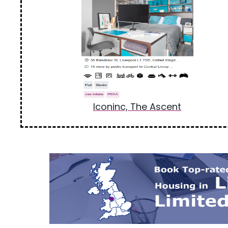
Iconinc, The Ascent