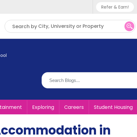
Refer & Earn!
Phone sup
City, University or Property
Search by
UK - +
IN - +9
ool
US - +1
rtainment
Exploring
Careers
Student Housing
Accommodation in