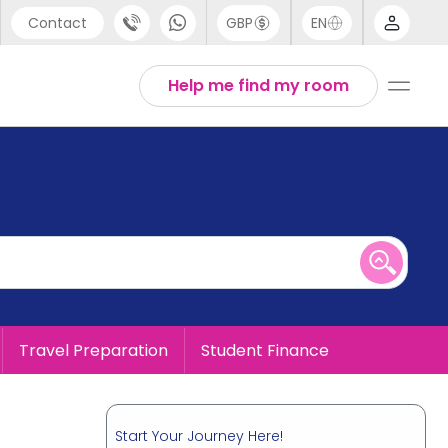
Contact
GBP
EN
port
English
Help me find my room
44 (0) 20 3871 8666
1 (80) 3711 1326
 (646) 718 6172
Travel Preparation
Student Finance
Start Your Journey Here!