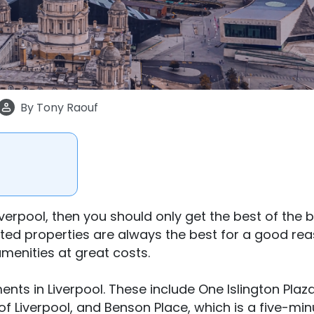
By
Tony Raouf
iverpool, then you should only get the best of the 
ed properties are always the best for a good rea
enities at great costs.
nts in Liverpool. These include One Islington Plaza
of Liverpool, and Benson Place, which is a five-min