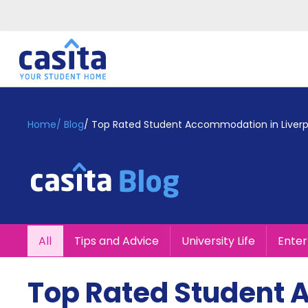
Home
EN
GBP
Home
/
Blog
/
Top Rated Student Accommodation in Liverp
Login
Booking
Accommodation
About
Us
Blog
All
Tips and Advice
University Life
Ente
Refer
&
Become
Earn!
Top Rated Student 
a