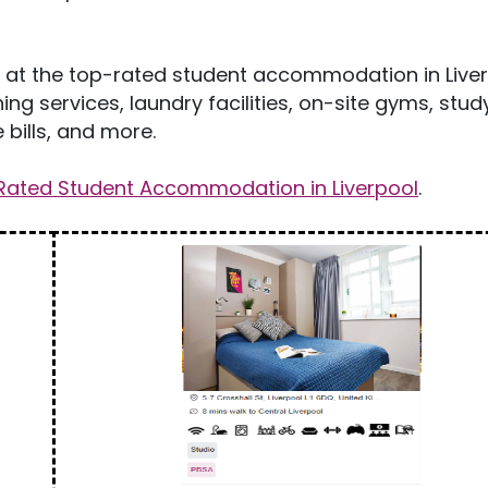
es at the top-rated student accommodation in Liver
ng services, laundry facilities, on-site gyms, stud
bills, and more.
Rated Student Accommodation in Liverpool
.