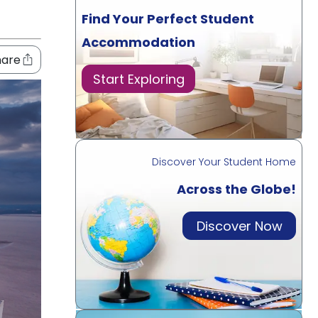
Find Your Perfect Student
Accommodation
hare
Start Exploring
Discover Your Student Home
Across the Globe!
Discover Now