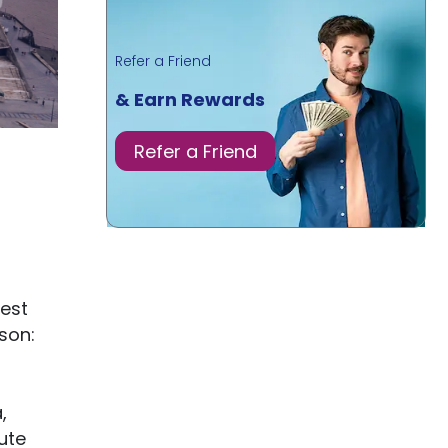
Refer a Friend
& Earn Rewards
Refer a Friend
best
son:
,
ute