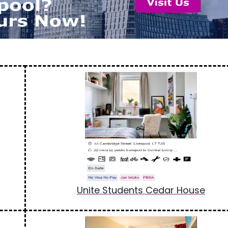
Unite Students Cedar House