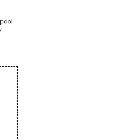
pool.
y