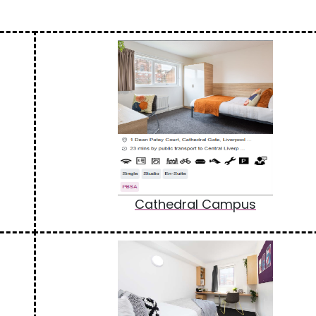
Cathedral Campus