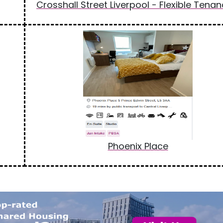
Crosshall Street Liverpool - Flexible Tenan
Phoenix Place