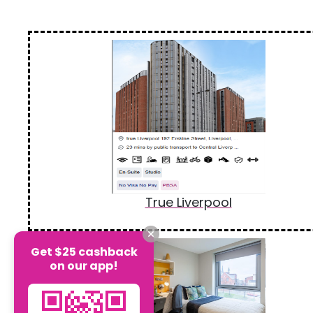
True Liverpool
Get $25 cashback
on our app!