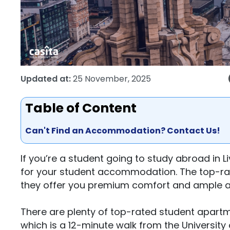
Updated at:
25 November, 2025
Table of Content
Can't Find an Accommodation? Contact Us!
If you’re a student going to study abroad in L
for your student accommodation. The top-rat
they offer you premium comfort and ample am
There are plenty of top-rated student apartme
which is a 12-minute walk from the University 