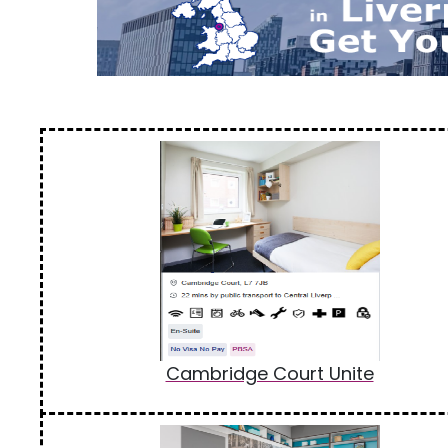
Cambridge Court Unite