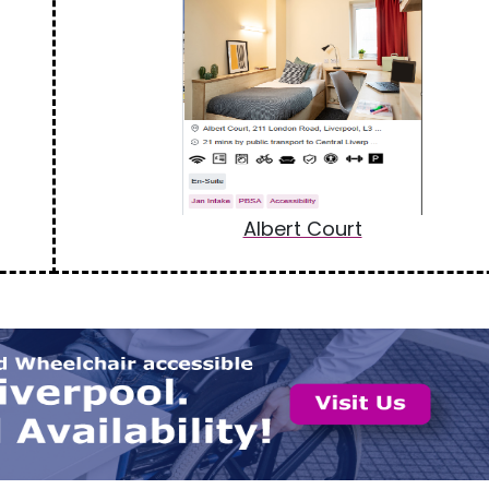
Albert Court