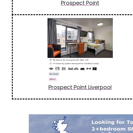
Prospect Point
Prospect Point Liverpool