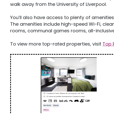
walk away from the University of Liverpool.
You’ll also have access to plenty of ameniti
The amenities include high-speed Wi-Fi, cleani
rooms, communal games rooms, all-inclusive 
To view more top-rated properties, visit
Top 