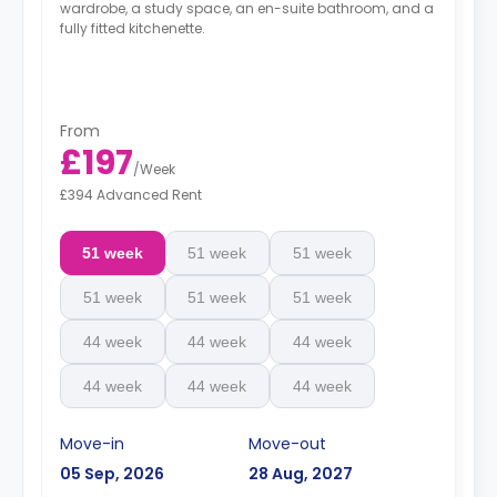
wardrobe, a study space, an en-suite bathroom, and a
fully fitted kitchenette.
From
£197
/
Week
£394 Advanced Rent
51 week
51 week
51 week
51 week
51 week
51 week
44 week
44 week
44 week
44 week
44 week
44 week
Move-in
Move-out
05 Sep, 2026
28 Aug, 2027