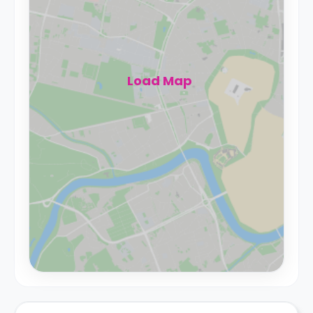
Load Map