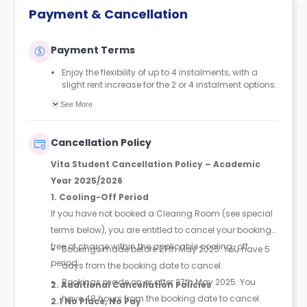
Payment & Cancellation
Payment Terms
Enjoy the flexibility of up to 4 instalments, with a
slight rent increase for the 2 or 4 instalment options.
No UK or international guarantor required.
See More
Only a 2-week advanced fee is required upon
booking to complete and secure your booking.
Instalment 1 is due within 48 hours of making your
Cancellation Policy
booking.
Vita Student Cancellation Policy – Academic
Year 2025/2026
1. Cooling-Off Period
If you have not booked a Clearing Room (see special
terms below), you are entitled to cancel your booking
free of charge within the applicable cooling-off
Bookings made before 27th May 2025: You have 5
period:
days from the booking date to cancel.
Bookings made on or after 27th May 2025: You
2. Additional Cancellation Policies
have 48 hours from the booking date to cancel.
2.1 No Place, No Pay