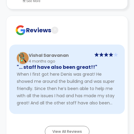
See More
faulty university application.
finalise your booking.
recommend you review the full Accommodation
Contract for a comprehensive understanding of their
cancellation policies.
Reviews
?
Vishal Saravanan
4 months ago
"… staff have also been great!!"
When I first got here Denis was great! He
showed me around the building and was super
friendly. Since then he’s been able to help me
with all the issues I had and has made my stay
great! And all the other staff have also been
great!!
Read More
View All Reviews