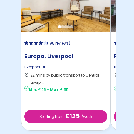
(
198 reviews
)
Europa, Liverpool
Prospe
Liverpool
,
Uk
Liverpool
,
U
22 mins by public transport to Central
22 mins
Liverp ...
Liverp ...
Min:
£125
-
Max:
£155
Min:
£12
£125
Starting from
/week
St