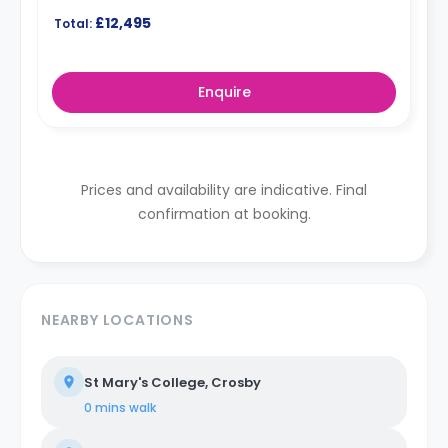
£12,495
Total:
Enquire
Prices and availability are indicative. Final
confirmation at booking.
NEARBY LOCATIONS
St Mary's College, Crosby
0 mins
walk