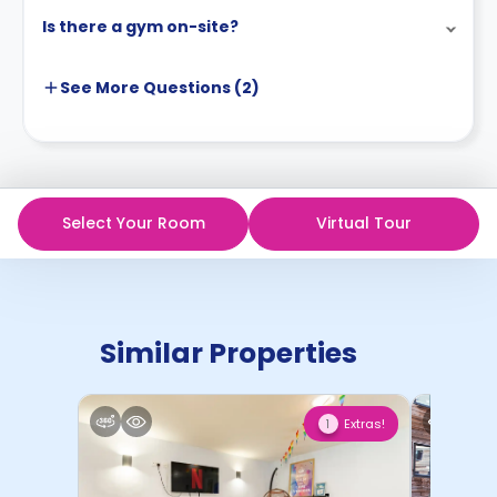
Is there a gym on-site?
See More
Questions (
2
)
Select Your Room
Virtual Tour
Similar Properties
Extras!
1