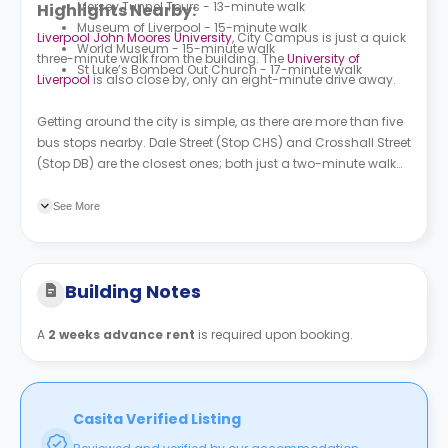
Mersey Tunnel Tours - 13-minute walk
Highlights Nearby:
Museum of Liverpool - 15-minute walk
Liverpool John Moores University
, City Campus is just a quick
World Museum - 15-minute walk
three-minute walk from the building. The
University of
St Luke’s Bombed Out Church - 17-minute walk
Liverpool
is also close by, only an eight-minute drive away.
Getting around the city is simple, as there are more than five
bus stops nearby. Dale Street (Stop CHS) and Crosshall Street
(Stop DB) are the closest ones; both just a two-minute walk
from your front door.
See More
Building Notes
A
2 weeks advance rent
is required upon booking.
Casita Verified Listing