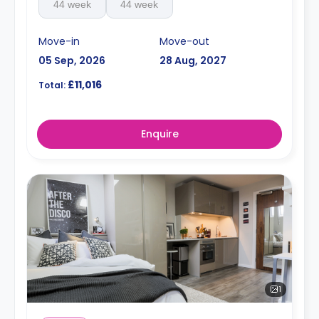
44 week
44 week
Move-in
Move-out
05 Sep, 2026
28 Aug, 2027
£11,016
Total:
Enquire
1