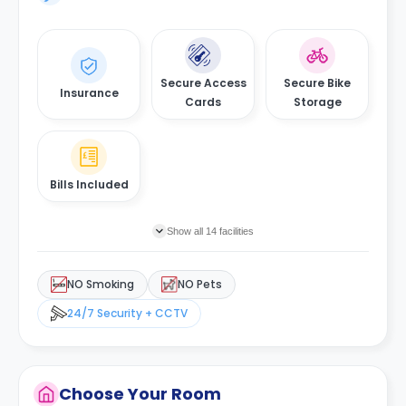
Secure Access
Secure Bike
Insurance
Cards
Storage
Bills Included
Show all 14 facilities
NO Smoking
NO Pets
24/7 Security + CCTV
Choose Your Room