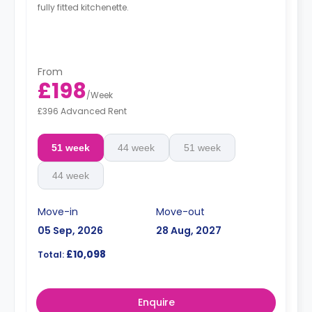
fully fitted kitchenette.
From
£198
/
Week
£396 Advanced Rent
51 week
44 week
51 week
44 week
Move-in
Move-out
05 Sep, 2026
28 Aug, 2027
£10,098
Total:
Enquire