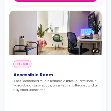
2
STUDIO
Accessible Room
A self-contained studio features a three-quarter bed, a
wardrobe, a study space, an en-suite bathroom, and a
fully fitted kitchenette.