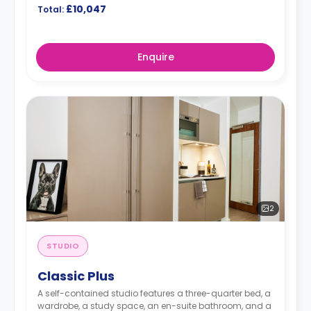
£10,047
Total:
Enquire
2
STUDIO
Classic Plus
A self-contained studio features a three-quarter bed, a
wardrobe, a study space, an en-suite bathroom, and a