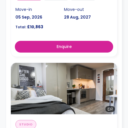
Move-in
Move-out
05 Sep, 2026
28 Aug, 2027
£10,863
Total:
Enquire
2
STUDIO