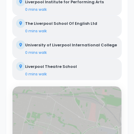
Liverpool Institute for Performing Arts
0 mins
walk
The Liverpool School Of English Ltd
0 mins
walk
University of Liverpool International College
0 mins
walk
Liverpool Theatre School
0 mins
walk