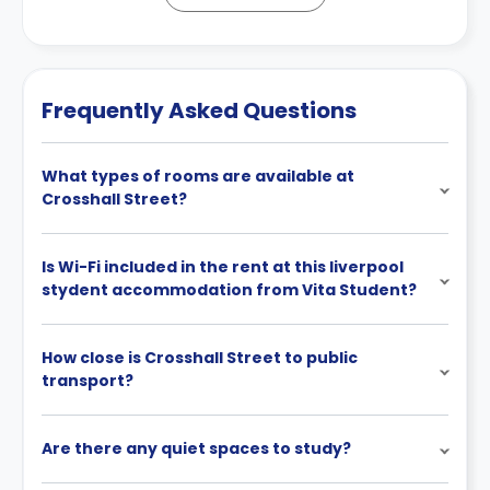
Frequently Asked Questions
What types of rooms are available at
Crosshall Street?
Is Wi-Fi included in the rent at this liverpool
stydent accommodation from Vita Student?
How close is Crosshall Street to public
transport?
Are there any quiet spaces to study?