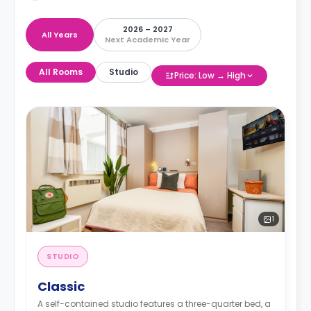
2026 – 2027
All Years
Next Academic Year
All Rooms
Studio
Price: Low → High
1
STUDIO
Classic
A self-contained studio features a three-quarter bed, a