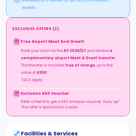
Reviewed and verified by our accommodation
experts.
EXCLUSIVE OFFERS
(
2
)
Free Airport Meet And Greet!
Book your room for the
AY 2026/27
and receive
a
complimentary airport Meet & Greet transfer
.
The transfer is included
free of charge
, up to the
value of
£250
.
T&Cs apply.
Exclusive £50 Voucher
Refer a friend to get a £50 Amazon voucher. Hurry up!
This offer is exclusive to Casita.
Facilities & Services