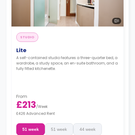
1
STUDIO
Lite
A self-contained studio features a three-quarter bed, a
wardrobe, a study space, an en-suite bathroom, and a
fully fitted kitchenette.
From
£213
/
Week
£426 Advanced Rent
51 week
51 week
44 week