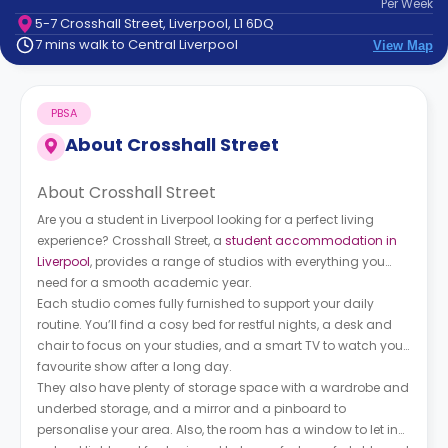
Per
Week
support
5-7 Crosshall Street, Liverpool, L1 6DQ
Contact
7 mins walk to Central Liverpool
View Map
How
It
Works
PBSA
FAQs
About
Crosshall Street
About Crosshall Street
Are you a student in Liverpool looking for a perfect living
experience? Crosshall Street, a
student accommodation in
Liverpool
, provides a range of studios with everything you
need for a smooth academic year.
Each studio comes fully furnished to support your daily
routine. You’ll find a cosy bed for restful nights, a desk and
chair to focus on your studies, and a smart TV to watch your
favourite show after a long day.
They also have plenty of storage space with a wardrobe and
underbed storage, and a mirror and a pinboard to
personalise your area. Also, the room has a window to let in