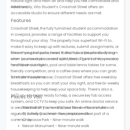
natural light and fresh air and help you feel comfortable and
refreshed.
Additionally, Vita Student’s Crosshall Street offers an
accessible studio to ensure different needs are met.
Features
Crosshall Street, the fully furnished student accommodation
in Liverpool, provides a range of facilities to support you
throughout your stay. The property has superfast Wi-Fi to
make it easy to keep up with lectures, submit assignments, or
stream your favourite series. It also has a private study room
For a change of pace, head to the hub or the private dining
when you need peace and quiet, and a gym to help you stay
room to relax and connect with others. There’s a movie room
healthy and active.
for chilled-out nights, pool and table tennis tables for some
friendly competition, and a coffee area where you can grab
a hot drink anytime.
To make life even easier, Crosshall Street offers free weekday
breakfasts so you can start your day right, and free bi-weekly
housekeeping to help keep your space tidy. There’s also a
24/7 on-site team ready to help, a secure key fob access
Places to Visit
system, and CCTV to keep you safe. An online doctor service
is available when you need it, and free events are held
The Wall Of Fame - Mathew Street - Five minute walk
regularly to help you meet new people and feel part of a
St John's Gardens - Five-minute walk
community.
Chavasse Park - Nine-minute walk
Nelson Monument - Nine-minute walk