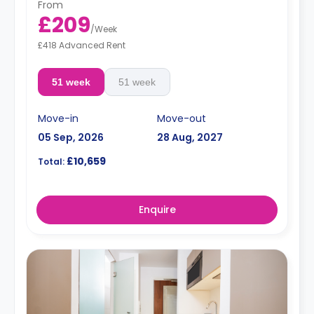
From
£209
/
Week
£418 Advanced Rent
51 week
51 week
Move-in
Move-out
05 Sep, 2026
28 Aug, 2027
£10,659
Total:
Enquire