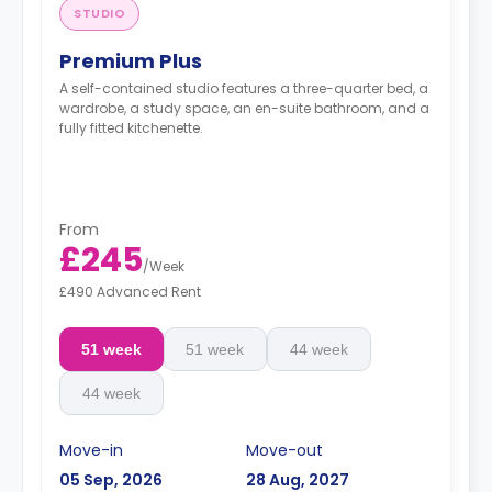
STUDIO
Premium Plus
A self-contained studio features a three-quarter bed, a
wardrobe, a study space, an en-suite bathroom, and a
fully fitted kitchenette.
From
£245
/
Week
£490 Advanced Rent
51 week
51 week
44 week
44 week
Move-in
Move-out
05 Sep, 2026
28 Aug, 2027