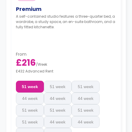
Premium
A self-contained studio features a three-quarter bed, a
wardrobe, a study space, an en-suite bathroom, and a
fully fitted kitchenette.
From
£216
/
Week
£432 Advanced Rent
51 week
51 week
51 week
44 week
44 week
44 week
51 week
51 week
51 week
51 week
44 week
44 week