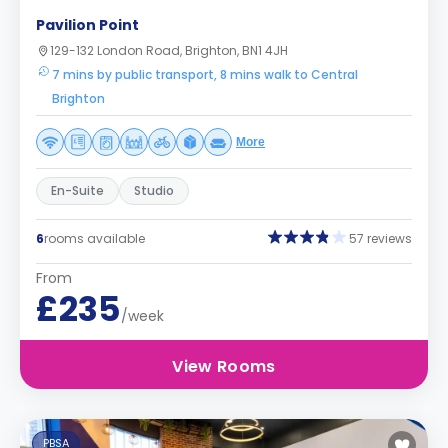
Pavilion Point
129-132 London Road, Brighton, BN1 4JH
7 mins by public transport, 8 mins walk to Central
Brighton
More
En-Suite
Studio
6
rooms available
57 reviews
From
£235
/week
View Rooms
PBSA