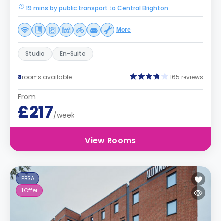
19 mins by public transport to Central Brighton
More
Studio
En-Suite
8
rooms available
165 reviews
From
£217
/week
View Rooms
PBSA
1
Offer