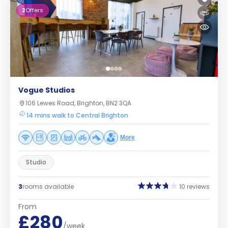
2
Offers
Vogue Studios
106 Lewes Road, Brighton, BN2 3QA
14 mins walk to Central Brighton
More
Studio
3
rooms available
10 reviews
From
£280
/week