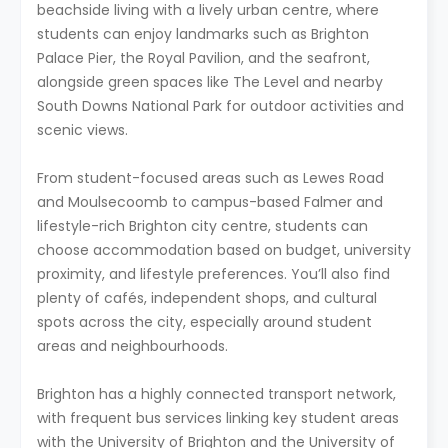
beachside living with a lively urban centre, where
students can enjoy landmarks such as Brighton
Palace Pier, the Royal Pavilion, and the seafront,
alongside green spaces like The Level and nearby
South Downs National Park for outdoor activities and
scenic views.
From student-focused areas such as Lewes Road
and Moulsecoomb to campus-based Falmer and
lifestyle-rich Brighton city centre, students can
choose accommodation based on budget, university
proximity, and lifestyle preferences. You’ll also find
plenty of cafés, independent shops, and cultural
spots across the city, especially around student
areas and neighbourhoods.
Brighton has a highly connected transport network,
with frequent bus services linking key student areas
with the University of Brighton and the University of