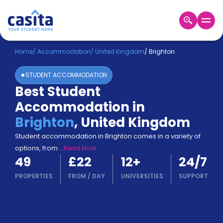
Home
EN
GBP
Home
/
Accommodation
/
United Kingdom
/
Brighton
STUDENT ACCOMMODATION
Login
Best Student
Booking
Accommodation in
Accommodation
About
Brighton
,
United Kingdom
Us
Student accommodation in Brighton comes in a variety of
Blog
options, from
...
Read More
Refer
49
£22
12
+
24/7
&
Become
Earn!
PROPERTIES
FROM
/
DAY
UNIVERSITIES
SUPPORT
a
Partner
Help
and
Phone
Support