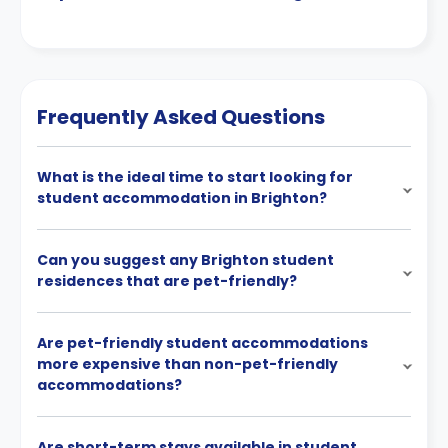
Frequently Asked Questions
What is the ideal time to start looking for
student accommodation in Brighton?
Can you suggest any Brighton student
residences that are pet-friendly?
Are pet-friendly student accommodations
more expensive than non-pet-friendly
accommodations?
Are short-term stays available in student