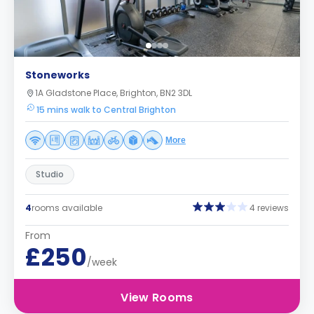
Stoneworks
1A Gladstone Place, Brighton, BN2 3DL
15 mins walk to Central Brighton
More
Studio
4
rooms available
4 reviews
From
£250
/week
View Rooms