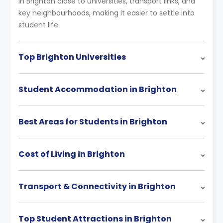
in Brighton close to universities, transport links, and
key neighbourhoods, making it easier to settle into
student life.
Top Brighton Universities
Student Accommodation in Brighton
Best Areas for Students in Brighton
Cost of Living in Brighton
Transport & Connectivity in Brighton
Top Student Attractions in Brighton