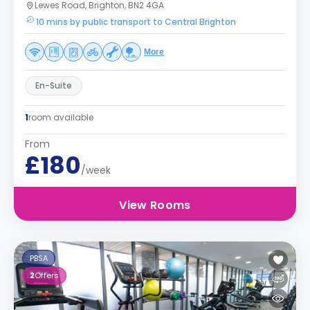
Lewes Road, Brighton, BN2 4GA
10 mins by public transport to Central Brighton
More
En-Suite
1
room available
From
£180
/week
View Rooms
PBSA
2
Offers