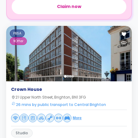
Claim now
PBSA
1
Offer
Crown House
21 Upper North Street, Brighton, BN1 3FG
26 mins by public transport to Central Brighton
More
Studio