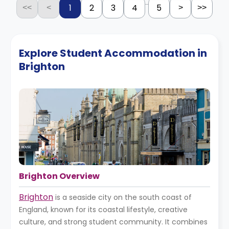
...
1
2
3
4
5
<<
<
>
>>
Explore Student Accommodation in
Brighton
Brighton Overview
Brighton
is a seaside city on the south coast of
England, known for its coastal lifestyle, creative
culture, and strong student community. It combines