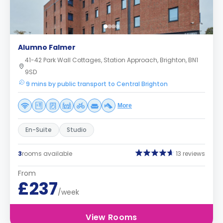
Alumno Falmer
41-42 Park Wall Cottages, Station Approach, Brighton, BN1
9SD
9 mins by public transport to Central Brighton
More
En-Suite
Studio
3
rooms available
13 reviews
From
£237
/week
View Rooms