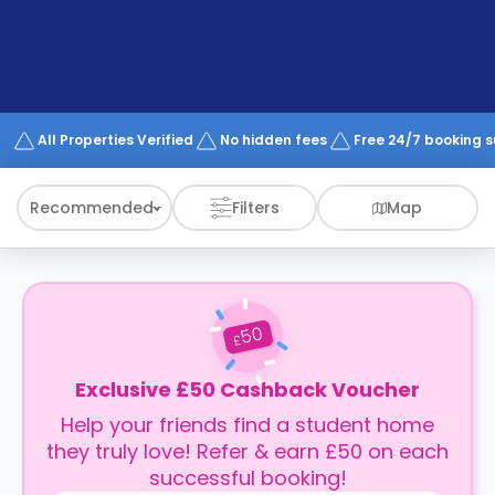
support
Contact
How
It
Works
FAQs
All Properties Verified
No hidden fees
Free 24/7 booking 
Recommended
Filters
Map
50
£
Exclusive £50 Cashback Voucher
Help your friends find a student home
they truly love! Refer & earn £50 on each
successful booking!