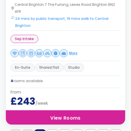
Central Brighton 7 The Furlong, Lewes Road Brighton BN2
4FR
24 mins by public transport, 19 mins walk to Central
Brighton
Sep Intake
More
En-Suite
Shared Flat
Studio
4
rooms available
From
£243
/week
View Rooms