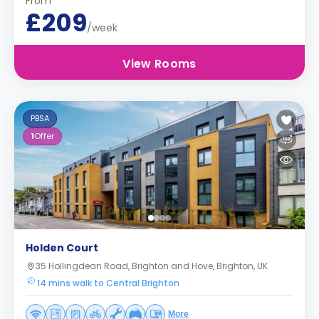
From
£209
/week
View Rooms
PBSA
1
Offer
Holden Court
35 Hollingdean Road, Brighton and Hove, Brighton, UK
14 mins walk to Central Brighton
More