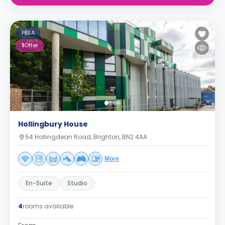
PBSA
1
Offer
Hollingbury House
54 Hollingdean Road, Brighton, BN2 4AA
More
En-Suite
Studio
4
rooms available