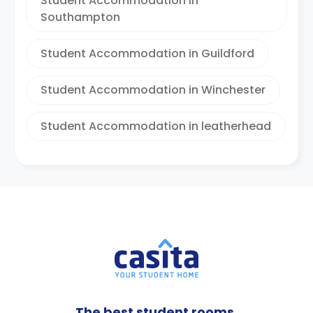
Student Accommodation in
Southampton
Student Accommodation in Guildford
Student Accommodation in Winchester
Student Accommodation in leatherhead
The best student rooms,