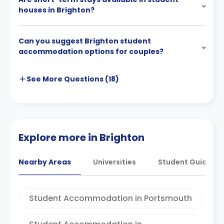
houses in Brighton?
Can you suggest Brighton student
accommodation options for couples?
See More
Questions (
18
)
Explore more in Brighton
Nearby Areas
Universities
Student Guides
Student Accommodation in Portsmouth