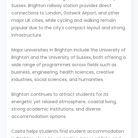
Sussex. Brighton railway station provides direct
connections to London, Gatwick Airport, and other
major UK cities, while cycling and walking remain
popular due to the city’s compact layout and strong
infrastructure.
Major universities in Brighton include the University of
Brighton and the University of Sussex, both offering a
wide range of programmes across fields such as
business, engineering, health sciences, creative
industries, social sciences, and humanities.
Brighton continues to attract students for its
energetic yet relaxed atmosphere, coastal living,
strong academic institutions, and diverse
accommodation options.
Casita helps students find student accommodation