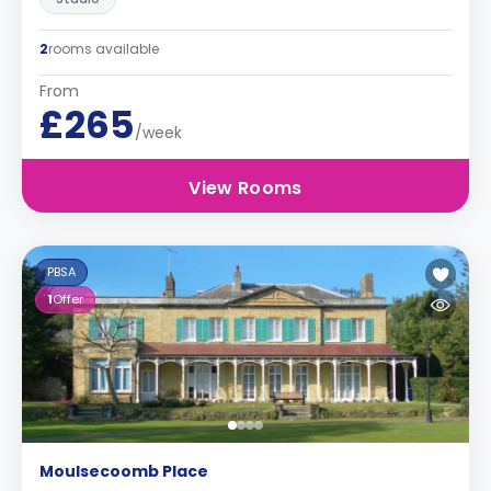
2
rooms available
From
£265
/week
View Rooms
PBSA
1
Offer
Moulsecoomb Place