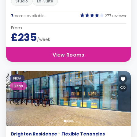
Studio
En-Suite
7
rooms available
277 reviews
From
£235
/week
View Rooms
PBSA
1
Offer
Brighton Residence - Flexible Tenancies