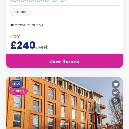
Studio
10
rooms available
From
£240
/week
View Rooms
PBSA
3
Offers