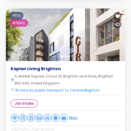
PBSA
2
Offers
Kaplan Living Brighton
5, Market Square, Circus St, Brighton and Hove, Brighton
BN2 9AS, United Kingdom
15 mins by public transport to Central Brighton
Jan Intake
More