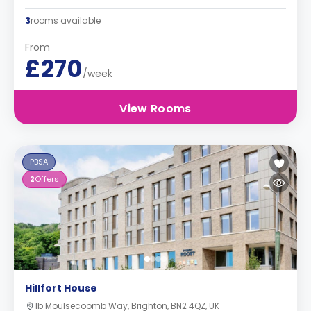
3
rooms available
From
£270
/week
View Rooms
PBSA
2
Offers
Hillfort House
1b Moulsecoomb Way, Brighton, BN2 4QZ, UK