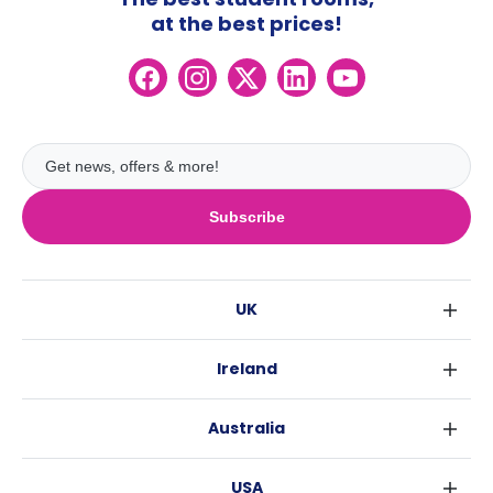
at the best prices!
Subscribe
UK
London
Ireland
Birmingham
Dublin
Glasgow
Australia
Cork
Liverpool
Sydney
Galway
Edinburgh
USA