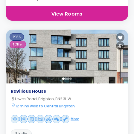
View Rooms
PBSA
1
Offer
Ravilious House
Lewes Road, Brighton, BN2 3HW
12 mins walk to Central Brighton
More
Studio