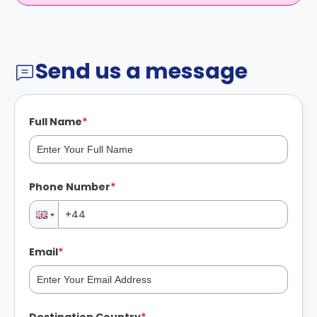
Send us a message
*
Full Name
*
Phone Number
*
Email