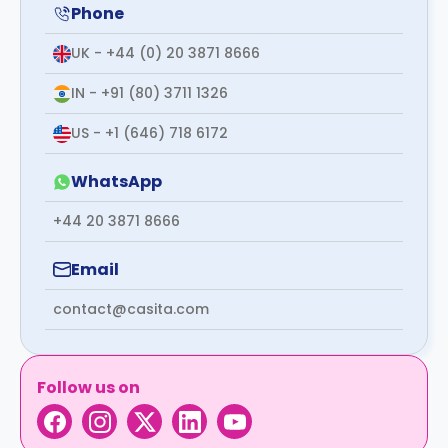
support
Phone
Contact
UK - +44 (0) 20 3871 8666
How
It
IN - +91 (80) 3711 1326
Works
FAQs
US - +1 (646) 718 6172
WhatsApp
+44 20 3871 8666
Email
contact@casita.com
Follow us on