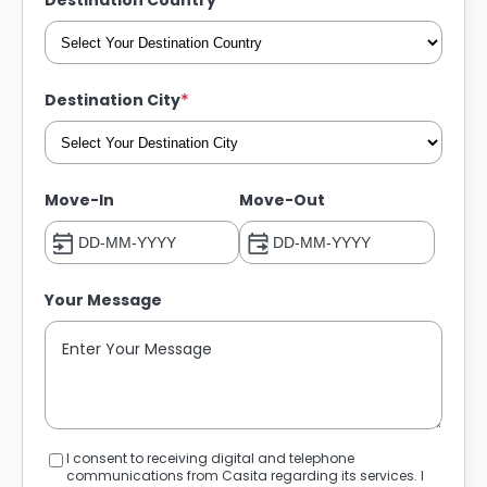
*
Destination Country
*
Destination City
Move-In
Move-Out
Your Message
I consent to receiving digital and telephone
communications from Casita regarding its services. I