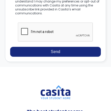
understand I may change my preferences or opt-out of
communications with Casita at any time using the
unsubscribe link provided in Casita’s email
communications.
Send