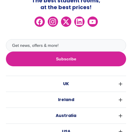
The best student rooms,
at the best prices!
Subscribe
UK
London
Ireland
Birmingham
Dublin
Glasgow
Australia
Cork
Liverpool
Sydney
Galway
Edinburgh
USA