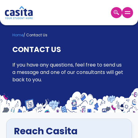
Home
EN
GBP
Home
/
Contact Us
CONTACT US
Login
Booking
If you have any questions, feel free to send us
Accommodation
About
a message and one of our consultants will get
Us
back to you.
Blog
Refer
&
Become
Earn!
a
Partner
Help
Reach Casita
and
Phone
Support