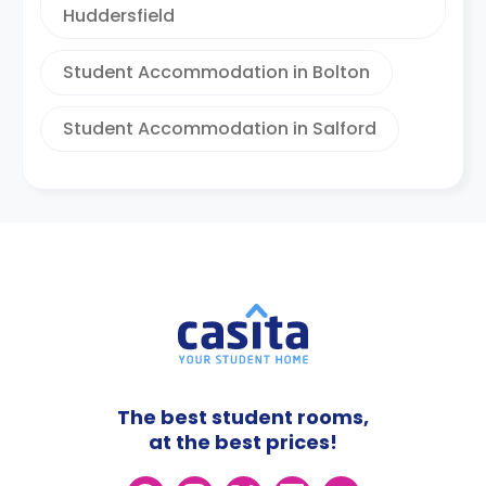
Huddersfield
Student Accommodation in Bolton
Student Accommodation in Salford
The best student rooms,
at the best prices!