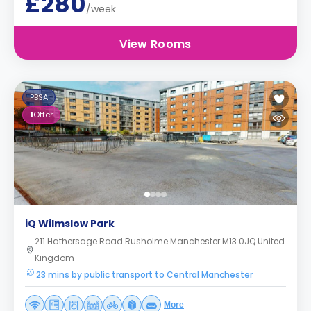
£280
/week
View Rooms
PBSA
1
Offer
iQ Wilmslow Park
211 Hathersage Road Rusholme Manchester M13 0JQ United
Kingdom
23 mins by public transport to Central Manchester
More