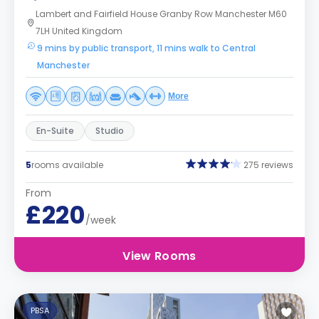
Lambert and Fairfield House Granby Row Manchester M60
7LH United Kingdom
9 mins by public transport, 11 mins walk to Central
Manchester
More
En-Suite
Studio
5
rooms available
275 reviews
From
£220
/week
View Rooms
PBSA