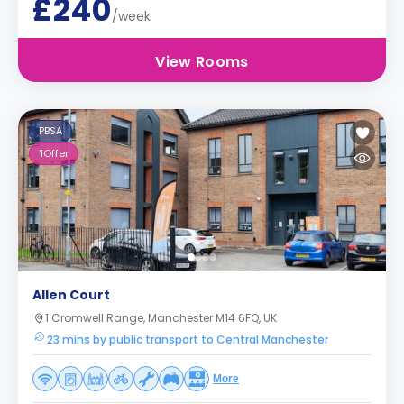
£240
/week
View Rooms
PBSA
1
Offer
Allen Court
1 Cromwell Range, Manchester M14 6FQ, UK
23 mins by public transport to Central Manchester
More