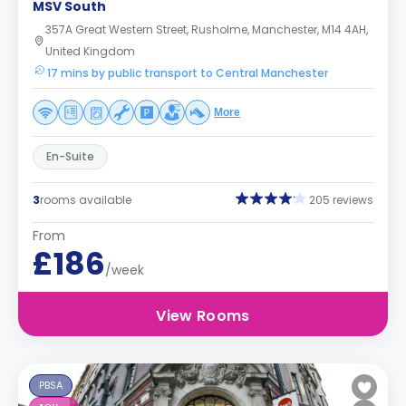
MSV South
357A Great Western Street, Rusholme, Manchester, M14 4AH,
United Kingdom
17 mins by public transport to Central Manchester
More
En-Suite
3
rooms available
205 reviews
From
£186
/week
View Rooms
PBSA