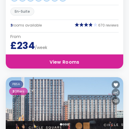
En-Suite
3
rooms available
670 reviews
From
£234
/week
View Rooms
PBSA
2
Offers