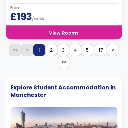
From
£193
/week
View Rooms
...
1
2
3
4
5
17
<<
<
>
>>
Explore Student Accommodation in
Manchester