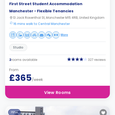
First Street Student Accommodation
Manchester - Flexible Tenancies
13 Jack Rosenthal St, Manchester M15 4RB, United Kingdom
16 mins walk to Central Manchester
More
Studio
2
rooms available
327 reviews
From
£365
/week
View Rooms
PBSA