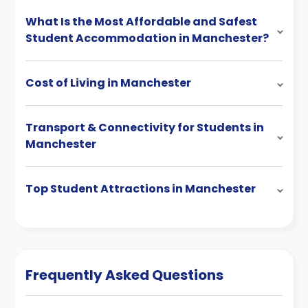
What Is the Most Affordable and Safest
Student Accommodation in Manchester?
Cost of Living in Manchester
Transport & Connectivity for Students in
Manchester
Top Student Attractions in Manchester
Frequently Asked Questions