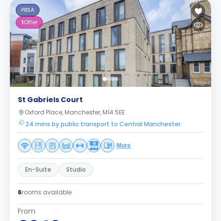
PBSA
1
Offer
St Gabriels Court
Oxford Place, Manchester, M14 5EE
24 mins by public transport to Central Manchester
More
En-Suite
Studio
6
rooms available
From