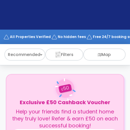
support
Contact
How
It
Works
FAQs
All Properties Verified
No hidden fees
Free 24/7 booking 
Recommended
Filters
Map
50
£
Exclusive £50 Cashback Voucher
Help your friends find a student home
they truly love! Refer & earn £50 on each
successful booking!