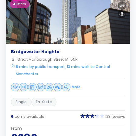
4
Offers
Bridgewater Heights
1 Great Marlborough Street, M1 5NR
9 mins by public transport, 13 mins walk to Central
Manchester
More
Single
En-Suite
6
rooms available
123 reviews
From