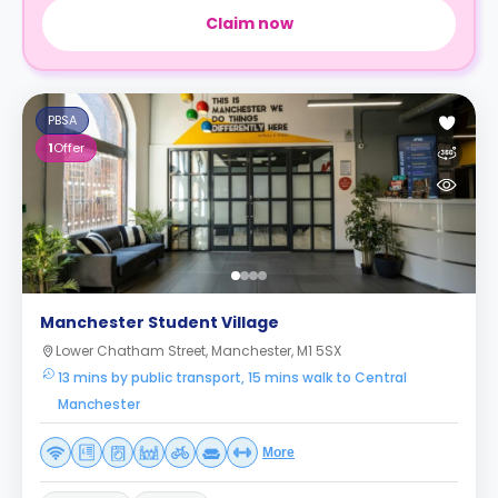
Claim now
PBSA
1
Offer
Manchester Student Village
Lower Chatham Street, Manchester, M1 5SX
13 mins by public transport, 15 mins walk to Central
Manchester
More