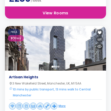
/week
View Rooms
PBSA
3
Offers
Artisan Heights
3 New Wakefield Street, Manchester, UK, M1 5AA
10 mins by public transport, 13 mins walk to Central
Manchester
More