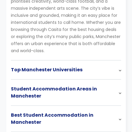
prioritises creativity, world-class football, and a
massive independent arts scene. The city’s vibe is
inclusive and grounded, making it an easy place for
international students to call home. Whether you are
browsing through Casita for the best housing deals
or exploring the city’s many public parks, Manchester
offers an urban experience that is both affordable
and world-class.
Top Manchester Universities
Student Accommodation Areas in
Manchester
Best Student Accommodation in
Manchester