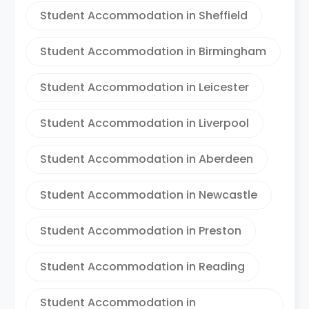
Student Accommodation in Sheffield
Student Accommodation in Birmingham
Student Accommodation in Leicester
Student Accommodation in Liverpool
Student Accommodation in Aberdeen
Student Accommodation in Newcastle
Student Accommodation in Preston
Student Accommodation in Reading
Student Accommodation in