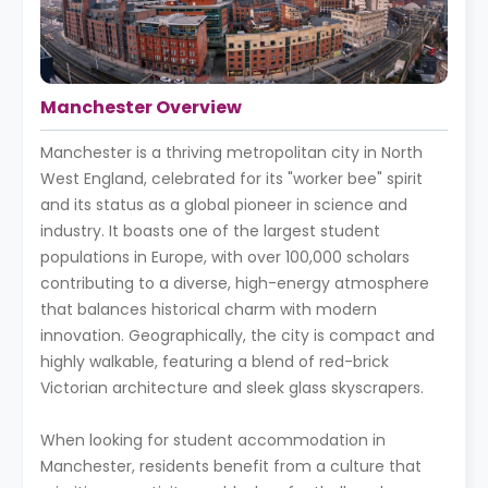
Manchester Overview
Manchester is a thriving metropolitan city in North
West England, celebrated for its "worker bee" spirit
and its status as a global pioneer in science and
industry. It boasts one of the largest student
populations in Europe, with over 100,000 scholars
contributing to a diverse, high-energy atmosphere
that balances historical charm with modern
innovation. Geographically, the city is compact and
highly walkable, featuring a blend of red-brick
Victorian architecture and sleek glass skyscrapers.
When looking for student accommodation in
Manchester, residents benefit from a culture that