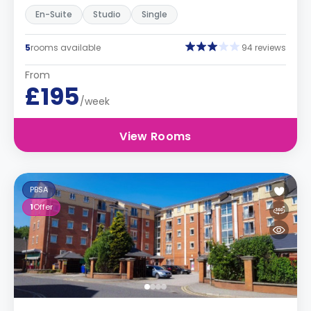
En-Suite
Studio
Single
5
rooms available
94 reviews
From
£195
/week
View Rooms
PBSA
1
Offer