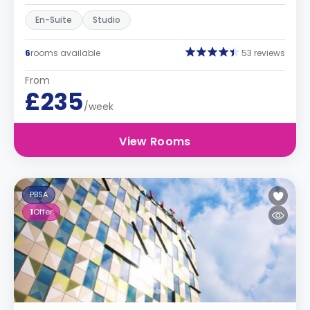
En-Suite
Studio
6
rooms available
53 reviews
From
£235
/week
View Rooms
PBSA
1
Offer