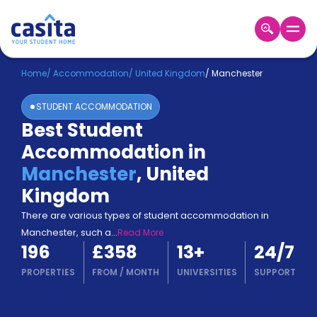
Home
EN
GBP
Home
/
Accommodation
/
United Kingdom
/
Manchester
STUDENT ACCOMMODATION
Login
Best Student
Booking
Accommodation in
Accommodation
About
Manchester
,
United
Us
Kingdom
Blog
Refer
There are various types of student accommodation in
&
Manchester, such a
...
Read More
Become
Earn!
196
£358
13
+
24/7
a
Partner
PROPERTIES
FROM
/
MONTH
UNIVERSITIES
SUPPORT
Help
and
Phone
Support