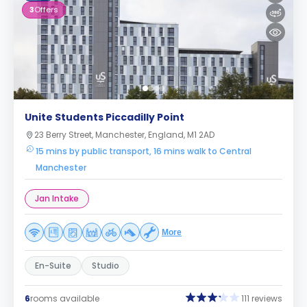
3
Offers
Unite Students Piccadilly Point
23 Berry Street, Manchester, England, M1 2AD
15 mins by public transport, 16 mins walk to Central
Manchester
Jan Intake
More
En-Suite
Studio
6
rooms available
111 reviews