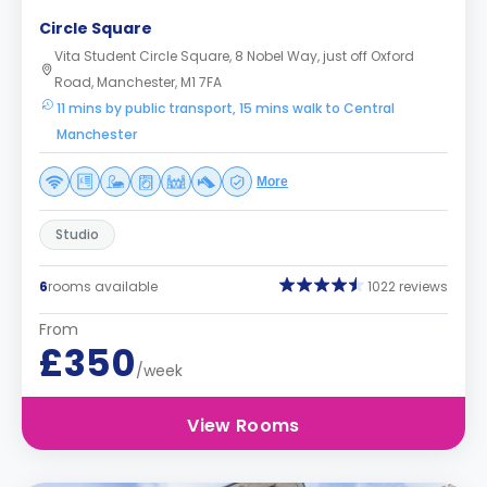
Circle Square
Vita Student Circle Square, 8 Nobel Way, just off Oxford
Road, Manchester, M1 7FA
11 mins by public transport, 15 mins walk to Central
Manchester
More
Studio
6
rooms available
1022 reviews
From
£350
/week
View Rooms