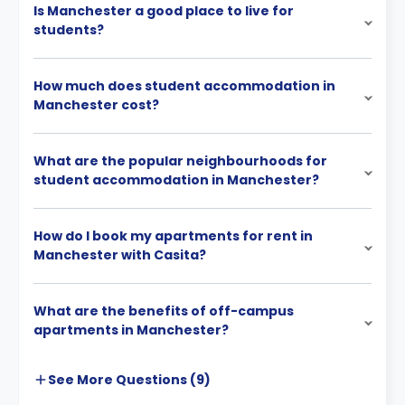
Is Manchester a good place to live for
students?
How much does student accommodation in
Manchester cost?
What are the popular neighbourhoods for
student accommodation in Manchester?
How do I book my apartments for rent in
Manchester with Casita?
What are the benefits of off-campus
apartments in Manchester?
See More
Questions (
9
)