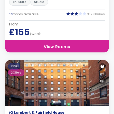
En-Suite
Studio
10
rooms available
339 reviews
From
£155
/week
View Rooms
PBSA
2
Offers
iQ Lambert & Fairfield House