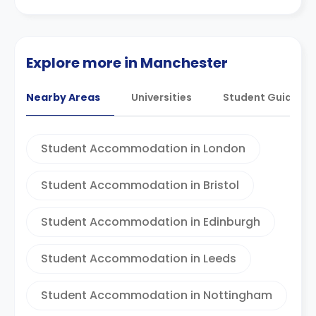
Explore more in Manchester
Nearby Areas
Universities
Student Guides
Student Accommodation in London
Student Accommodation in Bristol
Student Accommodation in Edinburgh
Student Accommodation in Leeds
Student Accommodation in Nottingham