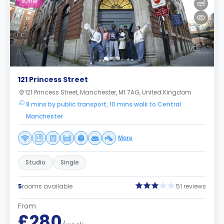
1
Offer
121 Princess Street
121 Princess Street, Manchester, M1 7AG, United Kingdom
8 mins by public transport, 10 mins walk to Central
Manchester
More
Studio
Single
5
rooms available
51 reviews
From
£280