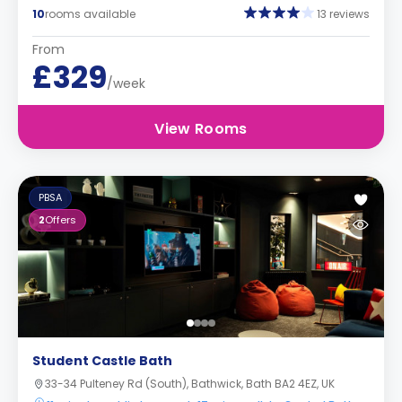
10
rooms available
13 reviews
From
£329
/week
View Rooms
PBSA
2
Offers
Student Castle Bath
33-34 Pulteney Rd (South), Bathwick, Bath BA2 4EZ, UK