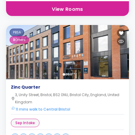
View Rooms
PBSA
3
Offers
Zinc Quarter
3, Unity Street, Bristol, BS2 0NU, Bristol City, England, United
Kingdom
11 mins walk to Central Bristol
Sep Intake