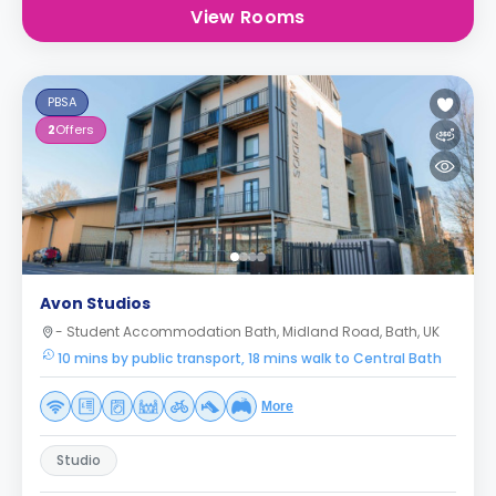
View Rooms
PBSA
2
Offers
Avon Studios
- Student Accommodation Bath, Midland Road, Bath, UK
10 mins by public transport, 18 mins walk to Central Bath
More
Studio