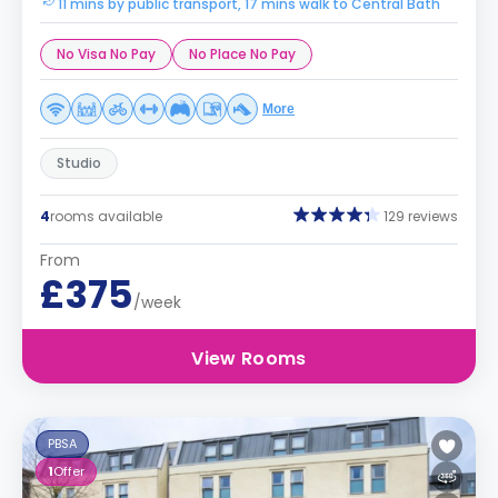
11 mins by public transport, 17 mins walk to Central Bath
No Visa No Pay
No Place No Pay
More
Studio
4
rooms available
129 reviews
From
£375
/week
View Rooms
PBSA
1
Offer