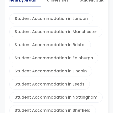
Nearby Areas
Universities
Student Guides
Student Accommodation in London
Student Accommodation in Manchester
Student Accommodation in Bristol
Student Accommodation in Edinburgh
Student Accommodation in Lincoln
Student Accommodation in Leeds
Student Accommodation in Nottingham
Student Accommodation in Sheffield