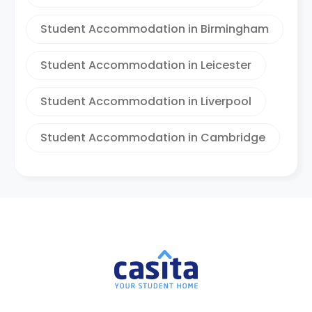
Student Accommodation in Birmingham
Student Accommodation in Leicester
Student Accommodation in Liverpool
Student Accommodation in Cambridge