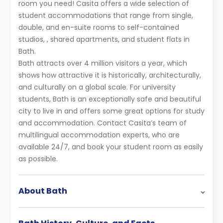
room you need! Casita offers a wide selection of
student accommodations that range from single,
double, and en-suite rooms to self-contained
studios, , shared apartments, and student flats in
Bath.
Bath attracts over 4 million visitors a year, which
shows how attractive it is historically, architecturally,
and culturally on a global scale. For university
students, Bath is an exceptionally safe and beautiful
city to live in and offers some great options for study
and accommodation. Contact Casita’s team of
multilingual accommodation experts, who are
available 24/7, and book your student room as easily
as possible.
About Bath