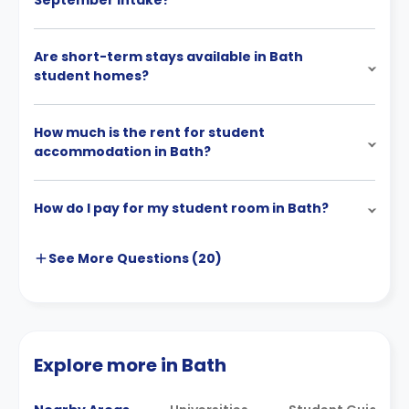
September intake?
Are short-term stays available in Bath
student homes?
How much is the rent for student
accommodation in Bath?
How do I pay for my student room in Bath?
See More
Questions (
20
)
Explore more in Bath