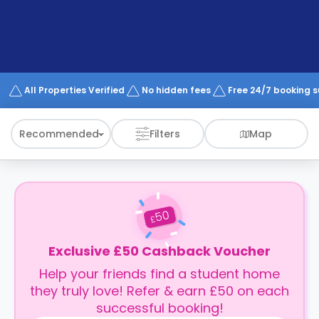
support
Contact
How
It
Works
FAQs
All Properties Verified
No hidden fees
Free 24/7 booking 
Recommended
Filters
Map
50
£
Exclusive £50 Cashback Voucher
Help your friends find a student home
they truly love! Refer & earn £50 on each
successful booking!