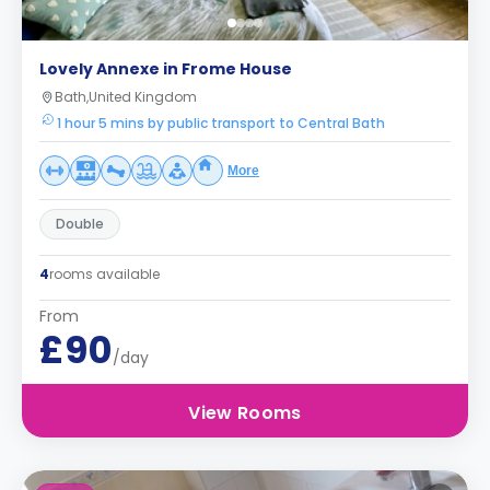
Lovely Annexe in Frome House
Bath,United Kingdom
1 hour 5 mins by public transport to Central Bath
More
Double
4
rooms available
From
£90
/day
View Rooms