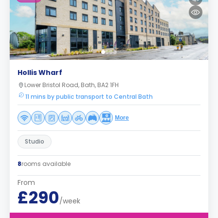
Hollis Wharf
Lower Bristol Road, Bath, BA2 1FH
11 mins by public transport to Central Bath
More
Studio
8
rooms available
From
£290
/week