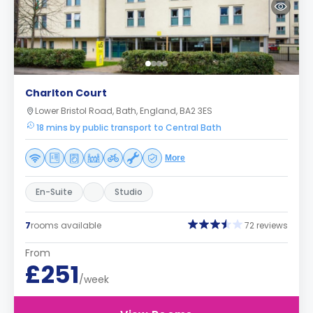
Charlton Court
Lower Bristol Road, Bath, England, BA2 3ES
18 mins by public transport to Central Bath
More
En-Suite
Studio
7
rooms available
72 reviews
From
£251
/week