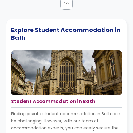
>>
Explore Student Accommodation in
Bath
Student Accommodation in Bath
Finding private student accommodation in Bath can
be challenging. However, with our team of
accommodation experts, you can easily secure the