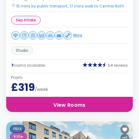
15 mins by public transport, 17 mins walk to Central Bath
Sep Intake
More
Studio
7
rooms available
54 reviews
From
£319
/week
View Rooms
PBSA
1
Offer