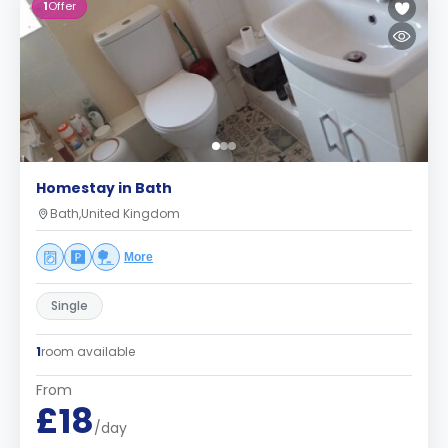
1
Offer
Homestay in Bath
Bath,United Kingdom
More
Single
1
room available
From
£18
/day