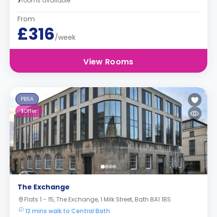
7
rooms available
From
£316
/week
View Rooms
PBSA
1
Offer
The Exchange
Flats 1 - 15, The Exchange, 1 Milk Street, Bath BA1 1BS
12 mins walk to Central Bath