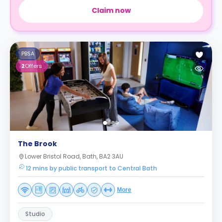
Claim now
PBSA
2
Offers
The Brook
Lower Bristol Road, Bath, BA2 3AU
12 mins by public transport to Central Bath
More
Studio