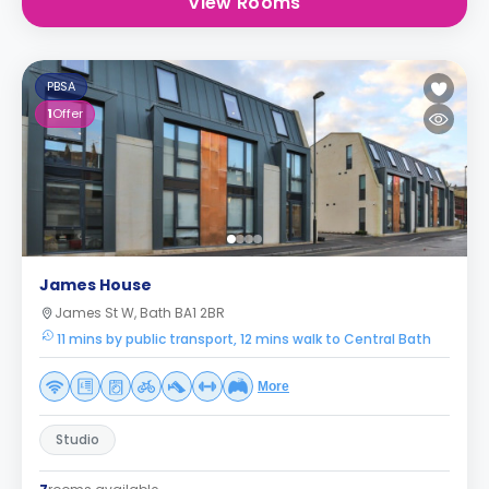
View Rooms
PBSA
1
Offer
James House
James St W, Bath BA1 2BR
11 mins by public transport, 12 mins walk to Central Bath
More
Studio