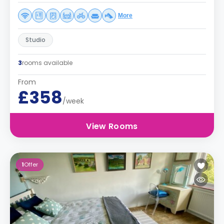
More
Studio
3
rooms available
From
£358
/week
View Rooms
1
Offer