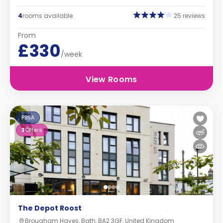
4
rooms available
25 reviews
From
£330
/week
View Rooms
PBSA
3
Offers
The Depot Roost
Brougham Hayes, Bath, BA2 3GF, United Kingdom