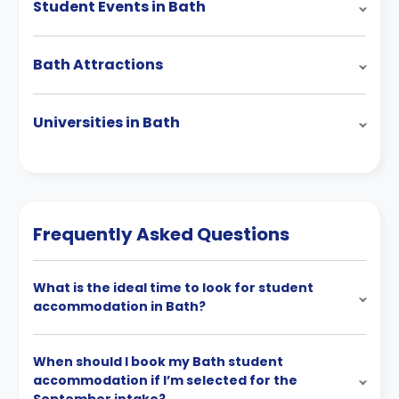
Student Events in Bath
Bath Attractions
Universities in Bath
Frequently Asked Questions
What is the ideal time to look for student
accommodation in Bath?
When should I book my Bath student
accommodation if I’m selected for the