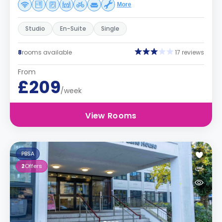
More
Studio
En-Suite
Single
8
rooms available
17 reviews
From
£209
/week
View Rooms
PBSA
2
Offers