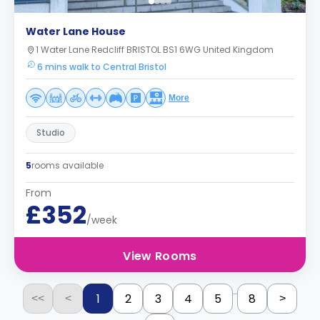
Water Lane House
1 Water Lane Redcliff BRISTOL BS1 6WG United Kingdom
6 mins walk to Central Bristol
More
Studio
5
rooms available
From
£352
/week
View Rooms
...
1
2
3
4
5
8
<<
<
>