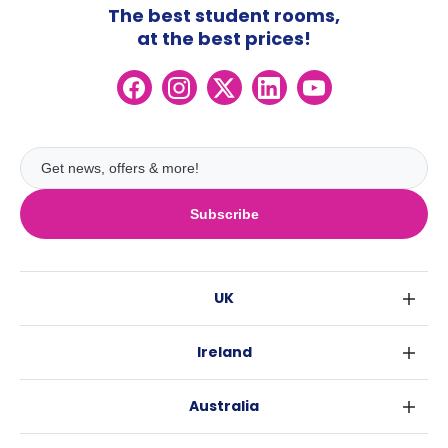
The best student rooms,
at the best prices!
Subscribe
UK
London
Ireland
Birmingham
Dublin
Glasgow
Australia
Cork
Liverpool
Sydney