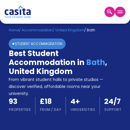
Home
EN
GBP
Home
/
Accommodation
/
United Kingdom
/
Bath
STUDENT ACCOMMODATION
Login
Best Student
Booking
Accommodation in
Bath
,
Accommodation
About
United Kingdom
Us
From vibrant student halls to private studios —
Blog
discover verified, affordable rooms near your
Refer
university.
&
Become
93
£18
4
+
24/7
Earn!
a
PROPERTIES
FROM
/
DAY
UNIVERSITIES
SUPPORT
Partner
Help
and
Phone
Support