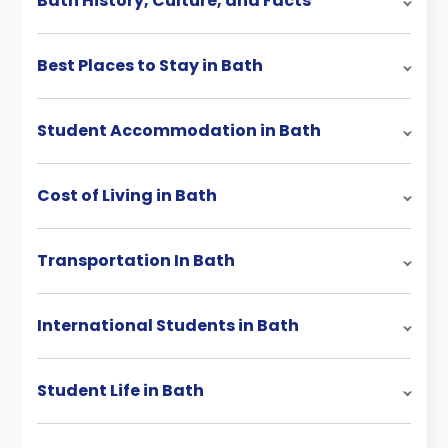
Bath History, Culture, and Facts
Best Places to Stay in Bath
Student Accommodation in Bath
Cost of Living in Bath
Transportation In Bath
International Students in Bath
Student Life in Bath