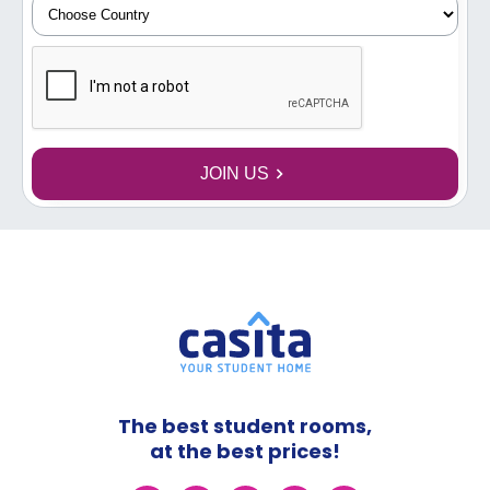
JOIN US
The best student rooms,
at the best prices!