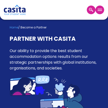
Home
EN
GBP
Home
/
Become a Partner
PARTNER WITH CASITA
Login
Booking
Our ability to provide the best student
Accommodation
About
accommodation options results from our
Us
strategic partnerships with global institutions,
organisations, and societies.
Blog
Refer
&
Become
Earn!
a
Partner
Help
and
Phone
Support