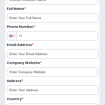
*
Full Name
*
Phone Number
*
Email Address
*
Company Website
*
Address
*
Country