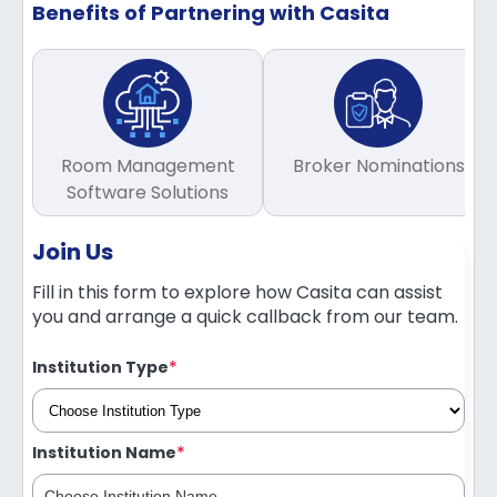
Benefits of Partnering with Casita
Room Management
Broker Nominations
Software Solutions
Join Us
Fill in this form to explore how Casita can assist
you and arrange a quick callback from our team.
*
Institution Type
*
Institution Name