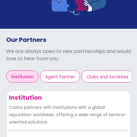
support
Contact
How
It
Works
FAQs
Our Partners
We are always open to new partnerships and would
love to hear from you.
Institution
Agent Partner
Clubs and Societies
Institution
Casita partners with institutions with a global
reputation worldwide, offering a wide range of service-
oriented solutions.