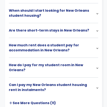
When should I start looking for New Orleans
student housing?
Are there short-term stays in New Orleans?
How much rent does a student pay for
accommodation in New Orleans?
How do I pay for my student room in New
Orleans?
Can I pay my New Orleans student housing
rent in instalments?
See More
Questions (
11
)