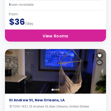
1
room available
From
$36
/day
View Rooms
St Andrew St, New Orleans, LA
70113-1427, St Andrew St, New Orleans, United States