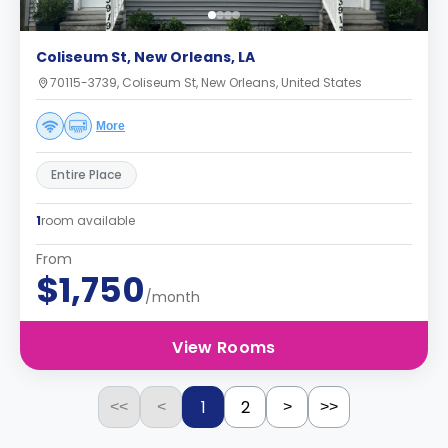
Coliseum St, New Orleans, LA
70115-3739, Coliseum St, New Orleans, United States
More
Entire Place
1
room available
From
$1,750
/month
View Rooms
1
2
<<
<
>
>>