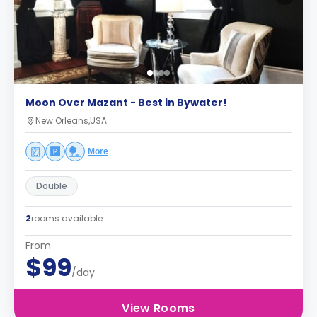
Moon Over Mazant - Best in Bywater!
New Orleans,USA
More
Double
2
rooms available
From
$99
/day
View Rooms