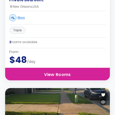
Private bedroom.
New Orleans,USA
More
Triple
2
rooms available
From
$48
/day
View Rooms