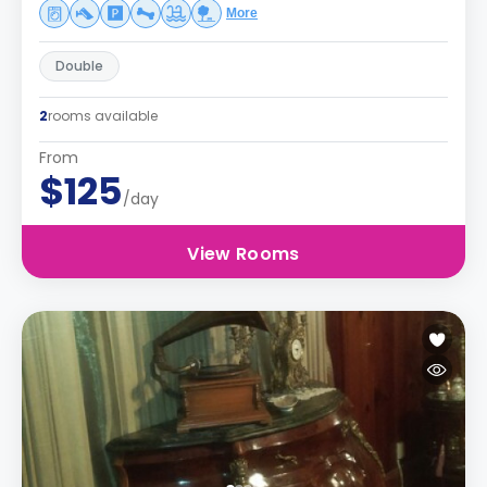
More
Double
2
rooms available
From
$125
/day
View Rooms