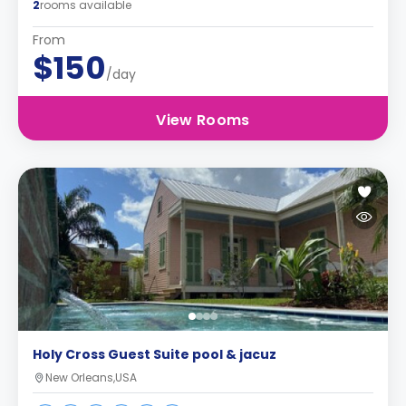
2
rooms available
From
$150
/day
View Rooms
Holy Cross Guest Suite pool & jacuz
New Orleans,USA