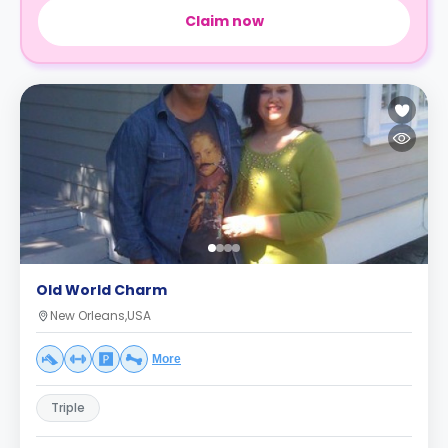
Claim now
Old World Charm
New Orleans,USA
More
Triple