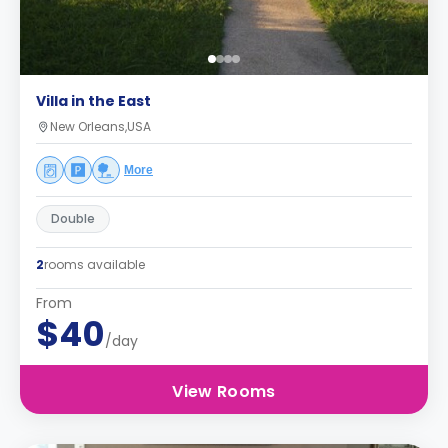
Villa in the East
New Orleans,USA
More
Double
2
rooms available
From
$40
/day
View Rooms