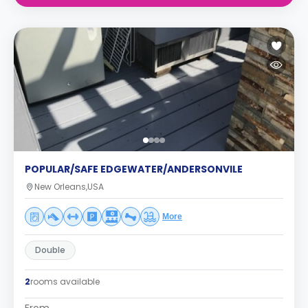
POPULAR/SAFE EDGEWATER/ANDERSONVILE
New Orleans,USA
More
Double
2
rooms available