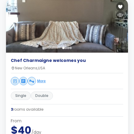
Chef Charmaigne welcomes you
New Orleans,USA
More
Single
Double
3
rooms available
From
$40
/day