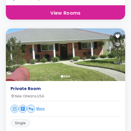
View Rooms
Private Room
New Orleans,USA
More
Single