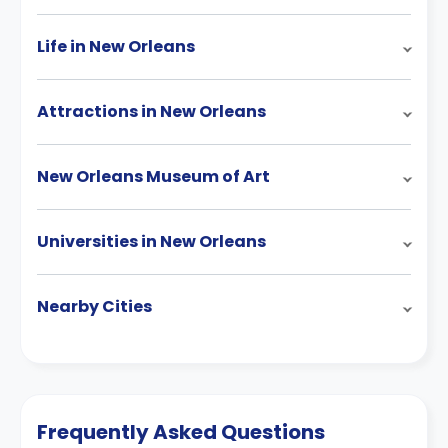
Life in New Orleans
Attractions in New Orleans
New Orleans Museum of Art
Universities in New Orleans
Nearby Cities
Frequently Asked Questions