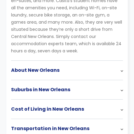
en-suites, and more. Casita’s student homes have
all the amenities you need, including Wi-Fi, on-site
laundry, secure bike storage, an on-site gym, a
games area, and many more. Also, they are very well
situated because they’re only a short drive from
Central New Orleans. Simply contact our
accommodation experts team, which is available 24
hours a day, seven days a week.
About New Orleans
Suburbs in New Orleans
Cost of Living in New Orleans
Transportation in New Orleans