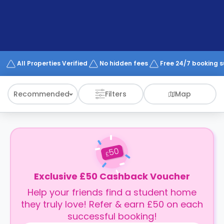
support
Contact
How
It
Works
FAQs
All Properties Verified
No hidden fees
Free 24/7 booking 
Recommended
Filters
Map
50
£
Exclusive £50 Cashback Voucher
Help your friends find a student home
they truly love! Refer & earn £50 on each
successful booking!