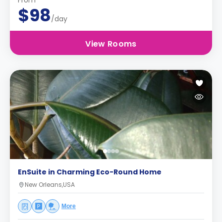
From
$98
/day
View Rooms
EnSuite in Charming Eco-Round Home
New Orleans,USA
More