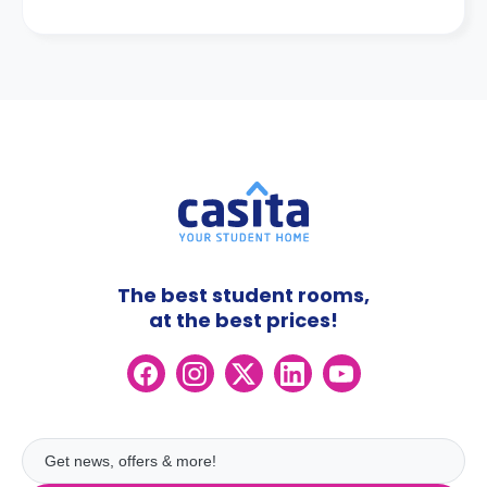
The best student rooms,
at the best prices!