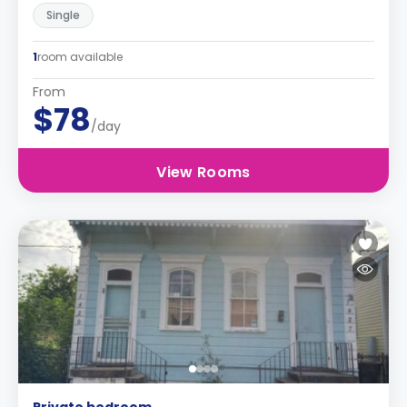
Single
1
room available
From
$78
/day
View Rooms