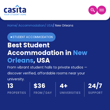
Home
EN
USD
Home
/
Accommodation
/
USA
/
New Orleans
STUDENT ACCOMMODATION
Login
Best Student
Booking
Accommodation in
New
Accommodation
About
Orleans
,
USA
Us
From vibrant student halls to private studios —
Blog
discover verified, affordable rooms near your
Refer
university.
&
Become
13
$36
4
+
24/7
Earn!
a
PROPERTIES
FROM
/
DAY
UNIVERSITIES
SUPPORT
Partner
Help
and
Phone
Support