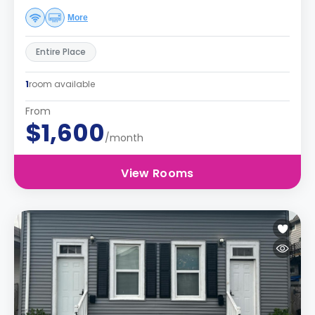
More
Entire Place
1
room available
From
$1,600
/month
View Rooms