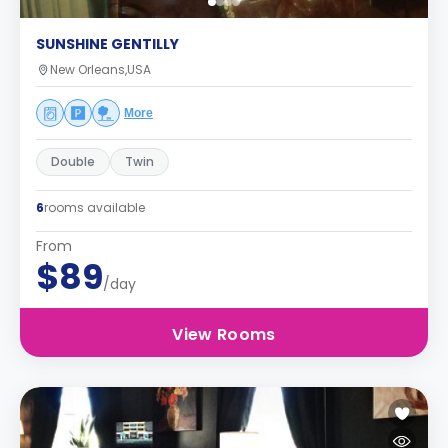
SUNSHINE GENTILLY
New Orleans,USA
More
Double
Twin
6
rooms available
From
$89
/day
View Rooms