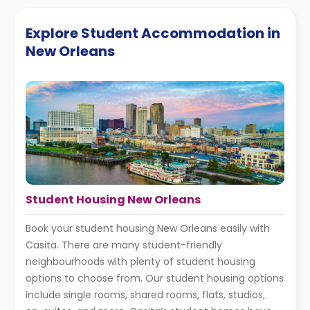
Explore Student Accommodation in
New Orleans
Student Housing New Orleans
Book your student housing New Orleans easily with
Casita. There are many student-friendly
neighbourhoods with plenty of student housing
options to choose from. Our student housing options
include single rooms, shared rooms, flats, studios,