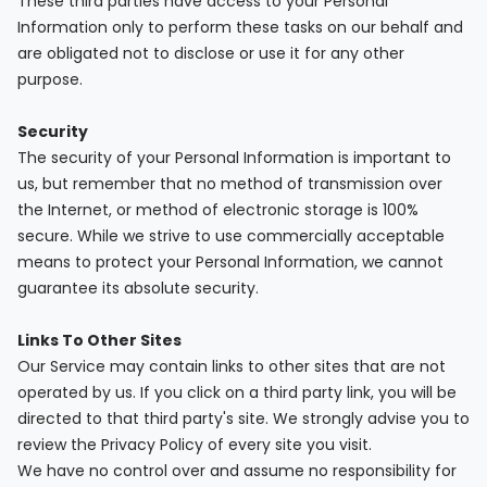
These third parties have access to your Personal
Information only to perform these tasks on our behalf and
are obligated not to disclose or use it for any other
purpose.
Security
The security of your Personal Information is important to
us, but remember that no method of transmission over
the Internet, or method of electronic storage is 100%
secure. While we strive to use commercially acceptable
means to protect your Personal Information, we cannot
guarantee its absolute security.
Links To Other Sites
Our Service may contain links to other sites that are not
operated by us. If you click on a third party link, you will be
directed to that third party's site. We strongly advise you to
review the Privacy Policy of every site you visit.
We have no control over and assume no responsibility for