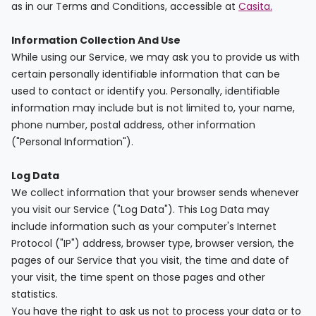
support
as in our Terms and Conditions, accessible at
Casita.
Contact
How
Information Collection And Use
It
While using our Service, we may ask you to provide us with
Works
certain personally identifiable information that can be
FAQs
used to contact or identify you. Personally, identifiable
information may include but is not limited to, your name,
phone number, postal address, other information
("Personal Information").
Log Data
We collect information that your browser sends whenever
you visit our Service ("Log Data"). This Log Data may
include information such as your computer's Internet
Protocol ("IP") address, browser type, browser version, the
pages of our Service that you visit, the time and date of
your visit, the time spent on those pages and other
statistics.
You have the right to ask us not to process your data or to