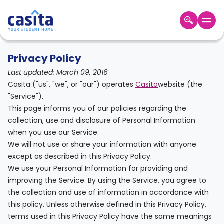
Home
/
Privacy Policy
Home
EN
GBP
Privacy Policy
Last updated: March 09, 2016
Login
Casita ("us", "we", or "our") operates
Casita
website (the
Booking
"Service").
Accommodation
This page informs you of our policies regarding the
About
collection, use and disclosure of Personal Information
Us
when you use our Service.
Blog
We will not use or share your information with anyone
Refer
except as described in this Privacy Policy.
&
We use your Personal Information for providing and
Become
Earn!
improving the Service. By using the Service, you agree to
a
the collection and use of information in accordance with
Partner
Help
this policy. Unless otherwise defined in this Privacy Policy,
and
Phone
terms used in this Privacy Policy have the same meanings
Support