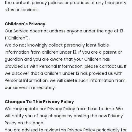
the content, privacy policies or practices of any third party
sites or services.
Children's Privacy
Our Service does not address anyone under the age of 13
("Children").
We do not knowingly collect personally identifiable
information from children under 13. If you are a parent or
guardian and you are aware that your Children has
provided us with Personal Information, please contact us. If
we discover that a Children under 13 has provided us with
Personal Information, we will delete such information from
our servers immediately.
Changes To This Privacy Policy
We may update our Privacy Policy from time to time. We
will notify you of any changes by posting the new Privacy
Policy on this page.
You are advised to review this Privacy Policy periodically for