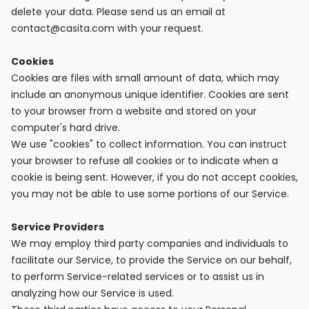
delete your data. Please send us an email at
contact@casita.com with your request.
Cookies
Cookies are files with small amount of data, which may
include an anonymous unique identifier. Cookies are sent
to your browser from a website and stored on your
computer's hard drive.
We use "cookies" to collect information. You can instruct
your browser to refuse all cookies or to indicate when a
cookie is being sent. However, if you do not accept cookies,
you may not be able to use some portions of our Service.
Service Providers
We may employ third party companies and individuals to
facilitate our Service, to provide the Service on our behalf,
to perform Service-related services or to assist us in
analyzing how our Service is used.