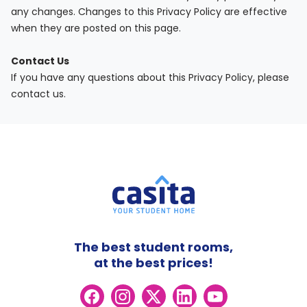
any changes. Changes to this Privacy Policy are effective
when they are posted on this page.
Contact Us
If you have any questions about this Privacy Policy, please
contact us.
The best student rooms,
at the best prices!