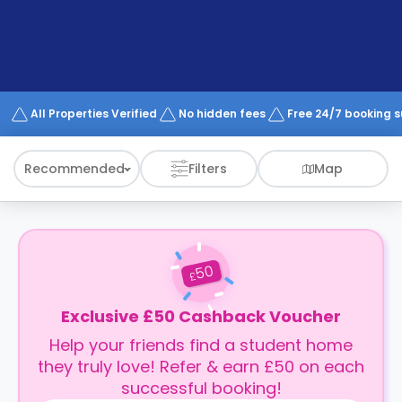
All Properties Verified
No hidden fees
Free 24/7 booking 
Recommended
Filters
Map
50
£
Exclusive £50 Cashback Voucher
Help your friends find a student home
they truly love! Refer & earn £50 on each
successful booking!