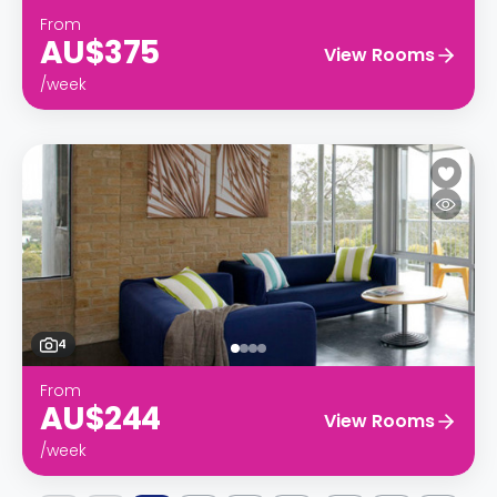
From
AU$375
View Rooms
/week
4
From
AU$244
View Rooms
/week