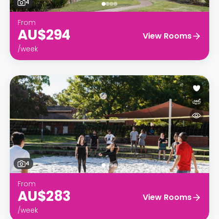
4
From
AU$294
View Rooms
/week
4
From
AU$283
View Rooms
/week