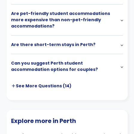
Are pet-friendly student accommodations
more expensive than non-pet-friendly
accommodations?
Are there short-term stays in Perth?
Can you suggest Perth student
accommodation options for couples?
See More
Questions (
14
)
Explore more in Perth