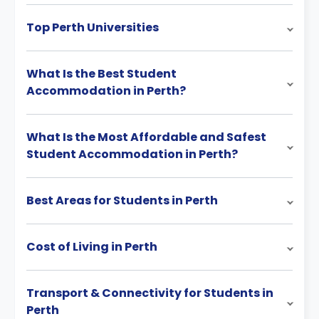
Top Perth Universities
What Is the Best Student
Accommodation in Perth?
What Is the Most Affordable and Safest
Student Accommodation in Perth?
Best Areas for Students in Perth
Cost of Living in Perth
Transport & Connectivity for Students in
Perth