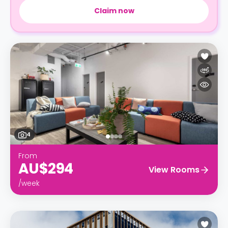
Claim now
4
From
AU$294
View Rooms
/week