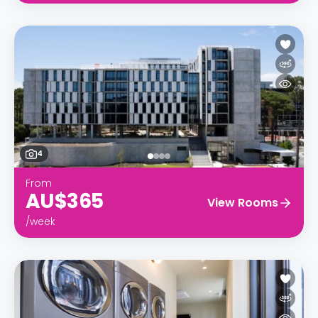
4
From
AU$365
View Rooms
/week