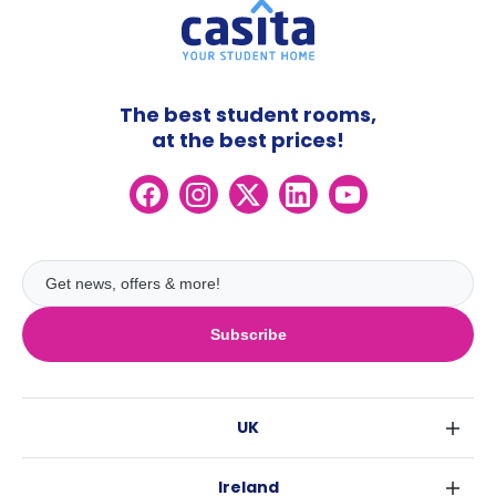
The best student rooms,
at the best prices!
Subscribe
UK
London
Ireland