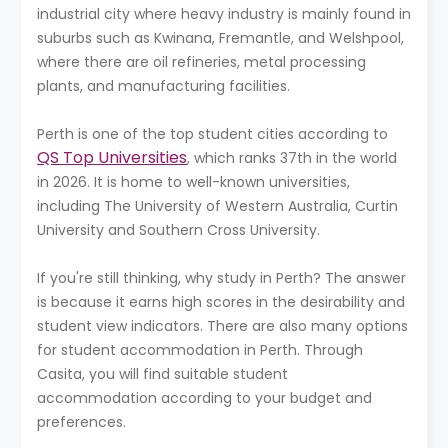
industrial city where heavy industry is mainly found in
suburbs such as Kwinana, Fremantle, and Welshpool,
where there are oil refineries, metal processing
plants, and manufacturing facilities.
Perth is one of the top student cities according to
QS Top Universities
, which ranks 37th in the world
in 2026. It is home to well-known universities,
including The University of Western Australia, Curtin
University and Southern Cross University.
If you're still thinking, why study in Perth? The answer
is because it earns high scores in the desirability and
student view indicators. There are also many options
for student accommodation in Perth. Through
Casita, you will find suitable student
accommodation according to your budget and
preferences.