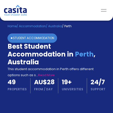
Home
/
Accommodation
/
Australia
/
Perth
STUDENT ACCOMMODATION
Best Student
Accommodation in
Perth
,
Australia
This student accommodation in Perth offers different
options such as s
...
Read More
49
AU$28
19
+
24/7
PROPERTIES
FROM
/
DAY
UNIVERSITIES
SUPPORT