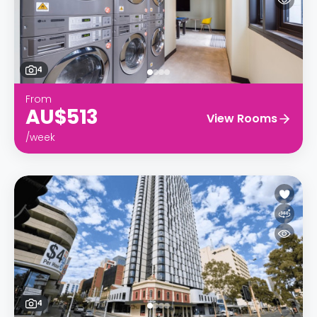
4
From
AU$513
View Rooms
/week
4