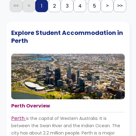
...
1
2
3
4
5
<<
<
>
>>
Explore Student Accommodation in
Perth
Perth Overview
Perth
is the capital of Western Australia. It is
between the Swan River and the Indian Ocean. The
city has about 2.2 million people. Perth is a major