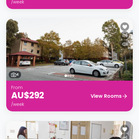
/week
4
From
AU$292
View Rooms
/week