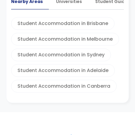
Nearby Areas
Universities
Student Guides
Student Accommodation in Brisbane
Student Accommodation in Melbourne
Student Accommodation in Sydney
Student Accommodation in Adelaide
Student Accommodation in Canberra