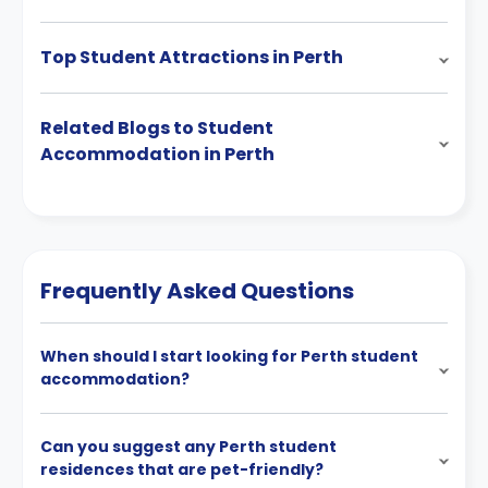
Top Student Attractions in Perth
Related Blogs to Student
Accommodation in Perth
Frequently Asked Questions
When should I start looking for Perth student
accommodation?
Can you suggest any Perth student
residences that are pet-friendly?