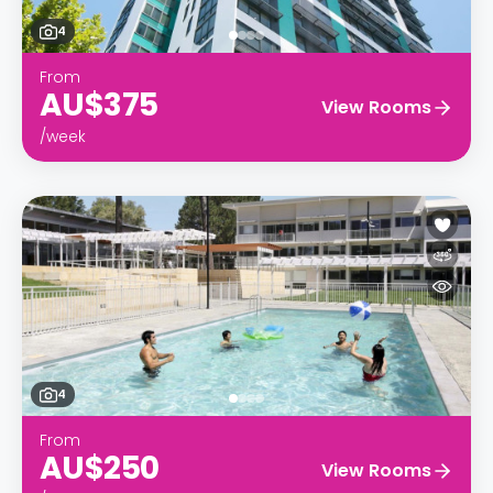
4
From
AU$375
View Rooms
/week
4
From
AU$250
View Rooms