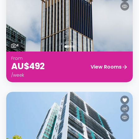
4
From
AU$492
View Rooms
/week