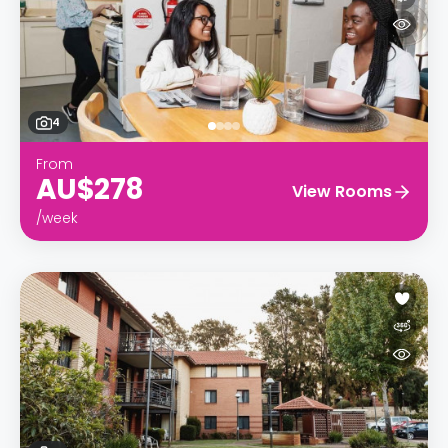
4
From
AU$278
View Rooms
/week