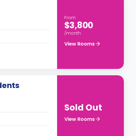
From
$3,800
/month
View Rooms
dents
Sold Out
View Rooms