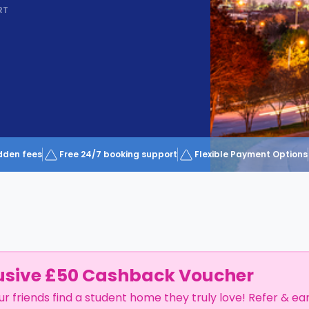
RT
dden fees
Free 24/7 booking support
Flexible Payment Options
usive £50 Cashback Voucher
ur friends find a student home they truly love! Refer & ea