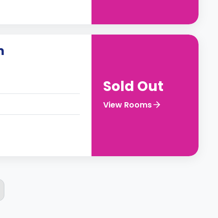
m
Sold Out
View Rooms