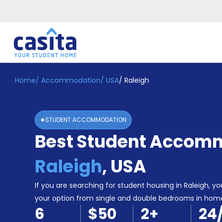
Home
/
Accommodation
/
USA
/
Raleigh
Home
EN
USD
Login
STUDENT ACCOMMODATION
Booking
Best Student Accomm
Accommodation
About
Us
Raleigh
,
USA
Blog
Refer
If you are searching for student housing in Raleigh, you
&
your option from single and double bedrooms in hom
Become
Earn!
6
$50
2
+
24
a