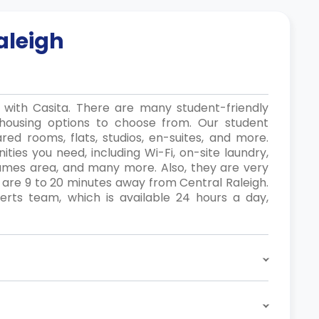
aleigh
y with Casita. There are many student-friendly
housing options to choose from. Our student
red rooms, flats, studios, en-suites, and more.
ties you need, including Wi-Fi, on-site laundry,
games area, and many more. Also, they are very
 are 9 to 20 minutes away from Central Raleigh.
ts team, which is available 24 hours a day,