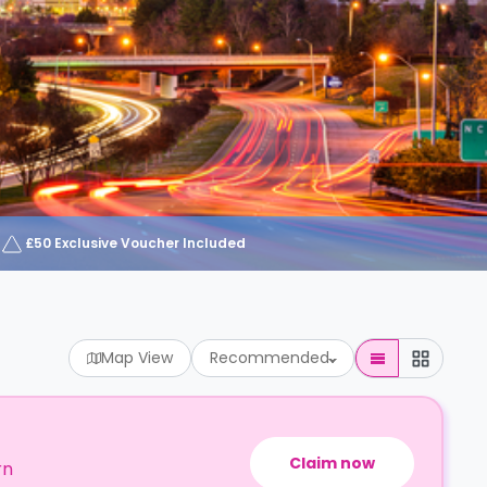
£50 Exclusive Voucher Included
Map View
Recommended
Claim now
rn