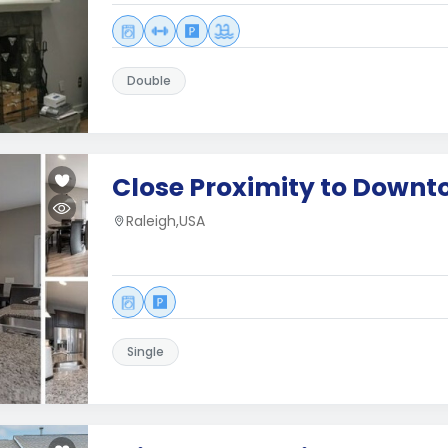
Double
Close Proximity to Downt
Raleigh,USA
Single