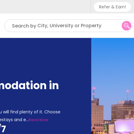
Refer & Earn!
Phone sup
City, University or Property
Search by
UK - +
IN - +9
US - +1
odation in
 will find plenty of it. Choose
estays and e
...
Read More
/7