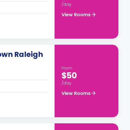
/day
View Rooms
own Raleigh
From
$50
/day
View Rooms