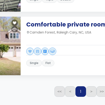
Comfortable private roo
Camden Forest, Raleigh Cary, NC, USA
Single
Flat
1
<<
<
>
>>