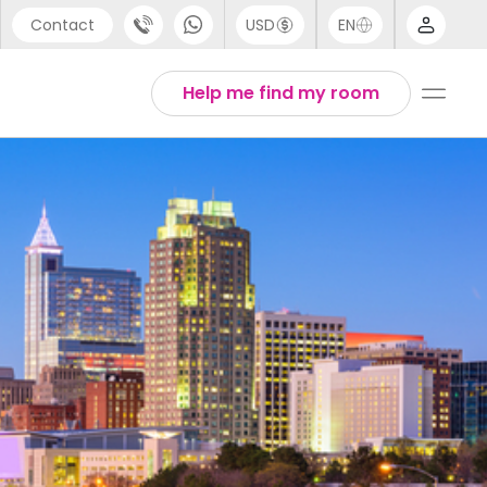
Contact
USD
EN
port
Arabic
Help me find my room
44 (0) 20 3871 8666
Chinese
1 (80) 3711 1326
English
 (646) 718 6172
Thai