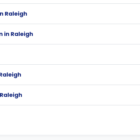
in Raleigh
 in Raleigh
 Raleigh
 Raleigh