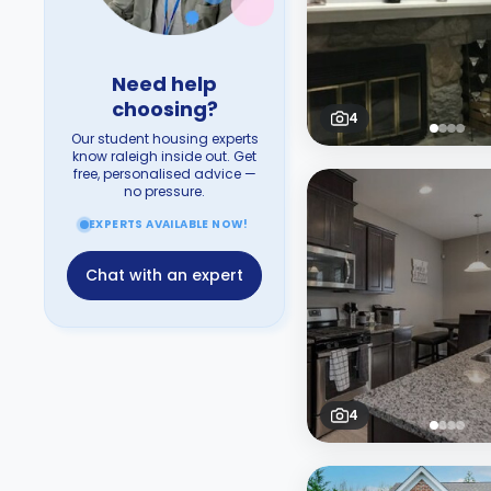
Need help
choosing?
4
Our student housing experts
know raleigh inside out. Get
free, personalised advice —
no pressure.
EXPERTS AVAILABLE NOW!
Chat with an expert
4