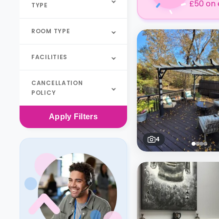
£50 on 
TYPE
ROOM TYPE
FACILITIES
CANCELLATION
POLICY
Apply
Filters
4