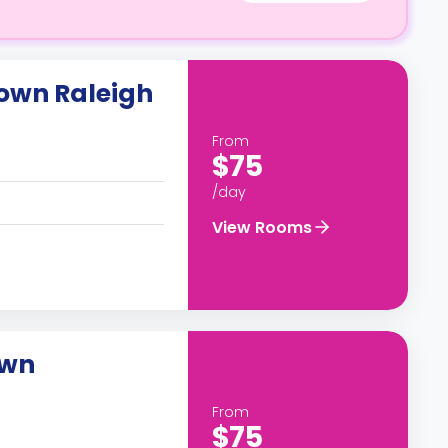
own Raleigh
From
$75
/day
View Rooms
own
From
$75