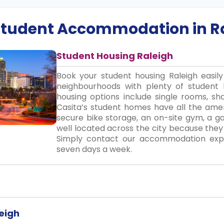
 Student Accommodation in
R
Student Housing Raleigh
Book your student housing Raleigh easil
neighbourhoods with plenty of student 
housing options include single rooms, sha
Casita’s student homes have all the ameni
secure bike storage, an on-site gym, a 
well located across the city because they
Simply contact our accommodation exper
seven days a week.
eigh