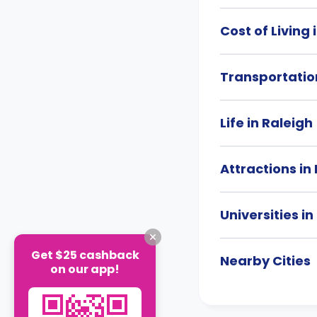
Cost of Living 
Transportation
Life in Raleigh
Attractions in
Universities in
Get $25 cashback
Nearby Cities
on our app!