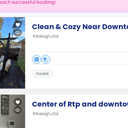
each successful booking!
Clean & Cozy Near Downt
Raleigh,USA
Double
Center of Rtp and downt
Raleigh,USA