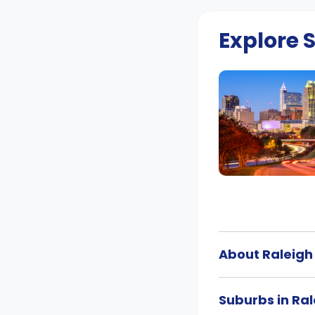
Explore
About Raleigh
Suburbs in Ral