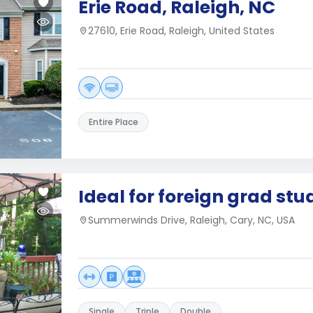
Erie Road, Raleigh, NC
27610, Erie Road, Raleigh, United States
Entire Place
Ideal for foreign grad stu
Summerwinds Drive, Raleigh, Cary, NC, USA
Single
Triple
Double