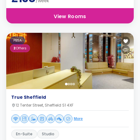
/week
View Rooms
PBSA
2
Offers
True Sheffield
12 Tenter Street, Sheffield S1 4XF
More
En-Suite
Studio