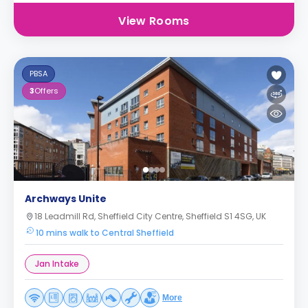
View Rooms
PBSA
3
Offers
Archways Unite
18 Leadmill Rd, Sheffield City Centre, Sheffield S1 4SG, UK
10 mins walk to Central Sheffield
Jan Intake
More