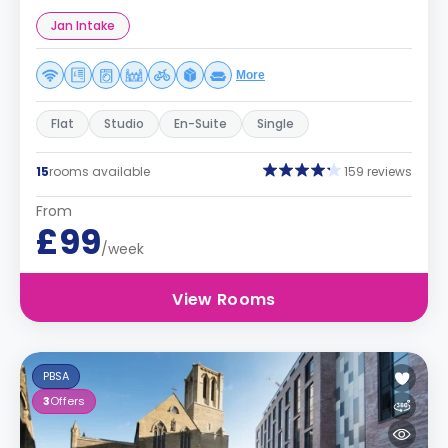
Jan Intake
More
Flat
Studio
En-Suite
Single
15
rooms available
159 reviews
From
£99
/week
View Rooms
PBSA
3
Offers