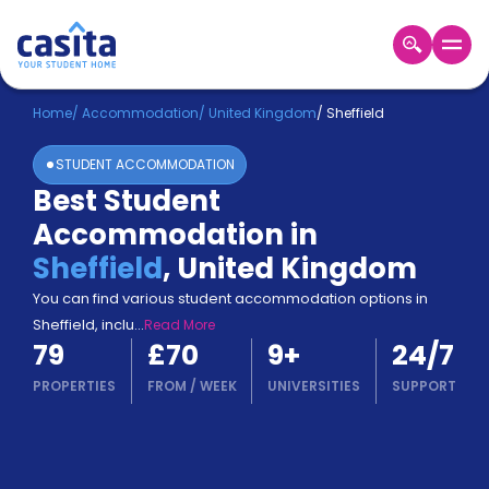
Home
EN
GBP
Home
/
Accommodation
/
United Kingdom
/
Sheffield
STUDENT ACCOMMODATION
Login
Best Student
Booking
Accommodation in
Accommodation
About
Sheffield
,
United Kingdom
Us
You can find various student accommodation options in
Blog
Sheffield, inclu
...
Read More
Refer
79
£70
9
+
24/7
&
Become
Earn!
PROPERTIES
FROM
/
WEEK
UNIVERSITIES
SUPPORT
a
Partner
Help
and
Phone
Support