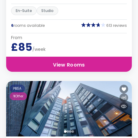
En-Suite
Studio
6
rooms available
613 reviews
From
£85
/week
View Rooms
PBSA
1
Offer