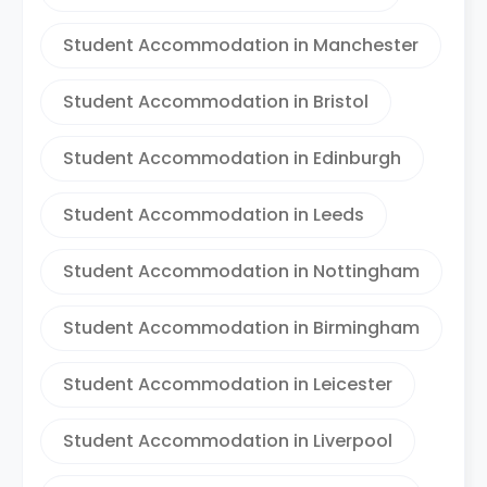
Student Accommodation in Manchester
Student Accommodation in Bristol
Student Accommodation in Edinburgh
Student Accommodation in Leeds
Student Accommodation in Nottingham
Student Accommodation in Birmingham
Student Accommodation in Leicester
Student Accommodation in Liverpool