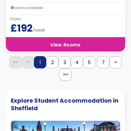
11
rooms available
From
£192
/week
View Rooms
...
1
2
3
4
5
7
<<
<
>
>>
Explore Student Accommodation in
Sheffield