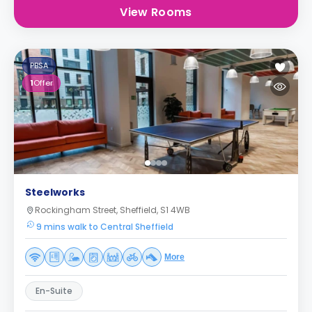
View Rooms
PBSA
1
Offer
Steelworks
Rockingham Street, Sheffield, S1 4WB
9 mins walk to Central Sheffield
More
En-Suite