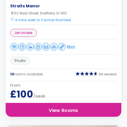
Straits Manor
52 West Street, Sheffield, S1 4FD
4 mins walk to Central Sheffield
Jan Intake
More
Studio
10
rooms available
94 reviews
From
£100
/week
View Rooms