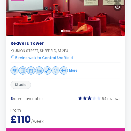
Redvers Tower
UNION STREET, SHEFFIELD, S1 2FU
5 mins walk to Central Sheffield
More
Studio
5
rooms available
84 reviews
From
£110
/week