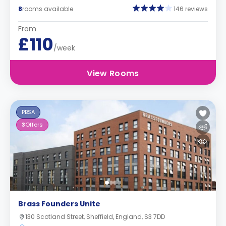
8
rooms available
146 reviews
From
£110
/week
View Rooms
PBSA
3
Offers
Brass Founders Unite
130 Scotland Street, Sheffield, England, S3 7DD