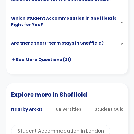
Which Student Accommodation in Sheffield is
Right for You?
Are there short-term stays in Sheffield?
See More
Questions (
21
)
Explore more in Sheffield
Nearby Areas
Universities
Student Guides
Student Accommodation in London