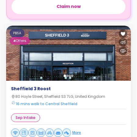
Claim now
PBSA
4
Offers
Sheffield 3 Roost
80 Hoyle Street, Sheffield S3 7LG, United Kingdom
16 mins walk to Central Sheffield
Sep Intake
More