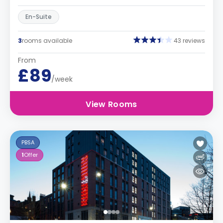
En-Suite
3
rooms available
43 reviews
From
£89
/week
View Rooms
PBSA
1
Offer