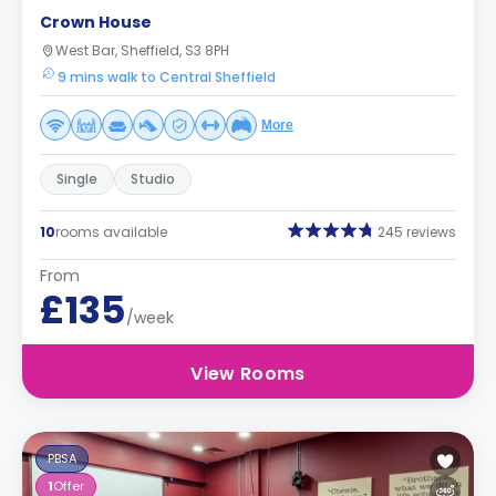
Crown House
West Bar, Sheffield, S3 8PH
9 mins walk to Central Sheffield
More
Single
Studio
10
rooms available
245 reviews
From
£135
/week
View Rooms
PBSA
1
Offer