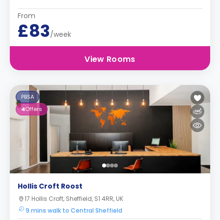
From
£83
/week
View Rooms
PBSA
4
Offers
Hollis Croft Roost
17 Hollis Croft, Sheffield, S1 4RR, UK
9 mins walk to Central Sheffield