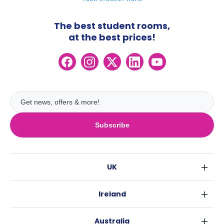
The best student rooms,
at the best prices!
Subscribe
UK
London
Ireland
Birmingham
Dublin
Glasgow
Australia