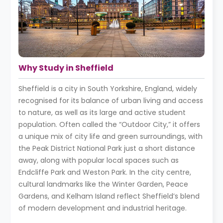
Why Study in Sheffield
Sheffield is a city in South Yorkshire, England, widely
recognised for its balance of urban living and access
to nature, as well as its large and active student
population. Often called the “Outdoor City,” it offers
a unique mix of city life and green surroundings, with
the Peak District National Park just a short distance
away, along with popular local spaces such as
Endcliffe Park and Weston Park. In the city centre,
cultural landmarks like the Winter Garden, Peace
Gardens, and Kelham Island reflect Sheffield’s blend
of modern development and industrial heritage.