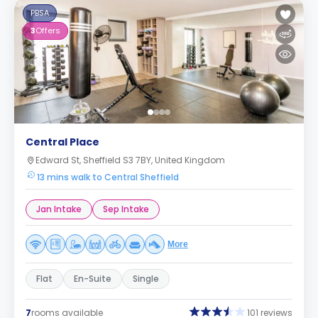
PBSA
3
Offers
Central Place
Edward St, Sheffield S3 7BY, United Kingdom
13 mins walk to Central Sheffield
Jan Intake
Sep Intake
More
Flat
En-Suite
Single
7
rooms available
101 reviews