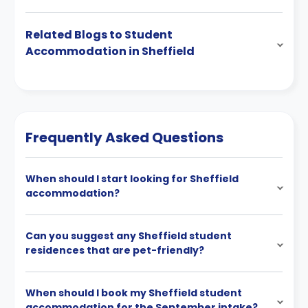
Related Blogs to Student
Accommodation in Sheffield
Frequently Asked Questions
When should I start looking for Sheffield
accommodation?
Can you suggest any Sheffield student
residences that are pet-friendly?
When should I book my Sheffield student
accommodation for the September intake?