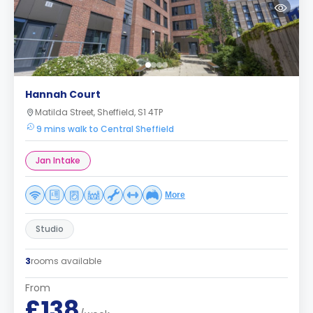
Hannah Court
Matilda Street, Sheffield, S1 4TP
9 mins walk to Central Sheffield
Jan Intake
More
Studio
3
rooms available
From
£138