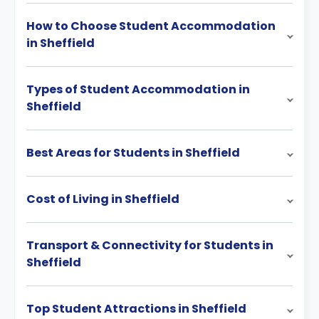
How to Choose Student Accommodation
in Sheffield
Types of Student Accommodation in
Sheffield
Best Areas for Students in Sheffield
Cost of Living in Sheffield
Transport & Connectivity for Students in
Sheffield
Top Student Attractions in Sheffield