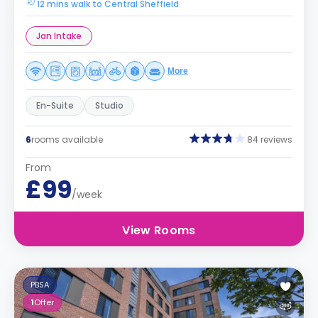
12 mins walk to Central Sheffield
Jan Intake
More
En-Suite
Studio
6
rooms available
84 reviews
From
£99
/week
View Rooms
PBSA
1
Offer