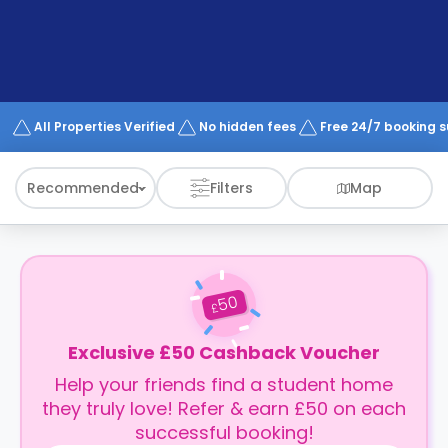
support
Contact
How
It
Works
FAQs
All Properties Verified
No hidden fees
Free 24/7 booking 
Recommended
Filters
Map
50
£
Exclusive £50 Cashback Voucher
Help your friends find a student home
they truly love! Refer & earn £50 on each
successful booking!