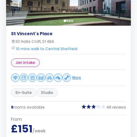
St Vincent's Place
30 Hollis Croft, S1 4BA
10 mins walk to Central Sheffield
Jan Intake
More
En-Suite
Studio
8
rooms available
48 reviews
From
£151
/week