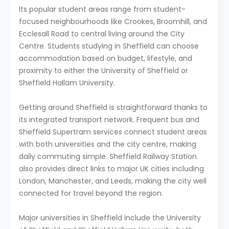
Its popular student areas range from student-
focused neighbourhoods like Crookes, Broomhill, and
Ecclesall Road to central living around the City
Centre. Students studying in Sheffield can choose
accommodation based on budget, lifestyle, and
proximity to either the University of Sheffield or
Sheffield Hallam University.
Getting around Sheffield is straightforward thanks to
its integrated transport network. Frequent bus and
Sheffield Supertram services connect student areas
with both universities and the city centre, making
daily commuting simple. Sheffield Railway Station
also provides direct links to major UK cities including
London, Manchester, and Leeds, making the city well
connected for travel beyond the region.
Major universities in Sheffield include the University