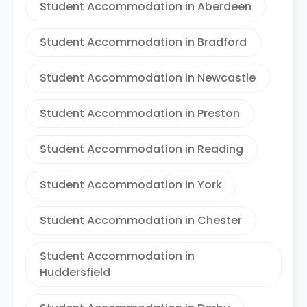
Student Accommodation in Aberdeen
Student Accommodation in Bradford
Student Accommodation in Newcastle
Student Accommodation in Preston
Student Accommodation in Reading
Student Accommodation in York
Student Accommodation in Chester
Student Accommodation in
Huddersfield