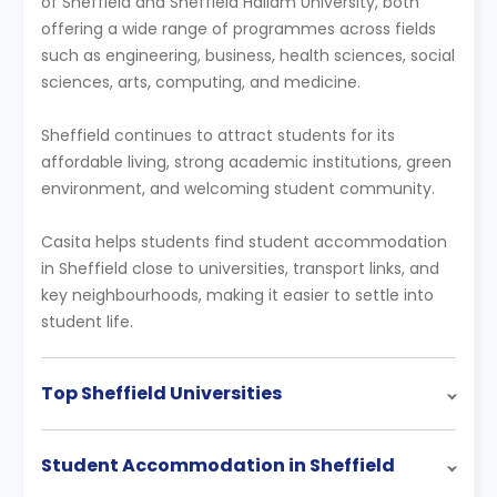
of Sheffield and Sheffield Hallam University, both
offering a wide range of programmes across fields
such as engineering, business, health sciences, social
sciences, arts, computing, and medicine.
Sheffield continues to attract students for its
affordable living, strong academic institutions, green
environment, and welcoming student community.
Casita helps students find student accommodation
in Sheffield close to universities, transport links, and
key neighbourhoods, making it easier to settle into
student life.
Top Sheffield Universities
Student Accommodation in Sheffield