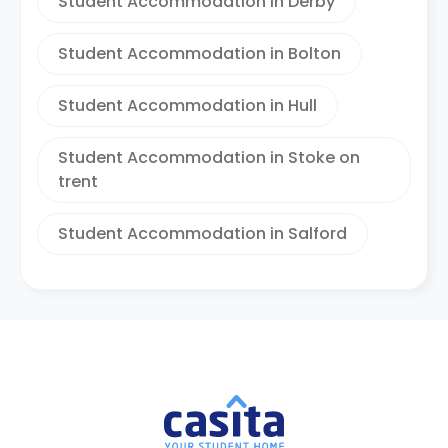
Student Accommodation in Derby
Student Accommodation in Bolton
Student Accommodation in Hull
Student Accommodation in Stoke on
trent
Student Accommodation in Salford