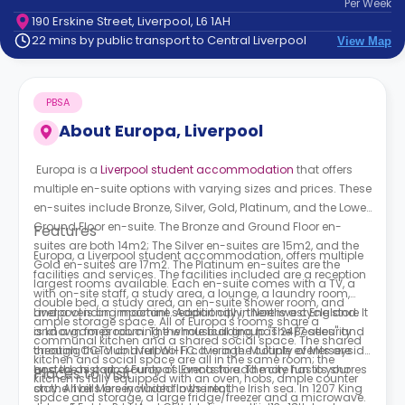
Per
Week
support
190 Erskine Street, Liverpool, L6 1AH
Contact
22 mins by public transport to Central Liverpool
View Map
How
It
Works
PBSA
FAQs
About
Europa, Liverpool
Europa is a
Liverpool student accommodation
that offers
multiple en-suite options with varying sizes and prices. These
en-suites include Bronze, Silver, Gold, Platinum, and the Lower
Ground Floor en-suite. The Bronze and Ground Floor en-
Features
suites are both 14m2; The Silver en-suites are 15m2, and the
Europa, a Liverpool student accommodation, offers multiple
Gold en-suites are 17m2. The Platinum en-suites are the
facilities and services. The facilities included are a reception
largest rooms available. Each en-suite comes with a TV, a
with on-site staff, a study area, a lounge, a laundry room,
double bed, a study area, an en-suite shower room, and
and a vending machine. Additionally, there is a cycle store
Liverpool is an important seaport city in Northwest England. It
ample storage space. All of Europa's rooms share a
and a games room. The whole building has 24/7 security
is known for producing the musical group "The Beatles" and
communal kitchen and a shared social space. The shared
through CCTV and full Wi-Fi coverage. Multiple events are
creating the club Liverpool FC. It is in the county of Merseyside
kitchen and social space are all in the same room; the
hosted as part of Europa's Events to add more fun to your
and the historic county of Lancashire. The city has its shores
Places to Visit
kitchen is fully equipped with an oven, hobs, ample counter
stay. All bills are included in the rent.
on the river Mersey which flows into the Irish sea. In 1207 King
space and storage, a large fridge/freezer and a microwave.