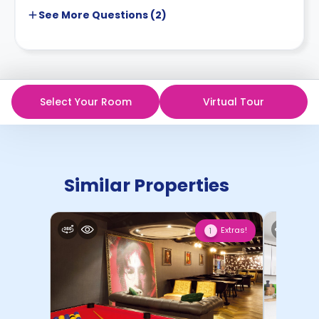
See More
Questions (
2
)
Select Your Room
Virtual Tour
Similar Properties
Extras!
1