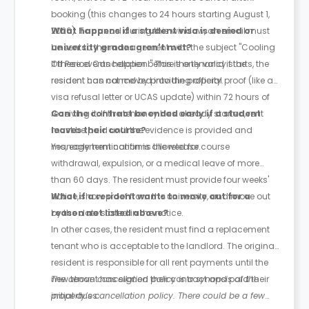
booking (this changes to 24 hours starting August 1,
2026). To cancel during this window, an email must
What happens if a student visa is denied or
be sent to the management with the subject "Cooling
university grades aren't met?
Off Period Cancellation." This is only valid if the
If these events happen before the tenancy starts, the
resident has not moved into the property.
resident can cancel by providing official proof (like a
visa refusal letter or UCAS update) within 72 hours of
receiving it. If the tenancy has already started, rent
Can the contract be ended early if a student
must be paid until the evidence is provided and
leaves their course?
management confirms the release.
Yes, early termination is allowed for course
withdrawal, expulsion, or a medical leave of more
than 60 days. The resident must provide four weeks'
notice, show proof from the university, and move out
What if a resident wants to move out for a
by the date stated in the notice.
reason not listed above?
In other cases, the resident must find a replacement
tenant who is acceptable to the landlord. The original
resident is responsible for all rent payments until the
new tenant has signed their contract and paid their
The above cancellation policy is a synopsis of the
initial dues.
property’s cancellation policy. There could be a few