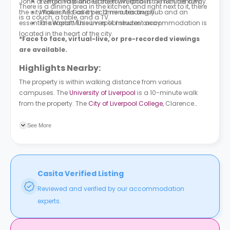
John of England planned the town, and in the 18th century,
Everton Park And Garden Liverpool is 13 minutes away.
There is a dining area in the kitchen, and right next to it, there
the city flourished as it became a trading hub and an
Walker Art Gallery is 12 minutes away.
is a couch, a table, and a TV.
essential seaport. This Liverpool student accommodation is
The World Museum is 14 minutes away.
located in the heart of the city.
*Face to face, virtual-live, or pre-recorded viewings
are available.
Highlights Nearby:
The property is within walking distance from various
campuses. The
University of Liverpool
is a 10-minute walk
from the property. The
City of Liverpool College
, Clarence
street campus is a 16-minute walk from the property.
Liverpool John Moores University
is a 17-minute walk from the
See More
property. The building is next to various bus stops within a
three to a six-minute radius. Erskine Street is a three-minute
walk from the property. At a four-minute walk, you can catch
a bus at bus stops, College Street South, Low Hill and Epworth
Casita Verified Listing
Street.
Reviewed and verified by our accommodation
experts.