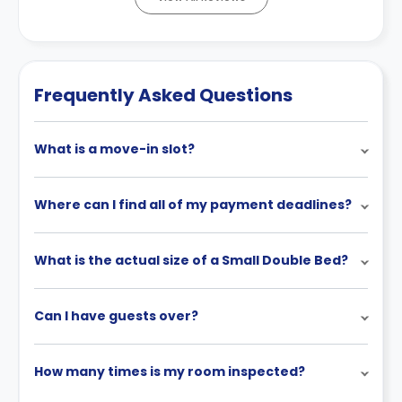
Frequently Asked Questions
What is a move-in slot?
Where can I find all of my payment deadlines?
What is the actual size of a Small Double Bed?
Can I have guests over?
How many times is my room inspected?