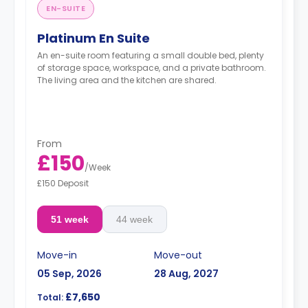
EN-SUITE
Platinum En Suite
An en-suite room featuring a small double bed, plenty
of storage space, workspace, and a private bathroom.
The living area and the kitchen are shared.
From
£150
/
Week
£150 Deposit
51 week
44 week
Move-in
Move-out
05 Sep, 2026
28 Aug, 2027
£7,650
Total: