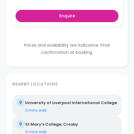
Enquire
Prices and availability are indicative. Final
confirmation at booking.
NEARBY LOCATIONS
University of Liverpool International College
0 mins
walk
St Mary's College, Crosby
0 mins
walk