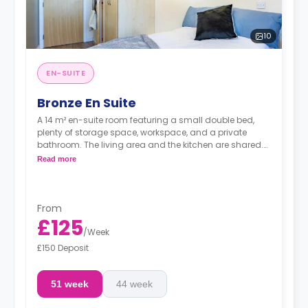
10
EN-SUITE
Bronze En Suite
A 14 m² en-suite room featuring a small double bed,
plenty of storage space, workspace, and a private
bathroom. The living area and the kitchen are shared.
There's a TV in the shared space.
Read more
Note: Prices may vary depending on the floor of the
rooms.
From
£125
/
Week
£150 Deposit
51 week
44 week