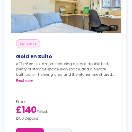
9
EN-SUITE
Gold En Suite
A 17 m² en-suite room featuring a small double bed,
plenty of storage space, workspace, and a private
bathroom. The living area and the kitchen are shared.
There's a TV in the shared space.
Read more
From
£140
/
Week
£150 Deposit