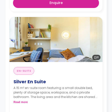
Enquire
8
EN-SUITE
Silver En Suite
A 15 m² en-suite room featuring a small double bed,
plenty of storage space, workspace, and a private
bathroom. The living area and the kitchen are shared.
There's a TV in the shared space.
Read more