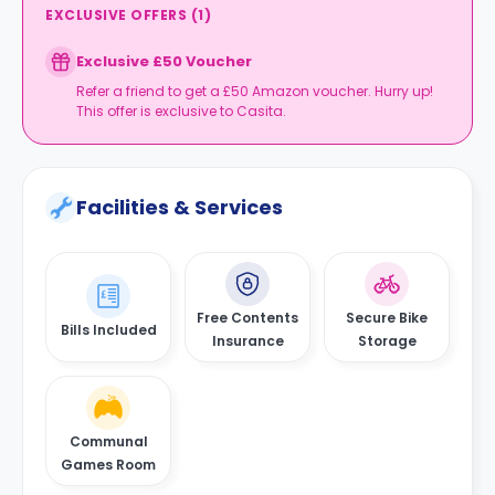
EXCLUSIVE OFFERS
(
1
)
Exclusive £50 Voucher
Refer a friend to get a £50 Amazon voucher. Hurry up!
This offer is exclusive to Casita.
Facilities & Services
Free Contents
Secure Bike
Bills Included
Insurance
Storage
Communal
Games Room