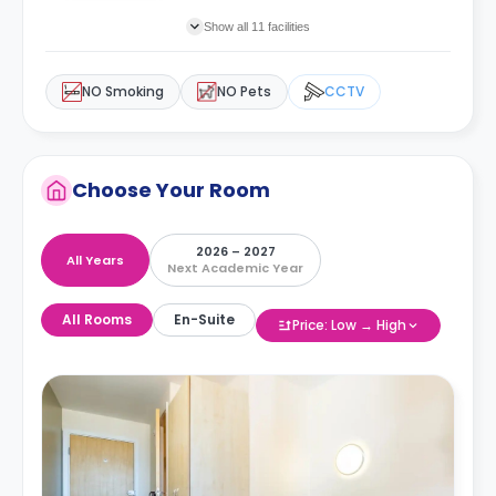
Show all 11 facilities
NO Smoking
NO Pets
CCTV
Choose Your Room
2026 – 2027
All Years
Next Academic Year
All Rooms
En-Suite
Price: Low → High