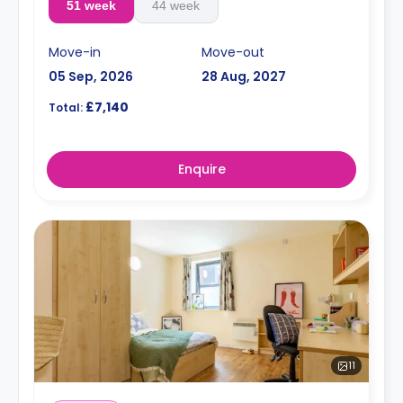
51 week
44 week
Move-in
Move-out
05 Sep, 2026
28 Aug, 2027
£7,140
Total:
Enquire
11