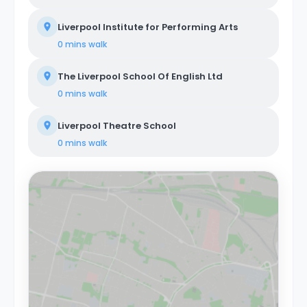
Liverpool Institute for Performing Arts
0 mins
walk
The Liverpool School Of English Ltd
0 mins
walk
Liverpool Theatre School
0 mins
walk