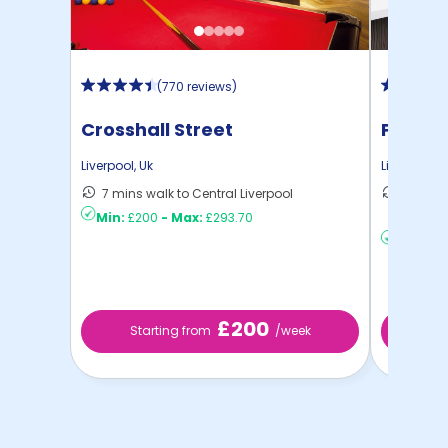
(
770 reviews
)
Crosshall Street
Prospe
Liverpool
,
Uk
Liverpool
,
U
7 mins walk to Central Liverpool
22 mins
Min:
£200
-
Max:
£293.70
Liverp ...
Min:
£12
£200
Starting from
/week
St