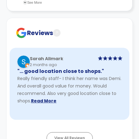
changes incorporated from time to time. Hence, we
See More
recommend you review the full Accommodation
Contract for a comprehensive understanding of their
cancellation policies.
Reviews
?
Sarah Allmark
2 months ago
"… good location close to shops."
Really friendly staff- I think her name was Demi.
And overall good value for money. Would
recommend. Also very good location close to
shops.
Read More
View All Reviews