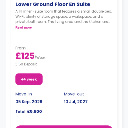
Lower Ground Floor En Suite
A 14 m² en-suite room that features a small double bed,
Wi-Fi, plenty of storage space, a workspace, and a
private bathroom. The living area and the kitchen are
shared.
Read more
From
£125
/
Week
£150 Deposit
44 week
Move-in
Move-out
05 Sep, 2026
10 Jul, 2027
£5,500
Total: