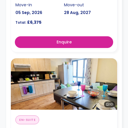
Move-in
Move-out
05 Sep, 2026
28 Aug, 2027
£6,375
Total:
Enquire
10
EN-SUITE