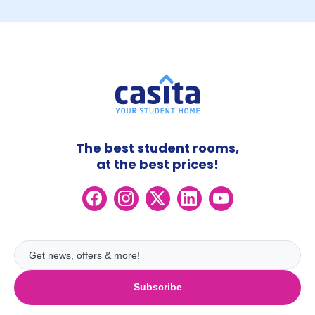
The best student rooms,
at the best prices!
Subscribe