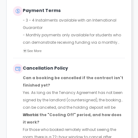
Payment Terms
- 3 - 4 Instalments available with an International
Guarantor
- Monthly payments only available for students who
can demonstrate receiving funding via a monthly
bursary
See More
Cancellation Policy
Can a booking be cancelled if the contract isn't
finished yet?
Yes. As long as the Tenancy Agreement has not been
signed by the landlord (countersigned), the booking
can be cancelled, and the holding deposit will be
returned.
What is the "Cooling Off" period, and how does
it work?
For those who booked remotely without seeing the
room, there is a 72-hour window to cancel after