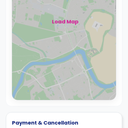
Load Map
Payment & Cancellation