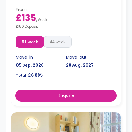
From
£135
/
Week
£150 Deposit
51 week
44 week
Move-in
Move-out
05 Sep, 2026
28 Aug, 2027
£6,885
Total:
Enquire