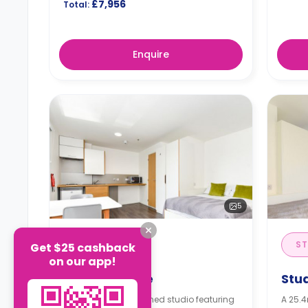
£7,956
Total:
Enquire
5
STUDIO
ST
Get $25 cashback
on our app!
Studio Bronze
Stu
A 20.6m² self-contained studio featuring
A 25.4