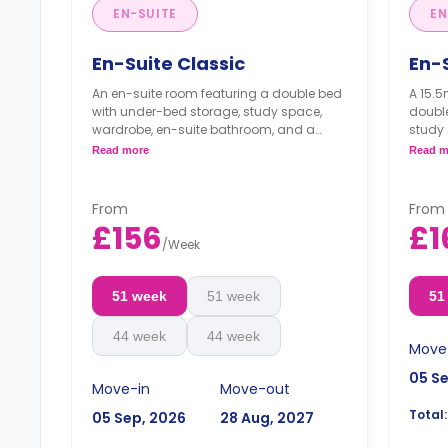
EN-SUITE
EN
En-Suite Classic
En-S
An en-suite room featuring a double bed
A 15.5
with under-bed storage, study space,
doubl
wardrobe, en-suite bathroom, and a
study 
communal kitchen with a living space.
bathro
Read more
Read m
kitche
From
From
£156
£1
/
Week
51 week
51 week
51
44 week
44 week
Move
05 S
Move-in
Move-out
Total:
05 Sep, 2026
28 Aug, 2027