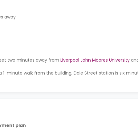
es away.
Street two minutes away from
Liverpool John Moores University
and
a 1-minute walk from the building, Dale Street station is six min
ayment plan