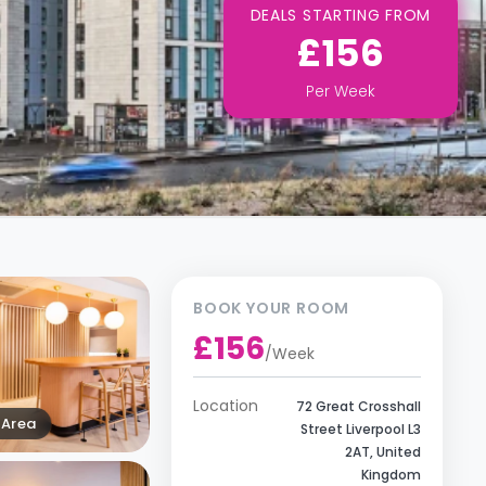
DEALS STARTING FROM
£156
Per
Week
BOOK YOUR ROOM
£156
/
Week
Location
72 Great Crosshall
Area
Street Liverpool L3
2AT, United
Kingdom