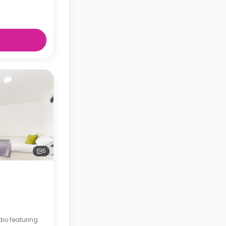
5
dio featuring