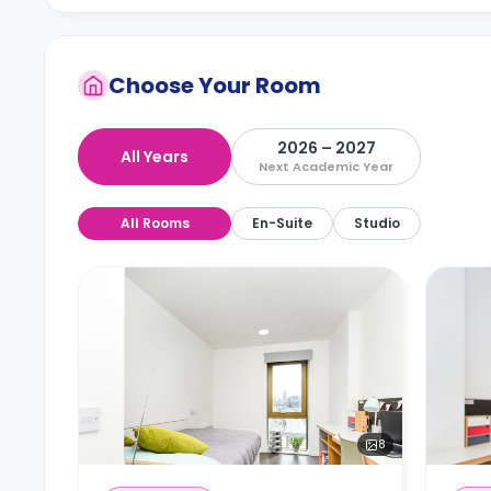
Choose Your Room
2026 – 2027
All Years
Next Academic Year
All Rooms
En-Suite
Studio
8