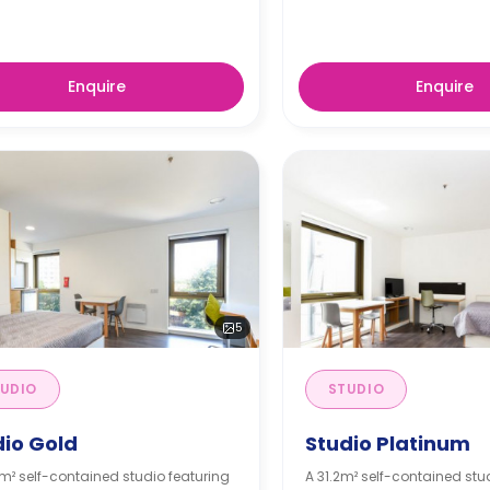
Enquire
Enquire
5
UDIO
STUDIO
dio Gold
Studio Platinum
m² self-contained studio featuring
A 31.2m² self-contained stu