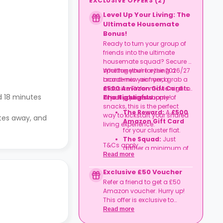
EXCLUSIVE OFFERS
(
2
)
Level Up Your Living: The
Ultimate Housemate
Bonus!
Ready to turn your group of
friends into the ultimate
housemate squad? Secure a
spot together for the 2026/27
Whether you’re eyeing a
academic year and grab a
brand-new air fryer, a
£500 Amazon Gift Card
massive TV for movie nights,
to
 18 minutes
kit out your new home!
or just a year's supply of
The Highlights
snacks, this is the perfect
The Reward:
A
£500
way to kickstart your shared
utes away, and
Amazon Gift Card
living experience.
for your cluster flat.
The Squad:
Just
T&Cs apply.
gather a minimum of
Read more
four friends
to book
together in the same
Exclusive £50 Voucher
flat.
Refer a friend to get a £50
The Timeline:
Lock it
Amazon voucher. Hurry up!
in before
06
This offer is exclusive to
September
2026
.
Casita.
Read more