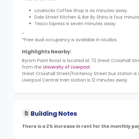
Lovelocks Coffee Shop is six minutes away.
Dale Street Kitchen & Bar By Shino is four minut
Tesco Express is seven minutes away.
-
*Free dual occupancy is available in studios.
Highlights Nearby:
Byrom Point Roost is located at 72 Great Crosshall 
from the
University of Liverpool
.
Great Crosshall Street/Fontenoy Street bus station is 
Liverpool Central train station is 12 minutes away.
Building Notes
There is a 2% increase in rent for the monthly p