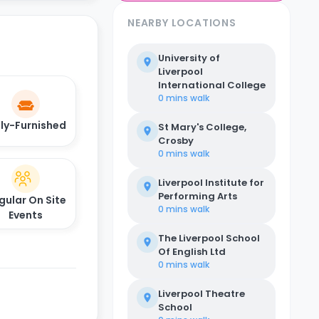
NEARBY LOCATIONS
University of
Liverpool
International College
0 mins
walk
lly-Furnished
St Mary's College,
Crosby
0 mins
walk
Liverpool Institute for
Performing Arts
gular On Site
0 mins
walk
Events
The Liverpool School
Of English Ltd
0 mins
walk
Liverpool Theatre
School