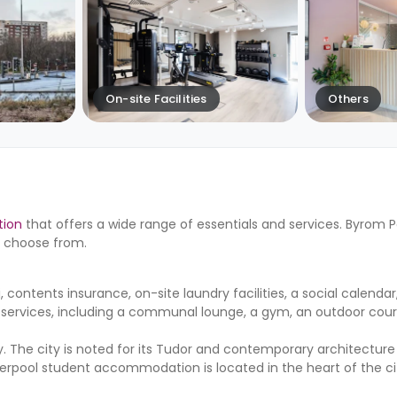
On-site Facilities
Others
tion
that offers a wide range of essentials and services. Byrom P
to choose from.
 contents insurance, on-site laundry facilities, a social calendar
 services, including a communal lounge, a gym, an outdoor cour
y. The city is noted for its Tudor and contemporary architecture 
s Liverpool student accommodation is located in the heart of the ci