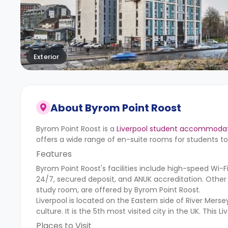
Exterior
About
Byrom Point Roost
Byrom Point Roost is a
Liverpool student accommoda
offers a wide range of en-suite rooms for students 
Features
Byrom Point Roost's facilities include high-speed Wi-Fi,
24/7, secured deposit, and ANUK accreditation. Other
study room, are offered by Byrom Point Roost.
Liverpool is located on the Eastern side of River Merse
culture. It is the 5th most visited city in the UK. Thi
Places to Visit