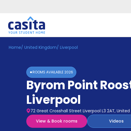
Home
/
United Kingdom
/
Liverpool
Home
EN
GBP
Login
ROOMS AVAILABLE
2026
Booking
Byrom Point Roos
Accommodation
About
Us
Liverpool
Blog
Refer
72 Great Crosshall Street Liverpool L3 2AT, Unite
&
Become
Earn!
View & Book rooms
Videos
a