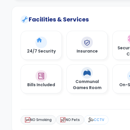
Facilities & Services
Secur
24/7 Security
Insurance
C
Communal
Bills Included
On-S
Games Room
NO Smoking
NO Pets
CCTV