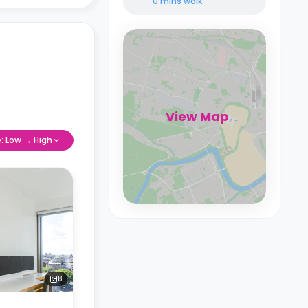
0 mins
walk
View Map
e: Low → High
8