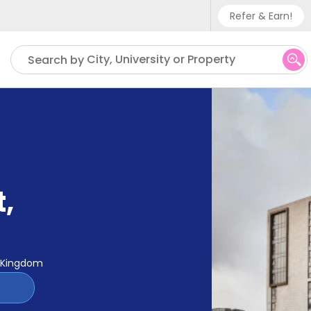
Refer & Earn!
Phone sup
City, University or Property
Search by
UK - +
IN - +9
US - +1
t
,
d Kingdom