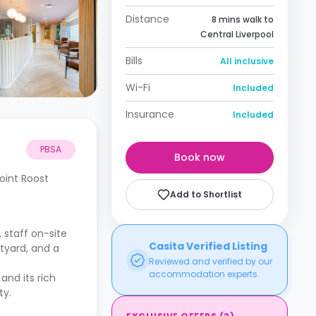
Distance
8 mins walk to
Central Liverpool
Bills
All inclusive
Wi-Fi
Included
Insurance
Included
PBSA
Book now
oint Roost
Add to Shortlist
, staff on-site
Casita Verified Listing
tyard, and a
Reviewed and verified by our
accommodation experts.
and its rich
ty.