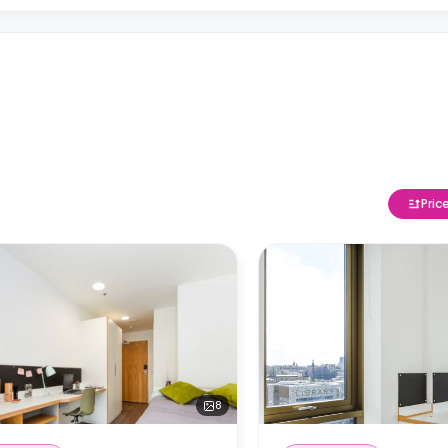
Pric
8