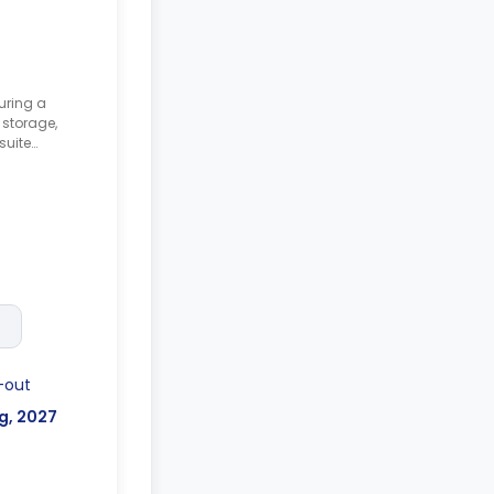
uring a
storage,
suite
nd a shared
-out
g, 2027