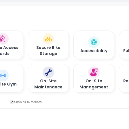
e Access
Secure Bike
Accessibility
Fu
ards
Storage
On-Site
On-Site
Re
ite Gym
Maintenance
Management
Show all 16 facilities