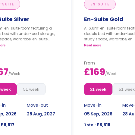
-SUITE
EN-SUITE
uite Silver
En-Suite Gold
m² en-suite room featuring a
A 16.6m² en-suite room feat
e bed with under-bed storage,
double bed with under-bed 
space, wardrobe, en-suite
study space, wardrobe, en-
om, shared living, and a shared
bathroom, shared living, a
ore
Read more
n.
kitchen.
From
67
£169
/
Week
/
Week
 week
51 week
51 week
51 week
-in
Move-out
Move-in
Move
ep, 2026
28 Aug, 2027
05 Sep, 2026
28 Au
£8,517
£8,619
Total: