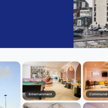
Entertainment
Communal 