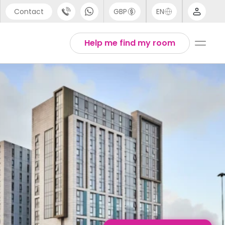
Contact
GBP
EN
port
Arabic
Help me find my room
44 (0) 20 3871 8666
Chinese
1 (80) 3711 1326
English
 (646) 718 6172
Thai