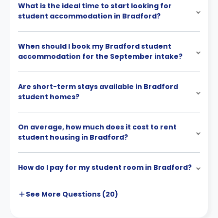
What is the ideal time to start looking for
student accommodation in Bradford?
When should I book my Bradford student
accommodation for the September intake?
Are short-term stays available in Bradford
student homes?
On average, how much does it cost to rent
student housing in Bradford?
How do I pay for my student room in Bradford?
See More
Questions (
20
)