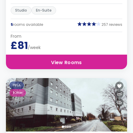
Studio
En-Suite
5
rooms available
257 reviews
From
£81
/week
View Rooms
PBSA
1
Offer