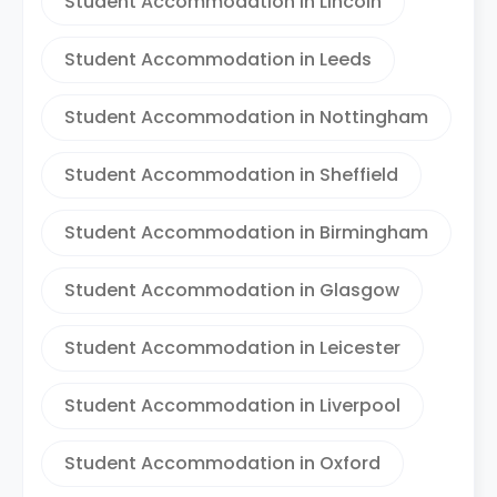
Student Accommodation in Lincoln
Student Accommodation in Leeds
Student Accommodation in Nottingham
Student Accommodation in Sheffield
Student Accommodation in Birmingham
Student Accommodation in Glasgow
Student Accommodation in Leicester
Student Accommodation in Liverpool
Student Accommodation in Oxford