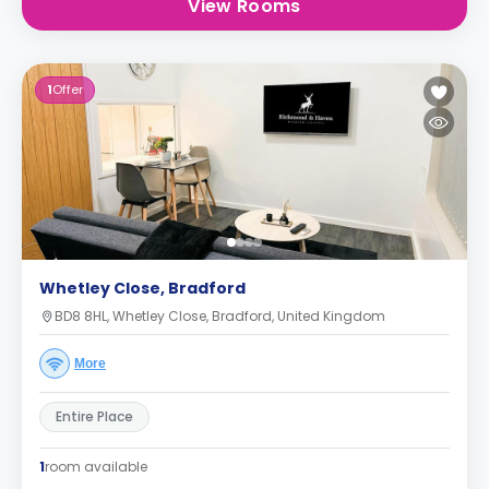
View Rooms
1
Offer
Whetley Close, Bradford
BD8 8HL, Whetley Close, Bradford, United Kingdom
More
Entire Place
1
room available