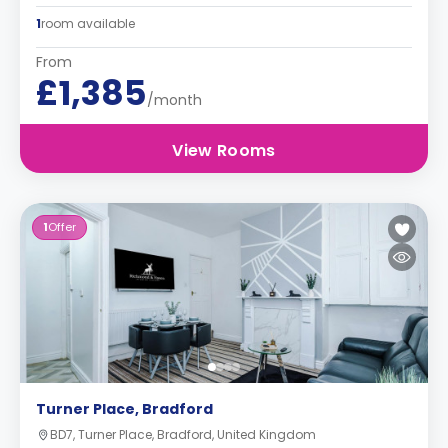
1
room available
From
£1,385
/month
View Rooms
1
Offer
Turner Place, Bradford
BD7, Turner Place, Bradford, United Kingdom