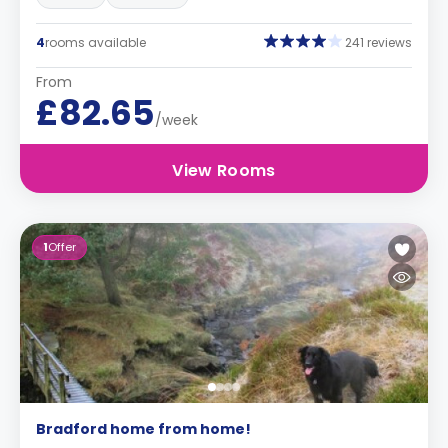
4
rooms available
241 reviews
From
£82.65
/week
View Rooms
1
Offer
Bradford home from home!