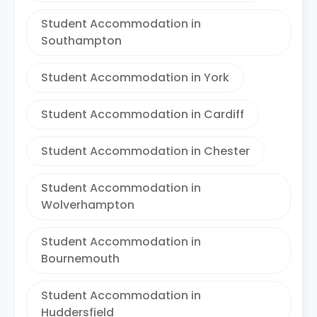
Student Accommodation in
Southampton
Student Accommodation in York
Student Accommodation in Cardiff
Student Accommodation in Chester
Student Accommodation in
Wolverhampton
Student Accommodation in
Bournemouth
Student Accommodation in
Huddersfield