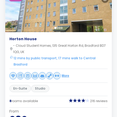
Horton House
- Cloud Student Homes, 135 Great Horton Rd, Bradford BD7
1QG, UK
12 mins by public transport, 17 mins walk to Central
Bradford
More
En-Suite
Studio
8
rooms available
216 reviews
From