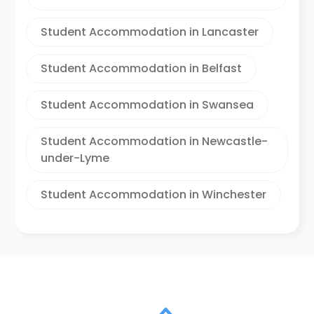
Student Accommodation in Lancaster
Student Accommodation in Belfast
Student Accommodation in Swansea
Student Accommodation in Newcastle-
under-Lyme
Student Accommodation in Winchester