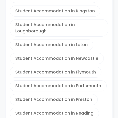
Student Accommodation in Kingston
Student Accommodation in
Loughborough
Student Accommodation in Luton
Student Accommodation in Newcastle
Student Accommodation in Plymouth
Student Accommodation in Portsmouth
Student Accommodation in Preston
Student Accommodation in Reading