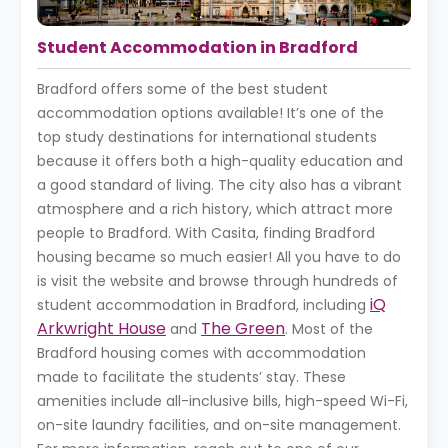
Student Accommodation in Bradford
Bradford offers some of the best student
accommodation options available! It’s one of the
top study destinations for international students
because it offers both a high-quality education and
a good standard of living. The city also has a vibrant
atmosphere and a rich history, which attract more
people to Bradford. With Casita, finding Bradford
housing became so much easier! All you have to do
is visit the website and browse through hundreds of
iQ
student accommodation in Bradford, including
Arkwright House
The Green
and
. Most of the
Bradford housing comes with accommodation
made to facilitate the students’ stay. These
amenities include all-inclusive bills, high-speed Wi-Fi,
on-site laundry facilities, and on-site management.