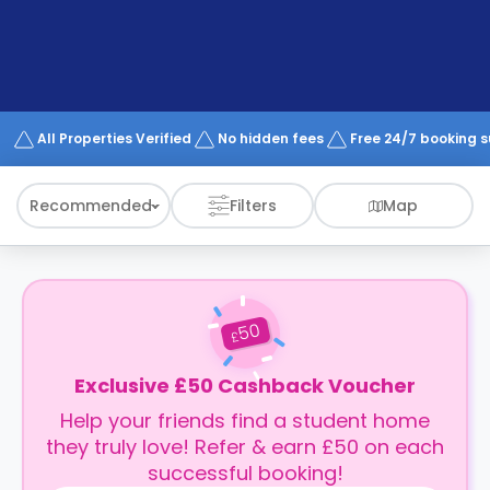
support
Contact
How
It
Works
FAQs
All Properties Verified
No hidden fees
Free 24/7 booking 
Recommended
Filters
Map
50
£
Exclusive £50 Cashback Voucher
Help your friends find a student home
they truly love! Refer & earn £50 on each
successful booking!