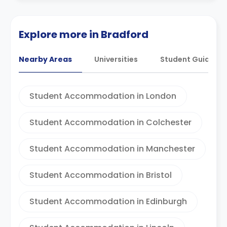
Explore more in Bradford
Nearby Areas
Universities
Student Guides
Student Accommodation in London
Student Accommodation in Colchester
Student Accommodation in Manchester
Student Accommodation in Bristol
Student Accommodation in Edinburgh