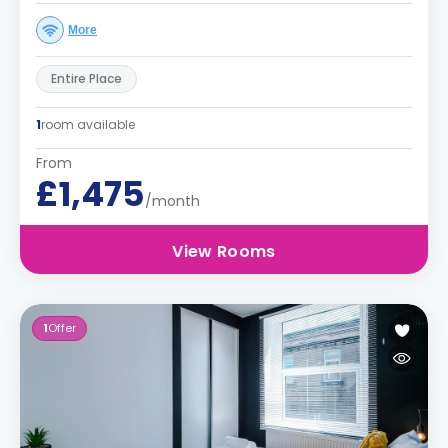
More
Entire Place
1
room available
From
£1,475
/month
View Rooms
1
Offer