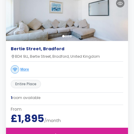
Bertie Street, Bradford
BD4 9LL, Bertie Street, Bradford, United Kingdom
More
Entire Place
1
room available
From
£1,895
/month