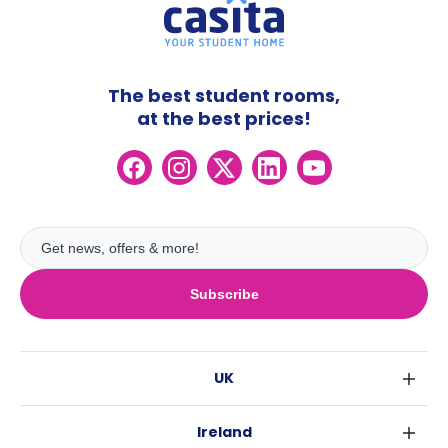
The best student rooms,
at the best prices!
Subscribe
UK
London
Ireland
Birmingham