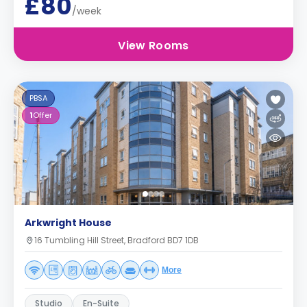
£80
/week
View Rooms
PBSA
1
Offer
Arkwright House
16 Tumbling Hill Street, Bradford BD7 1DB
More
Studio
En-Suite