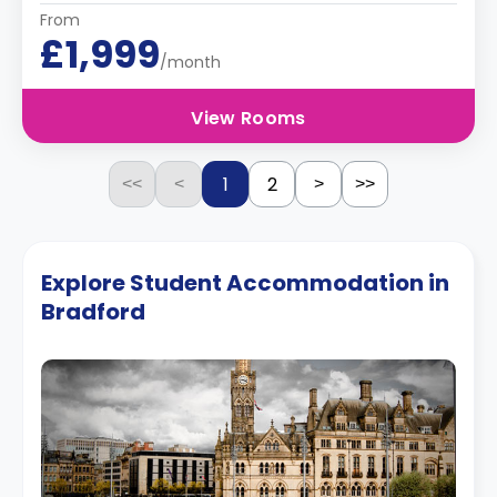
From
£1,999
/month
View Rooms
1
2
<<
<
>
>>
Explore Student Accommodation in
Bradford