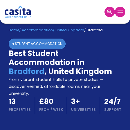
Home
EN
GBP
Home
/
Accommodation
/
United Kingdom
/
Bradford
STUDENT ACCOMMODATION
Login
Best Student
Booking
Accommodation in
Accommodation
About
Bradford
,
United Kingdom
Us
From vibrant student halls to private studios —
Blog
discover verified, affordable rooms near your
Refer
university.
&
Become
13
£80
3
+
24/7
Earn!
a
PROPERTIES
FROM
/
WEEK
UNIVERSITIES
SUPPORT
Partner
Help
and
Phone
Support