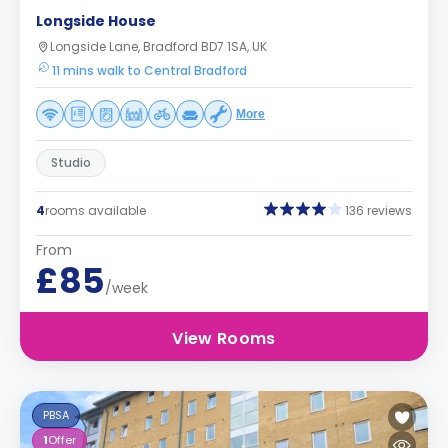
Longside House
Longside Lane, Bradford BD7 1SA, UK
11 mins walk to Central Bradford
More
Studio
4
rooms available
136 reviews
From
£85
/week
View Rooms
PBSA
1
Offer