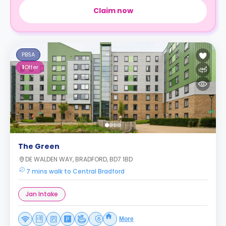
Claim now
PBSA
1
Offer
The Green
DE WALDEN WAY, BRADFORD, BD7 1BD
7 mins walk to Central Bradford
Jan Intake
More