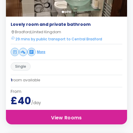
Lovely room and private bathroom
Bradford,United Kingdom
29 mins by public transport to Central Bradford
More
Single
1
room available
From
£40
/day
View Rooms