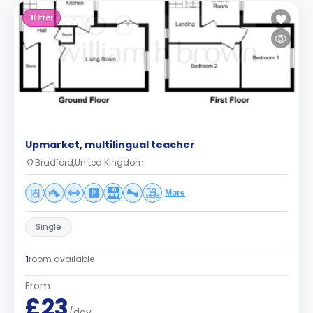
1
Offer
Upmarket, multilingual teacher
Bradford,United Kingdom
More
Single
1
room available
From
£23
/day