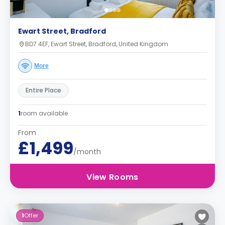
Ewart Street, Bradford
BD7 4EF, Ewart Street, Bradford, United Kingdom
More
Entire Place
1
room available
From
£1,499
/month
View Rooms
1
Offer