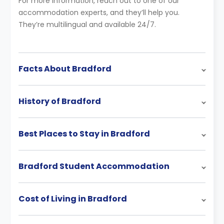
For more information, reach out to one of our
accommodation experts, and they’ll help you.
They’re multilingual and available 24/7.
Facts About Bradford
History of Bradford
Best Places to Stay in Bradford
Bradford Student Accommodation
Cost of Living in Bradford