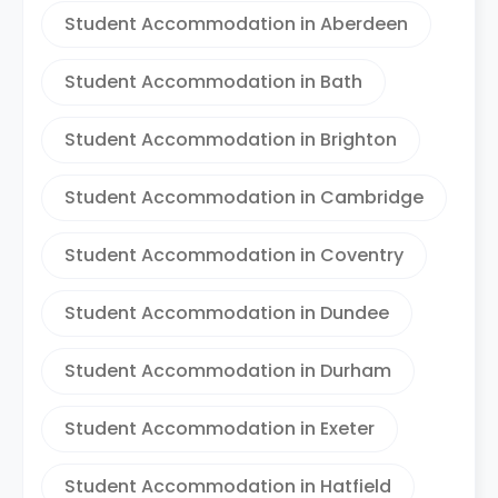
Student Accommodation in Aberdeen
Student Accommodation in Bath
Student Accommodation in Brighton
Student Accommodation in Cambridge
Student Accommodation in Coventry
Student Accommodation in Dundee
Student Accommodation in Durham
Student Accommodation in Exeter
Student Accommodation in Hatfield