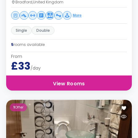
Bradford,United Kingdom
More
Single
Double
5
rooms available
From
£33
/day
View Rooms
1
Offer