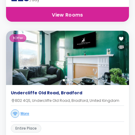
View Rooms
1
Offer
Undercliffe Old Road, Bradford
BD2 4QS, Undercliffe Old Road, Bradford, United Kingdom
More
Entire Place