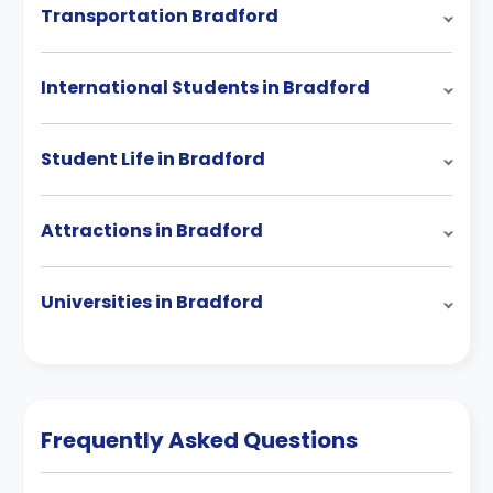
Transportation Bradford
International Students in Bradford
Student Life in Bradford
Attractions in Bradford
Universities in Bradford
Frequently Asked Questions