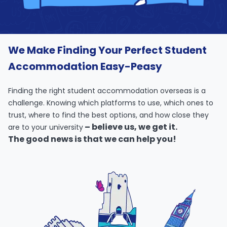
support
Contact
How
It
We Make Finding Your Perfect Student
Works
FAQs
Accommodation Easy-Peasy
Finding the right student accommodation overseas is a
challenge. Knowing which platforms to use, which ones to
trust, where to find the best options, and how close they
– believe us, we get it.
are to your university
The good news is that we can help you!