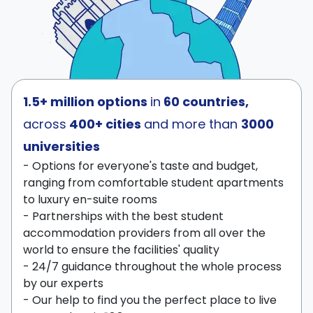
1.5+ million options
in
60 countries,
across
400+ cities
and more than
3000
universities
- Options for everyone's taste and budget,
ranging from comfortable student apartments
to luxury en-suite rooms
- Partnerships with the best student
accommodation providers from all over the
world to ensure the facilities' quality
- 24/7 guidance throughout the whole process
by our experts
- Our help to find you the perfect place to live