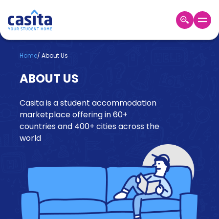
Home
EN
GBP
Home
/
About Us
ABOUT US
Login
Booking
Casita is a student accommodation
Accommodation
About
marketplace offering in 60+
Us
countries and 400+ cities across the
world
Blog
Refer
&
Become
Earn!
a
Partner
Help
and
Phone
Support