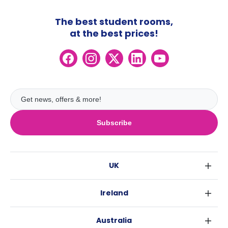
The best student rooms,
at the best prices!
Subscribe
UK
London
Ireland
Birmingham
Dublin
Glasgow
Australia