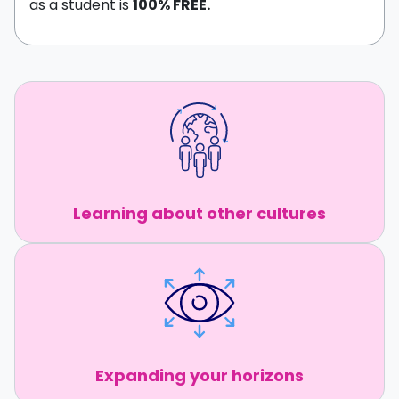
as a student is
100% FREE.
Learning about other cultures
Expanding your horizons