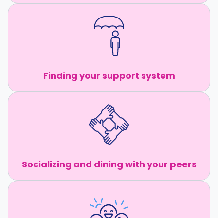
Finding your support system
Socializing and dining with your peers