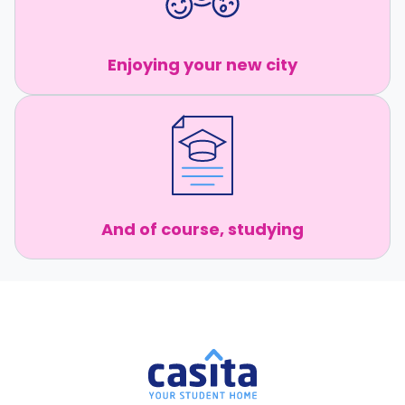
Enjoying your new city
And of course, studying