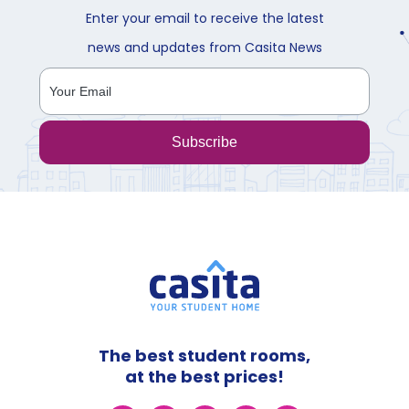
Enter your email to receive the latest
news and updates from Casita News
Subscribe
The best student rooms,
at the best prices!