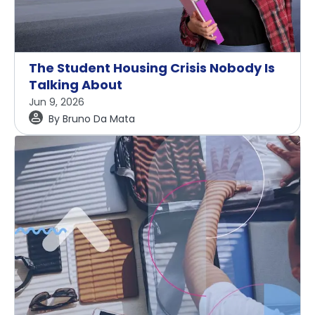
The Student Housing Crisis Nobody Is
Talking About
Jun 9, 2026
By
Bruno Da Mata