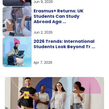
Jun 9, 2026
Erasmus+ Returns: UK
Students Can Study
Abroad Aga ...
Jun 2, 2026
2026 Trends: International
Students Look Beyond Tr ...
Apr 7, 2026