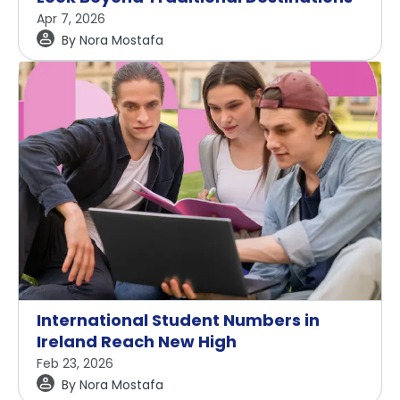
Apr 7, 2026
By
Nora Mostafa
International Student Numbers in
Ireland Reach New High
Feb 23, 2026
By
Nora Mostafa