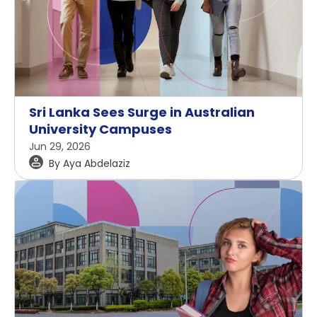
Sri Lanka Sees Surge in Australian
University Campuses
Jun 29, 2026
By
Aya Abdelaziz