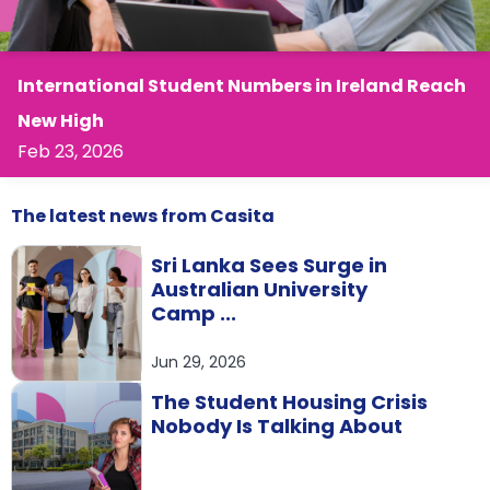
support
Contact
How
It
International Student Numbers in Ireland Reach
Works
New High
FAQs
Feb 23, 2026
The latest
news
from Casita
Sri Lanka Sees Surge in
Australian University
Camp ...
Jun 29, 2026
The Student Housing Crisis
Nobody Is Talking About