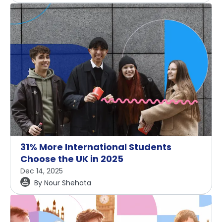
31% More International Students
Choose the UK in 2025
Dec 14, 2025
By
Nour Shehata