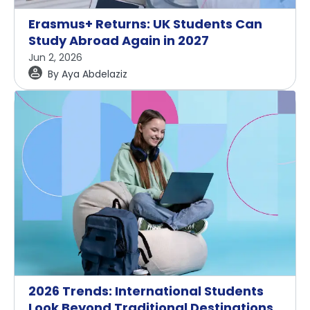
Erasmus+ Returns: UK Students Can
Study Abroad Again in 2027
Jun 2, 2026
By
Aya Abdelaziz
2026 Trends: International Students
Look Beyond Traditional Destinations