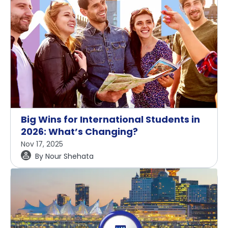
Big Wins for International Students in
2026: What’s Changing?
Nov 17, 2025
By
Nour Shehata