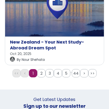
New Zealand - Your Next Study-
Abroad Dream Spot
Oct 20, 2025
By
Nour Shehata
...
<<
<
1
2
3
4
5
44
>
>>
Get Latest Updates
Sign up to our newsletter