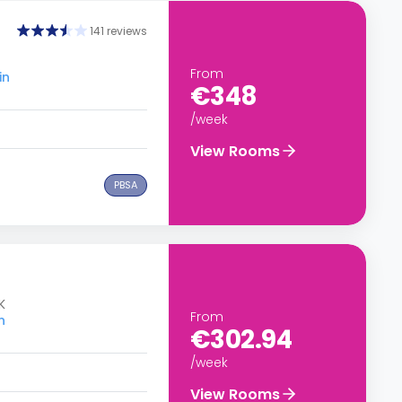
141 reviews
From
in
€348
/week
View Rooms
PBSA
K
From
n
€302.94
/week
View Rooms