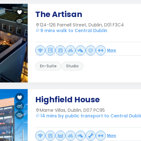
The Artisan
124-126 Parnell Street, Dublin, D01 F3C4
9 mins walk to Central Dublin
More
En-Suite
Studio
Highfield House
Marne Villas, Dublin, D07 PC95
14 mins by public transport to Central Dubli
More