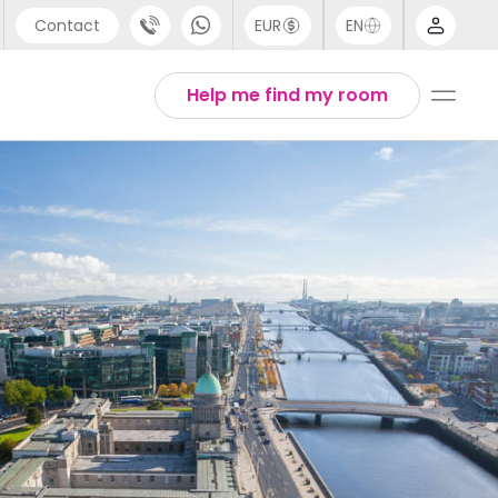
Contact
EUR
EN
pport
Arabic
Help me find my room
44 (0) 20 3871 8666
Chinese
1 (80) 3711 1326
English
1 (646) 718 6172
Thai