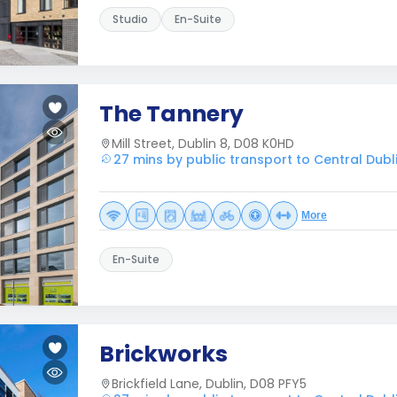
Studio
En-Suite
The Tannery
Mill Street, Dublin 8, D08 K0HD
27 mins by public transport to Central Dubl
More
En-Suite
Brickworks
Brickfield Lane, Dublin, D08 PFY5