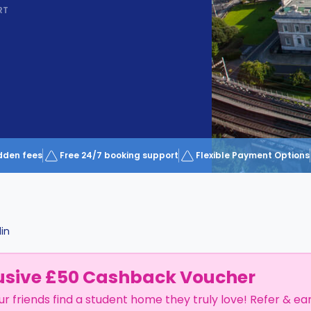
RT
dden fees
Free 24/7 booking support
Flexible Payment Options
in
usive £50 Cashback Voucher
ur friends find a student home they truly love! Refer & ea