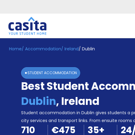
Home
/
Accommodation
/
Ireland
/
Dublin
Home
EN
EUR
Login
STUDENT ACCOMMODATION
Booking
Best Student Accomm
Accommodation
About
Us
Dublin
,
Ireland
Blog
Refer
Student accommodation in Dublin gives students a pr
&
city services and transport links. From ensuite rooms 
Become
Earn!
710
€475
35
+
24
a