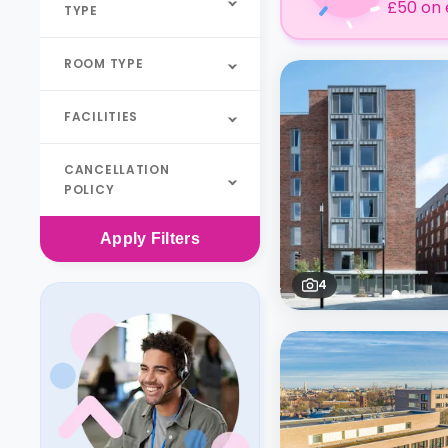
£50 on 
TYPE
ROOM TYPE
FACILITIES
CANCELLATION
POLICY
Apply
Filters
4