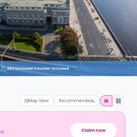
£50 Exclusive Voucher Included
Map View
Recommended
Claim now
rn