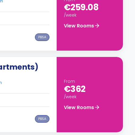
in
€259.08
/week
View Rooms
PBSA
artments)
From
n
€362
/week
View Rooms
PBSA