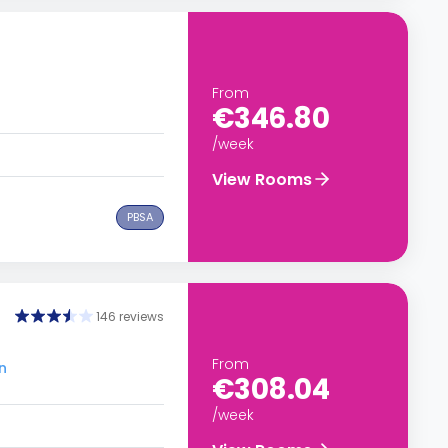
From
€346.80
/week
View Rooms
PBSA
146 reviews
From
n
€308.04
/week