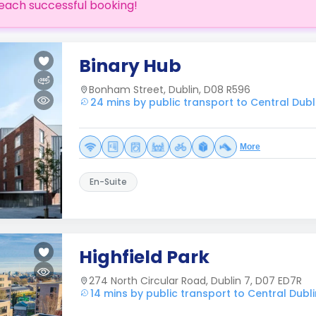
each successful booking!
Binary Hub
Bonham Street, Dublin, D08 R596
24 mins by public transport to Central Dubl
More
En-Suite
Highfield Park
274 North Circular Road, Dublin 7, D07 ED7R
14 mins by public transport to Central Dubli