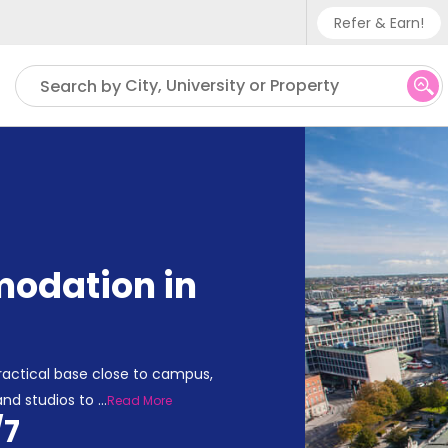
Refer & Earn!
Phone su
City, University or Property
Search by
UK - +
IN - +9
US - +
odation in
actical base close to campus,
and studios to
...
Read More
/7