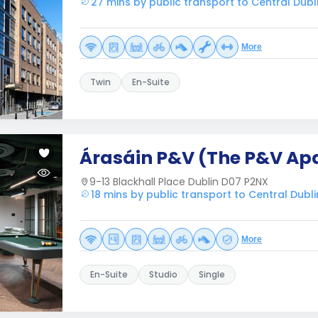
27 mins by public transport to Central Dubl
More
Twin
En-Suite
Árasáin P&V (The P&V Ap
9-13 Blackhall Place Dublin D07 P2NX
18 mins by public transport to Central Dubli
More
En-Suite
Studio
Single