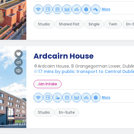
More
Studio
Shared Flat
Single
Twin
En-
Ardcairn House
Ardcairn House, 8 Grangegorman Lower, Dubli
17 mins by public transport to Central Dubli
Jan Intake
More
Studio
En-Suite