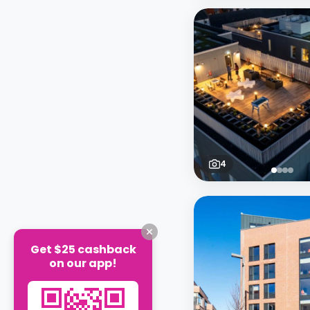
4
Get $25 cashback
on our app!