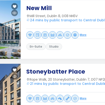
New Mill
Mill Street, Dublin 8, D08 NN5V
24 mins by public transport to Central Dubl
More
En-Suite
Studio
Stoneybatter Place
Rope Walk, 20 Stoneybatter, Dublin 7, D07 NP2
21 mins by public transport to Central Dubli
More