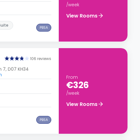
/week
View Rooms
Suite
PBSA
106 reviews
n 7, D07 KH34
n
From
€326
/week
View Rooms
PBSA