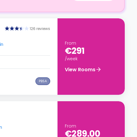
126 reviews
From
in
€291
/week
View Rooms
PBSA
From
n
€289.00