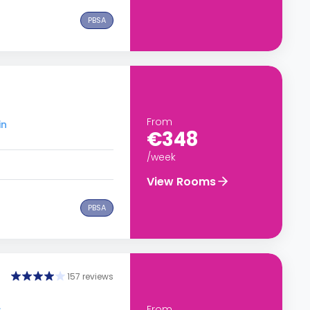
PBSA
From
in
€348
/week
View Rooms
PBSA
157 reviews
From