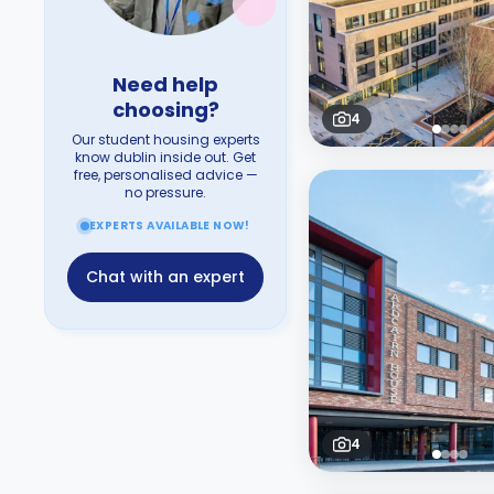
Need help
choosing?
4
Our student housing experts
know dublin inside out. Get
free, personalised advice —
no pressure.
EXPERTS AVAILABLE NOW!
Chat with an expert
4