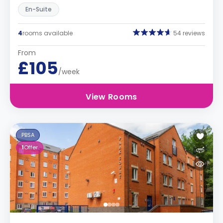
En-Suite
4
rooms available
54 reviews
From
£105
/week
View Rooms
PBSA
1
Offer