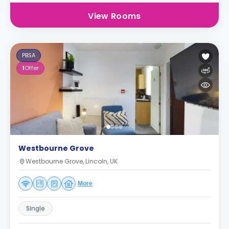
View Rooms
PBSA
1
Offer
Westbourne Grove
Westbourne Grove, Lincoln, UK
More
Single