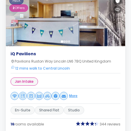
PBSA
2
Offers
iQ Pavilions
Pavilions Ruston Way Lincoln LN6 7BQ United Kingdom
12 mins walk to Central Lincoln
Jan Intake
More
En-Suite
Shared Flat
Studio
16
rooms available
344 reviews