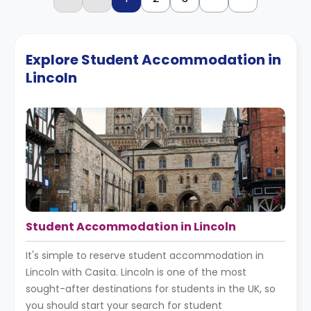
Explore Student Accommodation in
Lincoln
Student Accommodation in Lincoln
It's simple to reserve student accommodation in
Lincoln with Casita. Lincoln is one of the most
sought-after destinations for students in the UK, so
you should start your search for student