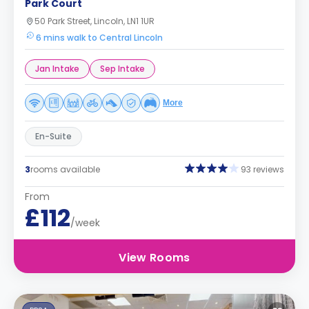
Park Court
50 Park Street, Lincoln, LN1 1UR
6 mins walk to Central Lincoln
Jan Intake
Sep Intake
More
En-Suite
3
rooms available
93 reviews
From
£112
/week
View Rooms