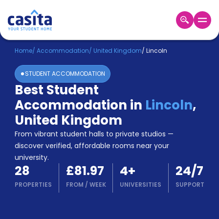
Home
EN
GBP
Home
/
Accommodation
/
United Kingdom
/
Lincoln
STUDENT ACCOMMODATION
Login
Best Student
Booking
Accommodation in
Lincoln
,
Accommodation
About
United Kingdom
Us
From vibrant student halls to private studios —
Blog
discover verified, affordable rooms near your
Refer
university.
&
Become
28
£81.97
4
+
24/7
Earn!
a
PROPERTIES
FROM
/
WEEK
UNIVERSITIES
SUPPORT
Partner
Help
and
Phone
Support