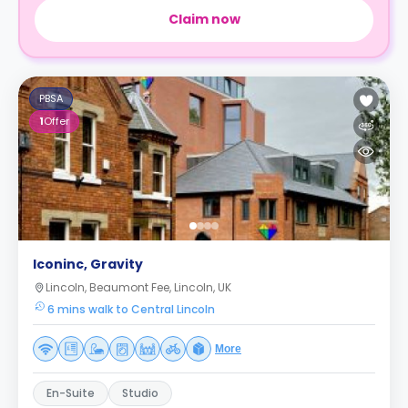
Claim now
PBSA
1
Offer
Iconinc, Gravity
Lincoln, Beaumont Fee, Lincoln, UK
6 mins walk to Central Lincoln
More
En-Suite
Studio