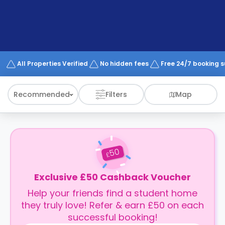
support
Contact
How
It
Works
FAQs
All Properties Verified
No hidden fees
Free 24/7 booking 
Recommended
Filters
Map
50
£
Exclusive £50 Cashback Voucher
Help your friends find a student home
they truly love! Refer & earn £50 on each
successful booking!