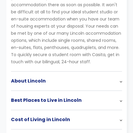
accommodation there as soon as possible. It won't
be difficult at all to find your ideal student studio or
en-suite accommodation when you have our team
of housing experts at your disposal. Your needs can
be met by one of our many Lincoln accommodation
options, which include single rooms, shared rooms,
en-suites, flats, penthouses, quadruplets, and more.
To quickly secure a student room with Casita, get in
touch with our bilingual, 24-hour staff.
About Lincoln
Best Places to Live in Lincoln
Cost of Living in Lincoln