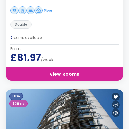
More
Double
2
rooms available
From
£81.97
/week
View Rooms
PBSA
2
Offers