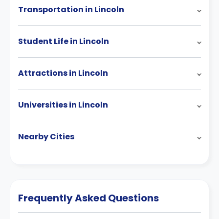
Transportation in Lincoln
Student Life in Lincoln
Attractions in Lincoln
Universities in Lincoln
Nearby Cities
Frequently Asked Questions