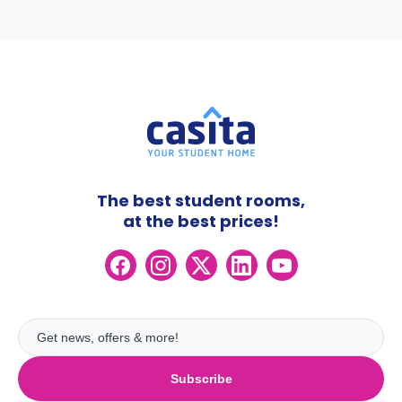
The best student rooms,
at the best prices!
Subscribe