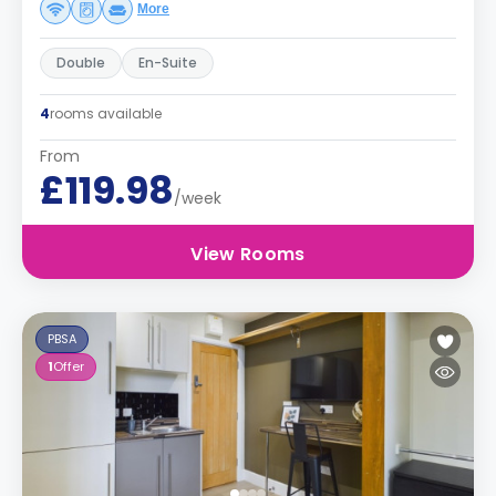
More
Double
En-Suite
4
rooms available
From
£119.98
/week
View Rooms
PBSA
1
Offer