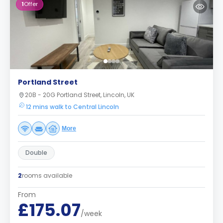
1
Offer
Portland Street
20B - 20G Portland Street, Lincoln, UK
12 mins walk to Central Lincoln
More
Double
2
rooms available
From
£175.07
/week