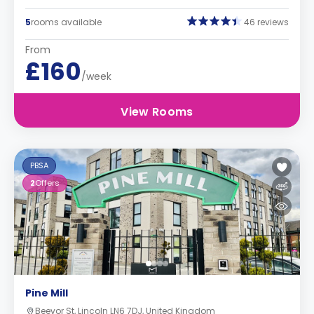
5
rooms available
46 reviews
From
£160
/week
View Rooms
PBSA
2
Offers
Pine Mill
Beevor St, Lincoln LN6 7DJ, United Kingdom