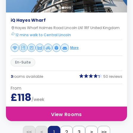
iQ Hayes Wharf
Hayes Wharf Holmes Road Lincoln LN1 1RF United Kingdom
12 mins walk to Central Lincoln
More
En-Suite
3
rooms available
50 reviews
From
£118
/week
View Rooms
1
2
3
<<
<
>
>>