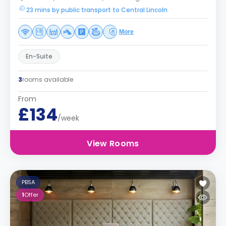
23 mins by public transport to Central Lincoln
More
En-Suite
3
rooms available
From
£134
/week
View Rooms
PBSA
1
Offer