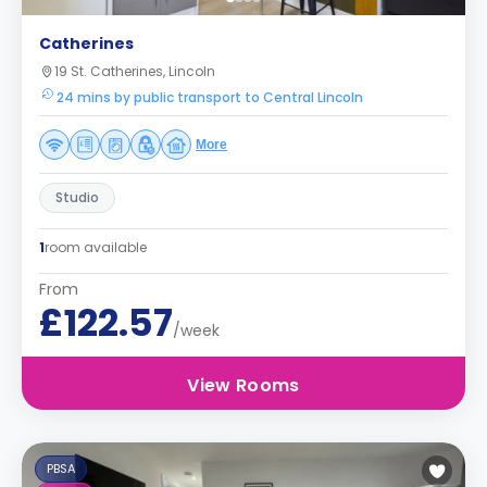
Catherines
19 St. Catherines, Lincoln
24 mins by public transport to Central Lincoln
More
Studio
1
room available
From
£122.57
/week
View Rooms
PBSA