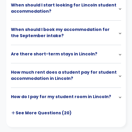
When should I start looking for Lincoln student
accommodation?
When should I book my accommodation for
the September intake?
Are there short-term stays in Lincoln?
How much rent does a student pay for student
accommodation in Lincoln?
How do I pay for my student room in Lincoln?
See More
Questions (
20
)