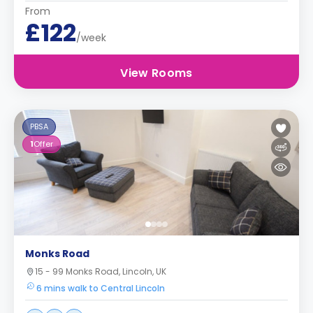
From
£122
/week
View Rooms
PBSA
1
Offer
Monks Road
15 - 99 Monks Road, Lincoln, UK
6 mins walk to Central Lincoln