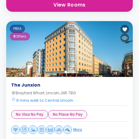
View Rooms
PBSA
3
Offers
The Junxion
Brayford Wharf, Lincoln, LN5 7BG
9 mins walk to Central Lincoln
No Visa No Pay
No Place No Pay
More