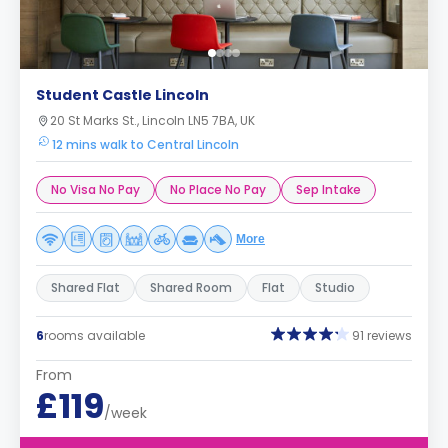
Student Castle Lincoln
20 St Marks St., Lincoln LN5 7BA, UK
12 mins walk to Central Lincoln
No Visa No Pay
No Place No Pay
Sep Intake
More
Shared Flat
Shared Room
Flat
Studio
6
rooms available
91 reviews
From
£119
/week