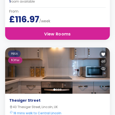
1
room available
From
£116.97
/week
View Rooms
PBSA
1
Offer
Thesiger Street
43 Thesiger Street, Lincoln, UK
18 mins walk to Central Lincoln