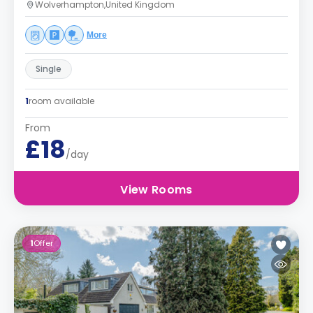
Wolverhampton,United Kingdom
More
Single
1
room available
From
£18
/day
View Rooms
1
Offer