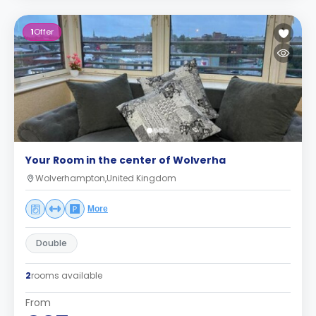
1
Offer
Your Room in the center of Wolverha
Wolverhampton,United Kingdom
More
Double
2
rooms available
From