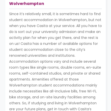
Wolverhampton
Since it’s relatively small, it is sometimes hard to find
student accommodation in Wolverhampton, but not
when you have Casita at your service. All you have to
do is sort out your university admission and make an
activity plan for when you get there, and the rest is
on us! Casita has a number of available options for
student accommodation close to the city’s
renowned universities and institutions.
Accommodation options vary and include several
room types like single rooms, double rooms, en-suite
rooms, self-contained studios, and private or shared
apartments. Amenities offered at those
Wolverhampton student accommodations mainly
include necessities like all-inclusive bills, free Wi-Fi,
bike storage, and on-site laundry facilities among
others. So, if studying and living in Wolverhampton
are your future plans, get in touch with Casita’s