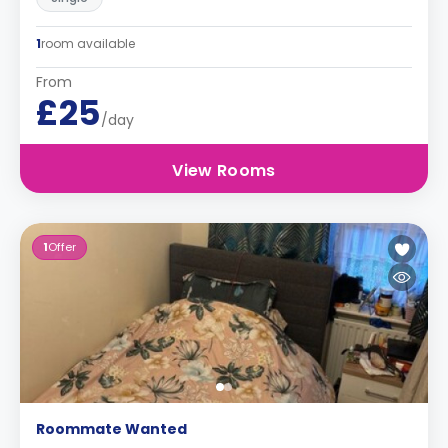
1
room available
From
£25
/day
View Rooms
1
Offer
Roommate Wanted