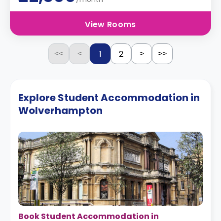
View Rooms
1
2
<<
<
>
>>
Explore Student Accommodation in
Wolverhampton
Book Student Accommodation in