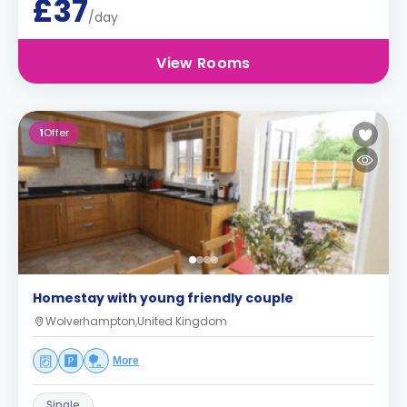
£37
/day
View Rooms
1
Offer
Homestay with young friendly couple
Wolverhampton,United Kingdom
More
Single