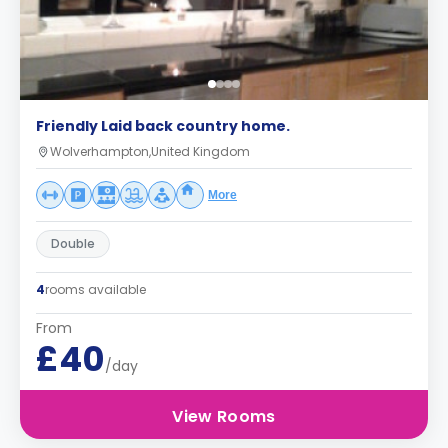
Friendly Laid back country home.
Wolverhampton,United Kingdom
More
Double
4
rooms available
From
£40
/day
View Rooms