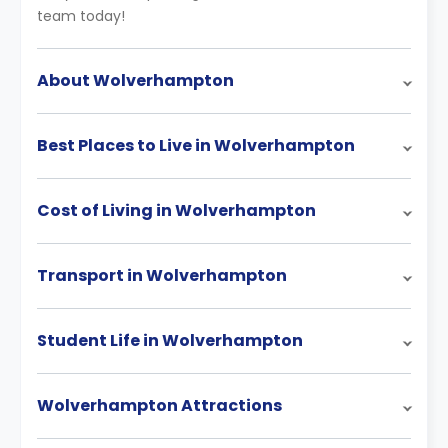
team today!
About Wolverhampton
Best Places to Live in Wolverhampton
Cost of Living in Wolverhampton
Transport in Wolverhampton
Student Life in Wolverhampton
Wolverhampton Attractions