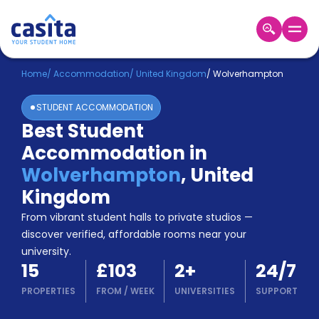
Home
EN
GBP
Home
/
Accommodation
/
United Kingdom
/
Wolverhampton
STUDENT ACCOMMODATION
Login
Best Student
Booking
Accommodation in
Accommodation
About
Wolverhampton
,
United
Us
Kingdom
Blog
Refer
From vibrant student halls to private studios —
&
discover verified, affordable rooms near your
Become
Earn!
university.
a
15
£103
2
+
24/7
Partner
Help
PROPERTIES
FROM
/
WEEK
UNIVERSITIES
SUPPORT
and
Phone
Support