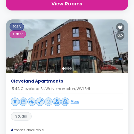
View Rooms
PBSA
1
Offer
Cleveland Apartments
4A Cleveland St, Wolverhampton, WV1 3HL
More
Studio
4
rooms available