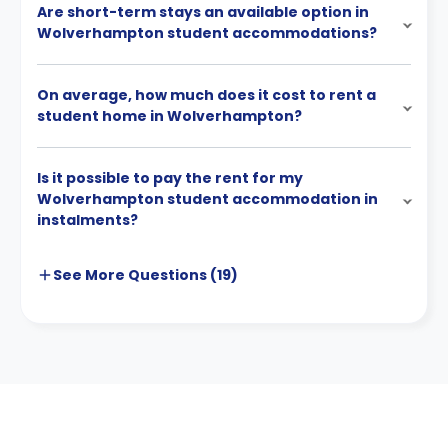
Are short-term stays an available option in
Wolverhampton student accommodations?
On average, how much does it cost to rent a
student home in Wolverhampton?
Is it possible to pay the rent for my
Wolverhampton student accommodation in
instalments?
See More
Questions (
19
)