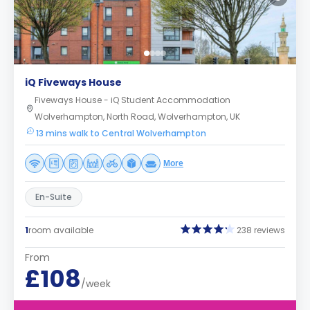
iQ Fiveways House
Fiveways House - iQ Student Accommodation
Wolverhampton, North Road, Wolverhampton, UK
13 mins walk to Central Wolverhampton
More
En-Suite
1
room available
238 reviews
From
£108
/week