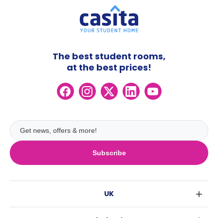
The best student rooms,
at the best prices!
Subscribe
UK
London