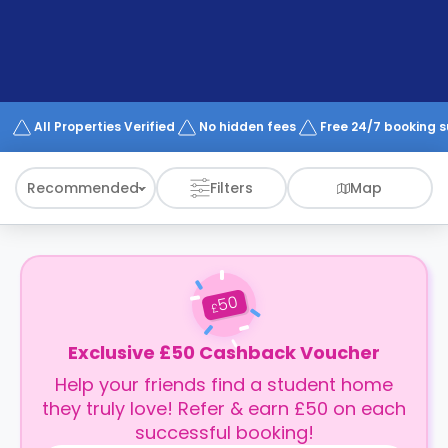
support
Contact
How
It
Works
FAQs
All Properties Verified
No hidden fees
Free 24/7 booking 
Recommended
Filters
Map
50
£
Exclusive £50 Cashback Voucher
Help your friends find a student home
they truly love! Refer & earn £50 on each
successful booking!