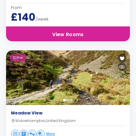
From
£140
/week
View Rooms
1
Offer
Meadow View
Wolverhampton,United Kingdom
More