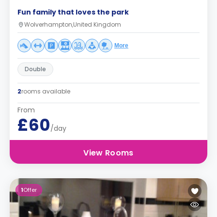
Fun family that loves the park
Wolverhampton,United Kingdom
More
Double
2
rooms available
From
£60
/day
View Rooms
1
Offer