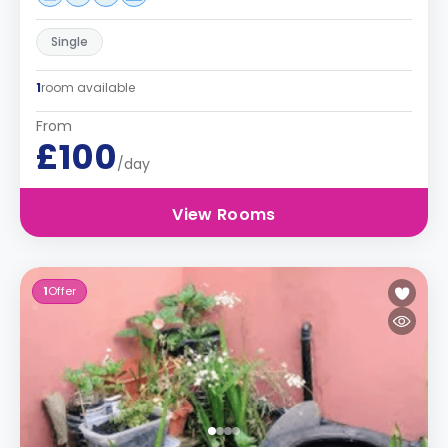
Single
1
room available
From
£100
/day
View Rooms
1
Offer