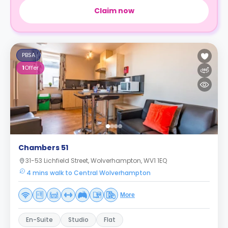
Claim now
PBSA
1
Offer
Chambers 51
31-53 Lichfield Street, Wolverhampton, WV1 1EQ
4 mins walk to Central Wolverhampton
More
En-Suite
Studio
Flat