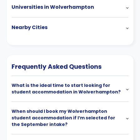
Universities in Wolverhampton
Nearby Cities
Frequently Asked Questions
What is the ideal time to start looking for
student accommodation in Wolverhampton?
When should I book my Wolverhampton
student accommodation if I’m selected for
the September intake?