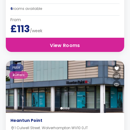
6
rooms available
From
£113
/week
View Rooms
PBSA
2
Offers
Heantun Point
1 Culwell Street. Wolverhampton WV10 0JT