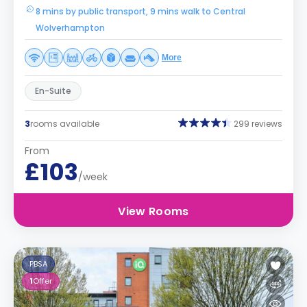
8 mins by public transport, 9 mins walk to Central
Wolverhampton
More
En-Suite
3
rooms available
299 reviews
From
£103
/week
View Rooms
PBSA
1
Offer