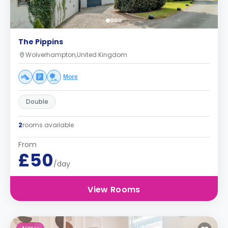
The Pippins
Wolverhampton,United Kingdom
More
Double
2
rooms available
From
£50
/day
View Rooms