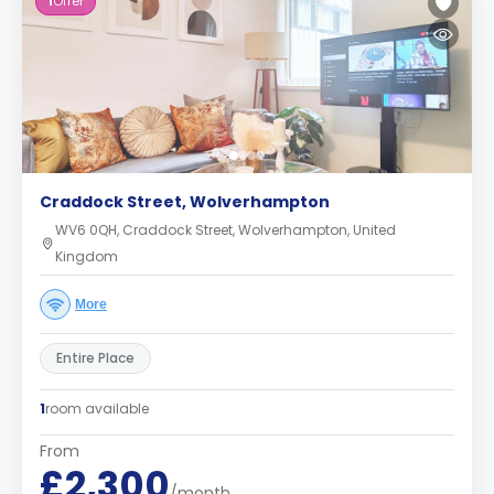
1
Offer
Craddock Street, Wolverhampton
WV6 0QH, Craddock Street, Wolverhampton, United
Kingdom
More
Entire Place
1
room available
From
£2,300
/month