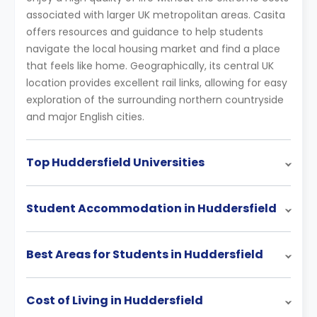
associated with larger UK metropolitan areas. Casita
offers resources and guidance to help students
navigate the local housing market and find a place
that feels like home. Geographically, its central UK
location provides excellent rail links, allowing for easy
exploration of the surrounding northern countryside
and major English cities.
Top Huddersfield Universities
Student Accommodation in Huddersfield
Best Areas for Students in Huddersfield
Cost of Living in Huddersfield