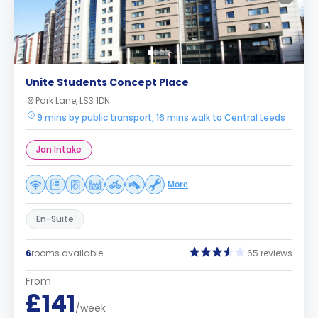
Unite Students Concept Place
Park Lane, LS3 1DN
9 mins by public transport, 16 mins walk to Central Leeds
Jan Intake
More
En-Suite
6
rooms available
65 reviews
From
£141
/week