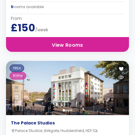
5
rooms available
From
£150
/week
View Rooms
PBSA
1
Offer
The Palace Studios
Palace Studios ,Kirkgate, Huddersfield, HD1 1QL