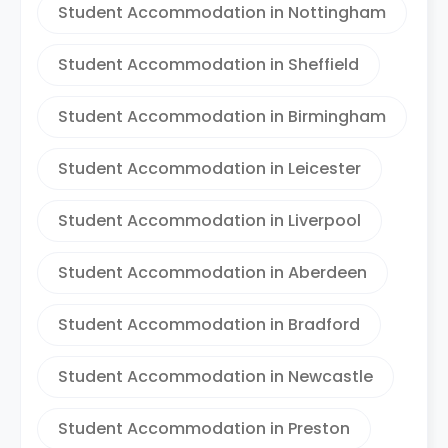
Student Accommodation in Nottingham
Student Accommodation in Sheffield
Student Accommodation in Birmingham
Student Accommodation in Leicester
Student Accommodation in Liverpool
Student Accommodation in Aberdeen
Student Accommodation in Bradford
Student Accommodation in Newcastle
Student Accommodation in Preston