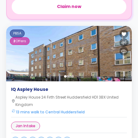
Claim now
PBSA
2
Offers
IQ Aspley House
Aspley House 24 Firth Street Huddersfield HD1 3BX United
Kingdom
13 mins walk to Central Huddersfield
Jan Intake