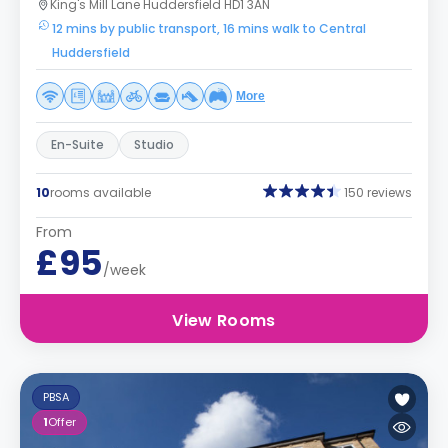
King's Mill Lane Huddersfield HD1 3AN
12 mins by public transport, 16 mins walk to Central
Huddersfield
More
En-Suite
Studio
10
rooms available
150 reviews
From
£95
/week
View Rooms
PBSA
1
Offer