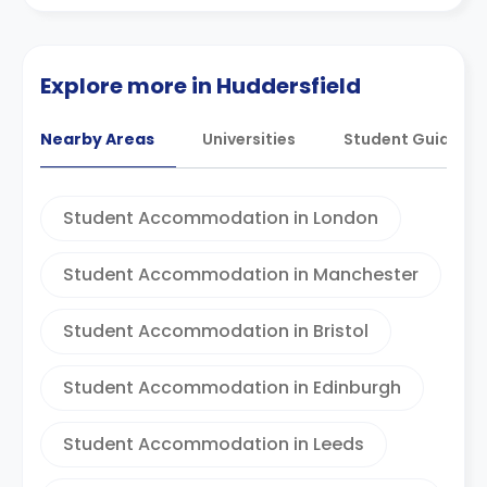
Explore more in Huddersfield
Nearby Areas
Universities
Student Guides
Student Accommodation in London
Student Accommodation in Manchester
Student Accommodation in Bristol
Student Accommodation in Edinburgh
Student Accommodation in Leeds