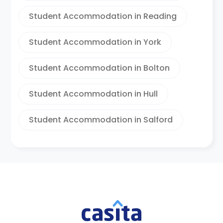
Student Accommodation in Reading
Student Accommodation in York
Student Accommodation in Bolton
Student Accommodation in Hull
Student Accommodation in Salford