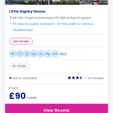
Little Aspley House
88 Firth Street Huddersfield HD1 3BN United Kingdom
10 mins by public transport, 14 mins walk to Central
Huddersfield
Jan Intake
More
En-Suite
4
rooms available
34 reviews
From
£90
/week
View Rooms