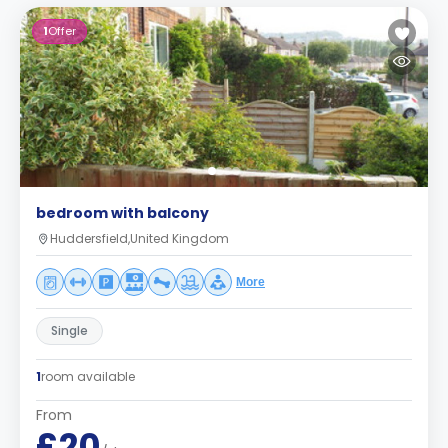
1
Offer
bedroom with balcony
Huddersfield,United Kingdom
More
Single
1
room available
From
£20