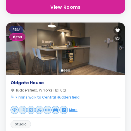
View Rooms
PBSA
1
Offer
Oldgate House
Huddersfield, W.Yorks HD1 6QF
7 mins walk to Central Huddersfield
More
Studio