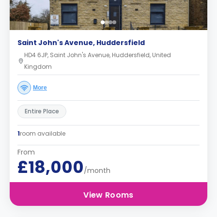
Saint John's Avenue, Huddersfield
HD4 6JP, Saint John's Avenue, Huddersfield, United
Kingdom
More
Entire Place
1
room available
From
£18,000
/month
View Rooms