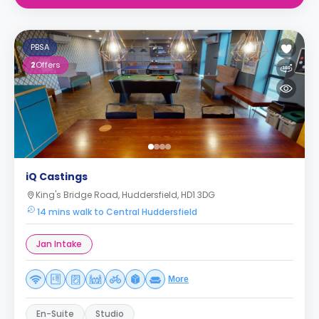
PBSA
2
Offers
iQ Castings
King's Bridge Road, Huddersfield, HD1 3DG
14 mins walk to Central Huddersfield
Jan Intake
More
En-Suite
Studio