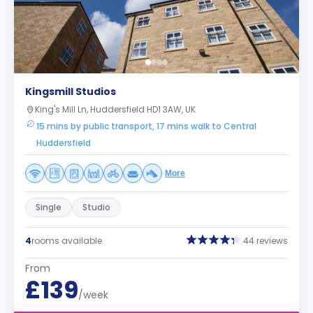
Kingsmill Studios
King's Mill Ln, Huddersfield HD1 3AW, UK
15 mins by public transport, 17 mins walk to Central
Huddersfield
More
Single
Studio
4
rooms available
44 reviews
From
£139
/week