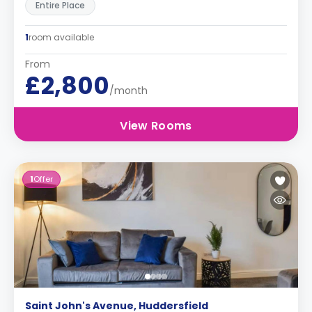
Entire Place
1
room available
From
£2,800
/month
View Rooms
1
Offer
Saint John's Avenue, Huddersfield