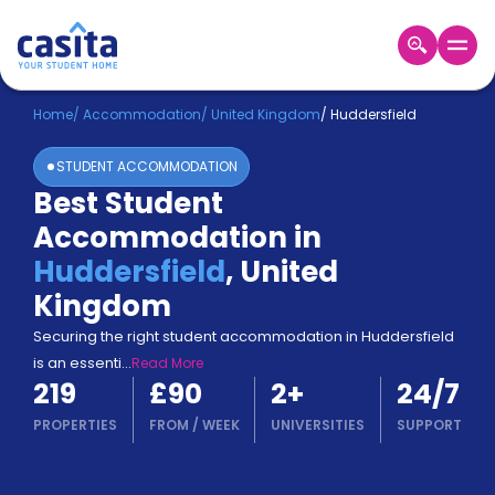
Home
EN
GBP
Home
/
Accommodation
/
United Kingdom
/
Huddersfield
STUDENT ACCOMMODATION
Login
Best Student
Booking
Accommodation in
Accommodation
About
Huddersfield
,
United
Us
Kingdom
Blog
Refer
Securing the right student accommodation in Huddersfield
&
is an essenti
...
Read More
Become
Earn!
219
£90
2
+
24/7
a
Partner
PROPERTIES
FROM
/
WEEK
UNIVERSITIES
SUPPORT
Help
and
Phone
Support