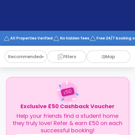
support
Contact
How
It
Works
FAQs
All Properties Verified
No hidden fees
Free 24/7 booking 
Recommended
Filters
Map
50
£
Exclusive £50 Cashback Voucher
Help your friends find a student home
they truly love! Refer & earn £50 on each
successful booking!