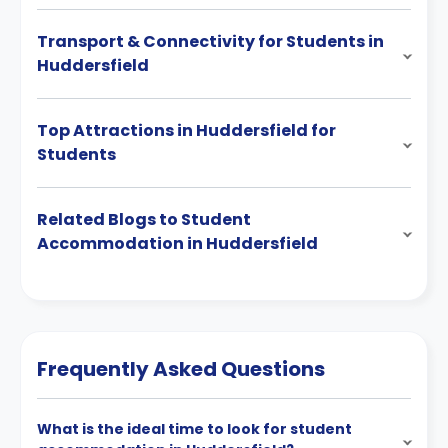
Transport & Connectivity for Students in
Huddersfield
Top Attractions in Huddersfield for
Students
Related Blogs to Student
Accommodation in Huddersfield
Frequently Asked Questions
What is the ideal time to look for student