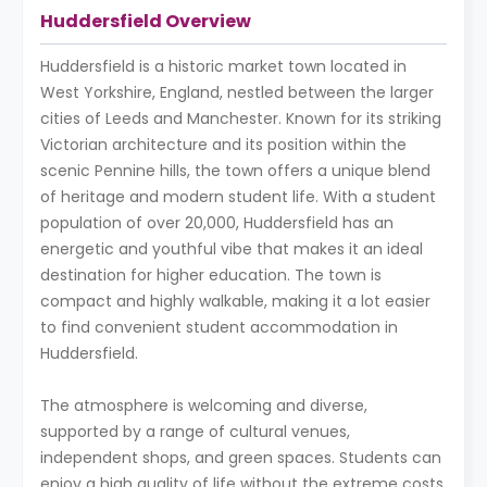
Huddersfield Overview
Huddersfield is a historic market town located in
West Yorkshire, England, nestled between the larger
cities of Leeds and Manchester. Known for its striking
Victorian architecture and its position within the
scenic Pennine hills, the town offers a unique blend
of heritage and modern student life. With a student
population of over 20,000, Huddersfield has an
energetic and youthful vibe that makes it an ideal
destination for higher education. The town is
compact and highly walkable, making it a lot easier
to find convenient student accommodation in
Huddersfield.
The atmosphere is welcoming and diverse,
supported by a range of cultural venues,
independent shops, and green spaces. Students can
enjoy a high quality of life without the extreme costs