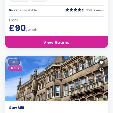
5
rooms available
308 reviews
From
£90
/week
View Rooms
PBSA
1
Offer
Saw Mill