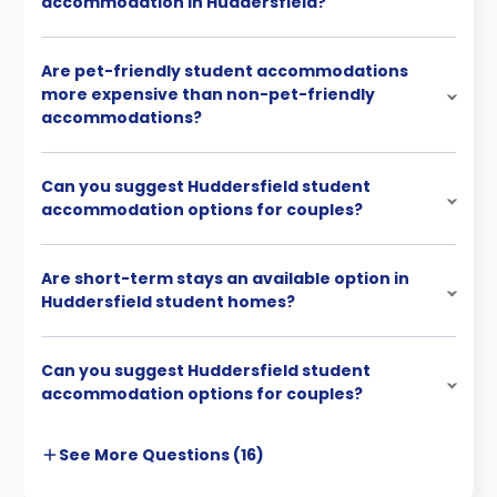
accommodation in Huddersfield?
Are pet-friendly student accommodations
more expensive than non-pet-friendly
accommodations?
Can you suggest Huddersfield student
accommodation options for couples?
Are short-term stays an available option in
Huddersfield student homes?
Can you suggest Huddersfield student
accommodation options for couples?
See More
Questions (
16
)