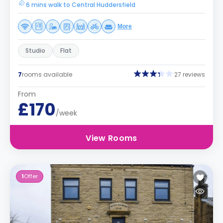
6 mins walk to Central Huddersfield
More
Studio
Flat
7
rooms available
27 reviews
From
£170
/week
View Rooms
1
Offer