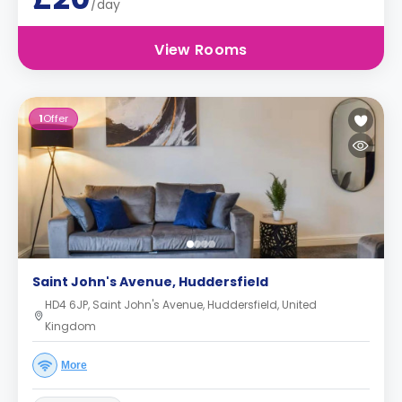
/day
View Rooms
1
Offer
Saint John's Avenue, Huddersfield
HD4 6JP, Saint John's Avenue, Huddersfield, United
Kingdom
More