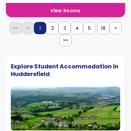
View Rooms
...
1
2
3
4
5
19
<<
<
>
>>
Explore Student Accommodation in
Huddersfield