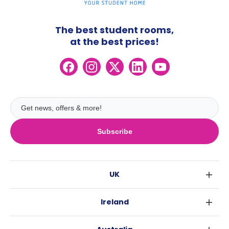
The best student rooms,
at the best prices!
Subscribe
UK
London
Ireland
Birmingham
Dublin
Glasgow