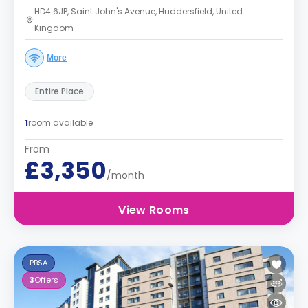
HD4 6JP, Saint John's Avenue, Huddersfield, United
Kingdom
More
Entire Place
1
room available
From
£3,350
/month
View Rooms
PBSA
3
Offers