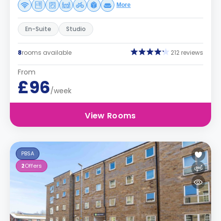
More
En-Suite
Studio
8
rooms available
212 reviews
From
£96
/week
View Rooms
PBSA
2
Offers