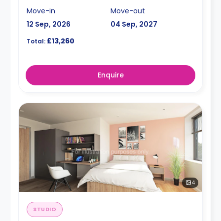
Move-in
Move-out
12 Sep, 2026
04 Sep, 2027
£13,260
Total:
Enquire
4
STUDIO