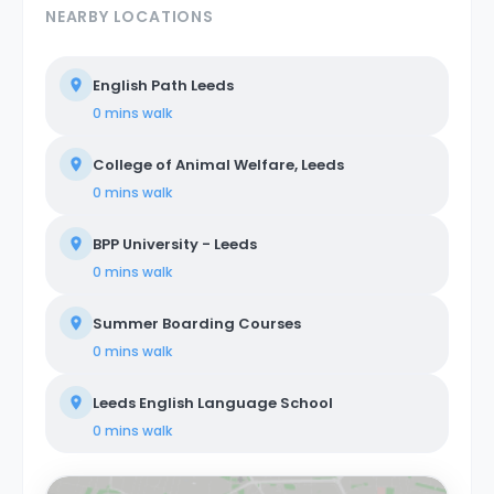
NEARBY LOCATIONS
English Path Leeds
0 mins
walk
College of Animal Welfare, Leeds
0 mins
walk
BPP University - Leeds
0 mins
walk
Summer Boarding Courses
0 mins
walk
Leeds English Language School
0 mins
walk