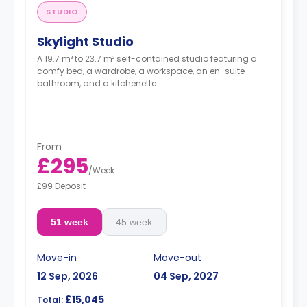
STUDIO
Skylight Studio
A 19.7 m² to 23.7 m² self-contained studio featuring a
comfy bed, a wardrobe, a workspace, an en-suite
bathroom, and a kitchenette.
From
£295
/
Week
£99 Deposit
51 week
45 week
Move-in
Move-out
12 Sep, 2026
04 Sep, 2027
£15,045
Total: