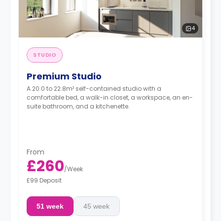
4
STUDIO
Premium Studio
A 20.0 to 22.8m² self-contained studio with a
comfortable bed, a walk-in closet, a workspace, an en-
suite bathroom, and a kitchenette.
From
£260
/
Week
£99 Deposit
51 week
45 week