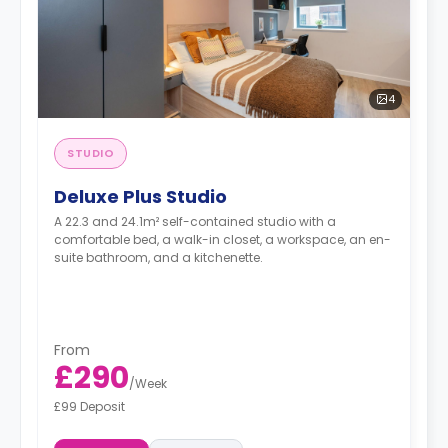
4
STUDIO
Deluxe Plus Studio
A 22.3 and 24.1m² self-contained studio with a
comfortable bed, a walk-in closet, a workspace, an en-
suite bathroom, and a kitchenette.
From
£290
/
Week
£99 Deposit