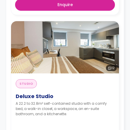
Enquire
12
STUDIO
Deluxe Studio
A 22.2 to 32.8m² self-contained studio with a comfy
bed, a walk-in closet, a workspace, an en-suite
bathroom, and a kitchenette.