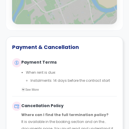
Payment & Cancellation
Payment Terms
When rent is due:
Instalments: 14 days before the contract start
date
See More
Full payment: by 1st August, before the contract
start date
Cancellation Policy
Rent must be fully paid before moving in
Where can I find the full termination policy?
Communication requirement:
It is available in the booking section and on the
Students must inform the Property Manager early if
documents page. You must read and understand it