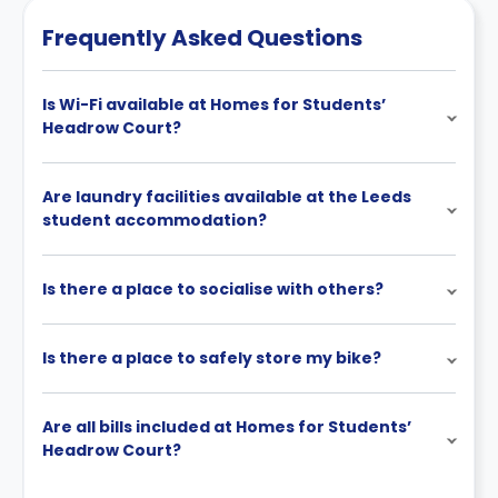
Frequently Asked Questions
Is Wi-Fi available at Homes for Students’
Headrow Court?
Are laundry facilities available at the Leeds
student accommodation?
Is there a place to socialise with others?
Is there a place to safely store my bike?
Are all bills included at Homes for Students’
Headrow Court?