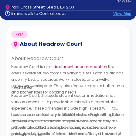
Per
Week
support
Park Cross Street, Leeds, LS1 2QJ
Contact
5 mins walk to Central Leeds
View Map
How
It
Works
PBSA
FAQs
About
Headrow Court
About Headrow Court
Headrow Court is a
Leeds student accommodation
that
offers several studio rooms of varying sizes. Each studio has
a comfy bed, a spacious walk-in closet, and a well-
organised workspace. They also feature en-suite bathrooms
Features
and kitchenettes for cooking needs.
Headrow Court, the Leeds student accommodation, has
various amenities to provide students with a comfortable
experience. These amenities include high-speed Wi-Fi to
stay connected, laundry facilities to keep your clothing clean
Leeds is a prominent city in West Yorkshire, England. In the
and tidy and a social area to get to know others. The
13th century, it was a small manorial borough, and by the
property also offers secure bike storage to store your bike
16th century, it had developed into a market town. The
safely, and all bills are included in the rent for your peace of
prestigious University of Leeds and Leeds Beckett University
Places to Visit