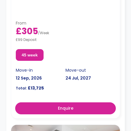
From
£305
/
Week
£99 Deposit
45 week
Move-in
Move-out
12 Sep, 2026
24 Jul, 2027
£13,725
Total:
Enquire