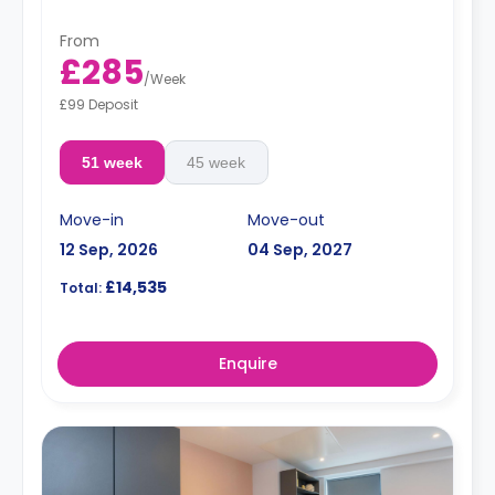
From
£285
/
Week
£99 Deposit
51 week
45 week
Move-in
Move-out
12 Sep, 2026
04 Sep, 2027
£14,535
Total:
Enquire