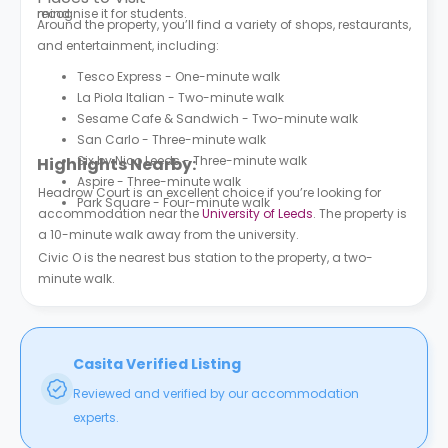
mind.
recognise it for students.
Around the property, you’ll find a variety of shops, restaurants,
and entertainment, including:
Tesco Express - One-minute walk
La Piola Italian - Two-minute walk
Sesame Cafe & Sandwich - Two-minute walk
San Carlo - Three-minute walk
Six by Nico Leeds - Three-minute walk
Highlights Nearby:
Aspire - Three-minute walk
Headrow Court is an excellent choice if you’re looking for
Park Square - Four-minute walk
accommodation near the
University of Leeds
. The property is
a 10-minute walk away from the university.
Civic O is the nearest bus station to the property, a two-
minute walk.
Casita Verified Listing
Reviewed and verified by our accommodation
experts.