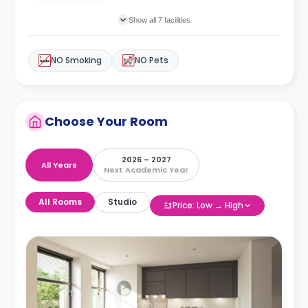
Show all 7 facilities
NO Smoking
NO Pets
Choose Your Room
2026 – 2027
All Years
Next Academic Year
All Rooms
Studio
Price: Low → High