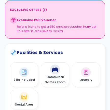
EXCLUSIVE OFFERS
(
1
)
Exclusive £50 Voucher
Refer a friend to get a £50 Amazon voucher. Hurry up!
This offer is exclusive to Casita.
Facilities & Services
Communal
Bills Included
Laundry
Games Room
Social Area