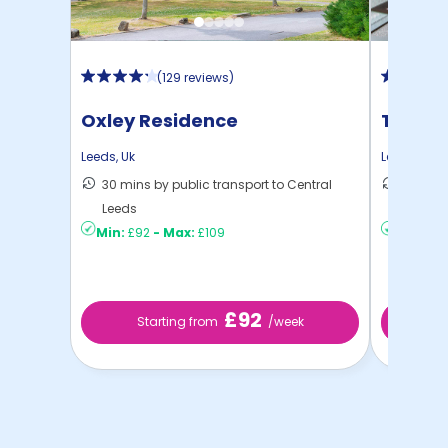
(
129 reviews
)
Oxley Residence
The Re
Leeds
,
Uk
Leeds
,
Uk
30 mins by public transport to Central
11 mins
Leeds
...
Min:
£92
-
Max:
£109
Min:
£15
£92
Starting from
/week
St