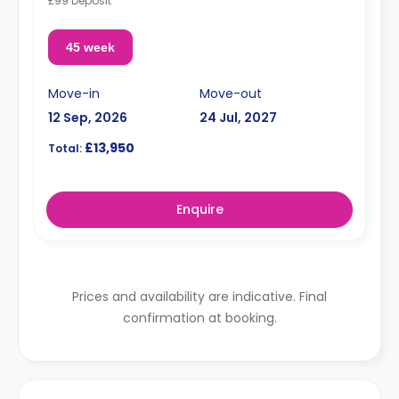
£99 Deposit
45 week
Move-in
Move-out
12 Sep, 2026
24 Jul, 2027
£13,950
Total:
Enquire
Prices and availability are indicative. Final
confirmation at booking.