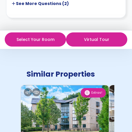
See More
Questions (
2
)
Select Your Room
Virtual Tour
Similar Properties
Extras!
1