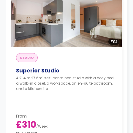
12
STUDIO
Superior Studio
A 21.4 to 27.6m² self-contained studio with a cosy bed,
a walk-in closet, a workspace, an en-suite bathroom,
and a kitchenette.
From
£310
/
Week