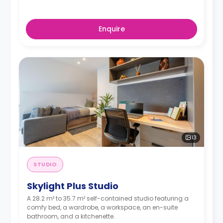
Enquire
13
STUDIO
Skylight Plus Studio
A 28.2 m² to 35.7 m² self-contained studio featuring a
comfy bed, a wardrobe, a workspace, an en-suite
bathroom, and a kitchenette.