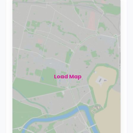
Load Map