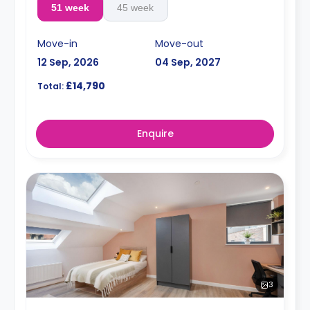
51 week
45 week
Move-in
Move-out
12 Sep, 2026
04 Sep, 2027
£14,790
Total:
Enquire
3