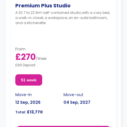
Premium Plus Studio
A 20.7 to 22.9m² self-contained studio with a cosy bed,
a walk-in closet, a workspace, an en-suite bathroom,
and a kitchenette.
From
£270
/
Week
£99 Deposit
51 week
Move-in
Move-out
12 Sep, 2026
04 Sep, 2027
£13,770
Total: