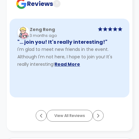
Reviews
?
Zeng Rong
3 months ago
"… join you! It's really interesting!"
I'm glad to meet new friends in the event.
Although I'm not here, I hope to join you! It's
really interesting!
Read More
View All Reviews