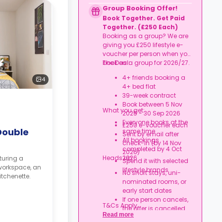
Credit used per cycle
Group Booking Offer!
(£3.50/£2.10 outside
Book Together. Get Paid
London, £3.70/£2.20 in
Together. (£250 Each)
London)
Booking as a group? We are
Expires at tenancy end,
giving you £250 lifestyle e-
no cash value
voucher per person when you
Book your room, skip
book as a group for 2026/27.
The Deal:
laundry stress, and
enjoy a year of free
4+ friends booking a
4
washes.
4+ bed flat
39-week contract
Book between 5 Nov
What you get:
2025 - 30 Sep 2026
Everyone books at the
£250 e-voucher each
Double
same time
Sent by email after
All bookings
check-in (by 14 Nov
completed by 4 Oct
2026)
Heads up:
2026
turing a
Spend it with selected
workspace, an
lifestyle brands
No short stays, uni-
tchenette.
nominated rooms, or
early start dates
If one person cancels,
T&Cs Apply.
the offer is cancelled
Read more
Rent must be fully up