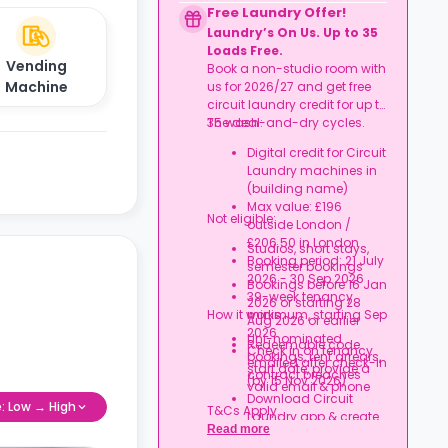
agreement
Free Laundry Offer!
Rent arrears or tenancy
Laundry’s On Us. Up to 35
breaches
Loads Free.
Booking not completed
Vending
Book a non-studio room with
by 7 Oct 2026
Machine
us for 2026/27 and get free
Room type other than
circuit laundry credit for up to
a studio
35 wash-and-dry cycles.
The deal:
Book your studio, move
in prepared, and get
Digital credit for Circuit
your starter kit ready for
Laundry machines in
day one.
(building name)
Max value: £196
Not eligible:
outside London /
£206.50 in London
Studios, short stays,
Booking period: 21 July
semester bookings
2026 - 30 Sep 2026
Bookings before 16 Jan
39-week tenancy
2026 or starting 28
How it works:
minimum, starting Sep
Aug 2026 or earlier
2026
Uni-nominated
Redeemable code
Check in on tenancy
bookings, rent arrears,
emailed after check-in
start date, provide a
contract breaches
(by 15 Nov 2026)
valid email & phone
Download Circuit
e: Low → High
T&Cs Apply.
Laundry app & create
Read more
an account