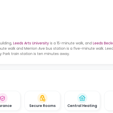
uilding,
Leeds Arts University
is a 15-minute walk, and
Leeds Becke
nute walk and Merrion Ave bus station is a five-minute walk. Leed
y Park train station is ten minutes away.
urance
Secure Rooms
Central Heating