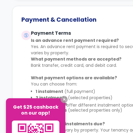
Payment & Cancellation
Payment Terms
Is an advance rent payment required?
Yes. An advance rent payment is required to sec
varies by property.
What payment methods are accepted?
Bank transfer, credit card, and debit card.
What payment options are available?
You can choose from:
1 instalment
(full payment)
2 instalments
(selected properties)
4 instalments
Some properties offer different instalment opti
Get $25 cashback
8 instalments
(selected properties only)
schedule.
on our app!
When are rent instalments due?
Payment dates vary by property. Your tenancy a