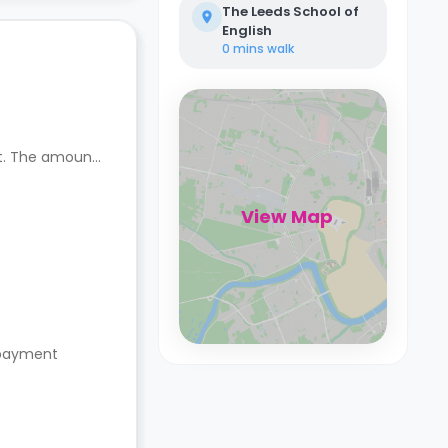
The Leeds School of
English
0 mins
walk
nt. The amount
View Map
s payment