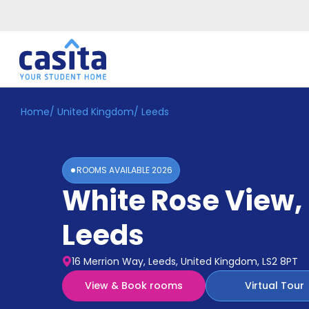
Home
/
United Kingdom
/
Leeds
Home
EN
GBP
Login
ROOMS AVAILABLE
2026
Booking
White Rose View
,
Accommodation
About
Us
Leeds
Blog
Refer
16 Merrion Way, Leeds, United Kingdom, LS2 8PT
&
Become
Earn!
View & Book rooms
Virtual Tour
a