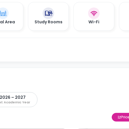
al Area
Study Rooms
Wi-Fi
2026 – 2027
xt Academic Year
Pric