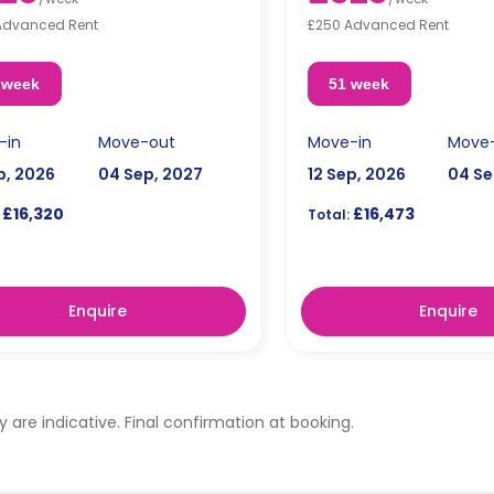
Advanced Rent
£250 Advanced Rent
 week
51 week
-in
Move-out
Move-in
Move
p, 2026
04 Sep, 2027
12 Sep, 2026
04 Se
£16,320
£16,473
Total:
Enquire
Enquire
ty are indicative. Final confirmation at booking.