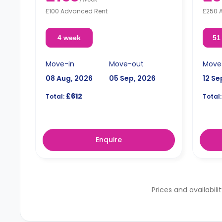
£100 Advanced Rent
£250 
4 week
51
Move-in
Move-out
Move
08 Aug, 2026
05 Sep, 2026
12 Se
£612
Total:
Total:
Enquire
Prices and availabili