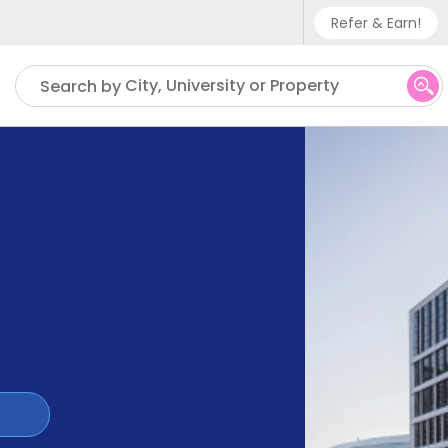
Refer & Earn!
Phone sup
City, University or Property
Search by
UK - +
IN - +9
US - +1