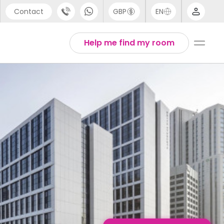
Contact
GBP
EN
port
Chinese
Help me find my room
44 (0) 20 3871 8666
English
1 (80) 3711 1326
Thai
 (646) 718 6172