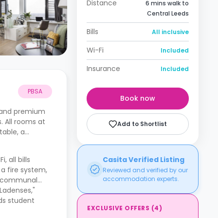
Distance
6 mins walk to
Central Leeds
Bills
All inclusive
Wi-Fi
Included
Insurance
Included
PBSA
Book now
e and premium
. All rooms at
Add to Shortlist
table, a
, all bills
Casita Verified Listing
a fire system,
Reviewed and verified by our
accommodation experts.
 a communal
"Ladenses,"
eds student
EXCLUSIVE OFFERS
(
4
)