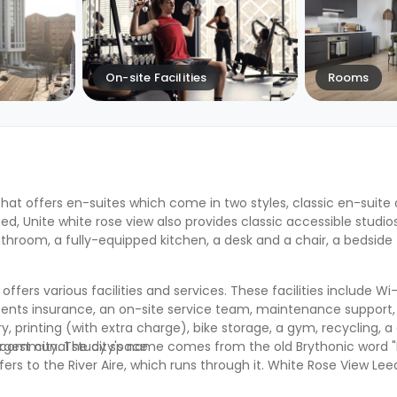
On-site Facilities
Rooms
hat offers en-suites which come in two styles, classic en-suit
ned, U
nite white rose view
also provides classic accessible studios
hroom, a fully-equipped kitchen, a desk and a chair, a bedside 
, offers various facilities and services. These facilities include Wi-Fi
ents insurance, an on-site service team, maintenance support, 
, printing (with extra charge), bike storage, a gym, recycling,
a communal study space.
 largest city. The city's name comes from the old Brythonic word 
ers to the River Aire, which runs through it. White Rose View Le