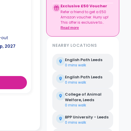
to date
Exclusive £50 Voucher
Book together, move in
Refer a friend to get a £50
together, and get
Amazon voucher. Hurry up!
rewarded.
This offer is exclusive to
Casita.
Read more
-out
NEARBY LOCATIONS
p, 2027
English Path Leeds
0 mins
walk
English Path Leeds
0 mins
walk
College of Animal
Welfare, Leeds
0 mins
walk
BPP University - Leeds
0 mins
walk