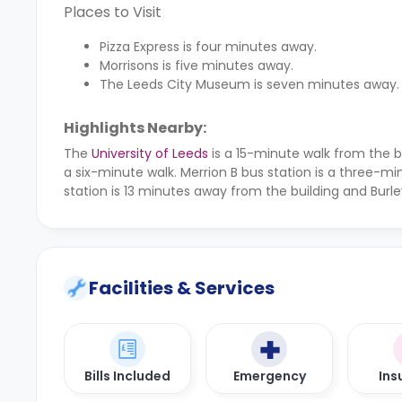
Places to Visit
Pizza Express is four minutes away.
Morrisons is five minutes away.
The Leeds City Museum is seven minutes away.
Highlights Nearby:
The
University of Leeds
is a 15-minute walk from the b
a six-minute walk. Merrion B bus station is a three-mi
station is 13 minutes away from the building and Burle
Facilities & Services
Bills Included
Emergency
Ins