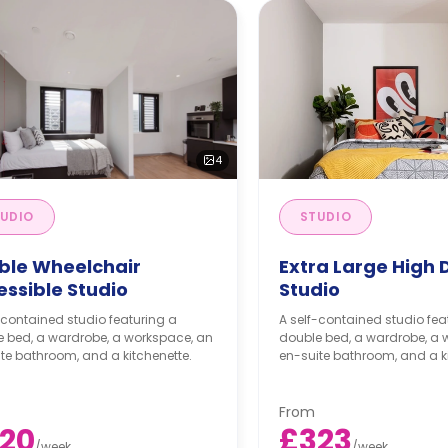
4
UDIO
STUDIO
ble Wheelchair
Extra Large High 
essible Studio
Studio
-contained studio featuring a
A self-contained studio fea
e bed, a wardrobe, a workspace, an
double bed, a wardrobe, a 
te bathroom, and a kitchenette.
en-suite bathroom, and a ki
From
20
£323
/
week
/
week