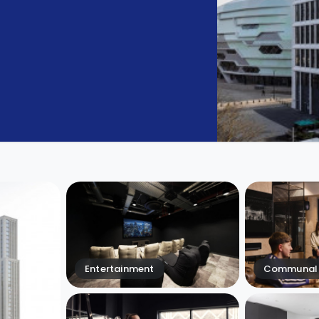
Entertainment
Communal 