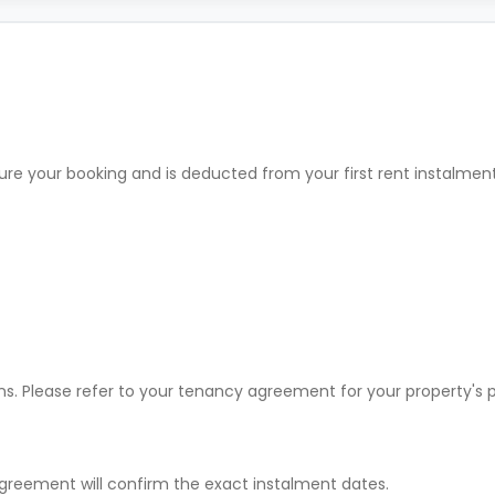
ure your booking and is deducted from your first rent instalme
ons. Please refer to your tenancy agreement for your property'
greement will confirm the exact instalment dates.