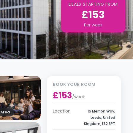
DEALS STARTING FROM
£153
Per
week
BOOK YOUR ROOM
£153
/
week
Location
16 Merrion Way,
Area
Leeds, United
Kingdom, LS2 8PT