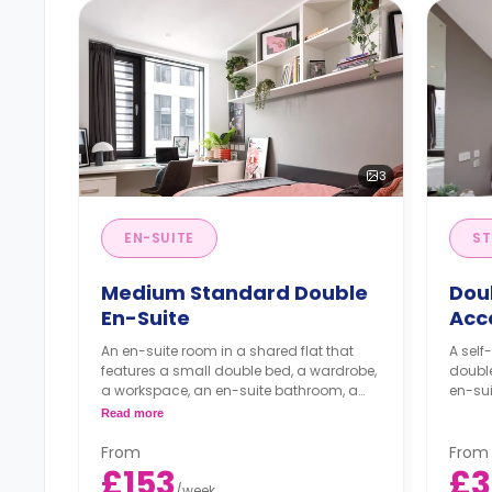
3
EN-SUITE
ST
Medium Standard Double
Dou
En-Suite
Acc
An en-suite room in a shared flat that
A self
features a small double bed, a wardrobe,
doubl
a workspace, an en-suite bathroom, a
en-sui
shared living area, and a shared kitchen
Read more
area.
From
From
£153
£3
/
week