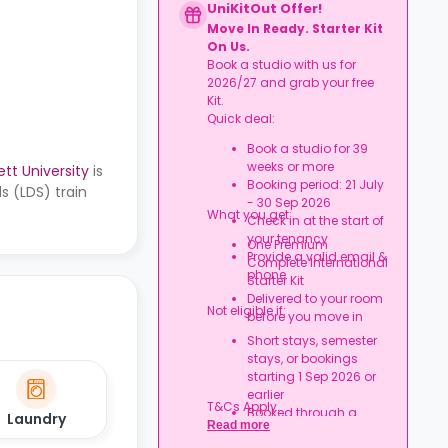
UniKitOut Offer!
Move In Ready. Starter Kit
On Us.
Book a studio with us for
2026/27 and grab your free
Kit.
Quick deal:
Book a studio for 39
weeks or more
tt University
is
Booking period: 21 July
s (LDS) train
- 30 Sep 2026
What you get:
Check in at the start of
your tenancy
One Premium
Provide a valid email &
Complete International
phone
Starter Kit
Delivered to your room
Not eligible if:
before you move in
Short stays, semester
stays, or bookings
starting 1 Sep 2026 or
earlier
T&Cs Apply.
Booked through a
Laundry
Read more
university/nominations