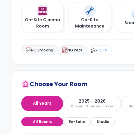
On-Site Cinema
On-Site
Soci
Room
Maintenance
NO Smoking
NO Pets
CCTV
Choose Your Room
2025 – 2026
All Years
Current Academic Year
Ne
All Rooms
En-Suite
Studio