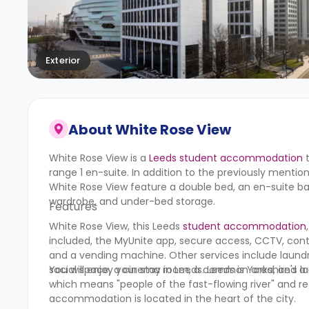
Exterior
About
White Rose View
White Rose View is a
Leeds student accommodation
t
range 1 en-suite. In addition to the previously mentio
White Rose View feature a double bed, an en-suite bat
wardrobe, and under-bed storage.
Features
White Rose View, this Leeds
student accommodation
included, the MyUnite app, secure access, CCTV, cont
and a vending machine. Other services include laundry
social space, a cinema room, a common area, and 
You will enjoy your stay in Leeds. Leeds is Yorkshire's
which means "people of the fast-flowing river" and ref
accommodation is located in the heart of the city.