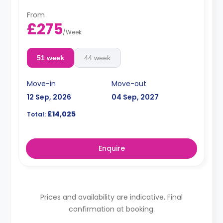
From
£275
/
Week
51 week
44 week
Move-in
Move-out
12 Sep, 2026
04 Sep, 2027
£14,025
Total:
Enquire
Prices and availability are indicative. Final
confirmation at booking.