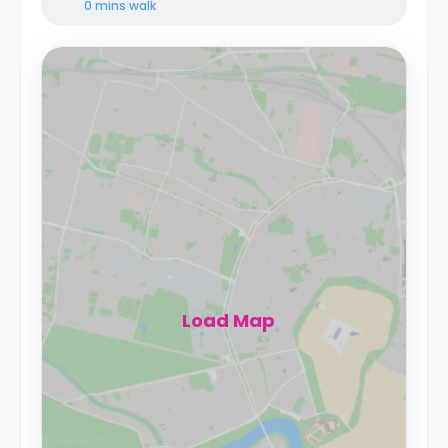
0 mins
walk
Load Map