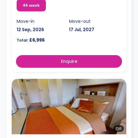
44 week
Move-in
Move-out
12 Sep, 2026
17 Jul, 2027
£6,996
Total:
Enquire
6