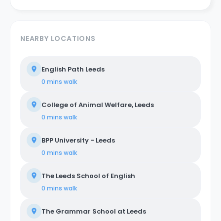
NEARBY LOCATIONS
English Path Leeds
0 mins
walk
College of Animal Welfare, Leeds
0 mins
walk
BPP University - Leeds
0 mins
walk
The Leeds School of English
0 mins
walk
The Grammar School at Leeds