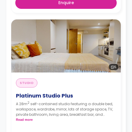
Enquire
5
STUDIO
Platinum Studio Plus
2
A 28m
self-contained studio featuring a double bed,
workspace, wardrobe, mirror, lots of storage space, TV,
private bathroom, living area, breakfast bar, and
separate kitchen area with microwave/oven, hob, and
Read more
fridge.