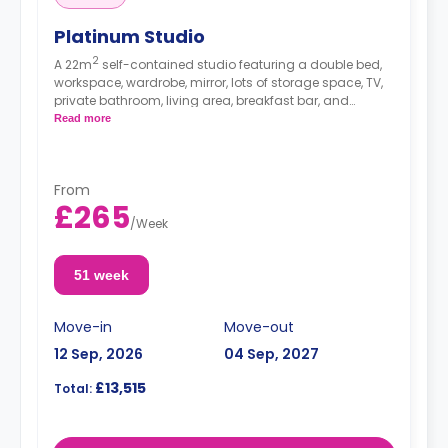
Platinum Studio
2
A 22m
self-contained studio featuring a double bed,
workspace, wardrobe, mirror, lots of storage space, TV,
private bathroom, living area, breakfast bar, and
separate kitchen area with microwave/oven, hob, and
Read more
fridge.
From
£265
/
Week
51 week
Move-in
Move-out
12 Sep, 2026
04 Sep, 2027
£13,515
Total: