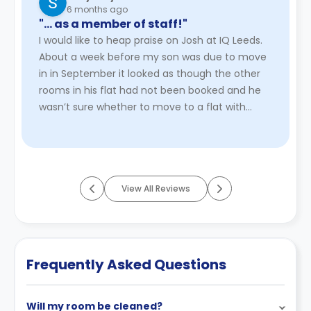
6 months ago
"… as a member of staff!"
I would like to heap praise on Josh at IQ Leeds.
About a week before my son was due to move
in in September it looked as though the other
rooms in his flat had not been booked and he
wasn’t sure whether to move to a flat with
other people already boo ...
Read More
View All Reviews
Frequently Asked Questions
Will my room be cleaned?