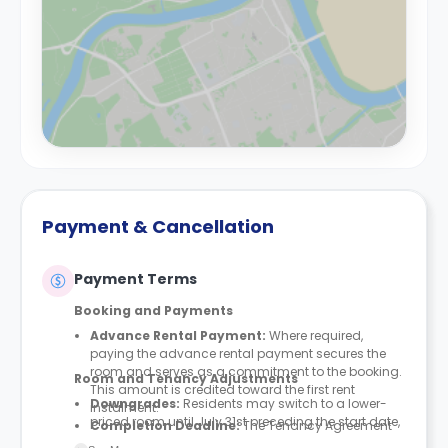
Payment & Cancellation
Payment Terms
Booking and Payments
Advance Rental Payment:
Where required,
paying the advance rental payment secures the
room and serves as a commitment to the booking.
Room and Tenancy Adjustments
This amount is credited toward the first rent
Downgrades
:
Residents may switch to a lower-
instalment.
priced room until July 31st preceding the start date,
Completion Deadline:
The Tenancy Agreement
provided space is available. Downgrades are not
must be finalised within seven days of either