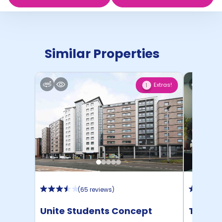
Similar Properties
Extras!
1
(
65 reviews
)
Unite Students Concept
The Pl