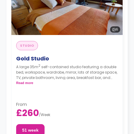
6
STUDIO
Gold Studio
2
A large 35m
self-contained studio featuring a double
bed, workspace, wardrobe, mirror, lots of storage space,
TV, private bathroom, living area, breakfast bar, and
separate kitchen area with microwave/oven, hob, and
Read more
fridge.
From
£260
/
Week
51 week