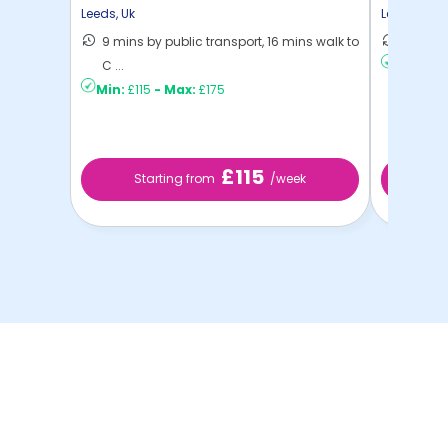
Place
Leeds
,
Uk
Leeds
,
Uk
9 mins by public transport, 16 mins walk to
8 mins 
C ...
Min:
£16
Min:
£115
-
Max:
£175
£115
Starting from
/week
St