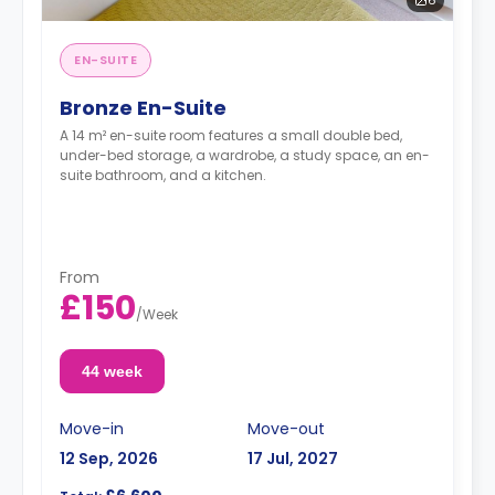
EN-SUITE
Bronze En-Suite
A 14 m² en-suite room features a small double bed,
under-bed storage, a wardrobe, a study space, an en-
suite bathroom, and a kitchen.
From
£150
/
Week
44 week
Move-in
Move-out
12 Sep, 2026
17 Jul, 2027