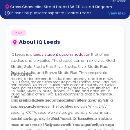
Per
Week
support
Cross Chancellor Street Leeds LS6 2TL United Kingdom
Contact
16 mins by public transport to Central Leeds
View Map
How
It
Works
PBSA
FAQs
About
iQ Leeds
iQ Leeds is a
Leeds student accommodation
that offers
studios and en-suites. The studios come in six styles; Gold
Studio, Gold Studio Plus, Silver Studio, Silver Studio Plus,
Bronze Studio, and Bronze Studio Plus. They are private
Features:
rooms, a double bed, free dual occupancy, and it is newly
In iQ Leeds, the ensuites feature private rooms, small double
refurbished. As for en-suites, they come in four styles; Gold
beds, private bathrooms, and they are newly refurbished. The
En-suite, Silver En-suite, Bronze En-suite, and Platinum En-
building also offers Two-Bed Apartments that are private
suite.
and offer a double bed, a private bathroom, and a TV in a
This Leeds student accommodation offers a variety of
shared place.
facilities and services. The facilities include Wi-Fi, 24/7
security, CCTV, secure bike storage, laundry, a common
social room, and all bills included. Other services include
Leeds is a large city in West Yorkshire. The city derives its
insurance, an on-site gym, on-site management, storage
name from the old Brythonic word “Ladenses” which means