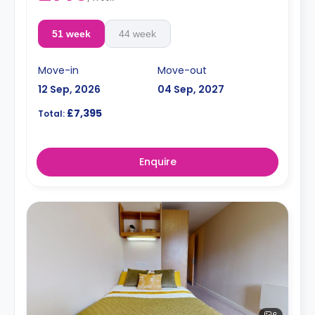
51 week
44 week
Move-in
Move-out
12 Sep, 2026
04 Sep, 2027
£7,395
Total:
Enquire
6