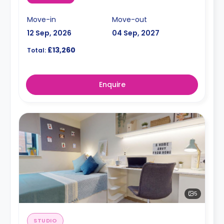
Move-in
Move-out
12 Sep, 2026
04 Sep, 2027
£13,260
Total:
Enquire
5
STUDIO