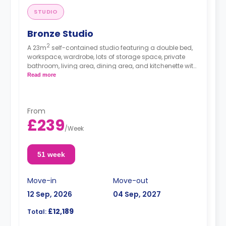
STUDIO
Bronze Studio
2
A 23m
self-contained studio featuring a double bed,
workspace, wardrobe, lots of storage space, private
bathroom, living area, dining area, and kitchenette with
microwave/oven, hob, and fridge.
Read more
From
£239
/
Week
51 week
Move-in
Move-out
12 Sep, 2026
04 Sep, 2027
£12,189
Total: