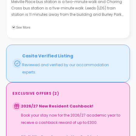
Melville Place bus station is a two-minute walk and Charing
Cross bus station is a five-minute walk. Leeds (LDS) train
station is 11 minutes away from the building and Burley Park
train station is six minutes away.
See More
Casita Verified Listing
Reviewed and verified by our accommodation
experts.
EXCLUSIVE OFFERS
(
2
)
2026/27 New Resident Cashback!
Book your stay now for the 2026/27 academic year to
receive a cashback reward of up to £300.