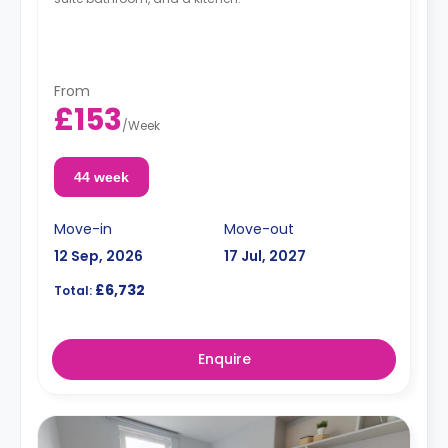
From
£153
/
Week
44 week
Move-in
Move-out
12 Sep, 2026
17 Jul, 2027
£6,732
Total:
Enquire