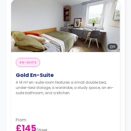
6
EN-SUITE
Gold En-Suite
A 14 m² en-suite room features a small double bed,
under-bed storage, a wardrobe, a study space, an en-
suite bathroom, and a kitchen.
From
£145
/
Week