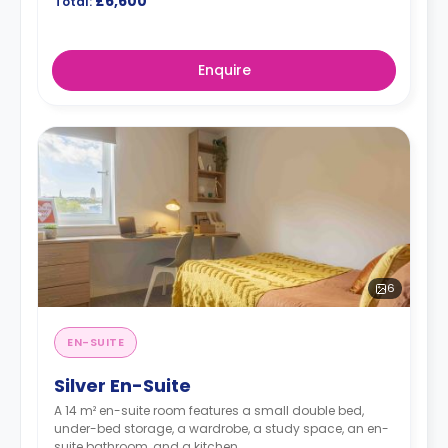
£6,600
Total:
Enquire
6
EN-SUITE
Silver En-Suite
A 14 m² en-suite room features a small double bed,
under-bed storage, a wardrobe, a study space, an en-
suite bathroom, and a kitchen.