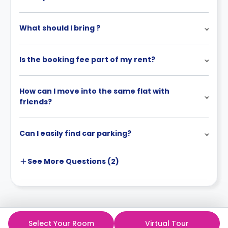
What should I bring ?
Is the booking fee part of my rent?
How can I move into the same flat with
friends?
Can I easily find car parking?
See More
Questions (
2
)
Select Your Room
Virtual Tour