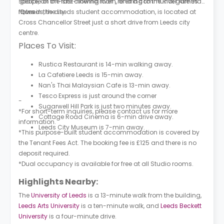
space, an on-site cinema room, and a communal games
"people of the fast-flowing river", referring to the River Aire that
room.
flows in the city.
iQ Leeds, the Leeds student accommodation, is located at
Cross Chancellor Street just a short drive from Leeds city
centre.
Places To Visit:
Rustica Restaurant is 14-min walking away.
La Cafetiere Leeds is 15-min away.
Nan's Thai Malaysian Cafe is 13-min away.
Tesco Express is just around the corner
-
Sugarwell Hill Park is just two minutes away.
*For short-term inquiries, please contact us for more
Cottage Road Cinema is 6-min drive away.
information.
Leeds City Museum is 7-min away.
*This purpose-built student accommodation is covered by
the Tenant Fees Act. The booking fee is £125 and there is no
deposit required.
*Dual occupancy is available for free at all Studio rooms.
Highlights Nearby:
The
University of Leeds
is a 13-minute walk from the building,
Leeds Arts University
is a ten-minute walk, and
Leeds Beckett
University
is a four-minute drive.