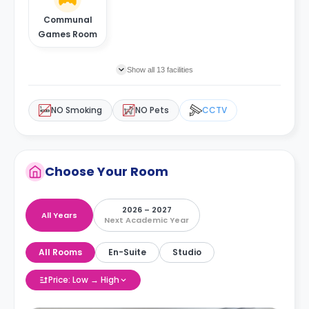
Communal
Games Room
Show all 13 facilities
NO Smoking
NO Pets
CCTV
Choose Your Room
2026 – 2027
All Years
Next Academic Year
All Rooms
En-Suite
Studio
Price: Low → High