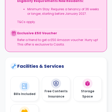
Eligibility Requirements New Residents:
Minimum Stay: Requires a tenancy of 36 weeks
or longer, starting before January 2027.
T&Cs apply.
Exclusive £50 Voucher
Refer a friend to get a £50 Amazon voucher. Hurry up!
This offer is exclusive to Casita.
Facilities & Services
Free Contents
Storage
Bills Included
Insurance
Space