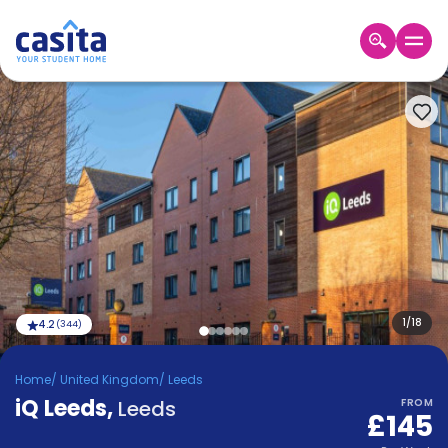
Home
EN
GBP
Login
Booking
Accommodation
About
Us
Blog
Refer
&
1
/
18
4.2
(
344
)
Become
Earn!
a
Home
/
United Kingdom
/
Leeds
Partner
iQ Leeds
Help
,
Leeds
FROM
£145
and
Phone
Support