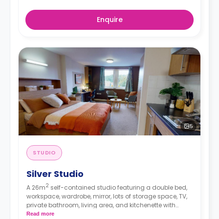
Enquire
5
STUDIO
Silver Studio
2
A 26m
self-contained studio featuring a double bed,
workspace, wardrobe, mirror, lots of storage space, TV,
private bathroom, living area, and kitchenette with
microwave/oven, hob, and fridge.
Read more