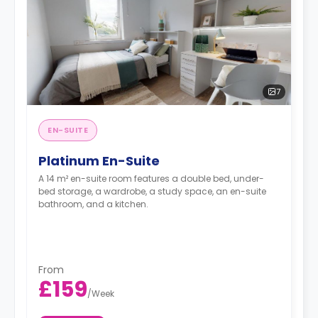
7
EN-SUITE
Platinum En-Suite
A 14 m² en-suite room features a double bed, under-
bed storage, a wardrobe, a study space, an en-suite
bathroom, and a kitchen.
From
£159
/
Week