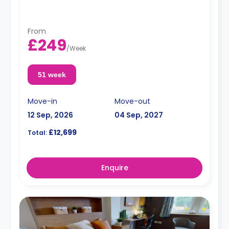
From
£249
/
Week
51 week
Move-in
Move-out
12 Sep, 2026
04 Sep, 2027
£12,699
Total:
Enquire