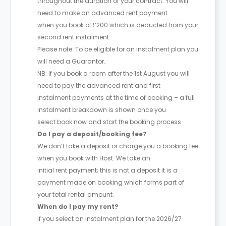
throughout the duration of your contract. You will
need to make an advanced rent payment
when you book of £200 which is deducted from your
second rent instalment.
Please note: To be eligible for an instalment plan you
will need a Guarantor.
NB: If you book a room after the 1st August you will
need to pay the advanced rent and first
instalment payments at the time of booking – a full
instalment breakdown is shown once you
select book now and start the booking process.
Do I pay a deposit/booking fee?
We don’t take a deposit or charge you a booking fee
when you book with Host. We take an
initial rent payment; this is not a deposit it is a
payment made on booking which forms part of
your total rental amount.
When do I pay my rent?
If you select an instalment plan for the 2026/27