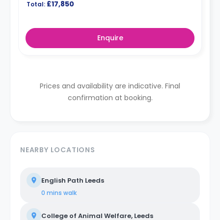
£17,850
Total:
Enquire
Prices and availability are indicative. Final
confirmation at booking.
NEARBY LOCATIONS
English Path Leeds
0 mins
walk
College of Animal Welfare, Leeds