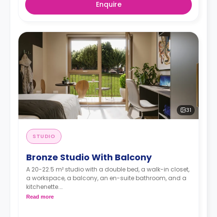
Enquire
31
STUDIO
Bronze Studio With Balcony
A 20-22.5 m² studio with a double bed, a walk-in closet,
a workspace, a balcony, an en-suite bathroom, and a
kitchenette.
Dual occupancy is available for no extra cost
Read more