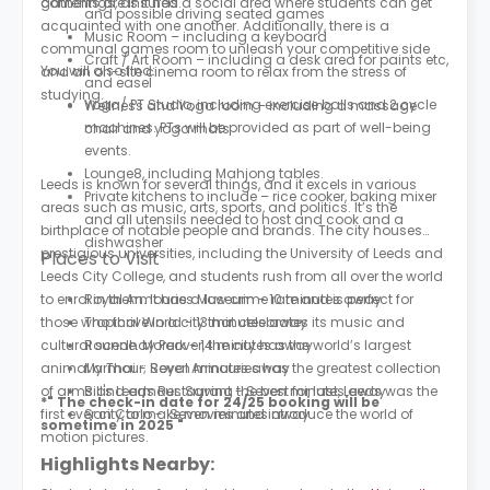
contents are insured.
gatherings, as it has a social area where students can get
and possible driving seated games
acquainted with one another. Additionally, there is a
Music Room – including a keyboard
communal games room to unleash your competitive side
Craft / Art Room – including a desk area for paints etc,
You will also find:
and an on-site cinema room to relax from the stress of
and easel
studying.
Yoga/ PT Studio, including exercise balls and 2 cycle
Wellness and Yoga room – including a massage
machines. PTs will be provided as part of well-being
chair and yoga mats
events.
Lounge8, including Mahjong tables.
Leeds is known for several things, and it excels in various
Private kitchens to include – rice cooker, baking mixer
areas such as music, arts, sports, and politics. It’s the
and all utensils needed to host and cook and a
birthplace of notable people and brands. The city houses
dishwasher
prestigious universities, including the University of Leeds and
Places to Visit
Leeds City College, and students rush from all over the world
to enrol in them. It has a low crime rate and is perfect for
Royal Armouries Museum - 10 minutes away
those who thrive in a city that celebrates its music and
Tropical World - 13 minutes away
cultural scene. Moreover, the city has the world’s largest
Roundhay Park - 14 minutes away
animal armour; Royal Armouries has the greatest collection
My Thai - Seven minutes away
of arms and armour. Saving the best for last, Leeds was the
Bill's Leeds Restaurant - Seven minutes away
*" The check-in date for 24/25 booking will be
first ever city to make movies and introduce the world of
San Carlo - Seven minutes away
sometime in 2025 "
motion pictures.
Highlights Nearby: