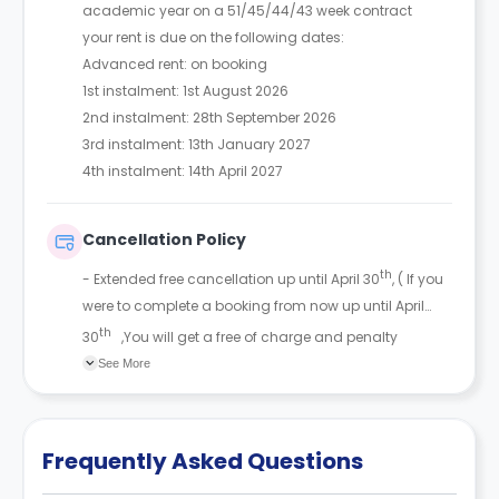
academic year on a 51/45/44/43 week contract
your rent is due on the following dates:
Advanced rent: on booking
1st instalment: 1st August 2026
2nd instalment: 28th September 2026
3rd instalment: 13th January 2027
4th instalment: 14th April 2027
Cancellation Policy
th
- Extended free cancellation up until April 30
, ( If you
were to complete a booking from now up until April
th
30
,You will get a free of charge and penalty
cancellation and get the £200 refunded back )
See More
Frequently Asked Questions