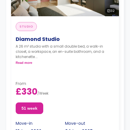
32
STUDIO
Diamond Studio
A 26 m² studio with a small double bed, a walk-in
closet, a workspace, an en-suite bathroom, and a
kitchenette.
Dual occupancy is available for no extra cost
Read more
From
£330
/
Week
51 week
Move-in
Move-out