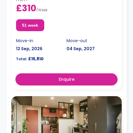
£310
/
Week
51 week
Move-in
Move-out
12 Sep, 2026
04 Sep, 2027
£15,810
Total:
Enquire