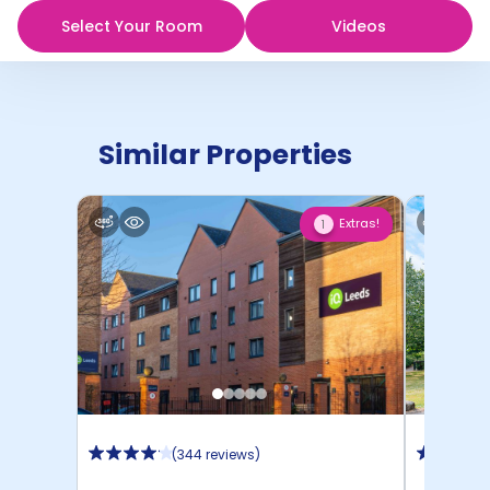
Select Your Room
Videos
Similar Properties
Extras!
1
(
344 reviews
)