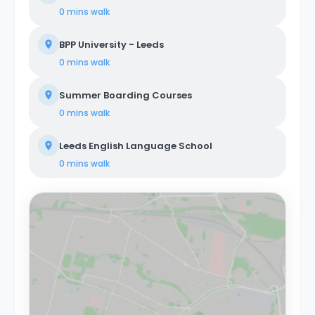
0 mins
walk
BPP University - Leeds
0 mins
walk
Summer Boarding Courses
0 mins
walk
Leeds English Language School
0 mins
walk