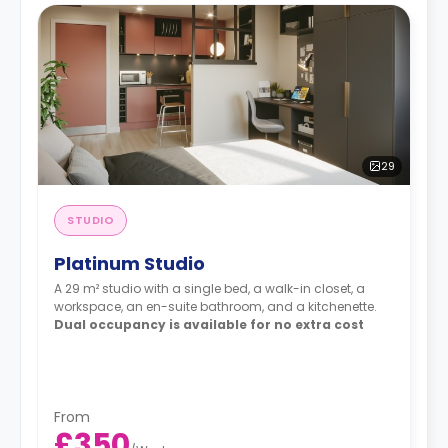
29
STUDIO
Platinum Studio
A 29 m² studio with a single bed, a walk-in closet, a
workspace, an en-suite bathroom, and a kitchenette.
Dual occupancy is available for no extra cost
From
£350