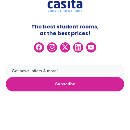
The best student rooms,
at the best prices!
Subscribe
UK
London
Ireland
Birmingham