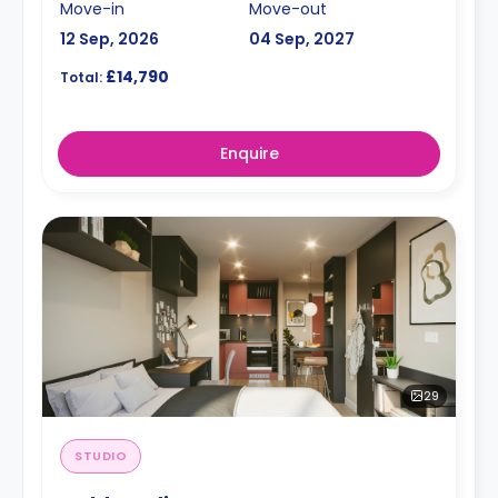
Move-in
Move-out
12 Sep, 2026
04 Sep, 2027
£14,790
Total:
Enquire
29
STUDIO