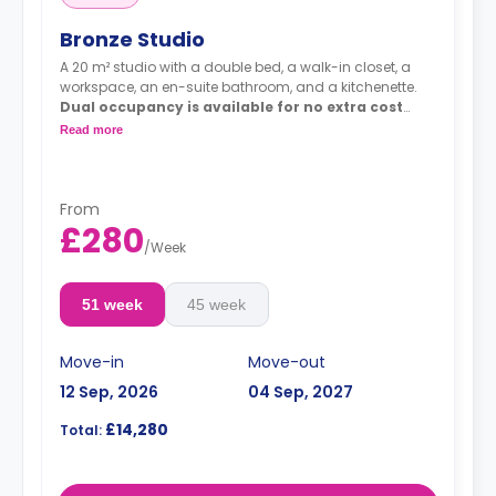
Bronze Studio
A 20 m² studio with a double bed, a walk-in closet, a
workspace, an en-suite bathroom, and a kitchenette.
Dual occupancy is available for no extra cost
Prices differ according to the rooms' directions
Read more
and types.
**Bronze A @ £240.00**
**Bronze B @ £270.00**
From
£280
/
Week
51 week
45 week
Move-in
Move-out
12 Sep, 2026
04 Sep, 2027
£14,280
Total: