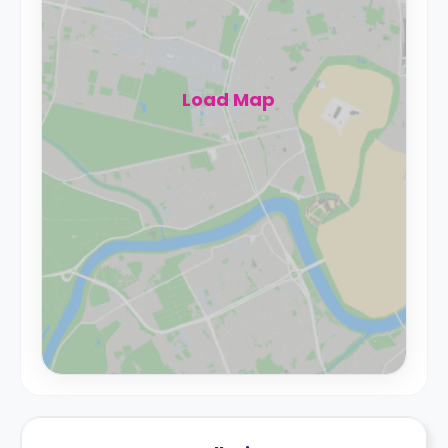
Load Map