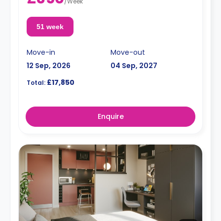
/
Week
51 week
Move-in
Move-out
12 Sep, 2026
04 Sep, 2027
£17,850
Total:
Enquire