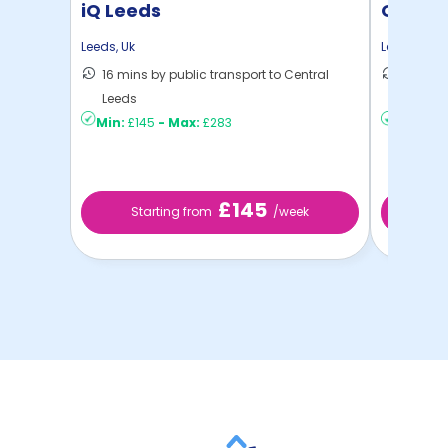
iQ Leeds
Oxley 
Leeds
,
Uk
Leeds
,
Uk
16 mins by public transport to Central
30 mins
Leeds
Leeds
Min:
£145
-
Max:
£283
Min:
£9
£145
Starting from
/week
S