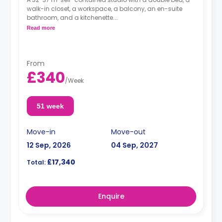
walk-in closet, a workspace, a balcony, an en-suite
bathroom, and a kitchenette.
Dual occupancy is available for no extra cost
Read more
From
£340
/
Week
51 week
Move-in
Move-out
12 Sep, 2026
04 Sep, 2027
£17,340
Total:
Enquire