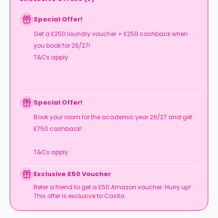
Special Offer!
Get a £250 laundry voucher + £250 cashback when
you book for 26/27!
T&Cs apply.
Special Offer!
Book your room for the academic year 26/27 and get
£750 cashback!
T&Cs apply.
Exclusive £50 Voucher
Refer a friend to get a £50 Amazon voucher. Hurry up!
This offer is exclusive to Casita.