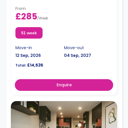
From
£285
/
Week
51 week
Move-in
Move-out
12 Sep, 2026
04 Sep, 2027
£14,535
Total:
Enquire