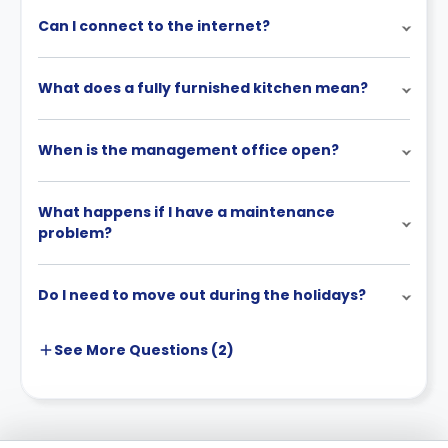
Can I connect to the internet?
What does a fully furnished kitchen mean?
When is the management office open?
What happens if I have a maintenance
problem?
Do I need to move out during the holidays?
See More
Questions (
2
)