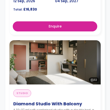
12 Sep, 2026
04 Sep, 2027
£16,830
Total:
Enquire
32
STUDIO
Diamond Studio With Balcony
A 32-37 m² self-contained studio with a double bed, a