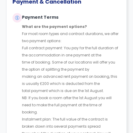
Payment & Cancellation
Payment Terms
What are the payment options?
For most room types and contract durations, we offer
two payment options:
Full contract payment: You pay for the full duration of
the accommodation in one payment at the
time of booking. Some of our locations will offer you
the option of splitting the payment by
making an advanced rent payment on booking, this
is usually £200 which is deducted from the
total payment which is due on the 1st August.
NB: If you book a room after the 1st August you will
need to make the full payment at the time of
booking.
Instalment plan: The full value of the contract is
broken down into several payments spread