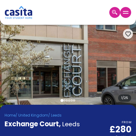
Home
EN
GBP
Login
Booking
Accommodation
About
Us
Blog
Refer
&
1
/
25
Become
Earn!
a
Home
/
United Kingdom
/
Leeds
Partner
Exchange Court
Help
,
Leeds
FROM
£280
and
Phone
Support