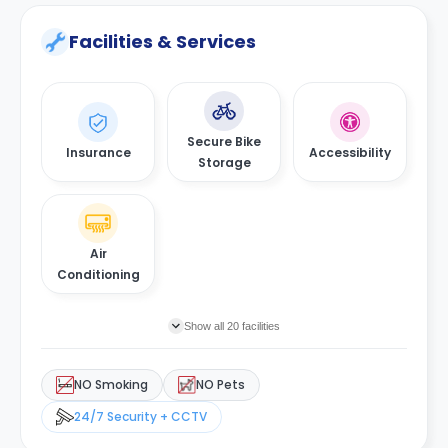
Facilities & Services
Secure Bike
Insurance
Accessibility
Storage
Air
Conditioning
Show all 20 facilities
NO Smoking
NO Pets
24/7 Security + CCTV