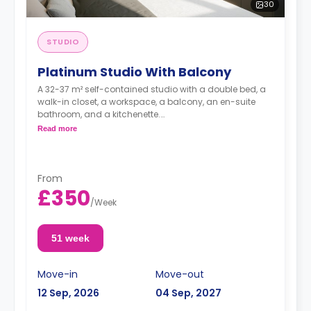
30
STUDIO
Platinum Studio With Balcony
A 32-37 m² self-contained studio with a double bed, a
walk-in closet, a workspace, a balcony, an en-suite
bathroom, and a kitchenette.
Dual occupancy is available for no extra cost
Read more
From
£350
/
Week
51 week
Move-in
Move-out
12 Sep, 2026
04 Sep, 2027