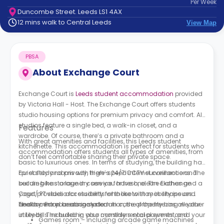
Per
Week
support
Duncombe Street. Leeds LS1 4AX
Contact
12 mins walk to Central Leeds
View Map
How
It
Works
PBSA
FAQs
About
Exchange Court
Exchange Court is
Leeds student accommodation
provided
by Victoria Hall - Host. The Exchange Court offers students
studio housing options for premium privacy and comfort. All
studios feature a single bed, a walk-in closet, and a
Features
wardrobe. Of course, there’s a private bathroom and a
With great amenities and facilities, this Leeds student
kitchenette. This accommodation is perfect for students who
accommodation offers students all types of amenities, from
don’t feel comfortable sharing their private space.
basic to luxurious ones. In terms of studying, the building has
quiet study rooms with high-speed internet connections. The
For safety and privacy, there’s 24/7 CCTV surveillance and
building has a laundry service for fresh, clean clothes and a
secure bike storage in case you have one. The Exchange
yoga/ PT studio for students who like to stay in shape and
Court provides accessibility for those with mobility issues
healthy. For your accommodation, the property has all your
and a central heating system in case of the freezing weather
The common areas include:
utility bills included in your monthly rental payment, and your
in Leeds. The building also considers social events and
Games room – including arcade game machines