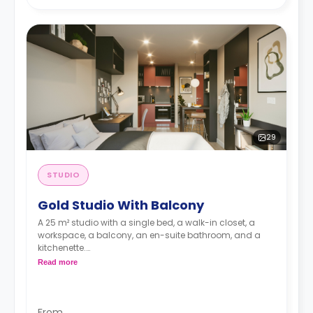
29
STUDIO
Gold Studio With Balcony
A 25 m² studio with a single bed, a walk-in closet, a
workspace, a balcony, an en-suite bathroom, and a
kitchenette.
Dual occupancy is available for no extra cost
Read more
From