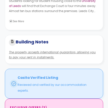
Students looking for student housing close to the
University
of Leeds
will find that Exchange Court is four minutes away.
Almost ten bus stations surround the premises. Leeds City
College is the closest one, followed by Kirkstall Fire Stn, and St
Andrews Street.
See More
Building Notes
The property accepts international guarantors, allowing you
to pay your rent in instalments.
Casita Verified Listing
Reviewed and verified by our accommodation
experts.
EXCLUSIVE OFFERS
(
3
)