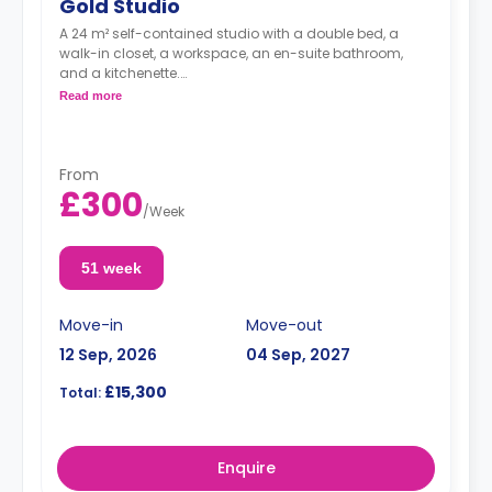
Gold Studio
A 24 m² self-contained studio with a double bed, a
walk-in closet, a workspace, an en-suite bathroom,
and a kitchenette.
Dual occupancy is available for no extra cost
Read more
From
£300
/
Week
51 week
Move-in
Move-out
12 Sep, 2026
04 Sep, 2027
£15,300
Total:
Enquire