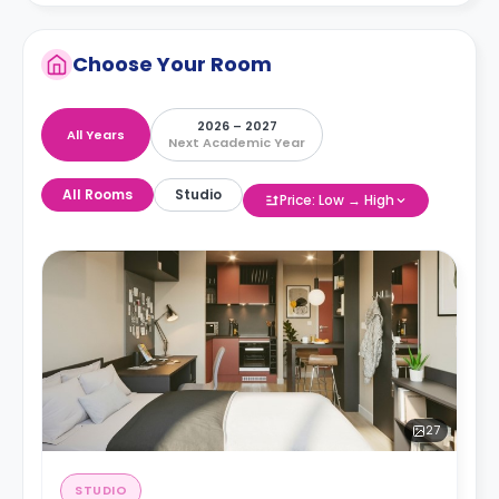
Choose Your Room
2026 – 2027
All Years
Next Academic Year
All Rooms
Studio
Price: Low → High
27
STUDIO