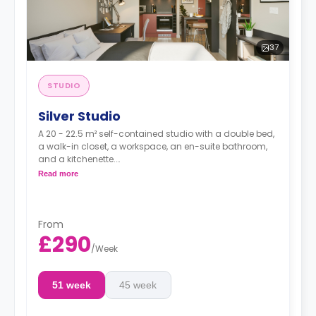
37
STUDIO
Silver Studio
A 20 - 22.5 m² self-contained studio with a double bed,
a walk-in closet, a workspace, an en-suite bathroom,
and a kitchenette.
Dual occupancy is available for no extra cost
Read more
From
£290
/
Week
51 week
45 week