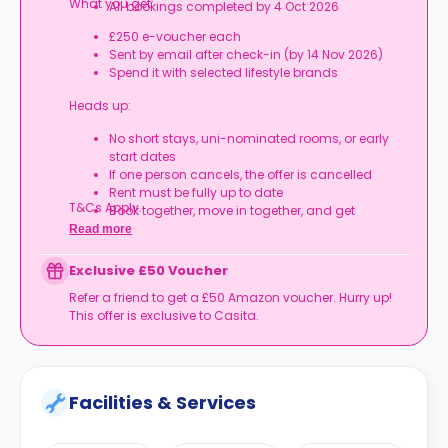
What you get:
All bookings completed by 4 Oct 2026
£250 e-voucher each
Sent by email after check-in (by 14 Nov 2026)
Spend it with selected lifestyle brands
Heads up:
No short stays, uni-nominated rooms, or early
start dates
If one person cancels, the offer is cancelled
Rent must be fully up to date
T&Cs Apply.
Book together, move in together, and get
rewarded.
Read more
Exclusive £50 Voucher
Refer a friend to get a £50 Amazon voucher. Hurry up!
This offer is exclusive to Casita.
Facilities & Services