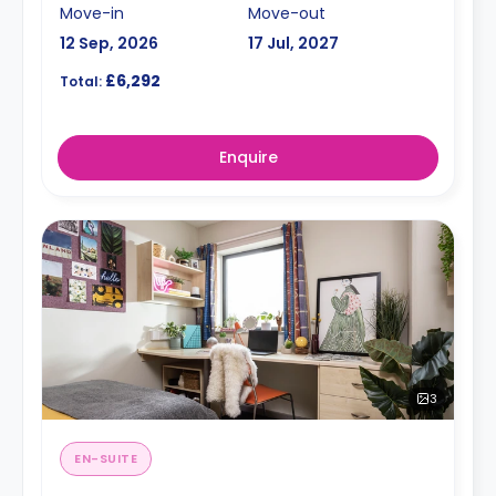
Move-in
Move-out
12 Sep, 2026
17 Jul, 2027
£6,292
Total:
Enquire
3
EN-SUITE