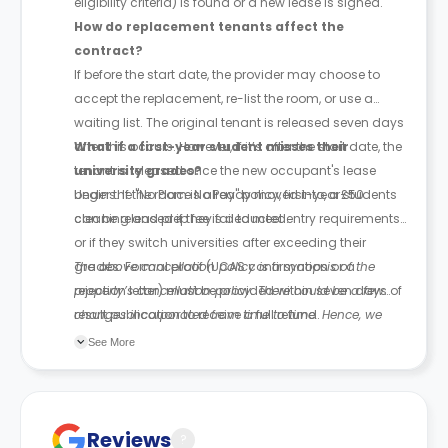
eligibility criteria) is found or a new lease is signed.
How do replacement tenants affect the
contract?
If before the start date, the provider may choose to
accept the replacement, re-list the room, or use a
waiting list. The original tenant is released seven days
after this occurs. However, if it’s after the start date, the
What if a first-year student misses their
tenant is released once the new occupant's lease
university grades?
begins. If the room is already moved into, a £50
Under the "No Place No Pay" policy, first-year students
cleaning and prep fee is deducted.
can be released if they fail to meet entry requirements
or if they switch universities after exceeding their
grades. Formal proof (UCAS confirmation or a
The above cancellation policy is a synopsis of the
rejection letter) must be provided within seven days of
property’s cancellation policy. There could be a few
result publication to receive a full refund.
changes incorporated from time to time. Hence, we
recommend you review the full Accommodation
See More
Contract for a comprehensive understanding of their
cancellation policies.
Reviews
?