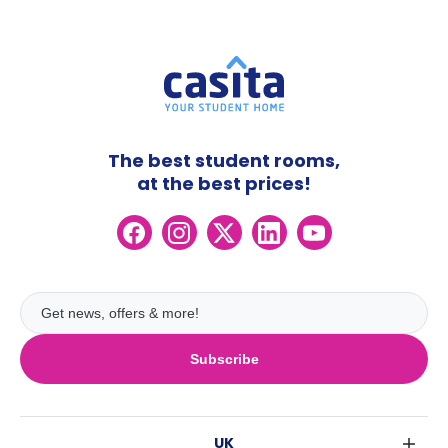
The best student rooms,
at the best prices!
Subscribe
UK