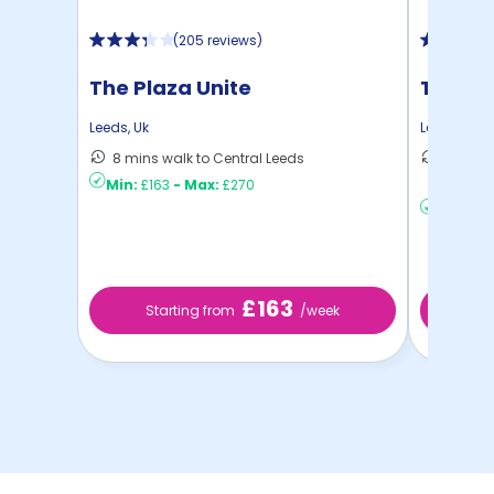
(
205 reviews
)
The Plaza Unite
The Re
Leeds
,
Uk
Leeds
,
Uk
8 mins walk to Central Leeds
11 mins
Min:
£163
-
Max:
£270
...
Min:
£15
£163
Starting from
/week
St