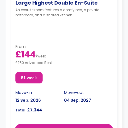
Large Highest Double En-Suite
An ensuite room features a comfy bed, a private
bathroom, and a shared kitchen.
From
£144
/
week
£250 Advanced Rent
51 week
Move-in
Move-out
12 Sep, 2026
04 Sep, 2027
£7,344
Total: