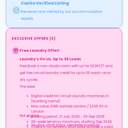
Casita Verified Listing
Reviewed and verified by our accommodation
experts.
EXCLUSIVE OFFERS
(
3
)
Free Laundry Offer!
Laundry’s On Us. Up to 35 Loads
Free.Book a non-studio room with us for 2026/27 and
get free circuit laundry credit for up to 35 wash-and-
dry cycles.
The deal:
Digital credit for Circuit Laundry machines in
(building name)
Max value: £196 outside London / £206.50 in
London
Not eligible:
Booking period: 21 July 2026 - 30 Sep 2026
39-week tenancy minimum, starting Sep 2026
Studios, short stays, semester bookings
Check in on tenancy start date, provide a valid