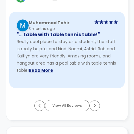
Muhammad Tahir
3 months ago
"… table with table tennis table!"
Really cool place to stay as a student, the staff
is really helpful and kind. Naomi, Astrid, Rob and
Kaitlyn are very friendly. Amazing rooms, and
hangout area has a pool table with table tennis
table!
Read More
View All Reviews