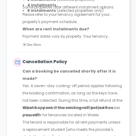
4 instalments
Some properties offer different instalment options.
8 instalments
(selected properties only)
Please refer to your tenancy agreement for your
property's payment schedule.
When are rent instalments due?
Payment dates vary by property. Your tenancy
agreement will confirm the exact instalment dates.
See More
Cancellation Policy
Can a booking be cancelled shortly after it is
made?
Yes. A seven-day cooling-off period applies following
the booking confirmation, as long as the keys have
not been collected. During this time, a full refund of the
deposit and advance rent is available. Specific rules
What happens if the cooling-off period has
may differ for tenancies located in Wales.
passed?
The tenant is responsible for all rent payments unless
a replacement student (who meets the provider's