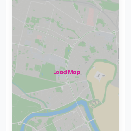
Load Map