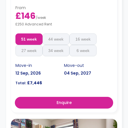
From
£146
/
week
£250 Advanced Rent
51 week
44 week
16 week
27 week
34 week
6 week
Move-in
Move-out
12 Sep, 2026
04 Sep, 2027
£7,446
Total:
Enquire