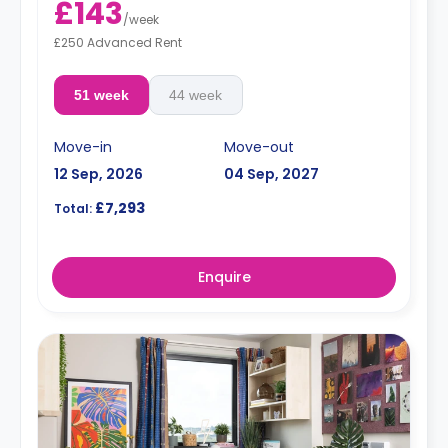
£143
/
week
£250 Advanced Rent
51 week
44 week
Move-in
Move-out
12 Sep, 2026
04 Sep, 2027
£7,293
Total:
Enquire