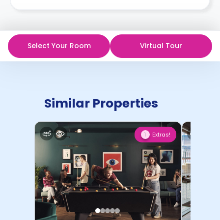
Select Your Room
Virtual Tour
Similar Properties
Extras!
1