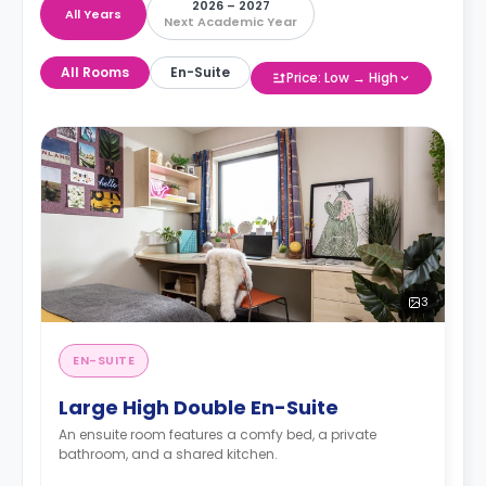
2026 – 2027
All Years
Next Academic Year
All Rooms
En-Suite
Price: Low → High
3
EN-SUITE
Large High Double En-Suite
An ensuite room features a comfy bed, a private
bathroom, and a shared kitchen.