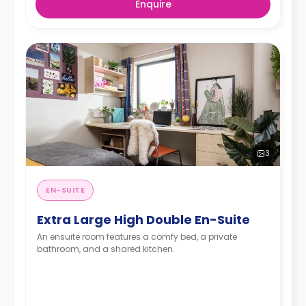
Enquire
3
EN-SUITE
Extra Large High Double En-Suite
An ensuite room features a comfy bed, a private
bathroom, and a shared kitchen.