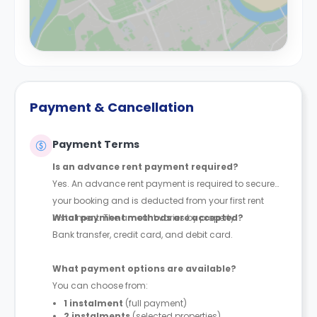
Payment & Cancellation
Payment Terms
Is an advance rent payment required?
Yes. An advance rent payment is required to secure
your booking and is deducted from your first rent
instalment. The amount varies by property.
What payment methods are accepted?
Bank transfer, credit card, and debit card.
What payment options are available?
You can choose from:
1 instalment
(full payment)
2 instalments
(selected properties)