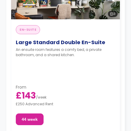
3
EN-SUITE
Large Standard Double En-Suite
An ensuite room features a comfy bed, a private
bathroom, and a shared kitchen.
From
£143
/
week
£250 Advanced Rent
44 week