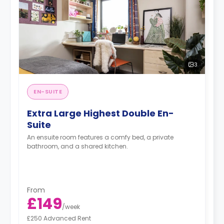
3
EN-SUITE
Extra Large Highest Double En-
Suite
An ensuite room features a comfy bed, a private
bathroom, and a shared kitchen.
From
£149
/
week
£250 Advanced Rent