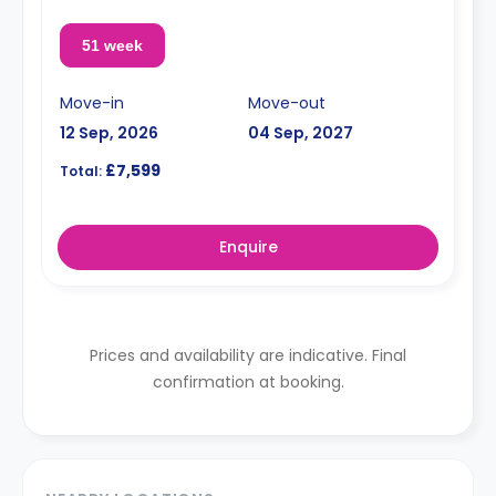
51 week
Move-in
Move-out
12 Sep, 2026
04 Sep, 2027
£7,599
Total:
Enquire
Prices and availability are indicative. Final
confirmation at booking.