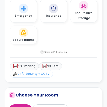
Secure Bike
Emergency
Insurance
Storage
Secure Rooms
Show all 11 facilities
NO Smoking
NO Pets
24/7 Security + CCTV
Choose Your Room