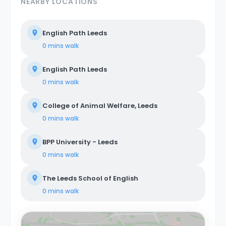
NEARBY LOCATIONS
English Path Leeds
0 mins
walk
English Path Leeds
0 mins
walk
College of Animal Welfare, Leeds
0 mins
walk
BPP University - Leeds
0 mins
walk
The Leeds School of English
0 mins
walk