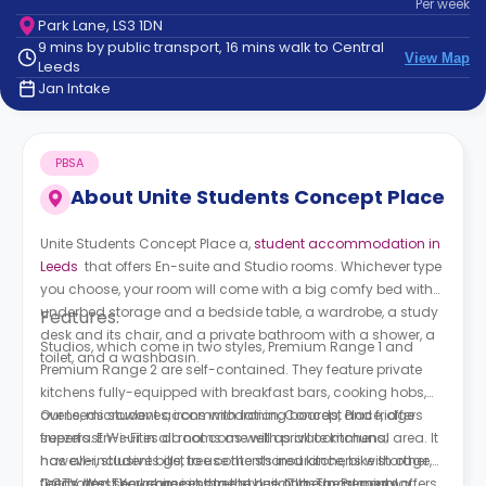
Per
week
support
Park Lane, LS3 1DN
Contact
9 mins by public transport, 16 mins walk to Central
How
View Map
Leeds
It
Jan Intake
Works
FAQs
PBSA
About
Unite Students Concept Place
Unite Students Concept Place a,
student accommodation in
Leeds
that offers En-suite and Studio rooms. Whichever type
you choose, your room will come with a big comfy bed with
underbed storage and a bedside table, a wardrobe, a study
Features:
desk and its chair, and a private bathroom with a shower, a
Studios, which come in two styles, Premium Range 1 and
toilet, and a washbasin.
Premium Range 2 are self-contained. They feature private
kitchens fully-equipped with breakfast bars, cooking hobs,
ovens, microwaves, irons with ironing boards, and fridge
Our Leeds student accommodation, Concept Place, offers
freezers. En-suites do not come with private kitchens;
superfast Wi-Fi in all rooms as well as all communal area. It
however, students get to use the shared kitchens with other
has all-inclusive bills, free contents insurance, bike storage,
flatmates. They come in three styles; Classic, Premium
CCTV and secure access to the building. The property offers
Leeds, West Yorkshire is home to one of the most popular