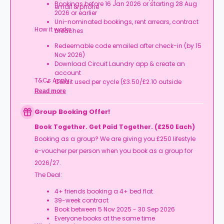
Bookings before 16 Jan 2026 or starting 28 Aug
email & phone
2026 or earlier
Uni-nominated bookings, rent arrears, contract
How it works:
breaches
Redeemable code emailed after check-in (by 15
Nov 2026)
Download Circuit Laundry app & create an
account
T&Cs Apply.
Credit used per cycle (£3.50/£2.10 outside
London, £3.70/£2.20 in London)
Read more
Expires at tenancy end, no cash value
Book your room, skip laundry stress, and enjoy a
Group Booking Offer!
year of free washes.
Book Together. Get Paid Together. (£250 Each)
Booking as a group? We are giving you £250 lifestyle
e-voucher per person when you book as a group for
2026/27.
The Deal:
4+ friends booking a 4+ bed flat
39-week contract
Book between 5 Nov 2025 - 30 Sep 2026
Everyone books at the same time