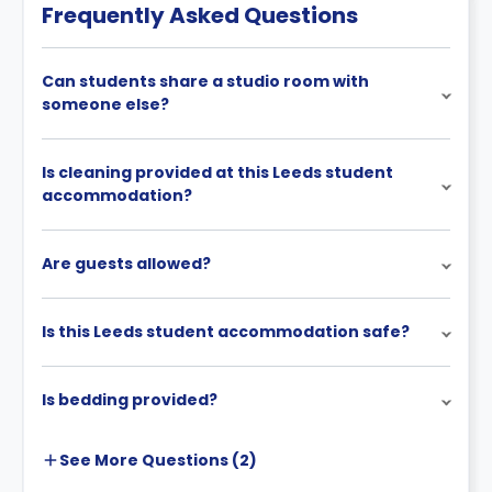
Frequently Asked Questions
Can students share a studio room with
someone else?
Is cleaning provided at this Leeds student
accommodation?
Are guests allowed?
Is this Leeds student accommodation safe?
Is bedding provided?
See More
Questions (
2
)