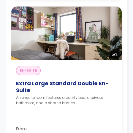
3
EN-SUITE
Extra Large Standard Double En-
Suite
An ensuite room features a comfy bed, a private
bathroom, and a shared kitchen.
From