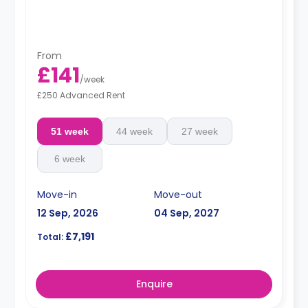
From
£141
/
week
£250 Advanced Rent
51 week
44 week
27 week
6 week
Move-in
Move-out
12 Sep, 2026
04 Sep, 2027
£7,191
Total:
Enquire