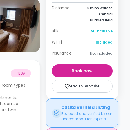
Distance
6 mins walk to
Central
Huddersfield
Bills
All inclusive
Wi-Fi
Included
Insurance
Not included
Book now
PBSA
he room types
Add to Shortlist
artments.
throom, a
Casita Verified Listing
fers twin
Reviewed and verified by our
accommodation experts.