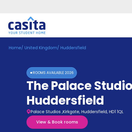
Home
/
United Kingdom
/
Huddersfield
Home
EN
GBP
Login
ROOMS AVAILABLE
2026
Booking
The Palace Studi
Accommodation
About
Us
Huddersfield
Blog
Refer
Palace Studios ,Kirkgate, Huddersfield, HD1 1QL
&
Become
Earn!
View & Book rooms
a