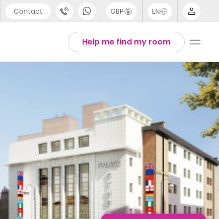
Contact
GBP
EN
port
Arabic
Help me find my room
44 (0) 20 3871 8666
Chinese
1 (80) 3711 1326
English
 (646) 718 6172
Thai