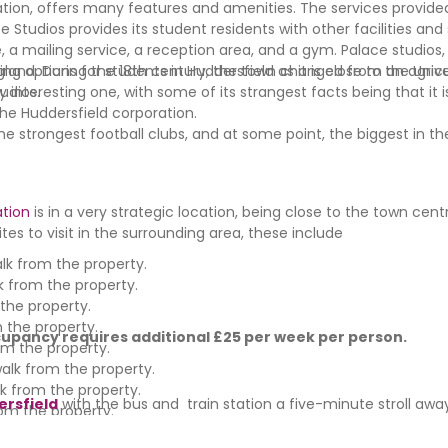
ion, offers many features and amenities. The services provide
e Studios provides its student residents with other facilities and
e, a mailing service, a reception area, and a gym. Palace studios,
ng options for students in Huddersfield as it is close to the Unive
England. During the 18th century, the town changed from an agricul
udios.
ry interesting one, with some of its strangest facts being that it
the Huddersfield corporation.
 strongest football clubs, and at some point, the biggest in the
tion
is in a very strategic location, being close to the town cen
tes to visit in the surrounding area, these include
lk from the property.
 from the property.
the property.
 the property.
upancy requires additional £25 per week per person.
om the property.
alk from the property.
k from the property.
ersfield
with the bus and train station a five-minute stroll awa
om the property.