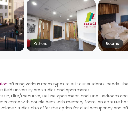
Others
Rooms
tion
offering various room types to suit our students' needs. T
field University are studios and apartments.
Classic, Elite/Executive, Deluxe Apartment, and One-Bedroom ap
tments come with double beds with memory foam, an en suite ba
. Palace Studios also offer the option for dual occupancy and of