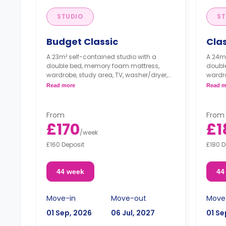
STUDIO
ST
Budget Classic
Clas
A 23m² self-contained studio with a
A 24m²
double bed, memory foam mattress,
doubl
wardrobe, study area, TV, washer/dryer,
wardro
and a private living area and kitchen.
and a 
Read more
Read m
From
From
£170
£1
/
week
£160 Deposit
£180 D
44 week
44
Move-in
Move-out
Move
01 Sep, 2026
06 Jul, 2027
01 Se