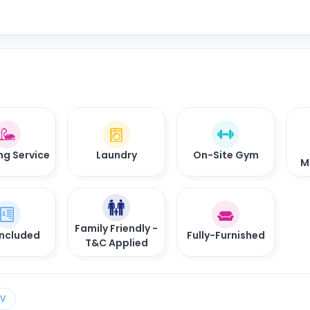
ng Service
Laundry
On-Site Gym
M
Family Friendly -
 Included
Fully-Furnished
T&C Applied
TV