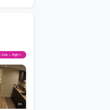
e: Low → High
5