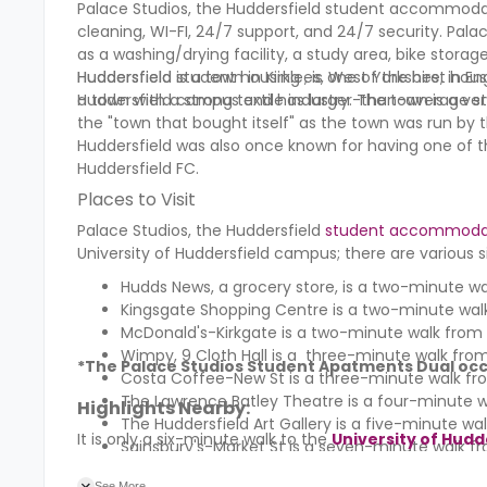
Palace Studios, the Huddersfield student accommodat
cleaning, WI-FI, 24/7 support, and 24/7 security. Palac
as a washing/drying facility, a study area, bike storag
Huddersfield student housing , is one of the best housi
Huddersfield is a town in Kirklees, West Yorkshire, in 
Huddersfield campus and has larger-than-average st
a town with a strong textile industry. The town is a ve
the "town that bought itself" as the town was run by 
Huddersfield was also once known for having one of the
Huddersfield FC.
Places to Visit
Palace Studios, the Huddersfield
student accommoda
University of Huddersfield campus; there are various si
Hudds News, a grocery store, is a two-minute wa
Kingsgate Shopping Centre is a two-minute walk
McDonald's-Kirkgate
is a two-minute walk from 
Wimpy, 9 Cloth Hall is a three-minute walk from
*T
he Palace Studios Student Apatments
Dual occ
Costa Coffee-New St is a three-minute walk fr
The Lawrence Batley Theatre is a four-minute w
Highlights Nearby:
The
Huddersfield Art Gallery
is a five-minute wal
It is only a six-minute walk to the
University of Hudd
Sainsbury's-Market St
is a seven-minute walk fr
See More