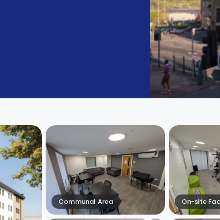
Communal Area
On-site Faci