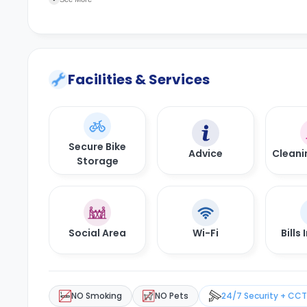
Facilities & Services
Secure Bike
Advice
Cleani
Storage
Social Area
Wi-Fi
Bills
NO Smoking
NO Pets
24/7 Security + CC