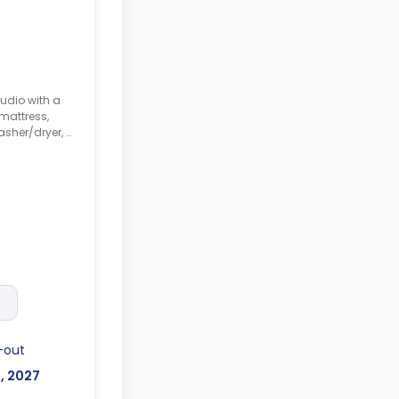
udio with a
mattress,
asher/dryer, a
tchen.
-out
l, 2027