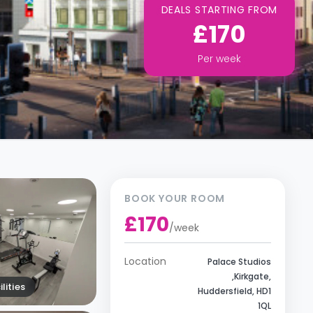
DEALS STARTING FROM
£170
Per
week
BOOK YOUR ROOM
£170
/
week
Location
Palace Studios
,Kirkgate,
lities
Huddersfield, HD1
1QL