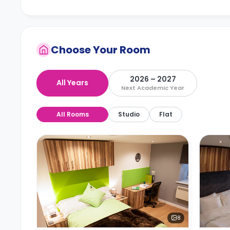
Choose Your Room
2026 – 2027
All Years
Next Academic Year
All Rooms
Studio
Flat
8