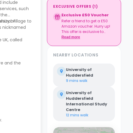
d include
EXCLUSIVE OFFERS
(
1
)
 services, such
 the
Exclusive £50 Voucher
rsity of
tural village to
Refer a friend to get a £50
Amazon voucher. Hurry up!
 is nicknamed
This offer is exclusive to
Casita.
Read more
 UK, called
NEARBY LOCATIONS
tre and the
University of
Huddersfield
9 mins
walk
University of
Huddersfield
International Study
Centre
12 mins
walk
y.