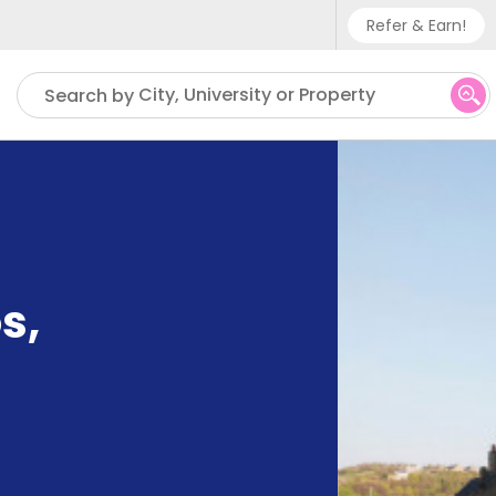
Refer & Earn!
Phone sup
City, University or Property
Search by
UK - +
IN - +9
US - +1
os
,