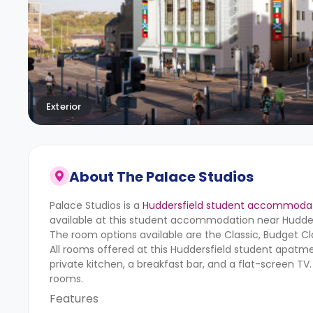
Exterior
About
The Palace Studios
Palace Studios is a
Huddersfield student accommoda
available at this student accommodation near Hudders
The room options available are the Classic, Budget 
All rooms offered at this Huddersfield student apa
private kitchen, a breakfast bar, and a flat-screen TV
rooms.
Features