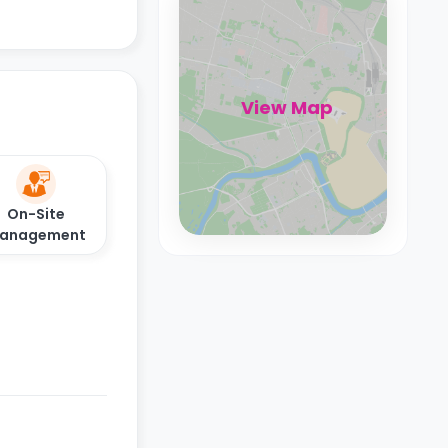
View Map
On-Site
anagement