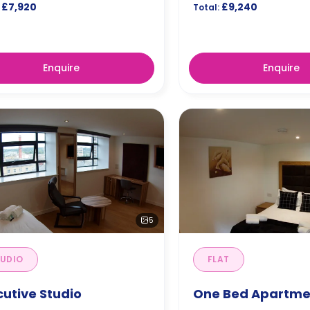
£7,920
£9,240
Total:
Enquire
Enquire
5
UDIO
FLAT
cutive Studio
One Bed Apartme