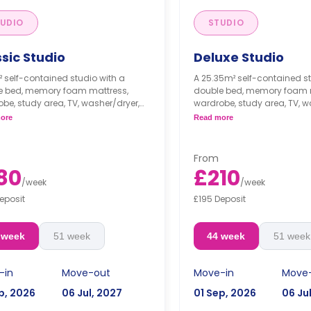
UDIO
STUDIO
sic Studio
Deluxe Studio
 self-contained studio with a
A 25.35m² self-contained st
e bed, memory foam mattress,
double bed, memory foam 
be, study area, TV, washer/dryer,
wardrobe, study area, TV, w
private living area and kitchen.
private living area, and a ki
ore
Read more
From
80
£210
/
week
/
week
eposit
£195 Deposit
 week
51 week
44 week
51 week
-in
Move-out
Move-in
Move
p, 2026
06 Jul, 2027
01 Sep, 2026
06 Ju