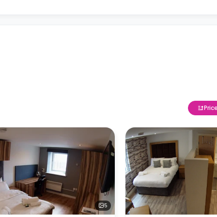
Pric
5