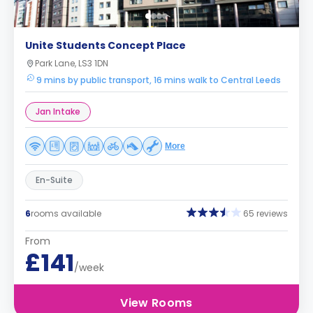
Unite Students Concept Place
Park Lane, LS3 1DN
9 mins by public transport, 16 mins walk to Central Leeds
Jan Intake
More
En-Suite
6
rooms available
65 reviews
From
£141
/week
View Rooms