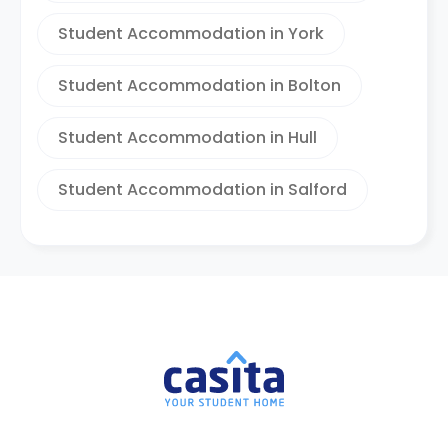
Student Accommodation in York
Student Accommodation in Bolton
Student Accommodation in Hull
Student Accommodation in Salford