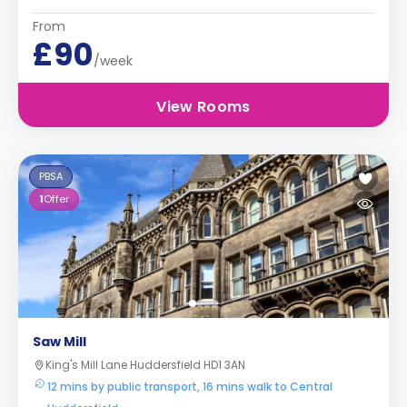
From
£90
/week
View Rooms
PBSA
1
Offer
Saw Mill
King's Mill Lane Huddersfield HD1 3AN
12 mins by public transport, 16 mins walk to Central