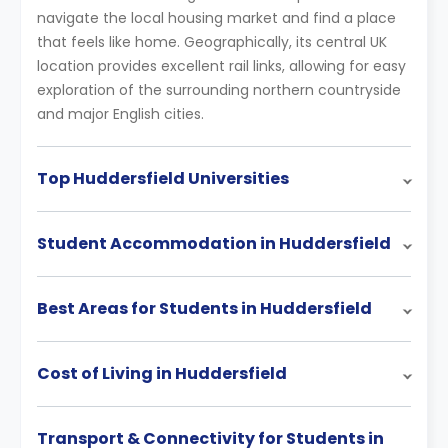
navigate the local housing market and find a place
that feels like home. Geographically, its central UK
location provides excellent rail links, allowing for easy
exploration of the surrounding northern countryside
and major English cities.
Top Huddersfield Universities
Student Accommodation in Huddersfield
Best Areas for Students in Huddersfield
Cost of Living in Huddersfield
Transport & Connectivity for Students in