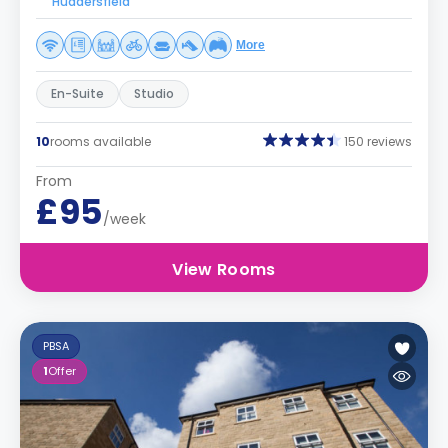
Huddersfield
More
En-Suite
Studio
10
rooms available
150 reviews
From
£95
/week
View Rooms
PBSA
1
Offer