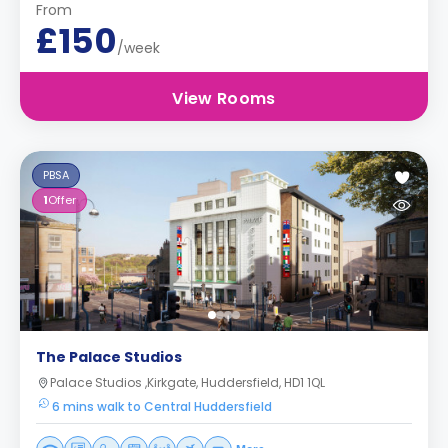
From
£150
/week
View Rooms
PBSA
1
Offer
The Palace Studios
Palace Studios ,Kirkgate, Huddersfield, HD1 1QL
6 mins walk to Central Huddersfield