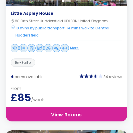
Little Aspley House
88 Firth Street Huddersfield HD1 3BN United Kingdom
10 mins by public transport, 14 mins walk to Central
Huddersfield
More
En-Suite
4
rooms available
34 reviews
From
£85
/week
View Rooms