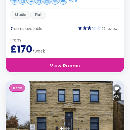
More
Studio
Flat
7
rooms available
27 reviews
From
£170
/week
View Rooms
1
Offer