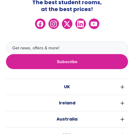
The best student rooms,
at the best prices!
Subscribe
UK
London
Ireland
Birmingham
Dublin
Glasgow
Australia
Cork
Liverpool
Sydney
Galway
Edinburgh