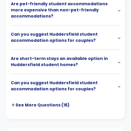
Are pet-friendly student accommodations
more expensive than non-pet-friendly
accommodations?
Can you suggest Huddersfield student
accommodation options for couples?
Are short-term stays an available option in
Huddersfield student homes?
Can you suggest Huddersfield student
accommodation options for couples?
See More
Questions (
16
)