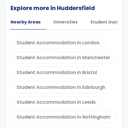
Explore more in Huddersfield
Nearby Areas
Universities
Student Guides
Student Accommodation in London
Student Accommodation in Manchester
Student Accommodation in Bristol
Student Accommodation in Edinburgh
Student Accommodation in Leeds
Student Accommodation in Nottingham