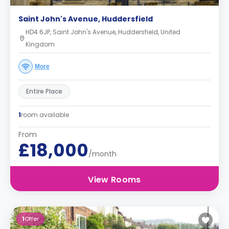
Saint John's Avenue, Huddersfield
HD4 6JP, Saint John's Avenue, Huddersfield, United
Kingdom
More
Entire Place
1
room available
From
£18,000
/month
View Rooms
1
Offer