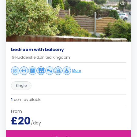
bedroom with balcony
Huddersfield,United Kingdom
More
Single
1
room available
From
£20
/day