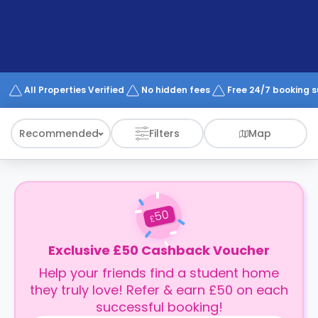
support
Contact
How
It
Works
FAQs
All Properties Verified
No hidden fees
Free 24/7 booking 
Recommended
Filters
Map
50
£
Exclusive £50 Cashback Voucher
Help your friends find a student home
they truly love! Refer & earn £50 on each
successful booking!