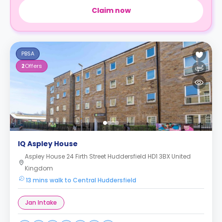
Claim now
PBSA
2
Offers
IQ Aspley House
Aspley House 24 Firth Street Huddersfield HD1 3BX United
Kingdom
13 mins walk to Central Huddersfield
Jan Intake