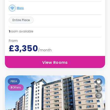
More
Entire Place
1
room available
From
£3,350
/month
View Rooms
PBSA
3
Offers