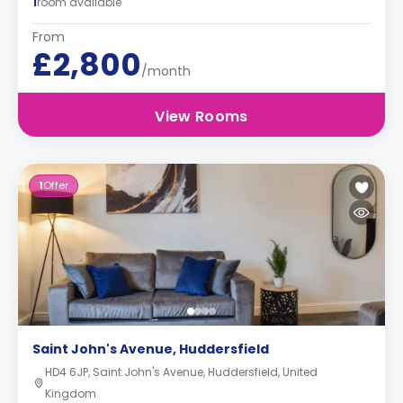
1
room available
From
£2,800
/month
View Rooms
1
Offer
Saint John's Avenue, Huddersfield
HD4 6JP, Saint John's Avenue, Huddersfield, United
Kingdom