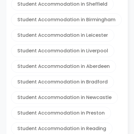
Student Accommodation in Sheffield
Student Accommodation in Birmingham
Student Accommodation in Leicester
Student Accommodation in Liverpool
Student Accommodation in Aberdeen
Student Accommodation in Bradford
Student Accommodation in Newcastle
Student Accommodation in Preston
Student Accommodation in Reading