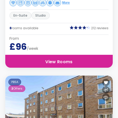
More
En-Suite
Studio
8
rooms available
212 reviews
From
£96
/week
View Rooms
PBSA
2
Offers