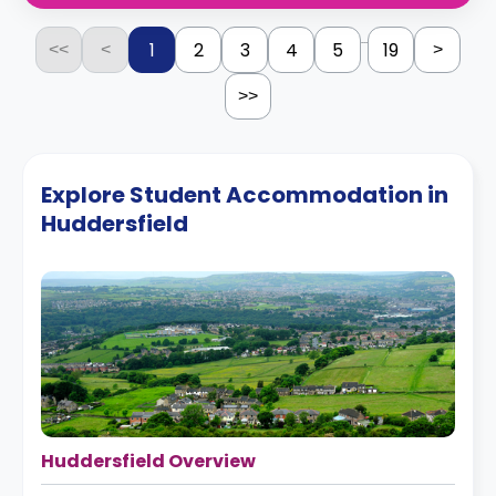
...
1
2
3
4
5
19
<<
<
>
>>
Explore Student Accommodation in
Huddersfield
Huddersfield Overview