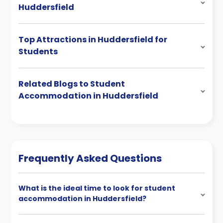
Huddersfield
Top Attractions in Huddersfield for
Students
Related Blogs to Student
Accommodation in Huddersfield
Frequently Asked Questions
What is the ideal time to look for student
accommodation in Huddersfield?