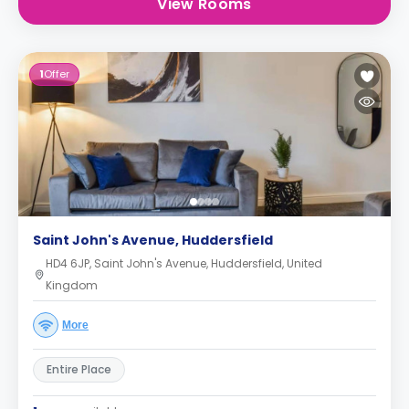
View Rooms
1
Offer
Saint John's Avenue, Huddersfield
HD4 6JP, Saint John's Avenue, Huddersfield, United
Kingdom
More
Entire Place