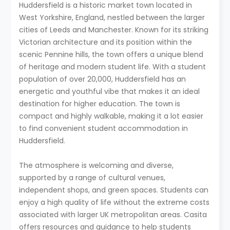
Huddersfield is a historic market town located in
West Yorkshire, England, nestled between the larger
cities of Leeds and Manchester. Known for its striking
Victorian architecture and its position within the
scenic Pennine hills, the town offers a unique blend
of heritage and modern student life. With a student
population of over 20,000, Huddersfield has an
energetic and youthful vibe that makes it an ideal
destination for higher education. The town is
compact and highly walkable, making it a lot easier
to find convenient student accommodation in
Huddersfield.
The atmosphere is welcoming and diverse,
supported by a range of cultural venues,
independent shops, and green spaces. Students can
enjoy a high quality of life without the extreme costs
associated with larger UK metropolitan areas. Casita
offers resources and guidance to help students