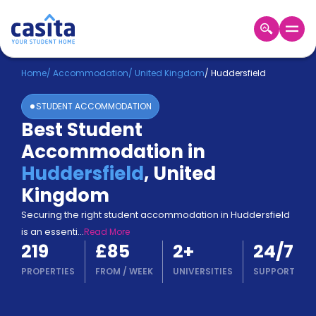
Home
EN
GBP
Home
/
Accommodation
/
United Kingdom
/
Huddersfield
STUDENT ACCOMMODATION
Login
Best Student
Booking
Accommodation in
Accommodation
About
Huddersfield
,
United
Us
Kingdom
Blog
Refer
Securing the right student accommodation in Huddersfield
&
is an essenti
...
Read More
Become
Earn!
219
£85
2
+
24/7
a
Partner
PROPERTIES
FROM
/
WEEK
UNIVERSITIES
SUPPORT
Help
and
Phone
Support