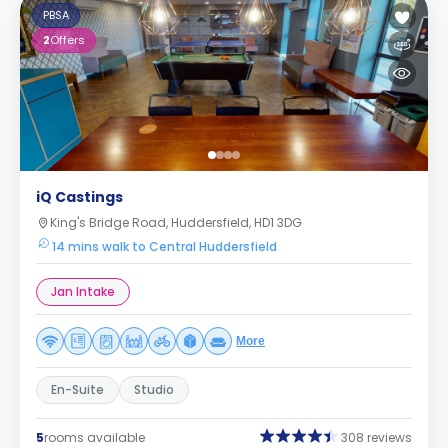
PBSA
2
Offers
iQ Castings
King's Bridge Road, Huddersfield, HD1 3DG
14 mins walk to Central Huddersfield
Jan Intake
More
En-Suite
Studio
5
rooms available
308 reviews