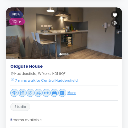
PBSA
1
Offer
Oldgate House
Huddersfield, W.Yorks HD1 6QF
7 mins walk to Central Huddersfield
More
Studio
5
rooms available