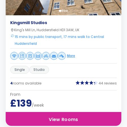
Kingsmill Studios
King's Mill Ln, Huddersfield HD1 3AW, UK
15 mins by public transport, 17 mins walk to Central
Huddersfield
More
Single
Studio
4
rooms available
44 reviews
From
£139
/week
View Rooms