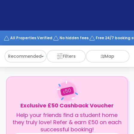
support
Contact
How
It
Works
FAQs
All Properties Verified
No hidden fees
Free 24/7 booking 
Recommended
Filters
Map
50
£
Exclusive £50 Cashback Voucher
Help your friends find a student home
they truly love! Refer & earn £50 on each
successful booking!