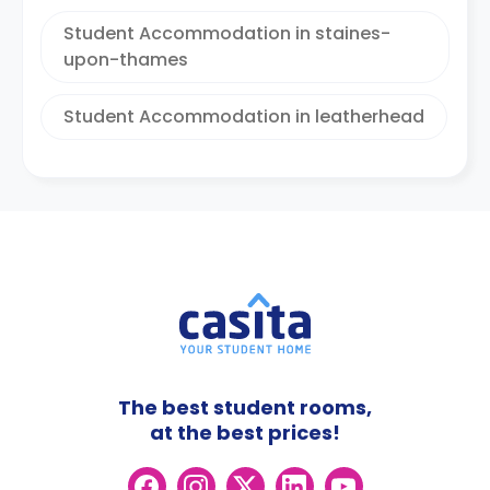
Student Accommodation in staines-
upon-thames
Student Accommodation in leatherhead
The best student rooms,
at the best prices!