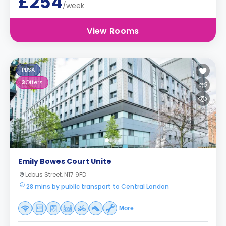
£254
/week
View Rooms
PBSA
3
Offers
Emily Bowes Court Unite
Lebus Street, N17 9FD
28 mins by public transport to Central London
More