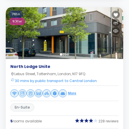
PBSA
1
Offer
North Lodge Unite
Lebus Street, Tottenham, London, N17 9FQ
30 mins by public transport to Central London
More
En-Suite
5
rooms available
228 reviews