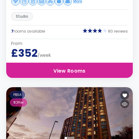
More
Studio
7
rooms available
80 reviews
From
£352
/week
View Rooms
PBSA
1
Offer