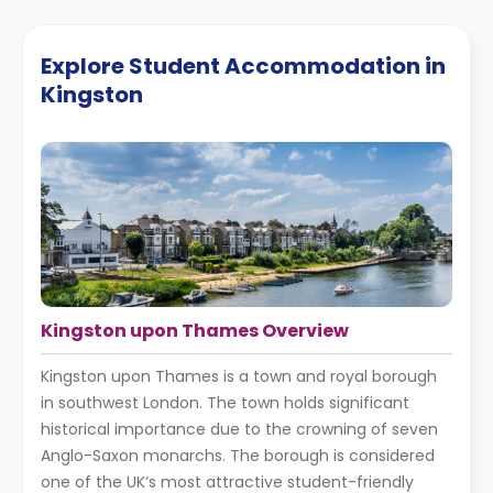
Explore Student Accommodation in
Kingston
Kingston upon Thames Overview
Kingston upon Thames is a town and royal borough
in southwest London. The town holds significant
historical importance due to the crowning of seven
Anglo-Saxon monarchs. The borough is considered
one of the UK’s most attractive student-friendly