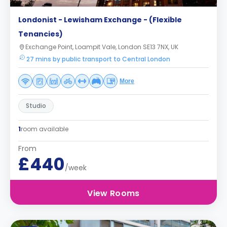
Londonist - Lewisham Exchange - (Flexible
Tenancies)
Exchange Point, Loampit Vale, London SE13 7NX, UK
27 mins by public transport to Central London
More
Studio
1
room available
From
£440
/week
View Rooms