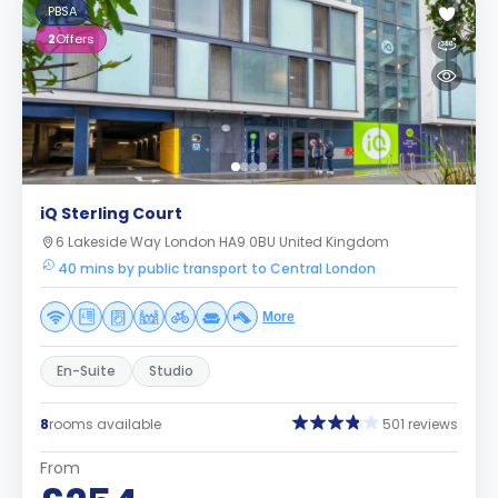
PBSA
2
Offers
iQ Sterling Court
6 Lakeside Way London HA9 0BU United Kingdom
40 mins by public transport to Central London
More
En-Suite
Studio
8
rooms available
501 reviews
From