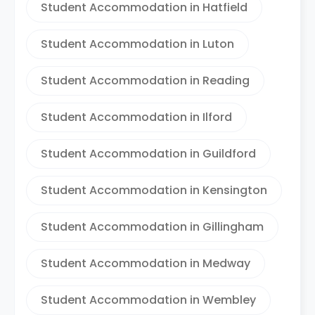
Student Accommodation in Hatfield
Student Accommodation in Luton
Student Accommodation in Reading
Student Accommodation in Ilford
Student Accommodation in Guildford
Student Accommodation in Kensington
Student Accommodation in Gillingham
Student Accommodation in Medway
Student Accommodation in Wembley