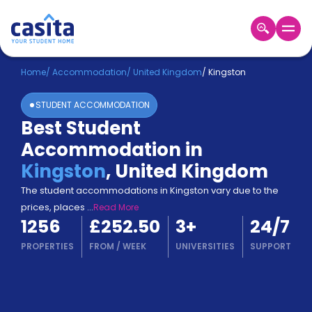
Home
EN
GBP
Home
/
Accommodation
/
United Kingdom
/
Kingston
STUDENT ACCOMMODATION
Login
Best Student
Booking
Accommodation in
Accommodation
About
Kingston
,
United Kingdom
Us
The student accommodations in Kingston vary due to the
Blog
prices, places
...
Read More
Refer
1256
£252.50
3
+
24/7
&
Become
Earn!
PROPERTIES
FROM
/
WEEK
UNIVERSITIES
SUPPORT
a
Partner
Help
and
Phone
Support