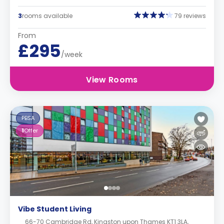
3
rooms available
79 reviews
From
£295
/week
View Rooms
PBSA
1
Offer
Vibe Student Living
66-70 Cambridge Rd, Kingston upon Thames KT1 3LA,