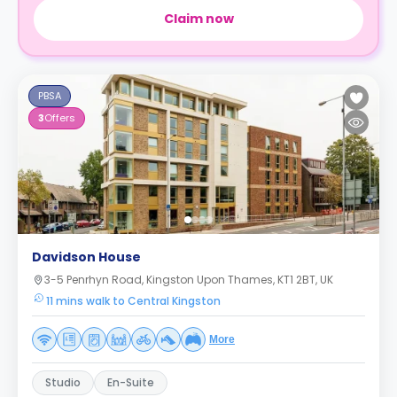
Claim now
PBSA
3
Offers
Davidson House
3-5 Penrhyn Road, Kingston Upon Thames, KT1 2BT, UK
11 mins walk to Central Kingston
More
Studio
En-Suite