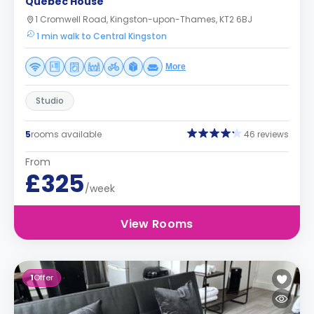
Quebec House
1 Cromwell Road, Kingston-upon-Thames, KT2 6BJ
1 min walk to Central Kingston
More
Studio
5
rooms available
46 reviews
From
£325
/week
View Rooms
1
Offer