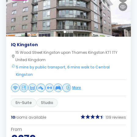
IQ Kingston
15 Wood Street Kingston upon Thames Kingston KT1 1TY
United Kingdom
5 mins by public transport, 6 mins walk to Central
Kingston
More
En-Suite
Studio
10
rooms available
139 reviews
From