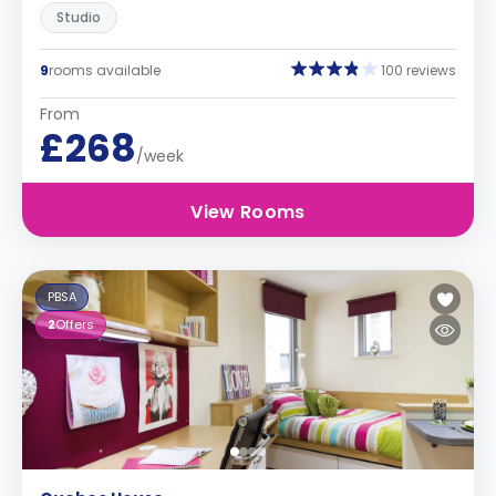
Studio
9
rooms available
100 reviews
From
£268
/week
View Rooms
PBSA
2
Offers