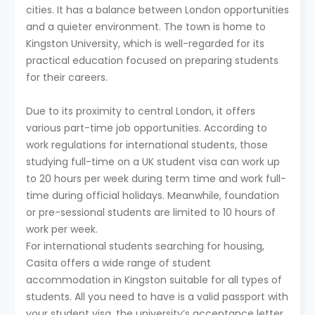
cities. It has a balance between London opportunities
and a quieter environment. The town is home to
Kingston University, which is well-regarded for its
practical education focused on preparing students
for their careers.
Due to its proximity to central London, it offers
various part-time job opportunities. According to
work regulations for international students, those
studying full-time on a UK student visa can work up
to 20 hours per week during term time and work full-
time during official holidays. Meanwhile, foundation
or pre-sessional students are limited to 10 hours of
work per week.
For international students searching for housing,
Casita offers a wide range of student
accommodation in Kingston suitable for all types of
students. All you need to have is a valid passport with
your student visa, the university’s acceptance letter