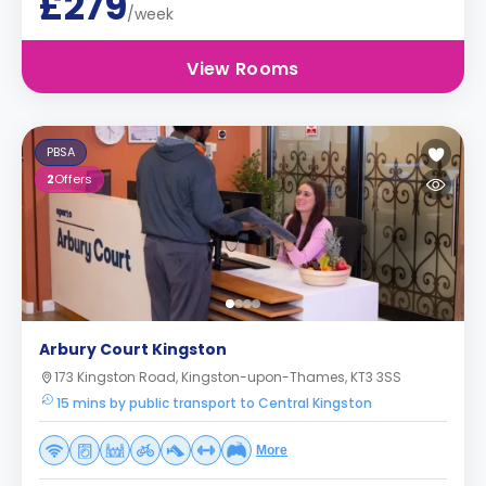
£279
/week
View Rooms
PBSA
2
Offers
Arbury Court Kingston
173 Kingston Road, Kingston-upon-Thames, KT3 3SS
15 mins by public transport to Central Kingston
More