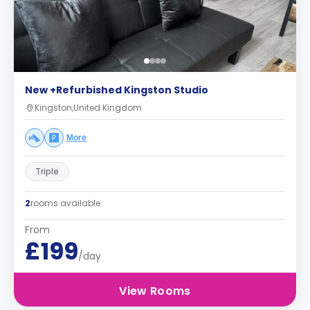
New +Refurbished Kingston Studio
Kingston,United Kingdom
More
Triple
2
rooms available
From
£199
/day
View Rooms