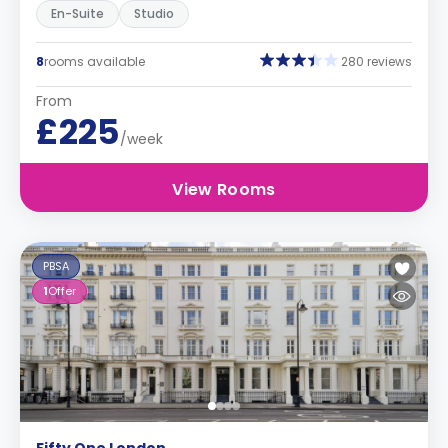
En-Suite
Studio
8
rooms available
280 reviews
From
£225
/week
View Rooms
PBSA
1
Offer