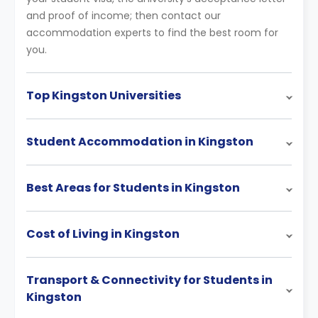
and proof of income; then contact our
accommodation experts to find the best room for
you.
Top Kingston Universities
Student Accommodation in Kingston
Best Areas for Students in Kingston
Cost of Living in Kingston
Transport & Connectivity for Students in
Kingston