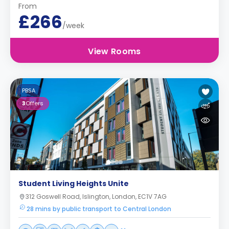
From
£266
/week
View Rooms
PBSA
3
Offers
Student Living Heights Unite
312 Goswell Road, Islington, London, EC1V 7AG
28 mins by public transport to Central London