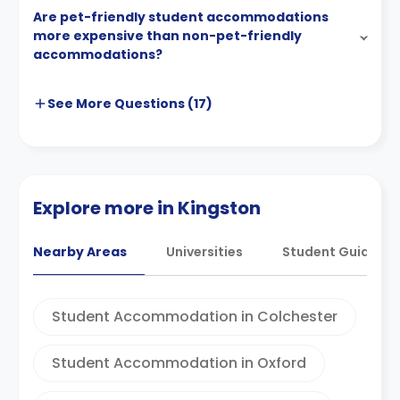
Are pet-friendly student accommodations
more expensive than non-pet-friendly
accommodations?
See More
Questions (
17
)
Explore more in Kingston
Nearby Areas
Universities
Student Guides
Student Accommodation in Colchester
Student Accommodation in Oxford