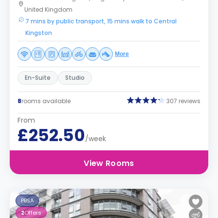
United Kingdom
7 mins by public transport, 15 mins walk to Central
Kingston
More
En-Suite
Studio
8
rooms available
307 reviews
From
£252.50
/week
View Rooms
PBSA
2
Offers