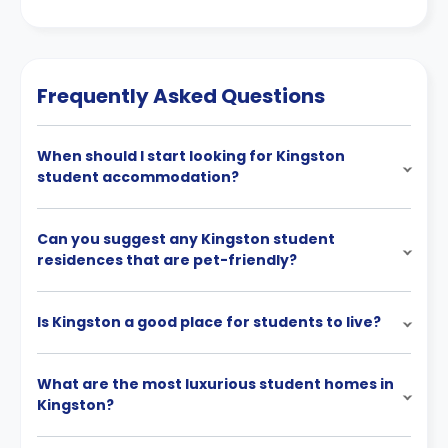
Frequently Asked Questions
When should I start looking for Kingston
student accommodation?
Can you suggest any Kingston student
residences that are pet-friendly?
Is Kingston a good place for students to live?
What are the most luxurious student homes in
Kingston?