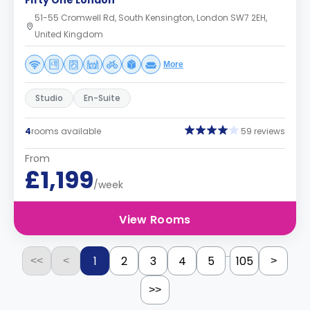
Fifty One London
51-55 Cromwell Rd, South Kensington, London SW7 2EH,
United Kingdom
More
Studio
En-Suite
4
rooms available
59 reviews
From
£1,199
/week
View Rooms
...
1
2
3
4
5
105
<<
<
>
>>