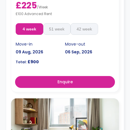
£225
/
Week
£100 Advanced Rent
4 week
51 week
42 week
Move-in
Move-out
09 Aug, 2026
06 Sep, 2026
£900
Total:
Enquire