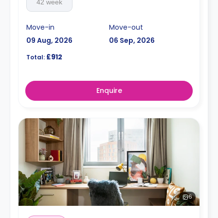
42 week
Move-in
Move-out
09 Aug, 2026
06 Sep, 2026
£912
Total:
Enquire
6