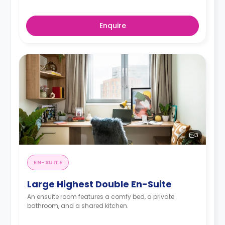
Enquire
3
EN-SUITE
Large Highest Double En-Suite
An ensuite room features a comfy bed, a private
bathroom, and a shared kitchen.