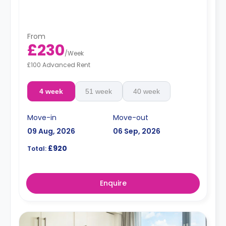
From
£230
/
Week
£100 Advanced Rent
4 week
51 week
40 week
Move-in
Move-out
09 Aug, 2026
06 Sep, 2026
£920
Total:
Enquire