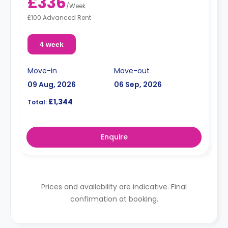
£336
/
Week
£100 Advanced Rent
4 week
Move-in
Move-out
09 Aug, 2026
06 Sep, 2026
£1,344
Total:
Enquire
Prices and availability are indicative. Final
confirmation at booking.