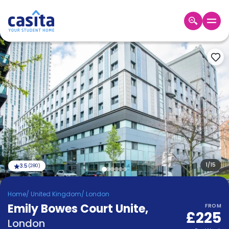
Home
EN
GBP
Login
Booking
Accommodation
About
Us
Blog
Refer
&
1
/
15
3.5
(
280
)
Become
Earn!
a
Home
/
United Kingdom
/
London
Partner
Emily Bowes Court Unite
Help
,
FROM
£225
and
Phone
London
Support