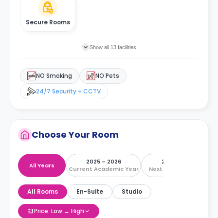
Secure Rooms
Show all 13 facilities
NO Smoking
NO Pets
24/7 Security + CCTV
Choose Your Room
2025 – 2026
2026 – 2027
All Years
Current Academic Year
Next Academic Year
All Rooms
En-Suite
Studio
Price: Low → High