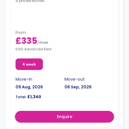
a private kitchen.
From
£335
/
Week
£100 Advanced Rent
4 week
Move-in
Move-out
09 Aug, 2026
06 Sep, 2026
£1,340
Total:
Enquire