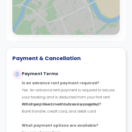
Payment & Cancellation
Payment Terms
Is an advance rent payment required?
Yes. An advance rent payment is required to secure
your booking and is deducted from your first rent
instalment. The amount varies by property.
What payment methods are accepted?
Bank transfer, credit card, and debit card.
What payment options are available?