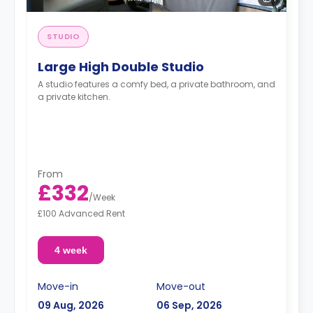
STUDIO
Large High Double Studio
A studio features a comfy bed, a private bathroom, and
a private kitchen.
From
£332
/
Week
£100 Advanced Rent
4 week
Move-in
Move-out
09 Aug, 2026
06 Sep, 2026