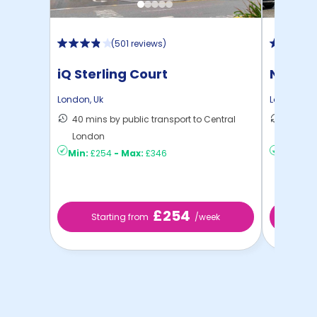
(
501 reviews
)
iQ Sterling Court
North 
London
,
Uk
London
,
Uk
40 mins by public transport to Central
30 mins
London
London
Min:
£254
-
Max:
£346
Min:
£2
£254
Starting from
/week
St