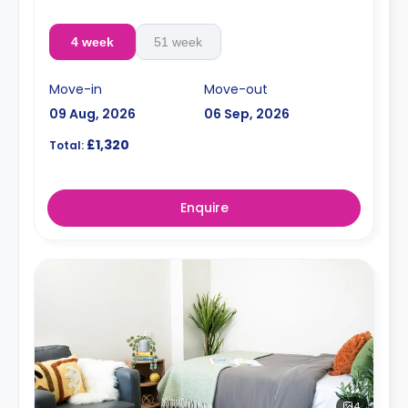
4 week
51 week
Move-in
Move-out
09 Aug, 2026
06 Sep, 2026
£1,320
Total:
Enquire
4