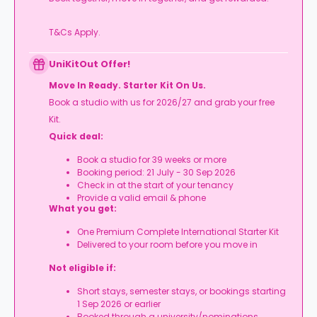
T&Cs Apply.
UniKitOut Offer!
Move In Ready. Starter Kit On Us.
Book a studio with us for 2026/27 and grab your free
Kit.
Quick deal:
Book a studio for 39 weeks or more
Booking period: 21 July - 30 Sep 2026
Check in at the start of your tenancy
Provide a valid email & phone
What you get:
One Premium Complete International Starter Kit
Delivered to your room before you move in
Not eligible if:
Short stays, semester stays, or bookings starting
1 Sep 2026 or earlier
Booked through a university/nominations