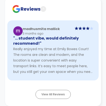
Reviews
?
madhusmita mallick
3 months ago
"… student vibe, would definitely
recommend!"
Really enjoyed my time at Emily Bowes Court!
The rooms are clean and modern, and the
location is super convenient with easy
transport links. It’s easy to meet people here,
but you still get your own space when you need
it. The staff are friendly and ...
Read More
View All Reviews