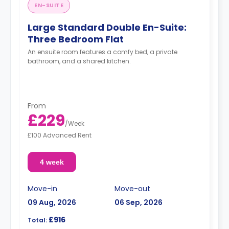
EN-SUITE
Large Standard Double En-Suite:
Three Bedroom Flat
An ensuite room features a comfy bed, a private
bathroom, and a shared kitchen.
From
£229
/
Week
£100 Advanced Rent
4 week
Move-in
Move-out
09 Aug, 2026
06 Sep, 2026
£916
Total: