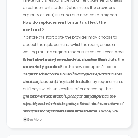
The tenant is responsible for all rent payments unless
a replacement student (who meets the provider's
eligibility criteria) is found or a new lease is signed.
How do replacement tenants affect the
contract?
If before the start date, the provider may choose to
accept the replacement, re-list the room, or use a
waiting list. The original tenant is released seven days
after this occurs. However, if it’s after the start date, the
What if a first-year student misses their
tenant is released once the new occupant's lease
university grades?
begins. If the room is already moved into, a £50
Under the "No Place No Pay" policy, first-year students
cleaning and prep fee is deducted.
can be released if they fail to meet entry requirements
or if they switch universities after exceeding their
grades. Formal proof (UCAS confirmation or a
The above cancellation policy is a synopsis of the
rejection letter) must be provided within seven days of
property’s cancellation policy. There could be a few
result publication to receive a full refund.
changes incorporated from time to time. Hence, we
recommend you review the full Accommodation
See More
Contract for a comprehensive understanding of their
cancellation policies.