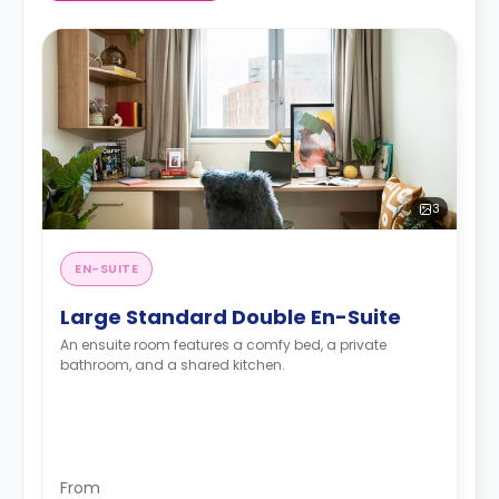
3
EN-SUITE
Large Standard Double En-Suite
An ensuite room features a comfy bed, a private
bathroom, and a shared kitchen.
From