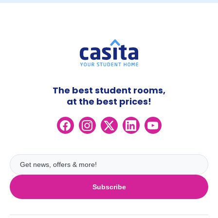
The best student rooms,
at the best prices!
Subscribe