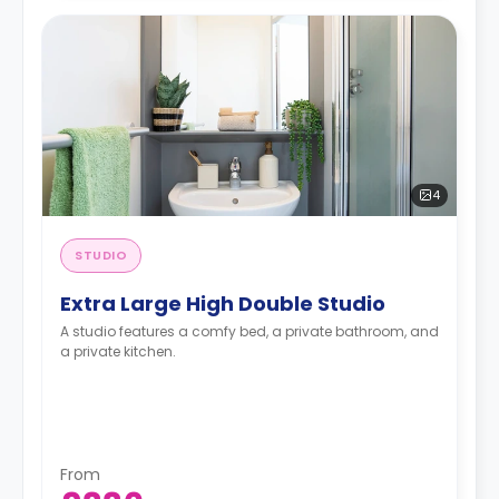
4
STUDIO
Extra Large High Double Studio
A studio features a comfy bed, a private bathroom, and
a private kitchen.
From