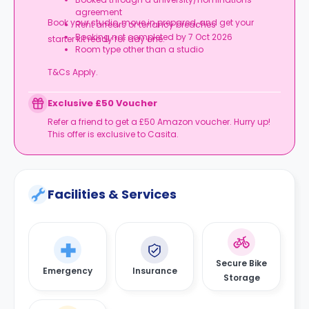
agreement
Book your studio, move in prepared, and get your
Rent arrears or tenancy breaches
Booking not completed by 7 Oct 2026
starter kit ready for day one.
Room type other than a studio
T&Cs Apply.
Exclusive £50 Voucher
Refer a friend to get a £50 Amazon voucher. Hurry up!
This offer is exclusive to Casita.
Facilities & Services
Secure Bike
Emergency
Insurance
Storage