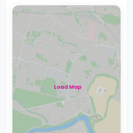
Load Map