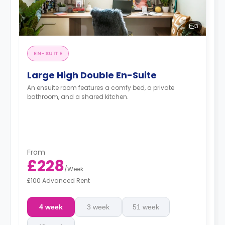
3
EN-SUITE
Large High Double En-Suite
An ensuite room features a comfy bed, a private
bathroom, and a shared kitchen.
From
£228
/
Week
£100 Advanced Rent
4 week
3 week
51 week