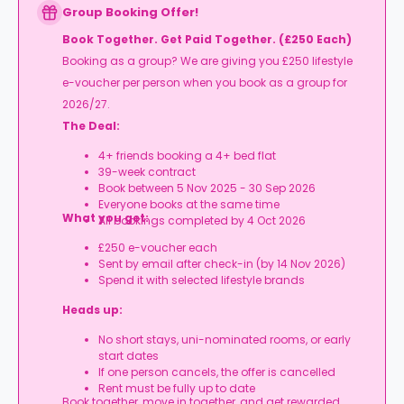
Group Booking Offer!
Book Together. Get Paid Together. (£250 Each)
Booking as a group? We are giving you £250 lifestyle
e-voucher per person when you book as a group for
2026/27.
The Deal:
4+ friends booking a 4+ bed flat
39-week contract
Book between 5 Nov 2025 - 30 Sep 2026
Everyone books at the same time
What you get:
All bookings completed by 4 Oct 2026
£250 e-voucher each
Sent by email after check-in (by 14 Nov 2026)
Spend it with selected lifestyle brands
Heads up:
No short stays, uni-nominated rooms, or early
start dates
If one person cancels, the offer is cancelled
Rent must be fully up to date
Book together, move in together, and get rewarded.