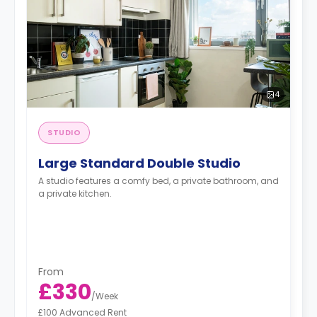
4
STUDIO
Large Standard Double Studio
A studio features a comfy bed, a private bathroom, and
a private kitchen.
From
£330
/
Week
£100 Advanced Rent