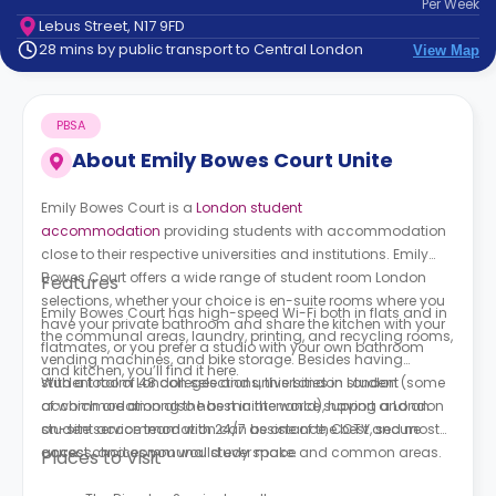
Per
Week
support
Lebus Street, N17 9FD
Contact
28 mins by public transport to Central London
View Map
How
It
Works
PBSA
FAQs
About
Emily Bowes Court Unite
Emily Bowes Court is a
London student
accommodation
providing students with accommodation
close to their respective universities and institutions. Emily
Bowes Court offers a wide range of student room London
Features
selections, whether your choice is en-suite rooms where you
Emily Bowes Court has high-speed Wi-Fi both in flats and in
have your private bathroom and share the kitchen with your
the communal areas, laundry, printing, and recycling rooms,
flatmates, or you prefer a studio with your own bathroom
vending machines, and bike storage. Besides having
and kitchen, you’ll find it here.
student room London selections, this London student
With a total of 48 colleges and universities in London (some
accommodation also has maintenance support and an
of which are among the best in the world), having a London
on-site service team with 24/7 assistance, CCTV, secure
student accommodation can be one of the best and most
access, and communal study space and common areas.
correct choices you would ever make.
Places to Visit