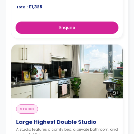
£1,328
Total:
Enquire
4
STUDIO
Large Highest Double Studio
A studio features a comfy bed, a private bathroom, and