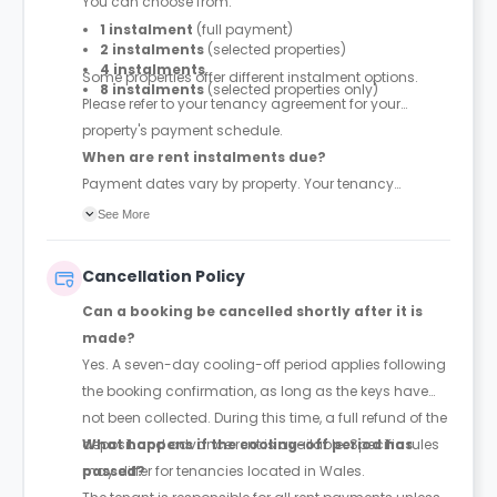
You can choose from:
1 instalment
(full payment)
2 instalments
(selected properties)
4 instalments
Some properties offer different instalment options.
8 instalments
(selected properties only)
Please refer to your tenancy agreement for your
property's payment schedule.
When are rent instalments due?
Payment dates vary by property. Your tenancy
agreement will confirm the exact instalment dates.
See More
Cancellation Policy
Can a booking be cancelled shortly after it is
made?
Yes. A seven-day cooling-off period applies following
the booking confirmation, as long as the keys have
not been collected. During this time, a full refund of the
deposit and advance rent is available. Specific rules
What happens if the cooling-off period has
may differ for tenancies located in Wales.
passed?