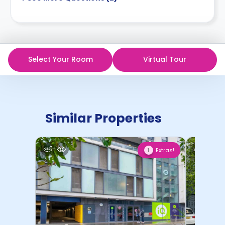
Select Your Room
Virtual Tour
Similar Properties
Extras!
1