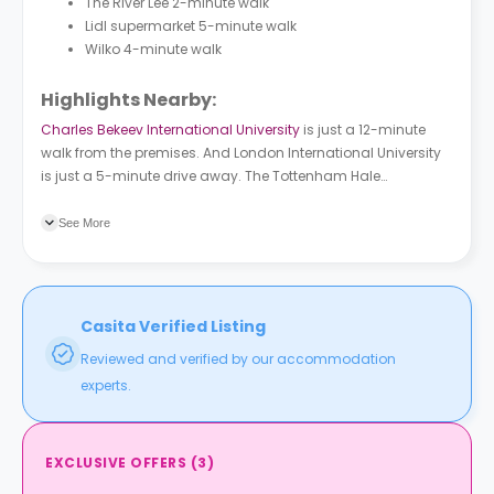
The River Lee 2-minute walk
Lidl supermarket 5-minute walk
Wilko 4-minute walk
Highlights Nearby:
Charles Bekeev International University
is just a 12-minute
walk from the premises. And London International University
is just a 5-minute drive away. The Tottenham Hale
underground station is a 3-minute walk from the premises.
And there are four bus stations near the building, Tottenham
See More
Hale Bus Station (Stop F) is the closest.
Casita Verified Listing
Reviewed and verified by our accommodation
experts.
EXCLUSIVE OFFERS
(
3
)