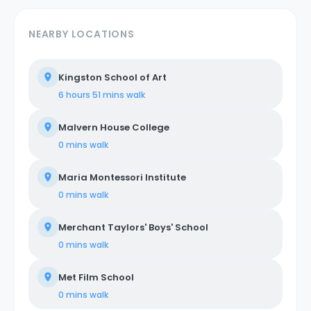
NEARBY LOCATIONS
Kingston School of Art
6 hours 51 mins
walk
Malvern House College
0 mins
walk
Maria Montessori Institute
0 mins
walk
Merchant Taylors' Boys' School
0 mins
walk
Met Film School
0 mins
walk