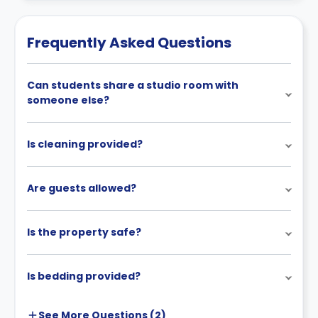
Frequently Asked Questions
Can students share a studio room with
someone else?
Is cleaning provided?
Are guests allowed?
Is the property safe?
Is bedding provided?
See More
Questions (
2
)