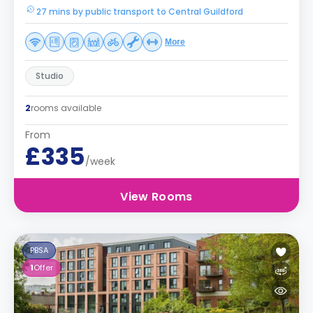
27 mins by public transport to Central Guildford
More
Studio
2
rooms available
From
£335
/week
View Rooms
PBSA
1
Offer