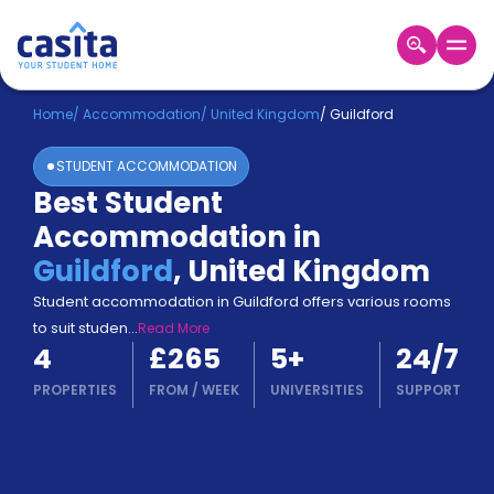
Home
EN
GBP
Home
/
Accommodation
/
United Kingdom
/
Guildford
STUDENT ACCOMMODATION
Login
Best Student
Booking
Accommodation in
Accommodation
About
Guildford
,
United Kingdom
Us
Student accommodation in Guildford offers various rooms
Blog
to suit studen
...
Read More
Refer
4
£265
5
+
24/7
&
Become
Earn!
PROPERTIES
FROM
/
WEEK
UNIVERSITIES
SUPPORT
a
Partner
Help
and
Phone
Support