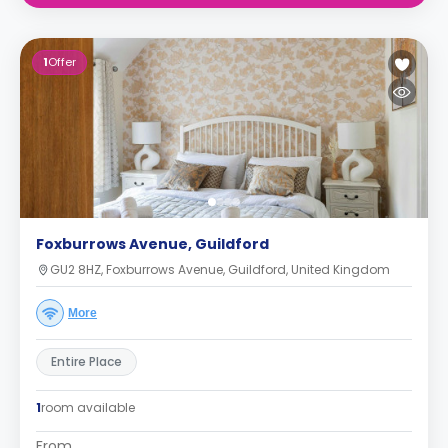
1
Offer
Foxburrows Avenue, Guildford
GU2 8HZ, Foxburrows Avenue, Guildford, United Kingdom
More
Entire Place
1
room available
From