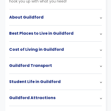
hook you up with what you need!
About Guildford
Best Places to Live in Guildford
Cost of Living in Guildford
Guildford Transport
Student Life in Guildford
Guildford Attractions