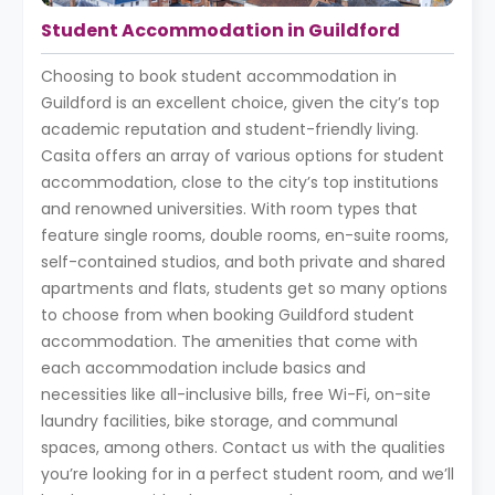
Student Accommodation in Guildford
Choosing to book student accommodation in
Guildford is an excellent choice, given the city’s top
academic reputation and student-friendly living.
Casita offers an array of various options for student
accommodation, close to the city’s top institutions
and renowned universities. With room types that
feature single rooms, double rooms, en-suite rooms,
self-contained studios, and both private and shared
apartments and flats, students get so many options
to choose from when booking Guildford student
accommodation. The amenities that come with
each accommodation include basics and
necessities like all-inclusive bills, free Wi-Fi, on-site
laundry facilities, bike storage, and communal
spaces, among others. Contact us with the qualities
you’re looking for in a perfect student room, and we’ll