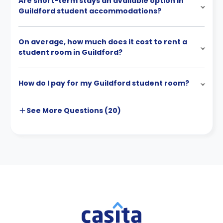
Are short-term stays an available option in
Guildford student accommodations?
On average, how much does it cost to rent a
student room in Guildford?
How do I pay for my Guildford student room?
See More
Questions (
20
)