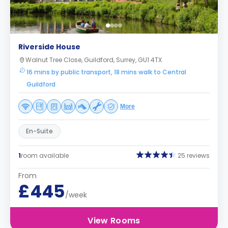
Riverside House
Walnut Tree Close, Guildford, Surrey, GU1 4TX
16 mins by public transport, 18 mins walk to Central
Guildford
More
En-Suite
1
room available
25 reviews
From
£445
/week
View Rooms