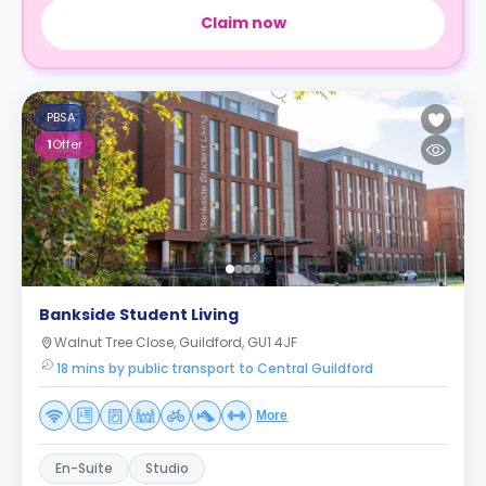
Claim now
PBSA
1
Offer
Bankside Student Living
Walnut Tree Close, Guildford, GU1 4JF
18 mins by public transport to Central Guildford
More
En-Suite
Studio