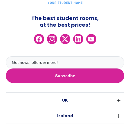
The best student rooms,
at the best prices!
Subscribe
UK
London
Ireland
Birmingham
Dublin
Glasgow