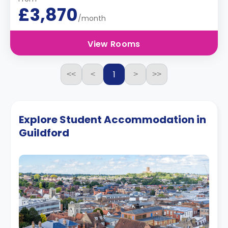
£3,870
/month
View Rooms
1
<<
<
>
>>
Explore Student Accommodation in
Guildford