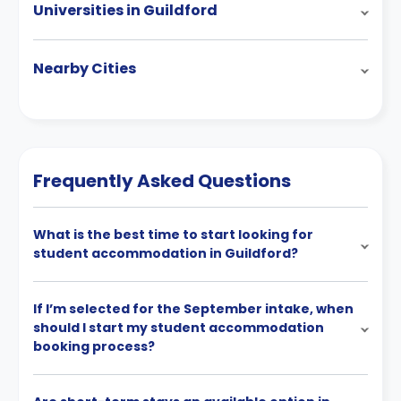
Universities in Guildford
Nearby Cities
Frequently Asked Questions
What is the best time to start looking for
student accommodation in Guildford?
If I’m selected for the September intake, when
should I start my student accommodation
booking process?