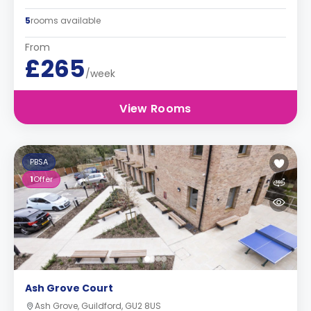
5
rooms available
From
£265
/week
View Rooms
PBSA
1
Offer
Ash Grove Court
Ash Grove, Guildford, GU2 8US