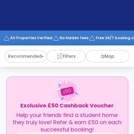
support
Contact
How
It
Works
FAQs
All Properties Verified
No hidden fees
Free 24/7 booking 
Recommended
Filters
Map
50
£
Exclusive £50 Cashback Voucher
Help your friends find a student home
they truly love! Refer & earn £50 on each
successful booking!