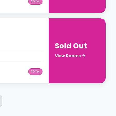
1
Offer
Sold Out
View Rooms
1
Offer