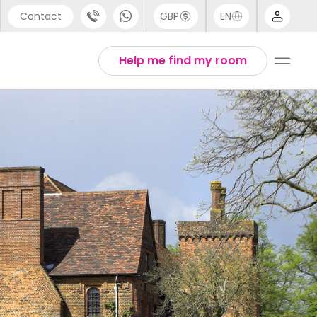
Contact
GBP
EN
port
Arabic
Help me find my room
44 (0) 20 3871 8666
Chinese
1 (80) 3711 1326
English
 (646) 718 6172
Thai