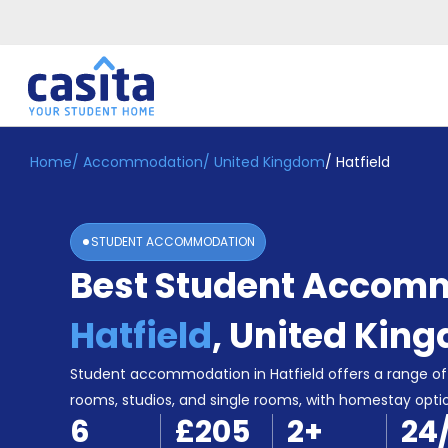
Home
/
Accommodation
/
United Kingdom
/
Hatfield
Home
EN
GBP
Login
STUDENT ACCOMMODATION
Booking
Best Student Accomm
Accommodation
About
Us
Hatfield
,
United Kin
Blog
Refer
Student accommodation in Hatfield offers a range of 
&
rooms, studios, and single rooms, with homestay optio
Become
Earn!
6
£205
2
+
24
a