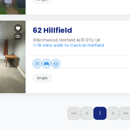
62 Hillfield
Birchwood, Hatfield AL10 0TU, UK
18 mins walk to Central Hatfield
Single
1
<<
<
>
>>