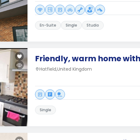
En-Suite
Single
Studio
Friendly, warm home with
Hatfield,United Kingdom
Single