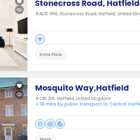
Stonecross Road, Hatfield
AL10 0HS, Stonecross Road, Hatfield, United K
Entire Place
Mosquito Way,Hatfield
CB1 2LR, Hatfield, United Kingdom
18 mins by public transport to Central Hatfi
Single