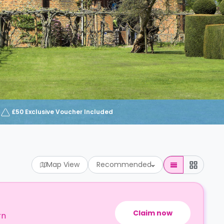
£50 Exclusive Voucher Included
Map View
Recommended
Claim now
rn