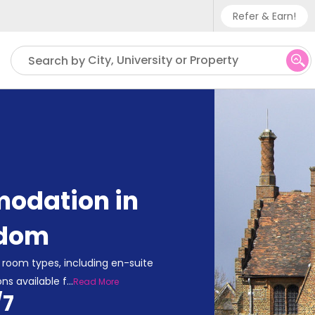
Refer & Earn!
Phone sup
City, University or Property
Search by
UK - +
IN - +9
US - +1
odation in
gdom
room types, including en-suite
ns available f
...
Read More
/7