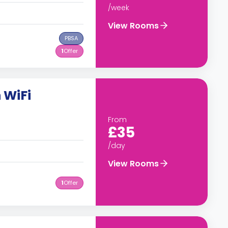
/week
View Rooms
PBSA
1
Offer
 WiFi
From
£35
/day
View Rooms
1
Offer