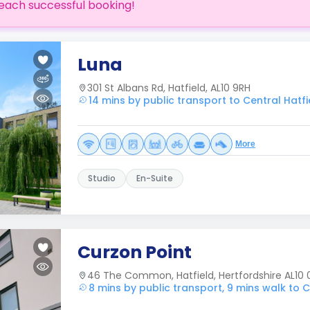
each successful booking!
Luna
301 St Albans Rd, Hatfield, AL10 9RH
14 mins by public transport to Central Hatfi
More
Studio
En-Suite
Curzon Point
46 The Common, Hatfield, Hertfordshire AL10 
8 mins by public transport, 9 mins walk to C