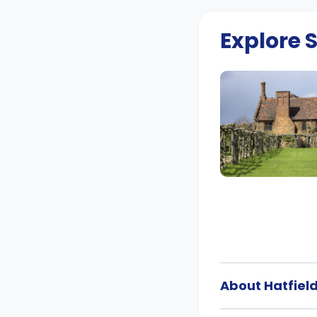
Explore
About Hatfiel