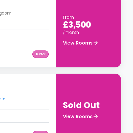
ingdom
From
£3,500
/month
View Rooms
1
Offer
eld
Sold Out
View Rooms