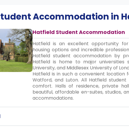
 Student Accommodation in
H
Hatfield Student Accommodation
Hatfield is an excellent opportunity fo
housing options and incredible profession
Hatfield student accommodation by prov
Hatfield is home to major universities 
University, and Middlesex University of L
Hatfield is in such a convenient location
Watford, and Luton. All Hatfield studen
comfort. Halls of residence, private hal
beautiful, affordable en-suites, studios,
accommodations.
d