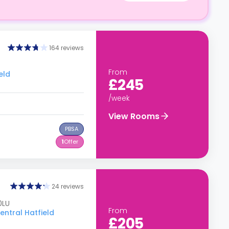
164 reviews
From
eld
£245
/week
View Rooms
PBSA
1
Offer
24 reviews
0LU
From
entral Hatfield
£205