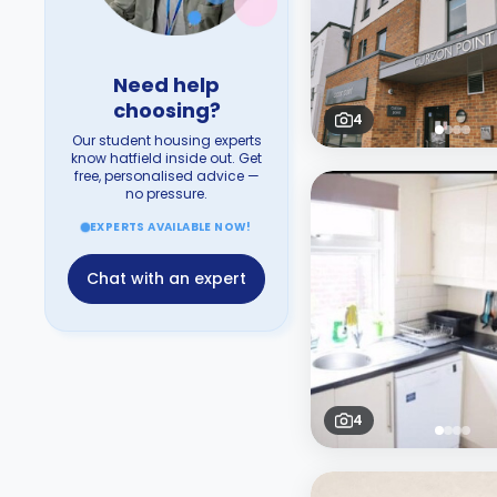
Need help
choosing?
4
Our student housing experts
know hatfield inside out. Get
free, personalised advice —
no pressure.
EXPERTS AVAILABLE NOW!
Chat with an expert
4