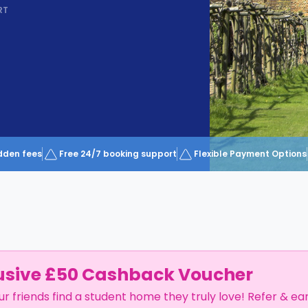
RT
dden fees
Free 24/7 booking support
Flexible Payment Options
usive £50 Cashback Voucher
ur friends find a student home they truly love! Refer & ea