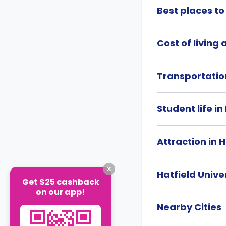
Best places to 
Cost of living 
Transportation
Student life in
Attraction in H
Hatfield Unive
Get $25 cashback
on our app!
Nearby Cities