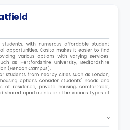
atfield
r students, with numerous affordable student
al opportunities. Casita makes it easier to find
iding various options with varying services.
such as Hertfordshire University, Bedfordshire
ondon (Hendon Campus).
 for students from nearby cities such as London,
t housing options consider students' needs and
ls of residence, private housing, comfortable,
 and shared apartments are the various types of