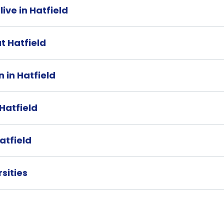
live in Hatfield
at Hatfield
 in Hatfield
 Hatfield
atfield
rsities