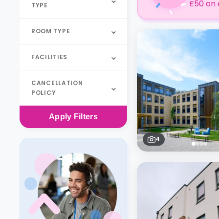
£50 on 
TYPE
ROOM TYPE
FACILITIES
CANCELLATION
POLICY
Apply
Filters
4