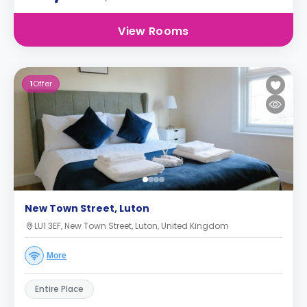
View Rooms
1
Offer
New Town Street, Luton
LU1 3EF, New Town Street, Luton, United Kingdom
More
Entire Place