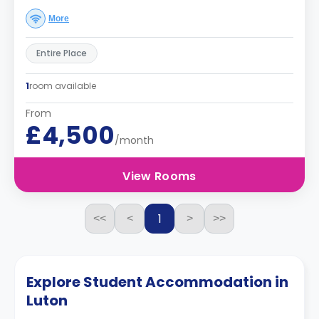
More
Entire Place
1
room available
From
£4,500
/month
View Rooms
1
<<
<
>
>>
Explore Student Accommodation in
Luton