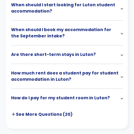
When should I start looking for Luton student
accommodation?
When should I book my accommodation for
the September intake?
Are there short-term stays in Luton?
How much rent does a student pay for student
accommodation in Luton?
How do I pay for my student room in Luton?
See More
Questions (
20
)