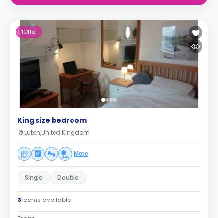
1
Offer
King size bedroom
Luton,United Kingdom
More
Single
Double
3
rooms available