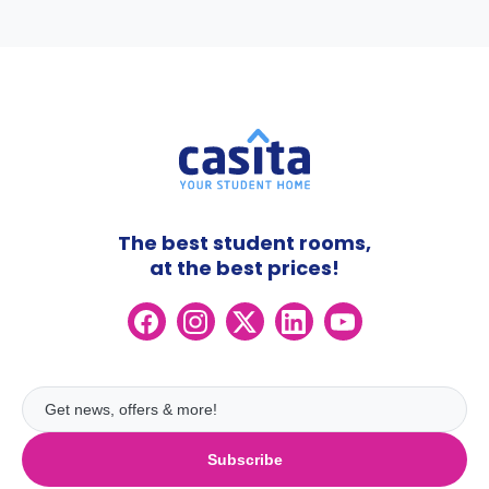
The best student rooms,
at the best prices!
Subscribe