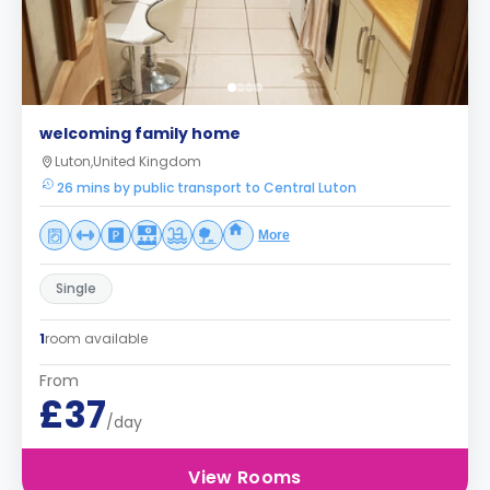
welcoming family home
Luton,United Kingdom
26 mins by public transport to Central Luton
More
Single
1
room available
From
£37
/day
View Rooms