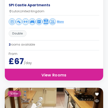
SPI Castle Apartments
Luton,United Kingdom
More
Double
2
rooms available
From
£67
/day
View Rooms
1
Offer