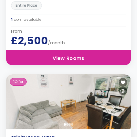
Entire Place
1
room available
From
£2,500
/month
View Rooms
1
Offer