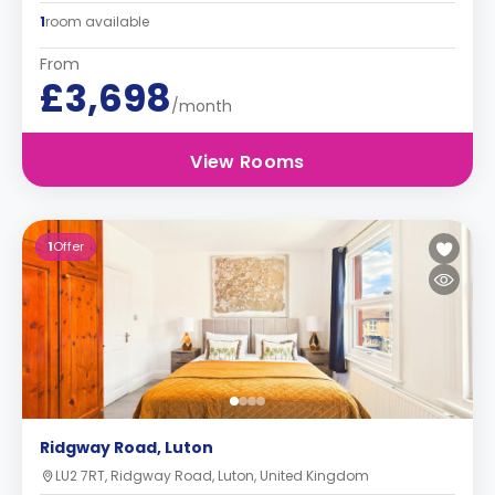
1
room available
From
£3,698
/month
View Rooms
1
Offer
Ridgway Road, Luton
LU2 7RT, Ridgway Road, Luton, United Kingdom