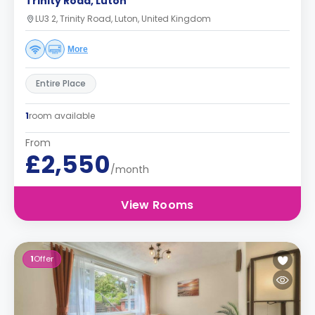
Trinity Road, Luton
LU3 2, Trinity Road, Luton, United Kingdom
More
Entire Place
1
room available
From
£2,550
/month
View Rooms
1
Offer