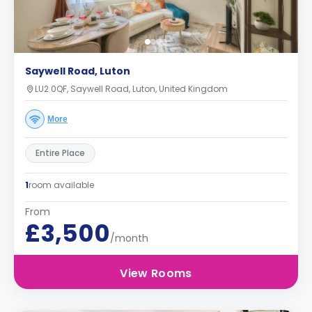
Saywell Road, Luton
LU2 0QF, Saywell Road, Luton, United Kingdom
More
Entire Place
1
room available
From
£3,500
/month
View Rooms