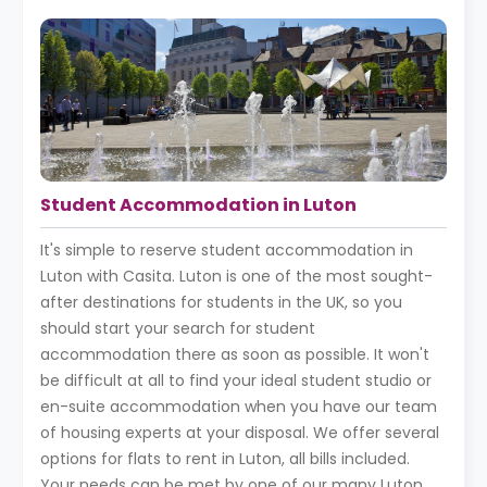
Student Accommodation in Luton
It's simple to reserve student accommodation in
Luton with Casita. Luton is one of the most sought-
after destinations for students in the UK, so you
should start your search for student
accommodation there as soon as possible. It won't
be difficult at all to find your ideal student studio or
en-suite accommodation when you have our team
of housing experts at your disposal. We offer several
options for flats to rent in Luton, all bills included.
Your needs can be met by one of our many Luton