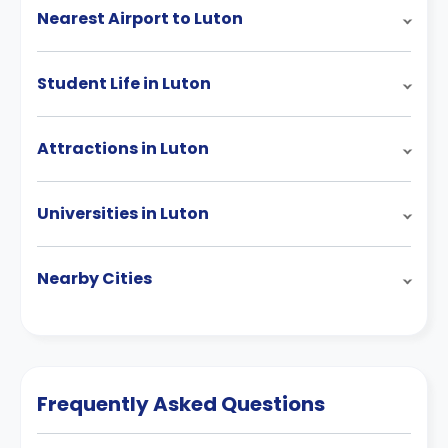
Nearest Airport to Luton
Student Life in Luton
Attractions in Luton
Universities in Luton
Nearby Cities
Frequently Asked Questions