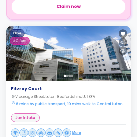
Claim now
PBSA
4
Offers
Fitzroy Court
Vicarage Street, Luton, Bedfordshire, LU1 3FA
6 mins by public transport, 10 mins walk to Central Luton
Jan Intake
More