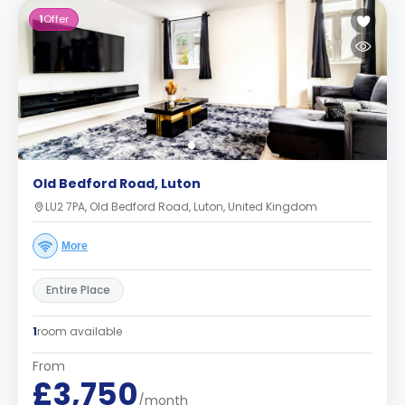
1
Offer
Old Bedford Road, Luton
LU2 7PA, Old Bedford Road, Luton, United Kingdom
More
Entire Place
1
room available
From
£3,750
/month