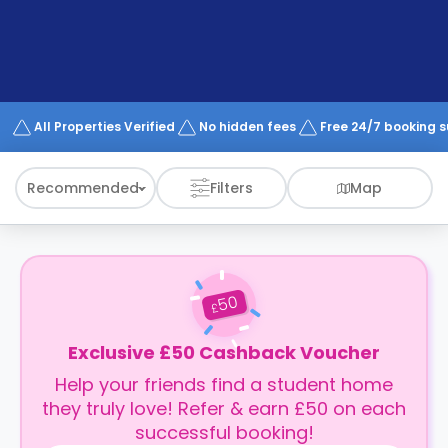
support
Contact
How
It
Works
FAQs
All Properties Verified
No hidden fees
Free 24/7 booking 
Recommended
Filters
Map
50
£
Exclusive £50 Cashback Voucher
Help your friends find a student home
they truly love! Refer & earn £50 on each
successful booking!