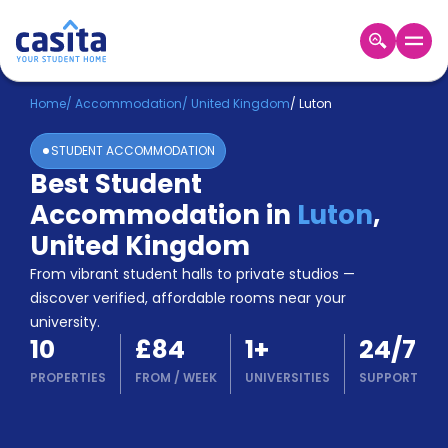
Home
EN
GBP
Home
/
Accommodation
/
United Kingdom
/
Luton
STUDENT ACCOMMODATION
Login
Best Student
Booking
Accommodation in
Luton
,
Accommodation
About
United Kingdom
Us
From vibrant student halls to private studios —
Blog
discover verified, affordable rooms near your
Refer
university.
&
Become
10
£84
1
+
24/7
Earn!
a
PROPERTIES
FROM
/
WEEK
UNIVERSITIES
SUPPORT
Partner
Help
and
Phone
Support