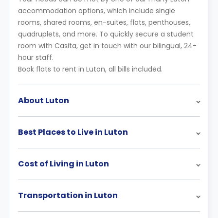
accommodation options, which include single
rooms, shared rooms, en-suites, flats, penthouses,
quadruplets, and more. To quickly secure a student
room with Casita, get in touch with our bilingual, 24-
hour staff.
Book flats to rent in Luton, all bills included.
About Luton
Best Places to Live in Luton
Cost of Living in Luton
Transportation in Luton