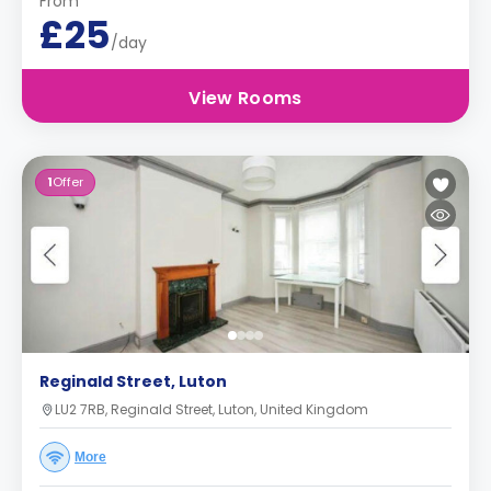
From
£25
/day
View Rooms
1
Offer
Reginald Street, Luton
LU2 7RB, Reginald Street, Luton, United Kingdom
More