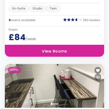
En-Suite
Studio
Twin
5
rooms available
360 reviews
From
£84
/week
View Rooms
1
Offer