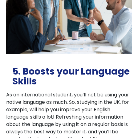
5. Boosts your Language
Skills
As an international student, you’ll not be using your
native language as much. So, studying in the UK, for
example, will help you improve your English
language skills a lot! Refreshing your information
about the language by using it on a regular basis is
always the best way to master it, and you’ll be