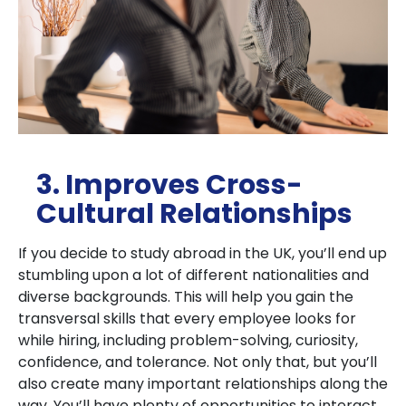
3. Improves Cross-
Cultural Relationships
If you decide to study abroad in the UK, you’ll end up
stumbling upon a lot of different nationalities and
diverse backgrounds. This will help you gain the
transversal skills that every employee looks for
while hiring, including problem-solving, curiosity,
confidence, and tolerance. Not only that, but you’ll
also create many important relationships along the
way. You’ll have plenty of opportunities to interact