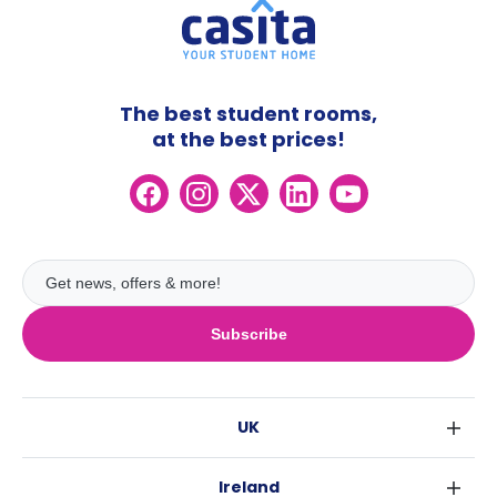
The best student rooms,
at the best prices!
Subscribe
UK
London
Ireland