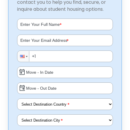
contact you to help you find, secure, or
inquire about student housing options.
*
*
*
*