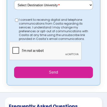
*
I consent to receiving digital and telephone
communications from Casita regarding its
services. I understand I may change my
preferences or opt-out of communications with
Casita at any time using the unsubscribe link
provided in Casita’s email communications.
Send
Frequently Asked Questions