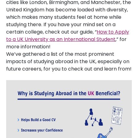
cities like London, Birmingham, and Manchester, the
United Kingdom has become loaded with diversity,
which makes many students feel at home while
studying there. If you have your mind set on a
certain college, check out our guide, “
How to Apply
to a UK University as an International Student
,” for
more information!
We’ve gathered a list of the most prominent
impacts of studying abroad in the UK, especially on
future careers, for you to check out and learn from!