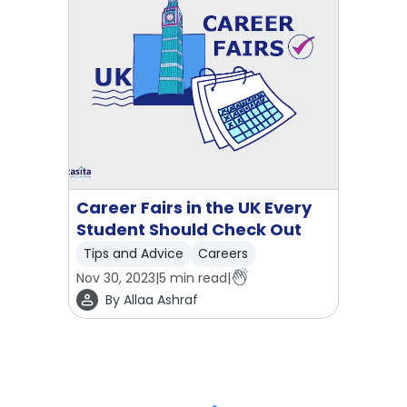
Career Fairs in the UK Every
Student Should Check Out
Tips and Advice
Careers
Nov 30, 2023
|
5
min read
|
By
Allaa Ashraf