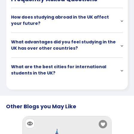
How does studying abroad in the UK affect
your future?
What advantages did you feel studying in the
UK has over other countries?
What are the best cities for international
students in the UK?
Other Blogs you May Like