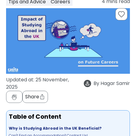
4
mins read
Tips and Advice
Careers
support
Contact
How
It
Works
FAQs
Updated at:
25 November,
By
Hagar Samir
2025
Share
Table of Content
Why is Studying Abroad in the UK Beneficial?
Can't Find an Accommodation? Contact Us!