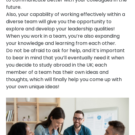
future.
Also, your capability of working effectively within a
diverse team will give you the opportunity to
explore and develop your leadership qualities!
When you work in a team, you’re also expanding
your knowledge and learning from each other.
Do not be afraid to ask for help, and it’s important
to bear in mind that you’ll eventually need it when
you decide to study abroad in the UK; each
member of a team has their own ideas and
thoughts, which will finally help you come up with
your own unique ideas!