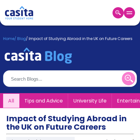
Home
EN
GBP
Home
/
Blog
/
Impact of Studying Abroad in the UK on Future Careers
Login
Booking
Accommodation
About
Us
Blog
Refer
All
Tips and Advice
University Life
Entertai
&
Become
Earn!
a
Impact of Studying Abroad in
Partner
the UK on Future Careers
Help
and
Phone
Support