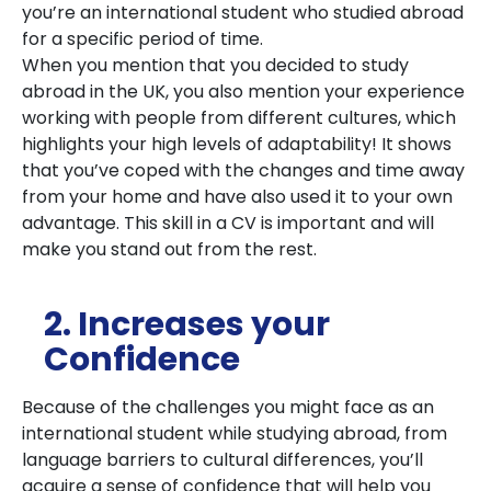
you’re an international student who studied abroad
for a specific period of time.
When you mention that you decided to study
abroad in the UK, you also mention your experience
working with people from different cultures, which
highlights your high levels of adaptability! It shows
that you’ve coped with the changes and time away
from your home and have also used it to your own
advantage. This skill in a CV is important and will
make you stand out from the rest.
2. Increases your
Confidence
Because of the challenges you might face as an
international student while studying abroad, from
language barriers to cultural differences, you’ll
acquire a sense of confidence that will help you