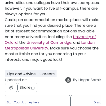
universities and colleges have their own campuses;
however, if you want to live off-campus, there are
always options for you!
Casita, an accommodation marketplace, will make
sure that you find your desired place. There are a
lot of student accommodation options available
near many universities, including the
University of
Oxford
, the
University of Cambridge
, and
London
Metropolitan University
. Make sure you choose the
most suitable one for you according to your
interests and major; good luck!
Tips and Advice
Careers
Updated at:
By
Hagar Samir
Share
Start Your Journey Here!
Discove