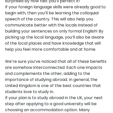
surprised by how fast you’ll perfect it!
If your foreign language skills were already good to
begin with, then you’ll be learning the colloquial
speech of the country. This will also help you
communicate better with the locals instead of
building your sentences on only formal English! By
picking up the local language, you’ll also be aware
of the local places and have knowledge that will
help you feel more comfortable and at home.
We’re sure you’ve noticed that all of these benefits
are somehow interconnected. Each one impacts
and complements the other, adding to the
importance of studying abroad. In general, the
United Kingdom is one of the best countries that
students love to study in.
If your plan is to study abroad in the UK, your next
step after applying to a good university will be
choosing an accommodation option. Many