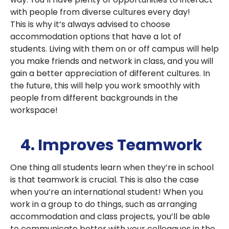
with people from diverse cultures every day!
This is why it’s always advised to choose
accommodation options that have a lot of
students. Living with them on or off campus will help
you make friends and network in class, and you will
gain a better appreciation of different cultures. In
the future, this will help you work smoothly with
people from different backgrounds in the
workspace!
4. Improves Teamwork
One thing all students learn when they’re in school
is that teamwork is crucial. This is also the case
when you’re an international student! When you
work in a group to do things, such as arranging
accommodation and class projects, you’ll be able
to communicate better with your colleagues in the