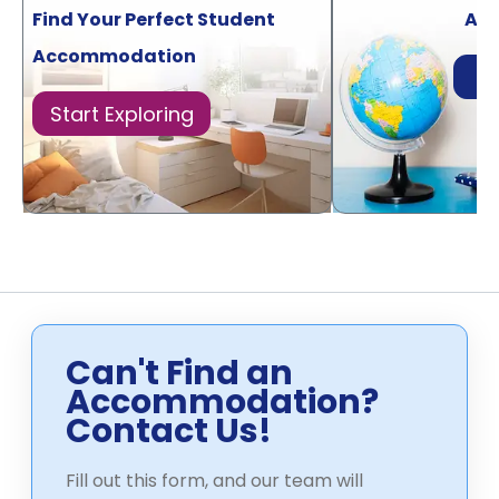
Find Your Perfect Student
Acr
Accommodation
Di
Start Exploring
Can't Find an
Accommodation?
Contact Us!
Fill out this form, and our team will