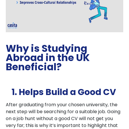
Why is Studying
Abroad in the UK
Beneficial?
1. Helps Build a Good CV
After graduating from your chosen university, the
next step will be searching for a suitable job. Going
on a job hunt without a good CV will not get you
very far; this is why it’s important to highlight that