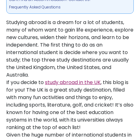
Frequently Asked Questions
Studying abroad is a dream for a lot of students,
many of whom want to gain life experience, explore
new cultures, widen their horizons, and learn to be
independent. The first thing to do as an
international student is decide where you want to
study; the top three study destinations are usually
the United Kingdom, the United States, and
Australia.
If you decide to
study abroad in the UK
, this blog is
for you! The UK is a great study destination, filled
with many fun activities and things to enjoy,
including sports, literature, golf, and cricket! It’s also
known for having one of the best education
systems in the world, with its universities always
ranking at the top of each list!
Given the huge number of international students in