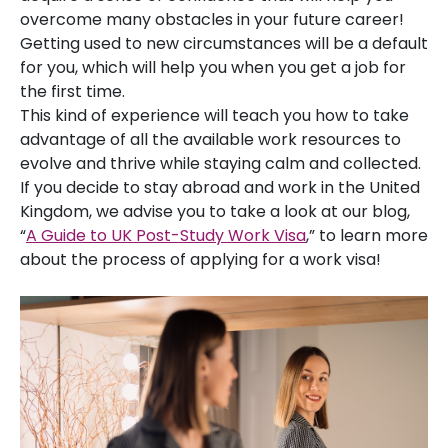
overcome many obstacles in your future career!
Getting used to new circumstances will be a default
for you, which will help you when you get a job for
the first time.
This kind of experience will teach you how to take
advantage of all the available work resources to
evolve and thrive while staying calm and collected.
If you decide to stay abroad and work in the United
Kingdom, we advise you to take a look at our blog,
“
A Guide to UK Post-Study Work Visa
,” to learn more
about the process of applying for a work visa!