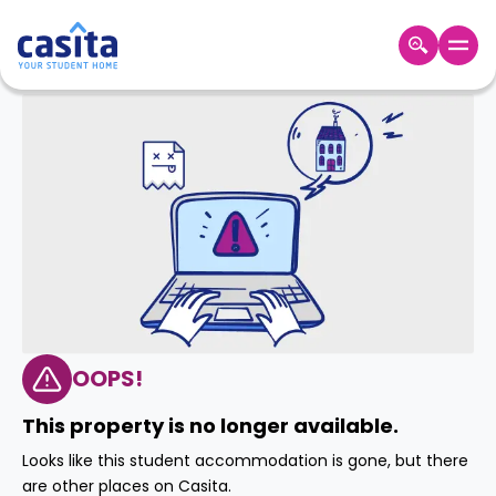
Home
EN
GBP
Login
Booking
Accommodation
About
Us
Blog
Refer
&
OOPS!
Become
Earn!
a
This property is no longer available.
Partner
Help
Looks like this student accommodation is gone, but there
and
Phone
are other places on Casita.
Support