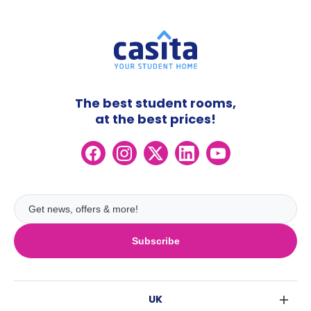
The best student rooms,
at the best prices!
Subscribe
UK