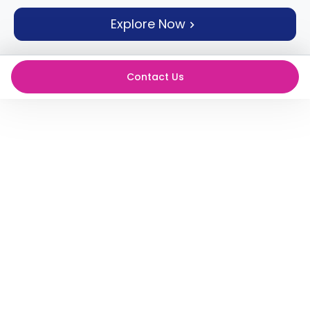
support
Explore Now
Contact
How
It
Works
Contact Us
FAQs