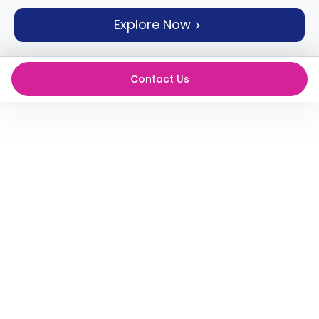
support
Explore Now
Contact
How
It
Works
Contact Us
FAQs