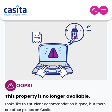
Home
EN
GBP
Login
Booking
Accommodation
About
Us
Blog
Refer
&
OOPS!
Become
Earn!
a
This property is no longer available.
Partner
Help
Looks like this student accommodation is gone, but there
and
Phone
are other places on Casita.
Support