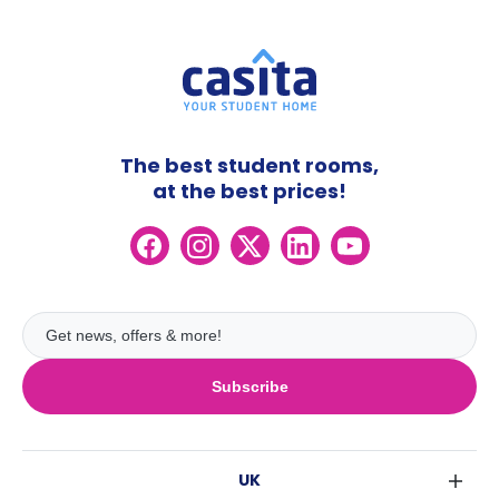
The best student rooms,
at the best prices!
Subscribe
UK