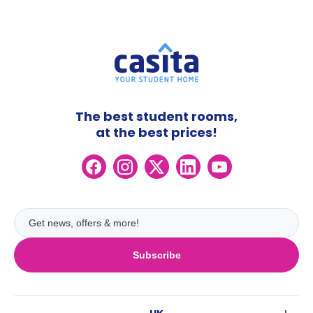
The best student rooms,
at the best prices!
Subscribe