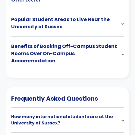
Popular Student Areas to Live Near the
University of Sussex
Benefits of Booking Off-Campus Student
Rooms Over On-Campus
Accommodation
Frequently Asked Questions
How many international students are at the
University of Sussex?