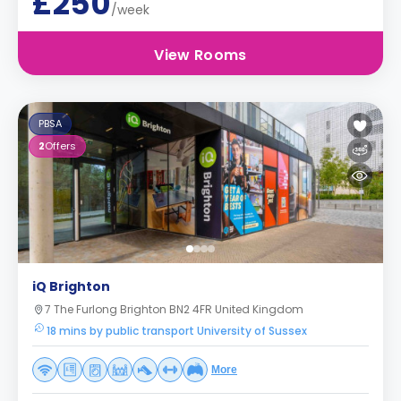
£250
/week
View Rooms
PBSA
2
Offers
iQ Brighton
7 The Furlong Brighton BN2 4FR United Kingdom
18 mins by public transport University of Sussex
More