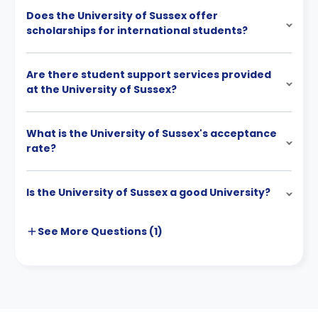
Does the University of Sussex offer
scholarships for international students?
Are there student support services provided
at the University of Sussex?
What is the University of Sussex's acceptance
rate?
Is the University of Sussex a good University?
See More
Questions (
1
)