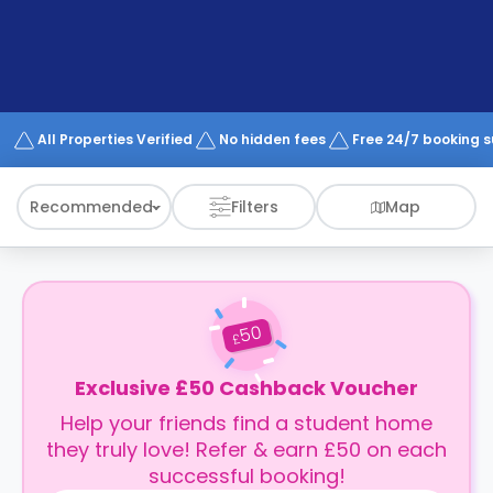
support
Contact
How
It
Works
FAQs
All Properties Verified
No hidden fees
Free 24/7 booking 
Recommended
Filters
Map
50
£
Exclusive £50 Cashback Voucher
Help your friends find a student home
they truly love! Refer & earn £50 on each
successful booking!