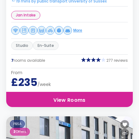
19 mins by public transport University of Sussex
Jan Intake
More
Studio
En-Suite
7
rooms available
277 reviews
From
£235
/week
View Rooms
PBSA
2
Offers