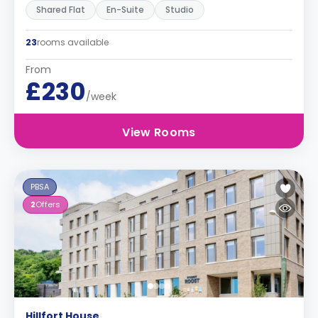
Shared Flat
En-Suite
Studio
23
rooms available
From
£230
/week
View Rooms
PBSA
2
Offers
Hillfort House