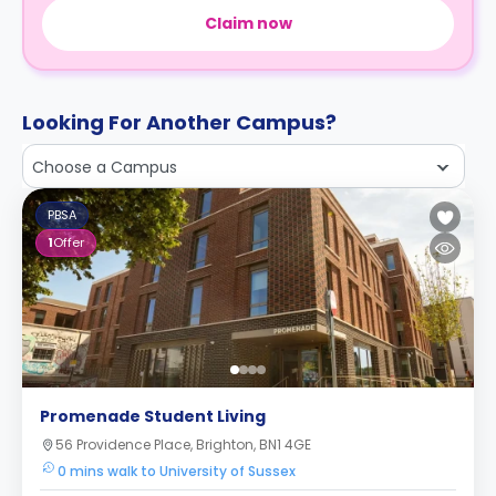
Claim now
Looking For Another Campus?
Choose a Campus
PBSA
1
Offer
Promenade Student Living
56 Providence Place, Brighton, BN1 4GE
0 mins walk to University of Sussex