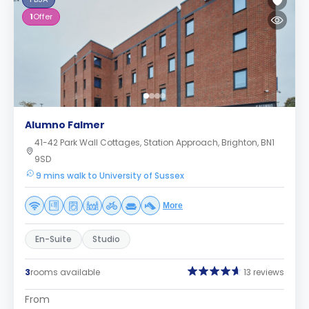
1
Offer
Alumno Falmer
41-42 Park Wall Cottages, Station Approach, Brighton, BN1
9SD
9 mins walk to University of Sussex
More
En-Suite
Studio
3
rooms available
13 reviews
From