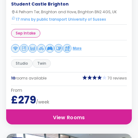
Student Castle Brighton
4 Pelham Ter, Brighton and Hove, Brighton BN2 4GS, UK
17 mins by public transport University of Sussex
Sep Intake
More
Studio
Twin
10
rooms available
70 reviews
From
£279
/week
View Rooms