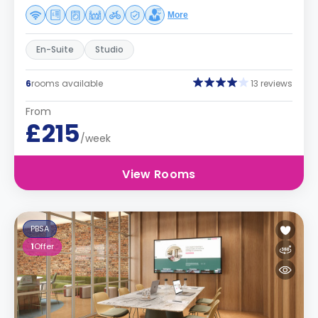
More
En-Suite
Studio
6
rooms available
13 reviews
From
£215
/week
View Rooms
PBSA
1
Offer