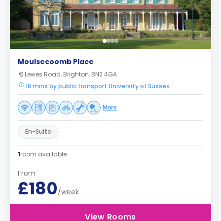
Moulsecoomb Place
Lewes Road, Brighton, BN2 4GA
18 mins by public transport University of Sussex
More
En-Suite
1
room available
From
£180
/week
View Rooms