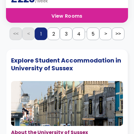
/week
View Rooms
...
1
2
3
4
5
<<
<
>
>>
Explore Student Accommodation in
University of Sussex
About the University of Sussex