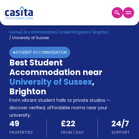
Home
EN
GBP
Home
/
Accommodation
/
United Kingdom
/
Brighton
/
University of Sussex
Login
STUDENT ACCOMMODATION
Booking
Best Student
Accommodation
Accommodation near
About
Us
University of Sussex
,
Blog
Brighton
Refer
From vibrant student halls to private studios —
&
Become
Earn!
discover verified, affordable rooms near your
a
university.
Partner
49
£22
24/7
Help
and
PROPERTIES
FROM
/
DAY
SUPPORT
Phone
Support