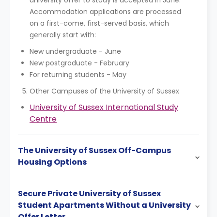
university offer to study is accepted in June.
Accommodation applications are processed
on a first-come, first-served basis, which
generally start with:
New undergraduate - June
New postgraduate - February
For returning students - May
Other Campuses of the University of Sussex
University of Sussex International Study
Centre
The University of Sussex Off-Campus
Housing Options
Secure Private University of Sussex
Student Apartments Without a University
Offer Letter