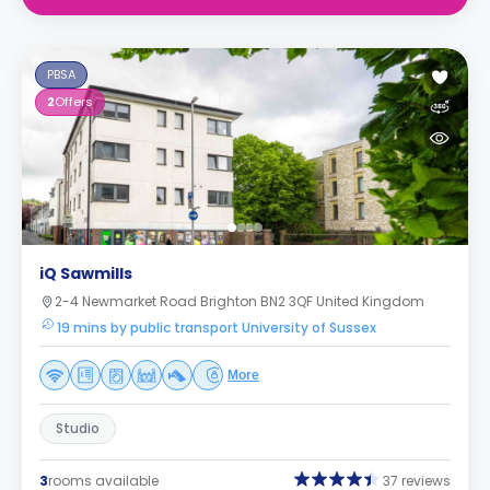
PBSA
2
Offers
iQ Sawmills
2-4 Newmarket Road Brighton BN2 3QF United Kingdom
19 mins by public transport University of Sussex
More
Studio
3
rooms available
37 reviews