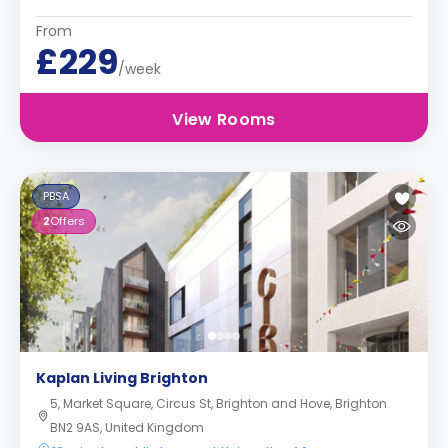
From
£229
/week
View Rooms
PBSA
2
Offers
Kaplan Living Brighton
5, Market Square, Circus St, Brighton and Hove, Brighton
BN2 9AS, United Kingdom