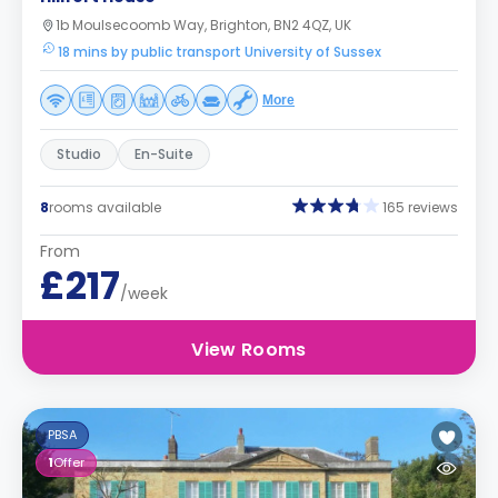
1b Moulsecoomb Way, Brighton, BN2 4QZ, UK
18 mins by public transport University of Sussex
More
Studio
En-Suite
8
rooms available
165 reviews
From
£217
/week
View Rooms
PBSA
1
Offer