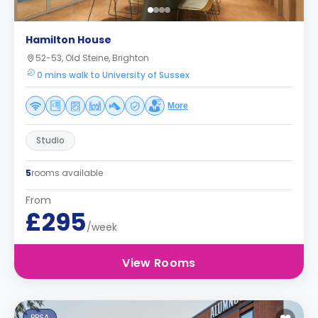
Hamilton House
52-53, Old Steine, Brighton
0 mins walk to University of Sussex
More
Studio
5
rooms available
From
£295
/week
View Rooms
PBSA