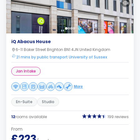
iQ Abacus House
6-11 Baker Street Brighton BN1 4JN United Kingdom
21 mins by public transport University of Sussex
Jan Intake
More
En-Suite
Studio
12
rooms available
199 reviews
From
£223