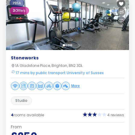
PBSA
2
Offers
Stoneworks
1A Gladstone Place, Brighton, BN2 3DL
17 mins by public transport University of Sussex
More
Studio
4
rooms available
4 reviews
From