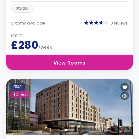
Studio
3
rooms available
10 reviews
From
£280
/week
View Rooms
PBSA
2
Offers