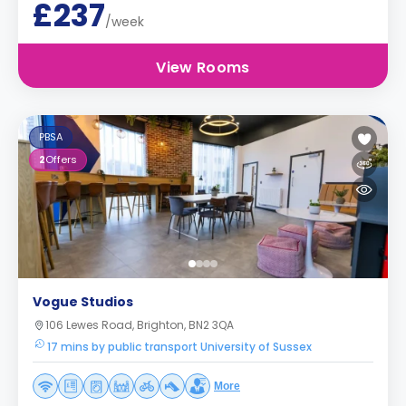
£237
/week
View Rooms
PBSA
2
Offers
Vogue Studios
106 Lewes Road, Brighton, BN2 3QA
17 mins by public transport University of Sussex
More