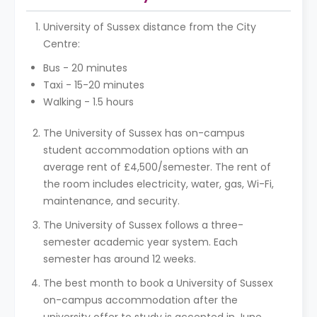
University of Sussex distance from the City
Centre:
Bus - 20 minutes
Taxi - 15-20 minutes
Walking - 1.5 hours
The University of Sussex has on-campus
student accommodation options with an
average rent of £4,500/semester. The rent of
the room includes electricity, water, gas, Wi-Fi,
maintenance, and security.
The University of Sussex follows a three-
semester academic year system. Each
semester has around 12 weeks.
The best month to book a University of Sussex
on-campus accommodation after the