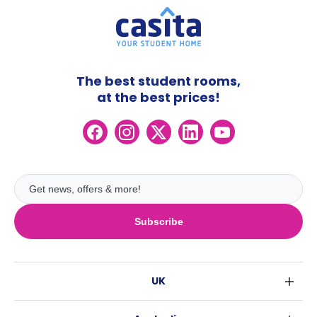
The best student rooms,
at the best prices!
Subscribe
UK
London