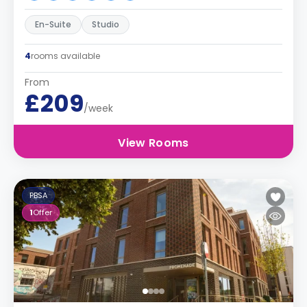
En-Suite
Studio
4
rooms available
From
£209
/week
View Rooms
PBSA
1
Offer