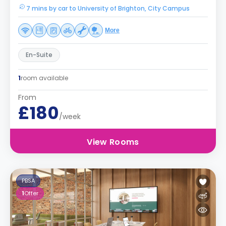
7 mins by car to University of Brighton, City Campus
More
En-Suite
1
room available
From
£180
/week
View Rooms
PBSA
1
Offer