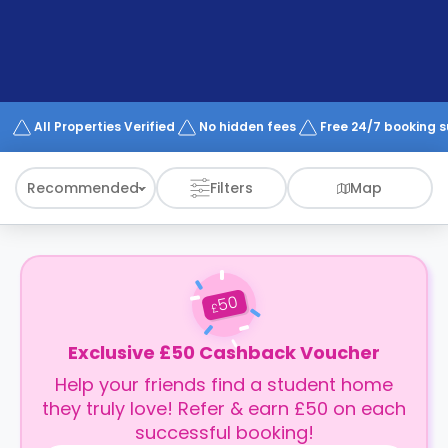
support
Contact
How
It
Works
FAQs
All Properties Verified
No hidden fees
Free 24/7 booking 
Recommended
Filters
Map
50
£
Exclusive £50 Cashback Voucher
Help your friends find a student home
they truly love! Refer & earn £50 on each
successful booking!