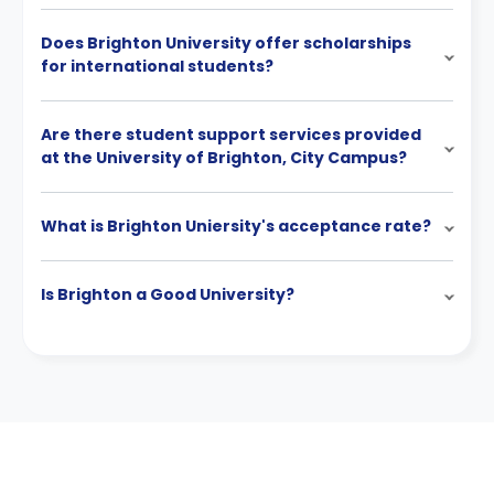
Does Brighton University offer scholarships
for international students?
Are there student support services provided
at the University of Brighton, City Campus?
What is Brighton Uniersity's acceptance rate?
Is Brighton a Good University?