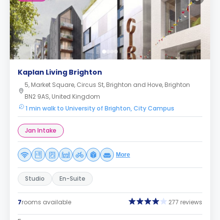
Kaplan Living Brighton
5, Market Square, Circus St, Brighton and Hove, Brighton
BN2 9AS, United Kingdom
1 min walk to University of Brighton, City Campus
Jan Intake
More
Studio
En-Suite
7
rooms available
277 reviews