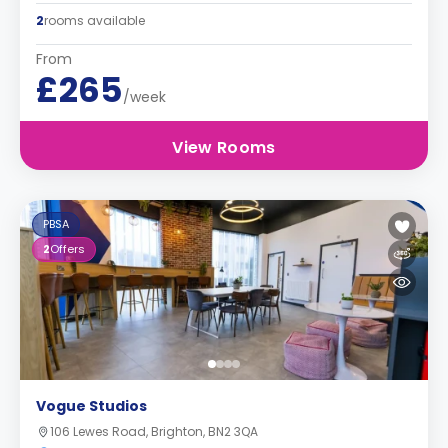
2
rooms available
From
£265
/week
View Rooms
PBSA
2
Offers
Vogue Studios
106 Lewes Road, Brighton, BN2 3QA