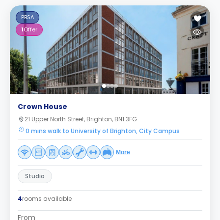
PBSA
1
Offer
Crown House
21 Upper North Street, Brighton, BN1 3FG
0 mins walk to University of Brighton, City Campus
More
Studio
4
rooms available
From