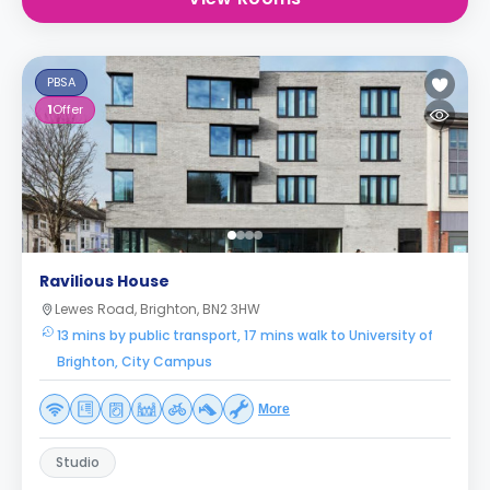
PBSA
1
Offer
Ravilious House
Lewes Road, Brighton, BN2 3HW
13 mins by public transport, 17 mins walk to University of
Brighton, City Campus
More
Studio