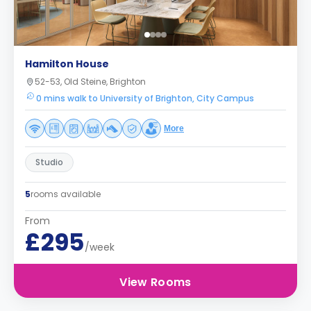
Hamilton House
52-53, Old Steine, Brighton
0 mins walk to University of Brighton, City Campus
More
Studio
5
rooms available
From
£295
/week
View Rooms