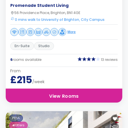
Promenade Student Living
56 Providence Place, Brighton, BN1 4GE
0 mins walk to University of Brighton, City Campus
More
En-Suite
Studio
6
rooms available
13 reviews
From
£215
/week
View Rooms
PBSA
4
Offers