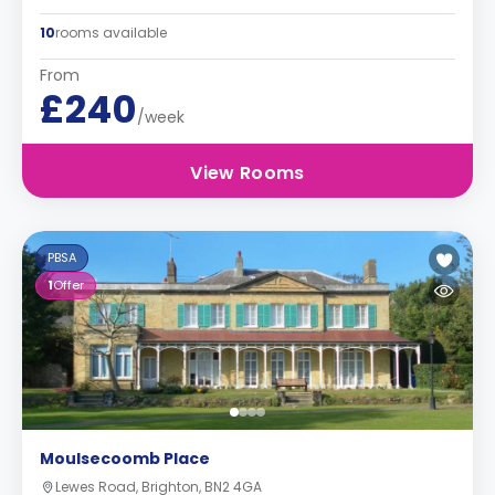
10
rooms available
From
£240
/week
View Rooms
PBSA
1
Offer
Moulsecoomb Place
Lewes Road, Brighton, BN2 4GA