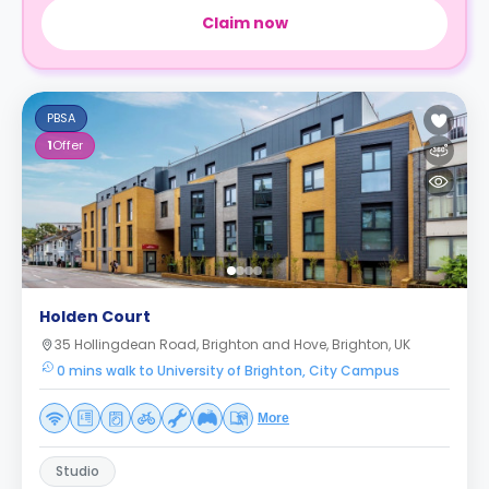
Claim now
PBSA
1
Offer
Holden Court
35 Hollingdean Road, Brighton and Hove, Brighton, UK
0 mins walk to University of Brighton, City Campus
More
Studio