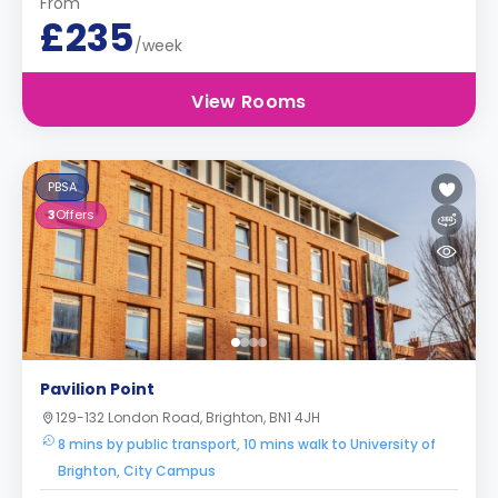
From
£235
/week
View Rooms
PBSA
3
Offers
Pavilion Point
129-132 London Road, Brighton, BN1 4JH
8 mins by public transport, 10 mins walk to University of
Brighton, City Campus