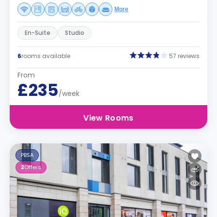
More
En-Suite
Studio
6
rooms available
57 reviews
From
£235
/week
View Rooms
PBSA
2
Offers