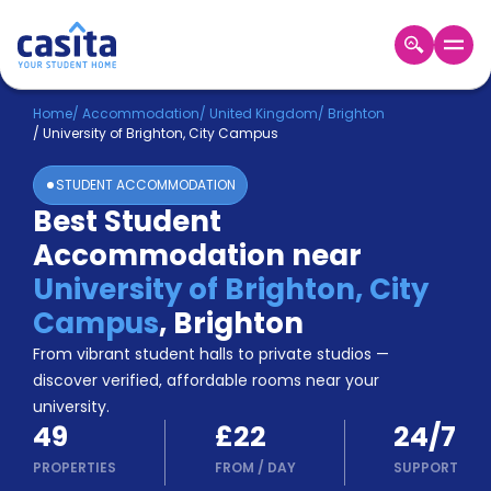
Home
EN
GBP
Home
/
Accommodation
/
United Kingdom
/
Brighton
/
University of Brighton, City Campus
Login
STUDENT ACCOMMODATION
Booking
Best Student
Accommodation
Accommodation near
About
Us
University of Brighton, City
Blog
Campus
,
Brighton
Refer
From vibrant student halls to private studios —
&
Become
Earn!
discover verified, affordable rooms near your
a
university.
Partner
49
£22
24/7
Help
and
PROPERTIES
FROM
/
DAY
SUPPORT
Phone
Support