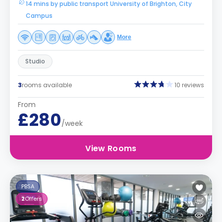
14 mins by public transport University of Brighton, City
Campus
More
Studio
3
rooms available
10 reviews
From
£280
/week
View Rooms
PBSA
2
Offers