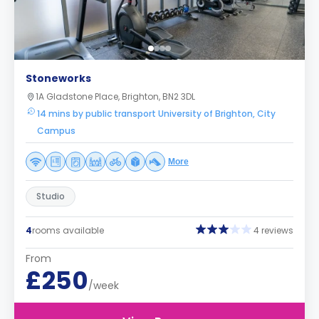
Stoneworks
1A Gladstone Place, Brighton, BN2 3DL
14 mins by public transport University of Brighton, City
Campus
More
Studio
4
rooms available
4 reviews
From
£250
/week