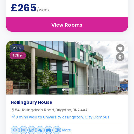
£265
/week
View Rooms
PBSA
1
Offer
Hollingbury House
54 Hollingdean Road, Brighton, BN2 4AA
0 mins walk to University of Brighton, City Campus
More