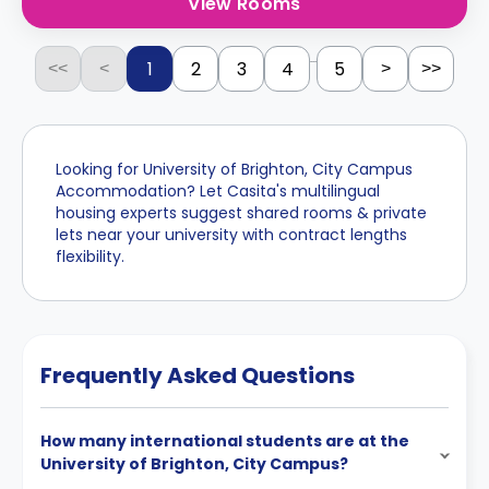
View Rooms
...
1
2
3
4
5
<<
<
>
>>
Looking for University of Brighton, City Campus
Accommodation? Let Casita's multilingual
housing experts suggest shared rooms & private
lets near your university with contract lengths
flexibility.
Frequently Asked Questions
How many international students are at the
University of Brighton, City Campus?