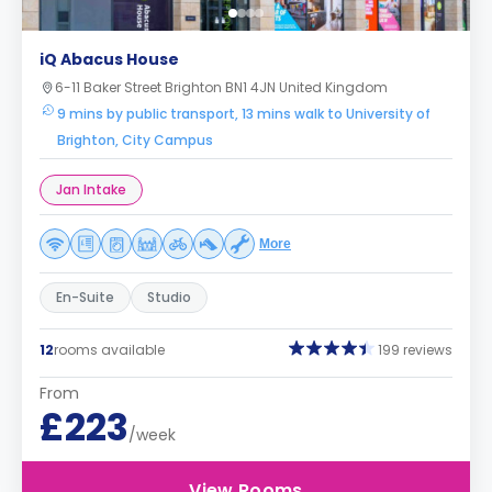
iQ Abacus House
6-11 Baker Street Brighton BN1 4JN United Kingdom
9 mins by public transport, 13 mins walk to University of
Brighton, City Campus
Jan Intake
More
En-Suite
Studio
12
rooms available
199 reviews
From
£223
/week
View Rooms