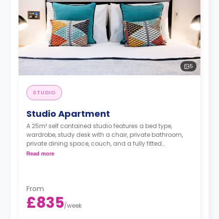
5
STUDIO
Studio Apartment
A 25m² self contained studio features a bed type,
wardrobe, study desk with a chair, private bathroom,
private dining space, couch, and a fully fitted
kitchenette.
Read more
*A minimum of 1 month tenancy may be
From
available upon request, please check with the
£835
Agent.
/
week