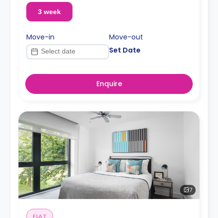
3 week
Move-in
Move-out
Set Date
Enquire
7
FLAT