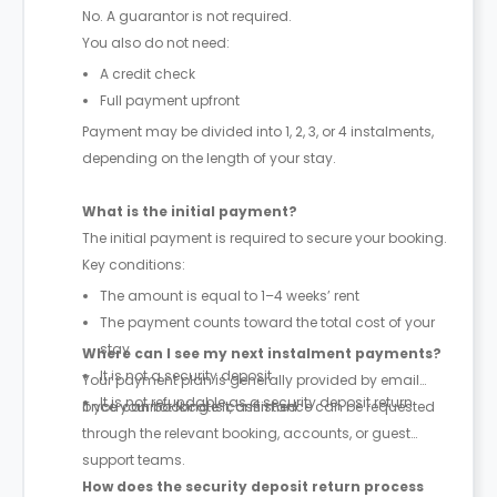
No. A guarantor is not required.
You also do not need:
A credit check
Full payment upfront
Payment may be divided into 1, 2, 3, or 4 instalments,
depending on the length of your stay.
What is the initial payment?
The initial payment is required to secure your booking.
Key conditions:
The amount is equal to 1–4 weeks’ rent
The payment counts toward the total cost of your
stay
Where can I see my next instalment payments?
It is not a security deposit
Your payment plan is generally provided by email
It is not refundable as a security deposit return
once your booking is confirmed.
If you cannot locate it, assistance can be requested
through the relevant booking, accounts, or guest
support teams.
How does the security deposit return process