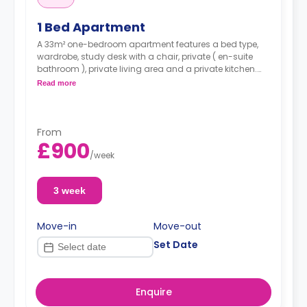
1 Bed Apartment
A 33m² one-bedroom apartment features a bed type,
wardrobe, study desk with a chair, private ( en-suite
bathroom ), private living area and a private kitchen.
Read more
*A minimum of 1 month tenancy may be
available upon request, please check with the
Agent.
From
£900
/
week
3 week
Move-in
Move-out
Set Date
Enquire