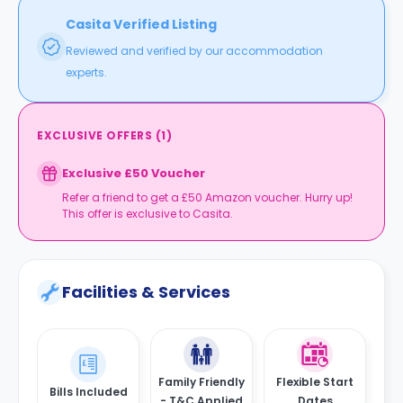
Casita Verified Listing
Reviewed and verified by our accommodation
experts.
EXCLUSIVE OFFERS
(
1
)
Exclusive £50 Voucher
Refer a friend to get a £50 Amazon voucher. Hurry up!
This offer is exclusive to Casita.
Facilities & Services
Family Friendly
Flexible Start
Bills Included
- T&C Applied
Dates