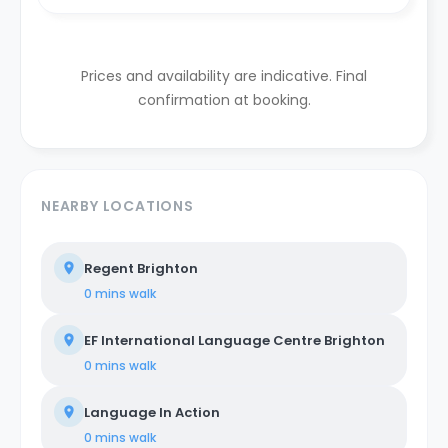
Prices and availability are indicative. Final
confirmation at booking.
NEARBY LOCATIONS
Regent Brighton
0 mins
walk
EF International Language Centre Brighton
0 mins
walk
Language In Action
0 mins
walk