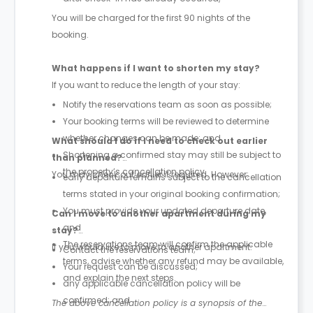
You will be charged for the first 90 nights of the
booking.
What happens if I want to shorten my stay?
If you want to reduce the length of your stay:
Notify the reservations team as soon as possible;
Your booking terms will be reviewed to determine
whether changes can be made; and
What should I do if I need to check out earlier
Shortening a confirmed stay may still be subject to
than planned?
the property’s cancellation policy.
You may check out earlier if required. However:
early departure remains subject to the cancellation
terms stated in your original booking confirmation;
You must provide your updated departure date,
Can I move to another apartment during my
and
stay?
The reservations team will confirm the applicable
If you would like to move to another apartment:
Contact the reservations team;
terms, advise whether any refund may be available,
Your request can be discussed;
and explain the next steps.
any applicable cancellation policy will be
confirmed; and
The above cancellation policy is a synopsis of the