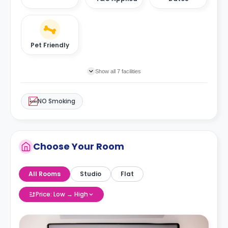
Pet Friendly
Show all 7 facilities
NO Smoking
Choose Your Room
All Rooms
Studio
Flat
Price: Low → High