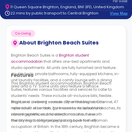
Per
week
support
11 Queen Square Brighton, England, BN1 3FD, United Kingdom
Contact
22 mins by public transport to Central Brighton
View Map
How
It
Works
Co-Living
FAQs
About
Brighton Beach Suites
Brighton Beach Suites is a
Brighton student
accommodation
that offers one-bed apartments and
studio apartments. All units are fully furnished and feature
double beds, private bathrooms, fully-equipped kitchens, in-
Features
unit laundry facilities, and a comfy lounge with a dining
This Brighton student accommodation, Brighton Beach
area and a TV. Some units also feature a terrace.
Suites, features various facilities and services to cater to
students' needs. These include all-inclusive bills, flexible
stays, and cleaning services. Other features include
Brighton is a vibrant seaside city on the English Channel, 47
replenished essentials, gym access, reception and
miles south of London. It is known for its beautiful beaches, its
concierge services, and elevator access. It is worth
vibrant nightlife, and its eclectic mix of cultures.
mentioning that the property is also pet-friendly.
The city has a long history, dating back to the Roman
occupation of Britain. In the 18th century, Brighton became a