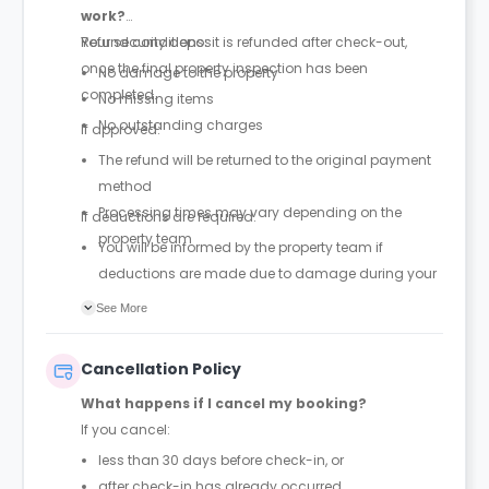
work?
Your security deposit is refunded after check-out,
Refund conditions:
once the final property inspection has been
No damage to the property
completed.
No missing items
No outstanding charges
If approved:
The refund will be returned to the original payment
method
Processing times may vary depending on the
If deductions are required:
property team
You will be informed by the property team if
deductions are made due to damage during your
stay
See More
Guests are encouraged to report incidents when
they occur to help avoid unexpected charges at the
Cancellation Policy
end of the stay
What happens if I cancel my booking?
If you cancel:
less than 30 days before check-in, or
after check-in has already occurred,