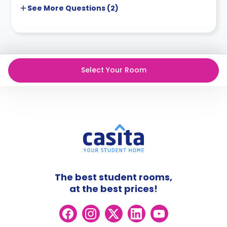
See More
Questions (
2
)
Select Your Room
The best student rooms,
at the best prices!