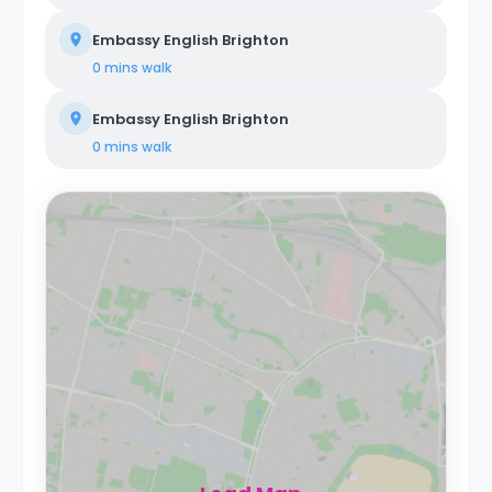
Embassy English Brighton
0 mins
walk
Embassy English Brighton
0 mins
walk