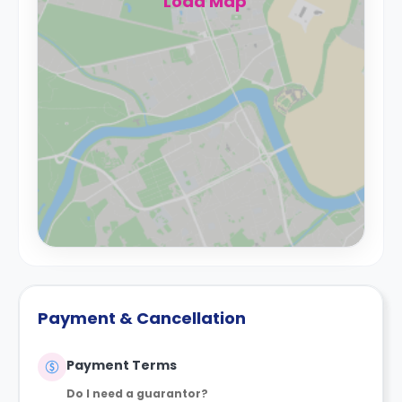
Load Map
Payment & Cancellation
Payment Terms
Do I need a guarantor?