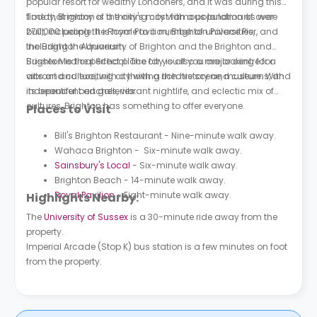
popular resort for wealthy Londoners, and it was during this
time that many of the city's most famous landmarks were
Today, Brighton is a thriving city with a population of over
built, including the Royal Pavilion, Brighton Palace Pier, and
270,000 people. It is home to a number of universities,
the Brighton Aquarium.
including the University of Brighton and the Brighton and
Sussex Medical School. The city is also a major centre for
Brighton is the perfect place for you if you are looking for a
arts and culture, with a thriving theatre scene, museums, and
vibrant and exciting city with a rich history and culture. With
independent art galleries.
its beautiful beaches, vibrant nightlife, and eclectic mix of
cultures, Brighton has something to offer everyone.
Places to Visit
Bill's Brighton Restaurant - Nine-minute walk away.
Wahaca Brighton - Six-minute walk away.
Sainsbury's Local
- Six-minute walk away.
Brighton Beach - 14-minute walk away.
Royal Pavilion
- Eight-minute walk away.
Highlights Nearby:
The
University of Sussex
is a 30-minute ride away from the
property.
Imperial Arcade (Stop K) bus station is a few minutes on foot
from the property.