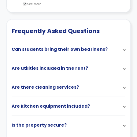
Available alternative apartment options will be
property’s cancellation policy. There could be a few
See More
reviewed.
changes incorporated from time to time. Hence, we
recommend you review the full accommodation
contract for a comprehensive understanding of their
Frequently Asked Questions
cancellation policies.
Can students bring their own bed linens?
Are utilities included in the rent?
Are there cleaning services?
Are kitchen equipment included?
Is the property secure?