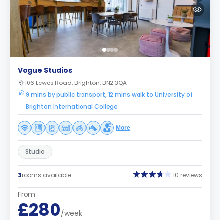
Vogue Studios
106 Lewes Road, Brighton, BN2 3QA
9 mins by public transport, 12 mins walk to University of
Brighton International College
More
Studio
3
rooms available
10 reviews
From
£280
/week