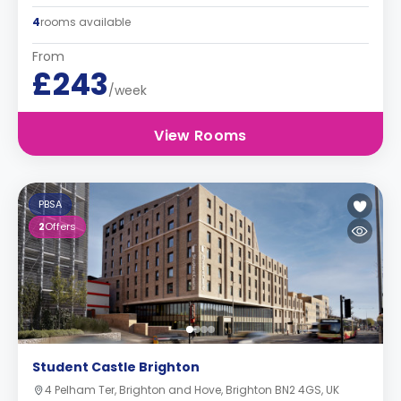
4
rooms available
From
£243
/week
View Rooms
PBSA
2
Offers
Student Castle Brighton
4 Pelham Ter, Brighton and Hove, Brighton BN2 4GS, UK