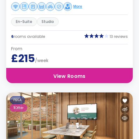
More
En-Suite
Studio
6
rooms available
13 reviews
From
£215
/week
View Rooms
PBSA
1
Offer