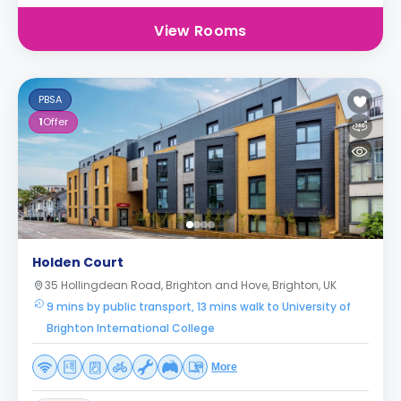
View Rooms
PBSA
1
Offer
Holden Court
35 Hollingdean Road, Brighton and Hove, Brighton, UK
9 mins by public transport, 13 mins walk to University of
Brighton International College
More