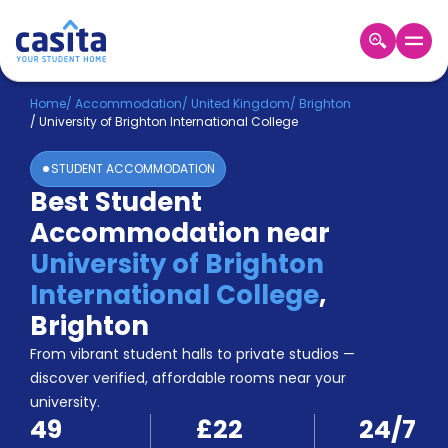
Home
EN
GBP
Home
/
Accommodation
/
United Kingdom
/
Brighton
/
University of Brighton International College
Login
STUDENT ACCOMMODATION
Booking
Best Student
Accommodation
Accommodation near
About
Us
University of Brighton
Blog
International College
,
Refer
Brighton
&
Become
Earn!
From vibrant student halls to private studios —
a
discover verified, affordable rooms near your
Partner
university.
Help
49
£22
24/7
and
Phone
Support