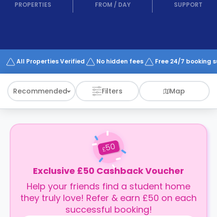
support
PROPERTIES
FROM
/
DAY
SUPPORT
Contact
How
It
Works
FAQs
All Properties Verified
No hidden fees
Free 24/7 booking 
Recommended
Filters
Map
50
£
Exclusive £50 Cashback Voucher
Help your friends find a student home
they truly love! Refer & earn £50 on each
successful booking!