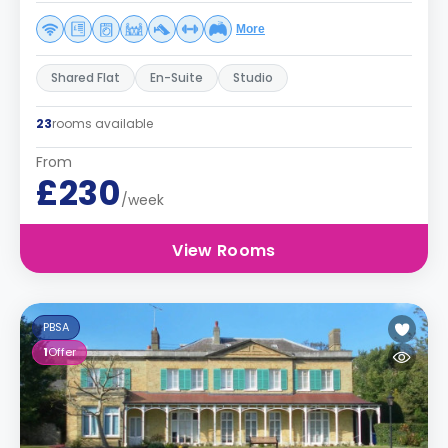
More
Shared Flat
En-Suite
Studio
23
rooms available
From
£230
/week
View Rooms
PBSA
1
Offer