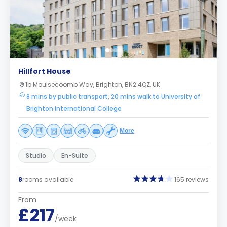
Hillfort House
1b Moulsecoomb Way, Brighton, BN2 4QZ, UK
8 mins by public transport, 20 mins walk to University of
Brighton International College
More
Studio
En-Suite
8
rooms available
165 reviews
From
£217
/week