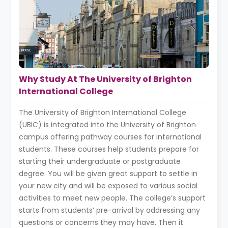
Why Study At The University of Brighton
International College
The University of Brighton International College
(UBIC) is integrated into the University of Brighton
campus offering pathway courses for international
students. These courses help students prepare for
starting their undergraduate or postgraduate
degree. You will be given great support to settle in
your new city and will be exposed to various social
activities to meet new people. The college’s support
starts from students’ pre-arrival by addressing any
questions or concerns they may have. Then it