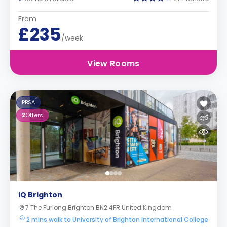
From
£235
/week
View Rooms
PBSA
2
Offers
iQ Brighton
7 The Furlong Brighton BN2 4FR United Kingdom
2 mins walk to University of Brighton International College