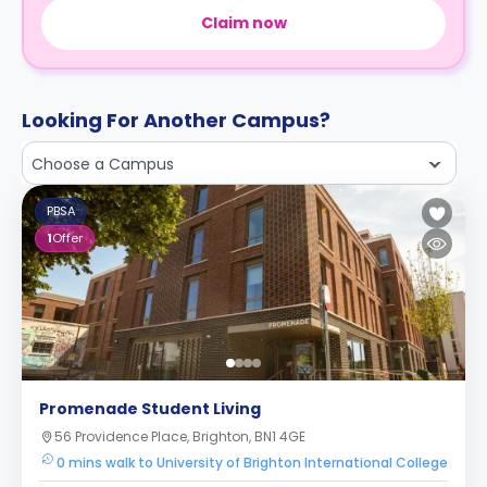
Claim now
Looking For Another Campus?
Choose a Campus
PBSA
1
Offer
Promenade Student Living
56 Providence Place, Brighton, BN1 4GE
0 mins walk to University of Brighton International College