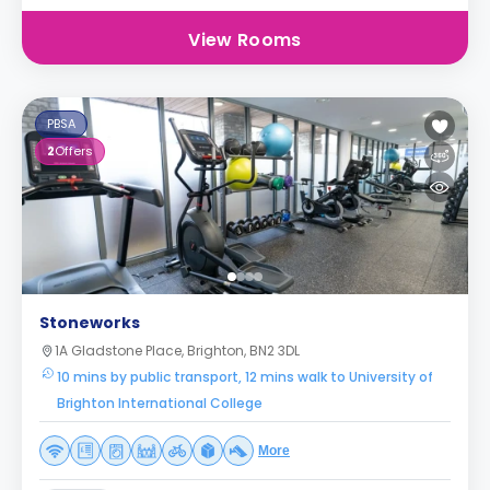
View Rooms
PBSA
2
Offers
Stoneworks
1A Gladstone Place, Brighton, BN2 3DL
10 mins by public transport, 12 mins walk to University of
Brighton International College
More