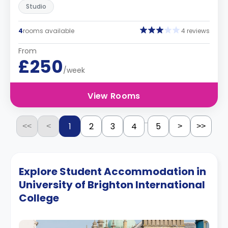
Studio
4
rooms available
4 reviews
From
£250
/week
View Rooms
...
1
2
3
4
5
<<
<
>
>>
Explore Student Accommodation in
University of Brighton International
College