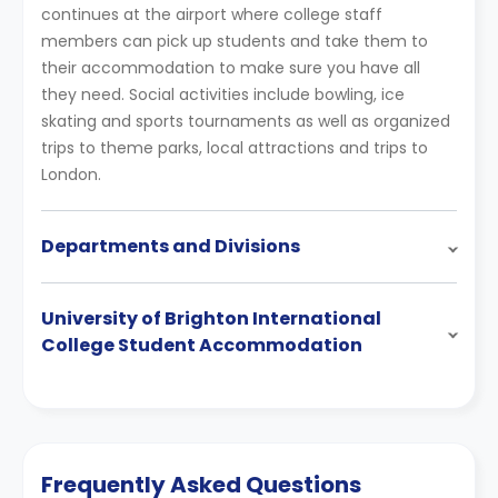
continues at the airport where college staff
members can pick up students and take them to
their accommodation to make sure you have all
they need. Social activities include bowling, ice
skating and sports tournaments as well as organized
trips to theme parks, local attractions and trips to
London.
Departments and Divisions
University of Brighton International
College Student Accommodation
Frequently Asked Questions