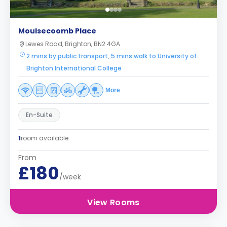
Moulsecoomb Place
Lewes Road, Brighton, BN2 4GA
2 mins by public transport, 5 mins walk to University of
Brighton International College
More
En-Suite
1
room available
From
£180
/week
View Rooms