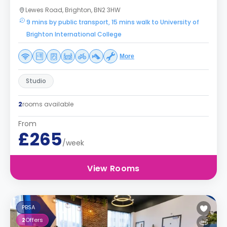
Lewes Road, Brighton, BN2 3HW
9 mins by public transport, 15 mins walk to University of
Brighton International College
More
Studio
2
rooms available
From
£265
/week
View Rooms
PBSA
2
Offers