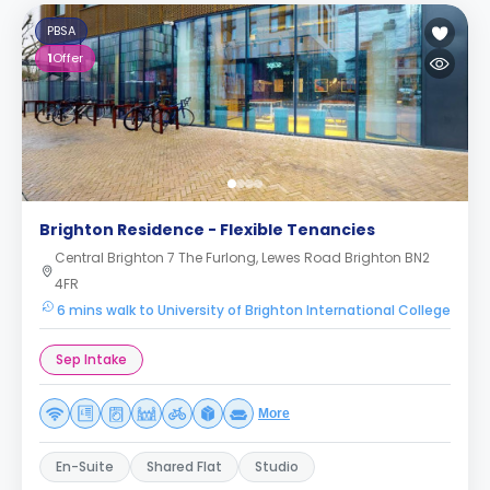
PBSA
1
Offer
Brighton Residence - Flexible Tenancies
Central Brighton 7 The Furlong, Lewes Road Brighton BN2
4FR
6 mins walk to University of Brighton International College
Sep Intake
More
En-Suite
Shared Flat
Studio