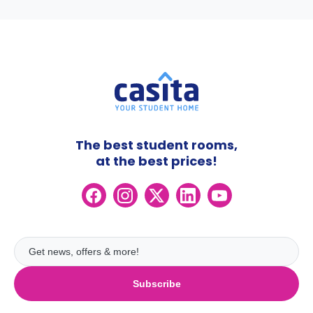
The best student rooms,
at the best prices!
Subscribe