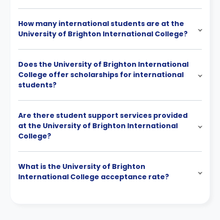
How many international students are at the
University of Brighton International College?
Does the University of Brighton International
College offer scholarships for international
students?
Are there student support services provided
at the University of Brighton International
College?
What is the University of Brighton
International College acceptance rate?