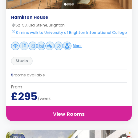
Hamilton House
52-53, Old Steine, Brighton
0 mins walk to University of Brighton International College
More
Studio
5
rooms available
From
£295
/week
View Rooms
PBSA