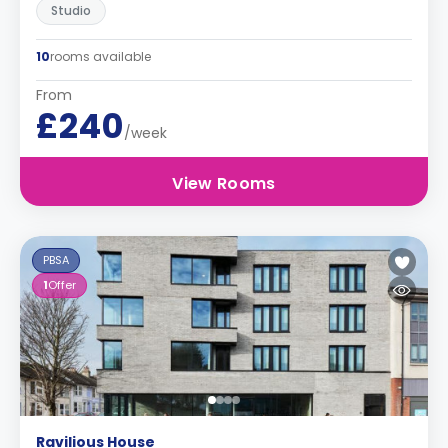
Studio
10
rooms available
From
£240
/week
View Rooms
PBSA
1
Offer
Ravilious House