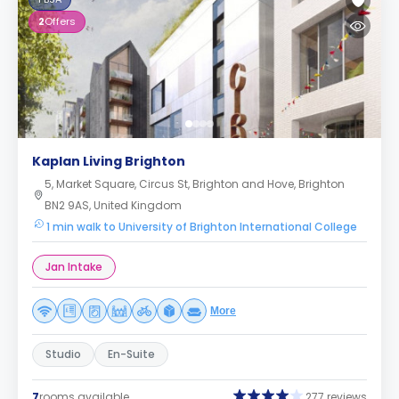
2
Offers
Kaplan Living Brighton
5, Market Square, Circus St, Brighton and Hove, Brighton
BN2 9AS, United Kingdom
1 min walk to University of Brighton International College
Jan Intake
More
Studio
En-Suite
7
rooms available
277 reviews