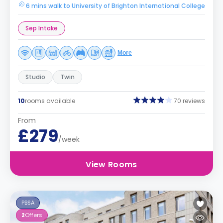
6 mins walk to University of Brighton International College
Sep Intake
More
Studio
Twin
10
rooms available
70 reviews
From
£279
/week
View Rooms
PBSA
2
Offers