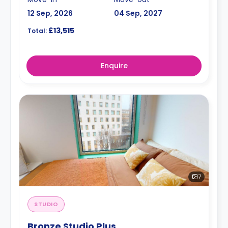
12 Sep, 2026
04 Sep, 2027
£13,515
Total:
Enquire
7
STUDIO
Bronze Studio Plus