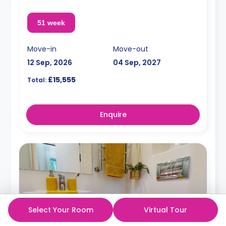
51 week
Move-in
Move-out
12 Sep, 2026
04 Sep, 2027
£15,555
Total:
Enquire
Select Your Room
Virtual Tour
5