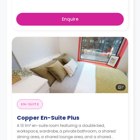
Enquire
7
EN-SUITE
Copper En-Suite Plus
A 13.1m² en-suite room featuring a double bed,
workspace, wardrobe, a private bathroom, a shared
dining area, a shared lounge area, and a shared