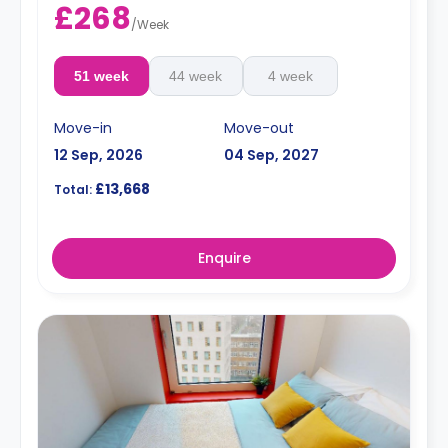
£268
/
Week
51 week
44 week
4 week
Move-in
Move-out
12 Sep, 2026
04 Sep, 2027
£13,668
Total:
Enquire