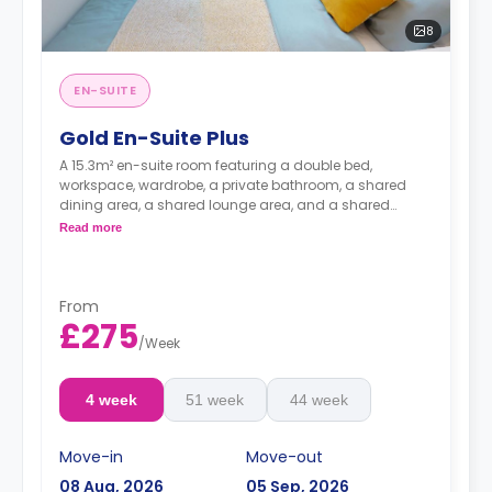
8
EN-SUITE
Gold En-Suite Plus
A 15.3m² en-suite room featuring a double bed,
workspace, wardrobe, a private bathroom, a shared
dining area, a shared lounge area, and a shared
kitchen. Located on floors 9-14
Read more
From
£275
/
Week
4 week
51 week
44 week
Move-in
Move-out
08 Aug, 2026
05 Sep, 2026