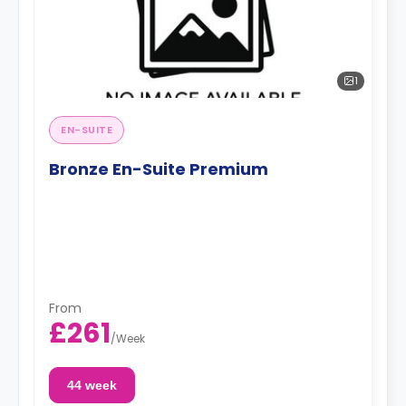
1
EN-SUITE
Bronze En-Suite Premium
From
£261
/
Week
44 week