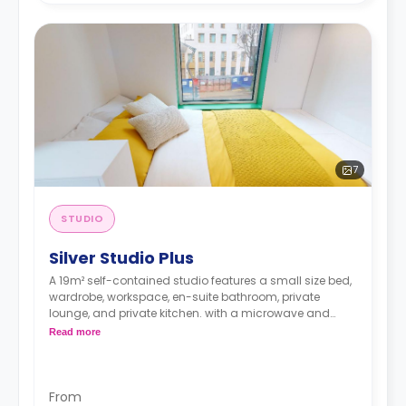
7
STUDIO
Silver Studio Plus
A 19m² self-contained studio features a small size bed,
wardrobe, workspace, en-suite bathroom, private
lounge, and private kitchen. with a microwave and
Fridge freezer.
Read more
From