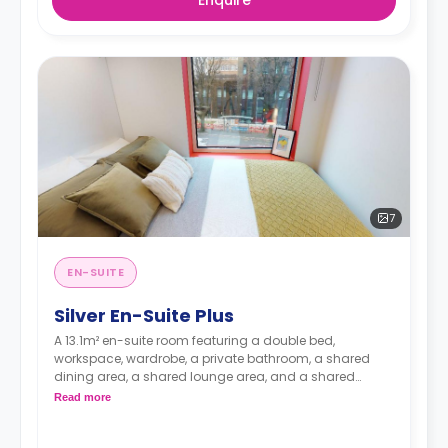
7
EN-SUITE
Silver En-Suite Plus
A 13.1m² en-suite room featuring a double bed,
workspace, wardrobe, a private bathroom, a shared
dining area, a shared lounge area, and a shared
kitchen. Located on floors 9-14
Read more