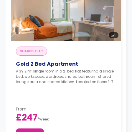
5
SHARED FLAT
Gold 2 Bed Apartment
A 39.2 m² single room in a 2-bed flat featuring a single
bed, workspace, wardrobe, shared bathroom, shared
lounge area and shared kitchen. Located on floors 1-7
From
£247
/
Week