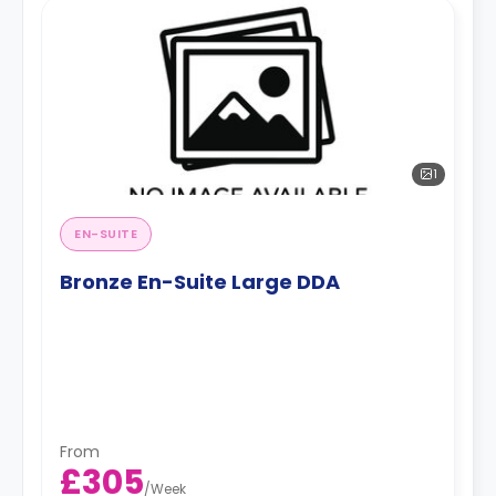
1
EN-SUITE
Bronze En-Suite Large DDA
From
£305
/
Week