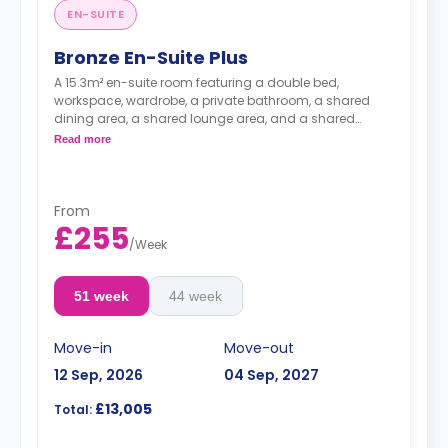
EN-SUITE
Bronze En-Suite Plus
A 15.3m² en-suite room featuring a double bed,
workspace, wardrobe, a private bathroom, a shared
dining area, a shared lounge area, and a shared
kitchen. Located on floors 8-14.
Read more
From
£255
/
Week
51 week
44 week
Move-in
Move-out
12 Sep, 2026
04 Sep, 2027
£13,005
Total: