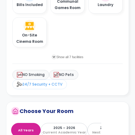
Communal
Bills Included
Laundry
Games Room
On-Site
Cinema Room
Show all 7 facilities
NO Smoking
NO Pets
24/7 Security + CCTV
Choose Your Room
2025 – 2026
2026 – 2027
All Years
Current Academic Year
Next Academic Year