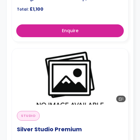
£1,100
Total:
Enquire
1
STUDIO
Silver Studio Premium