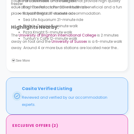
couple of universities and colleges that provide high quality
Paradox Place 17-minute ride
freezer.
education. These factors make it both a beneficial and a fun
Brighton Palace Pier 20-minute ride
place to book Brighton student accommodation.
Royal Pavilion 17-minute ride
Sea Life Aquarium 21-minute ride
Binta’s Cuisine 5-minute walk
Highlights Nearby:
Pizza Knight 5-minute walk
The
University of Brighton International College
is 2 minutes
Tuntun’s Cafe 12-minute walk
away on foot and the
University of Sussex
is a 6-minute walk
away. Around 4 or more bus stations are located near the
property. Natal Road is a minute away on foot. Combee
Road is a 3-minute walk away.
See More
Casita Verified Listing
Reviewed and verified by our accommodation
experts.
EXCLUSIVE OFFERS
(
2
)