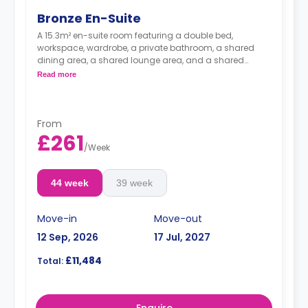
Bronze En-Suite
A 15.3m² en-suite room featuring a double bed,
workspace, wardrobe, a private bathroom, a shared
dining area, a shared lounge area, and a shared
kitchen. Located on and between the 1st and the 7th
Read more
floors.
From
£261
/
Week
44 week
39 week
Move-in
Move-out
12 Sep, 2026
17 Jul, 2027
£11,484
Total:
Enquire