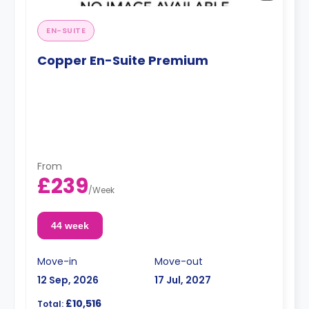
EN-SUITE
Copper En-Suite Premium
From
£239
/
Week
44 week
Move-in
Move-out
12 Sep, 2026
17 Jul, 2027
£10,516
Total: