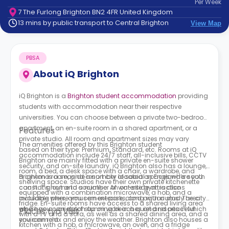
Per
Week
support
7 The Furlong Brighton BN2 4FR United Kingdom
Contact
13 mins by public transport to Central Brighton
View Map
How
It
Works
PBSA
FAQs
About
iQ Brighton
iQ Brighton is a
Brighton student accommodation
providing
students with accommodation near their respective
universities. You can choose between a private two-bedroom
apartment, an en-suite room in a shared apartment, or a
Features
private studio. All room and apartment sizes may vary
The amenities offered by this Brighton student
based on their type: Premium, Standard, etc. Rooms at
iQ
accommodation include 24/7 staff, all-inclusive bills, CCTV
Brighton
are mainly fitted with a private en-suite shower
security, and on-site laundry.
iQ Brighton
also has a lounge,
room, a bed, a desk space with a chair, a wardrobe, and
a cinema room, and a number of social spaces where you
Brighton is a seaside resort city located on England’s south
shelving space. Studios have their own private kitchenette
can hang out and socialise. An on-site gym is also
coast. It’s home to a number of waterside attractions
equipped with a combination microwave, a hob, and a
available where you can exercise, along with a study area
including piers, amusement parks, and aquariums. The city
fridge. En-suite rooms have access to a shared living area
where you can catch up on work in a quiet and peaceful
also has a variety of stunning beaches and resorts in which
Places tyo Visit
with a TV and a sofa, as well as a shared dining area, and a
environment.
you can relax and enjoy the weather. Brighton also houses a
kitchen with a hob, a microwave, an oven, and a fridge