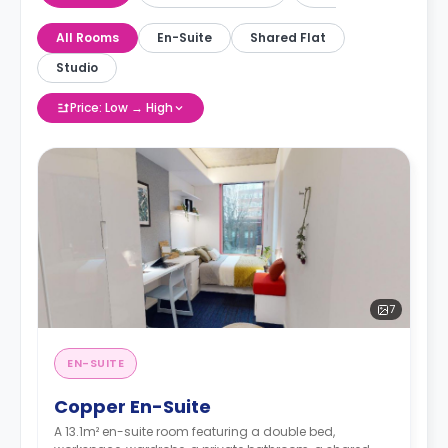
All Rooms
En-Suite
Shared Flat
Studio
Price: Low → High
7
EN-SUITE
Copper En-Suite
A 13.1m² en-suite room featuring a double bed,