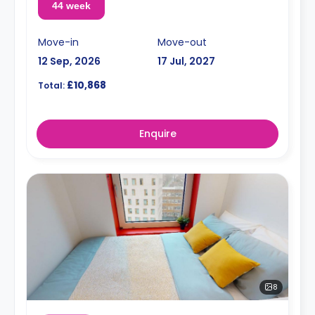
44 week
Move-in
Move-out
12 Sep, 2026
17 Jul, 2027
£10,868
Total:
Enquire
8