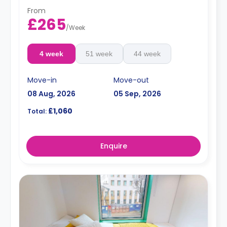
From
£265
/
Week
4 week
51 week
44 week
Move-in
Move-out
08 Aug, 2026
05 Sep, 2026
£1,060
Total:
Enquire