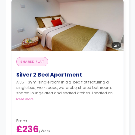
7
SHARED FLAT
Silver 2 Bed Apartment
A 35 - 39m² single room in a 2-bed flat featuring a
single bed, workspace, wardrobe, shared bathroom,
shared lounge area and shared kitchen. Located on
floors 8-14
Read more
From
£236
/
Week