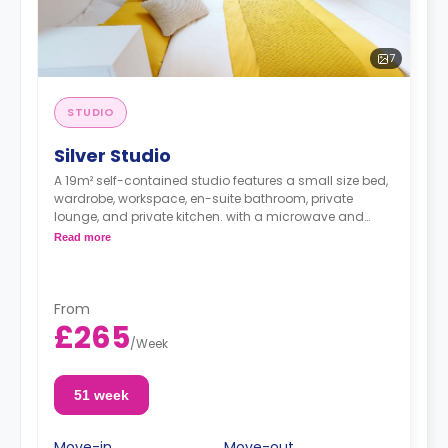
7
STUDIO
Silver Studio
A 19m² self-contained studio features a small size bed,
wardrobe, workspace, en-suite bathroom, private
lounge, and private kitchen. with a microwave and
Fridge freezer.
Read more
From
£265
/
Week
51 week
Move-in
Move-out