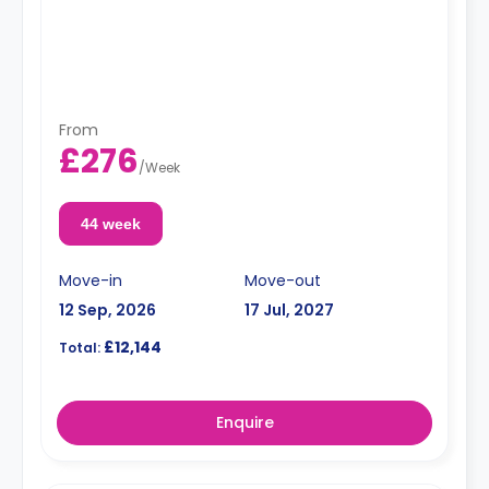
From
£276
/
Week
44 week
Move-in
Move-out
12 Sep, 2026
17 Jul, 2027
£12,144
Total:
Enquire