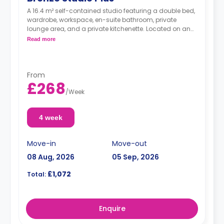
A 16.4 m² self-contained studio featuring a double bed,
wardrobe, workspace, en-suite bathroom, private
lounge area, and a private kitchenette. Located on and
between the 7th and the 14th floors.
Read more
From
£268
/
Week
4 week
Move-in
Move-out
08 Aug, 2026
05 Sep, 2026
£1,072
Total:
Enquire