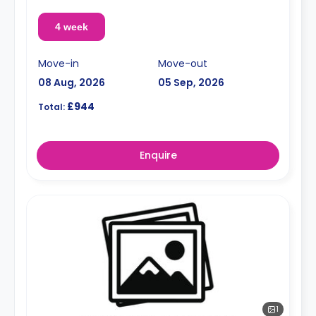
4 week
Move-in
Move-out
08 Aug, 2026
05 Sep, 2026
£944
Total:
Enquire
1