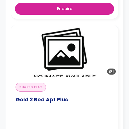
Enquire
1
SHARED FLAT
Gold 2 Bed Apt Plus