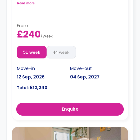
kitchen. Located on and between the 4th and the 7th
Read more
floors.
From
£240
/
Week
51 week
44 week
Move-in
Move-out
12 Sep, 2026
04 Sep, 2027
£12,240
Total:
Enquire