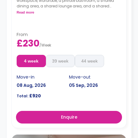
workspace, wardrobe, a private bathroom, a shared
dining area, a shared lounge area, and a shared
kitchen. Located on and between the 4th and the 7th
Read more
floors.
From
£230
/
Week
4 week
39 week
44 week
Move-in
Move-out
08 Aug, 2026
05 Sep, 2026
£920
Total:
Enquire