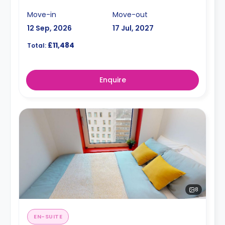
Move-in
Move-out
12 Sep, 2026
17 Jul, 2027
£11,484
Total:
Enquire
8
EN-SUITE