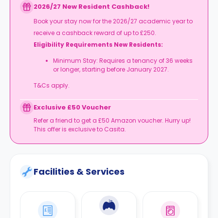
2026/27 New Resident Cashback!
Book your stay now for the 2026/27 academic year to
receive a cashback reward of up to £250.
Eligibility Requirements New Residents:
Minimum Stay: Requires a tenancy of 36 weeks
or longer, starting before January 2027.
T&Cs apply.
Exclusive £50 Voucher
Refer a friend to get a £50 Amazon voucher. Hurry up!
This offer is exclusive to Casita.
Facilities & Services