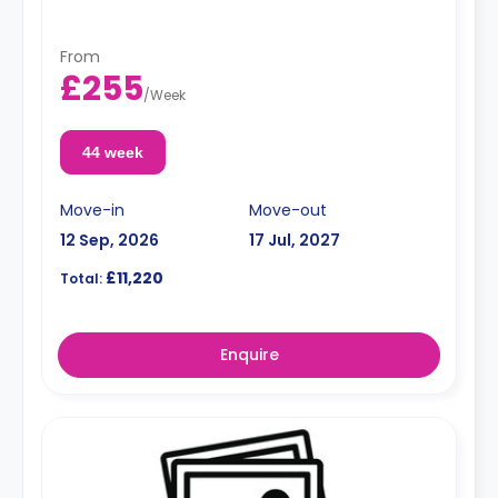
From
£255
/
Week
44 week
Move-in
Move-out
12 Sep, 2026
17 Jul, 2027
£11,220
Total:
Enquire