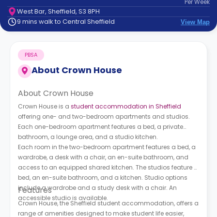
Per
Week
support
West Bar, Sheffield, S3 8PH
Contact
9 mins walk to Central Sheffield
View Map
How
It
Works
PBSA
FAQs
About
Crown House
About Crown House
Crown House is a
student accommodation in Sheffield
offering one- and two-bedroom apartments and studios.
Each one-bedroom apartment features a bed, a private
bathroom, a lounge area, and a studio kitchen.
Each room in the two-bedroom apartment features a bed, a
wardrobe, a desk with a chair, an en-suite bathroom, and
access to an equipped shared kitchen. The studios feature a
bed, an en-suite bathroom, and a kitchen. Studio options
include a wardrobe and a study desk with a chair. An
Features
accessible studio is available.
Crown House, the Sheffield student accommodation, offers a
range of amenities designed to make student life easier,