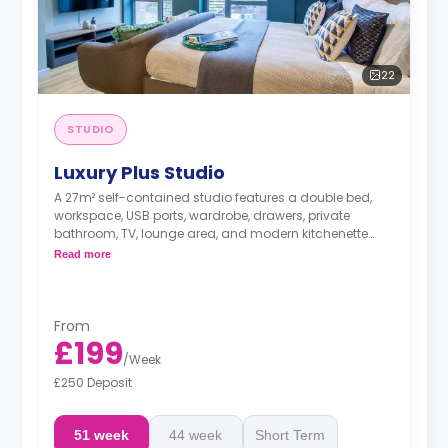
22
STUDIO
Luxury Plus Studio
A 27m² self-contained studio features a double bed,
workspace, USB ports, wardrobe, drawers, private
bathroom, TV, lounge area, and modern kitchenette
with microwave/oven, fridge/freezer, two-ring hob, and
Read more
breakfast bar.
Dual occupancy is available.
From
£199
/
Week
£250 Deposit
51 week
44 week
Short Term