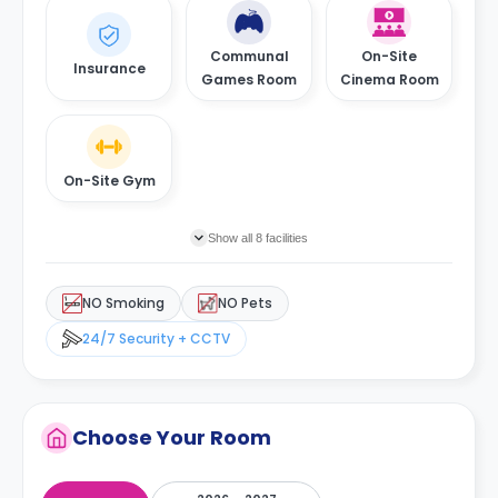
Communal
On-Site
Insurance
Games Room
Cinema Room
On-Site Gym
Show all 8 facilities
NO Smoking
NO Pets
24/7 Security + CCTV
Choose Your Room