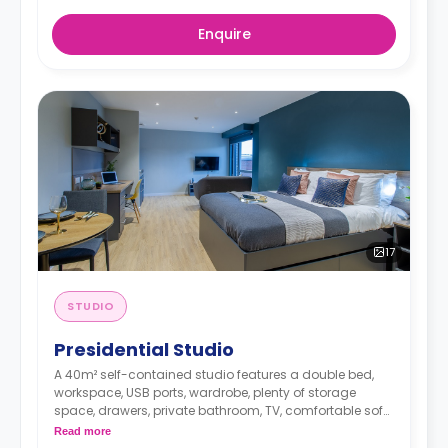
Enquire
17
STUDIO
Presidential Studio
A 40m² self-contained studio features a double bed,
workspace, USB ports, wardrobe, plenty of storage
space, drawers, private bathroom, TV, comfortable sofa,
dining area, and modern kitchenette with
Read more
microwave/oven, fridge/freezer, dishwasher, two-ring