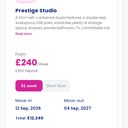
Prestige Studio
A 32m² self-contained studio features a double bed,
workspace, USB ports, wardrobe, plenty of storage
space, drawers, private bathroom, TV, comfortable sofa,
and modern kitchenette with microwave/oven,
Read more
fridge/freezer, dishwasher, two-ring hob, and breakfast
bar.
Dual occupancy is available.
From
£240
/
Week
£250 Deposit
51 week
Short Term
Move-in
Move-out
12 Sep, 2026
04 Sep, 2027
£12,240
Total: