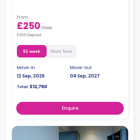
hob, and breakfast bar.
Dual occupancy is available.
From
£250
/
Week
£250 Deposit
51 week
Short Term
Move-in
Move-out
12 Sep, 2026
04 Sep, 2027
£12,750
Total:
Enquire