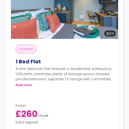
24
STUDIO
1 Bed Flat
A one-bedroom flat features a double bed, workspace,
USB ports, wardrobe, plenty of storage space, drawers,
private bathroom, separate TV lounge with comfortable
sofa, and modern kitchenette with microwave/oven,
Read more
fridge/freezer, dishwasher, two-ring hob, and breakfast
bar.
Dual occupancy is available.
From
£260
/
Week
£250 Deposit