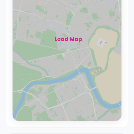
Load Map