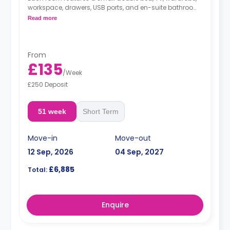
workspace, drawers, USB ports, and en-suite bathroom,
The shared modern kitchen has a two-ring hob, fridge,
Read more
freezer, microwave/oven, and breakfast bar.
From
£135
/
Week
£250 Deposit
51 week
Short Term
Move-in
Move-out
12 Sep, 2026
04 Sep, 2027
£6,885
Total:
Enquire