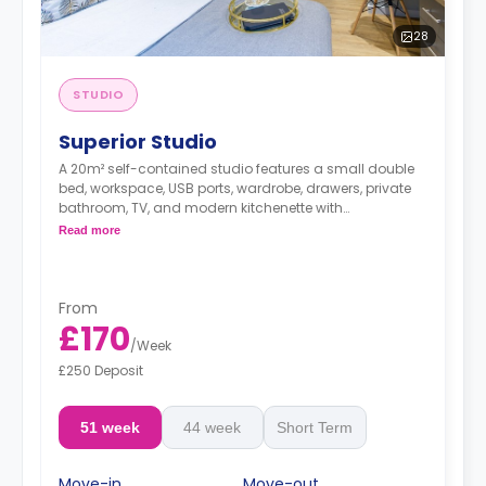
28
STUDIO
Superior Studio
A 20m² self-contained studio features a small double
bed, workspace, USB ports, wardrobe, drawers, private
bathroom, TV, and modern kitchenette with
microwave/oven, fridge/freezer, two-ring hob, and
Read more
breakfast bar.
From
£170
/
Week
£250 Deposit
51 week
44 week
Short Term
Move-in
Move-out