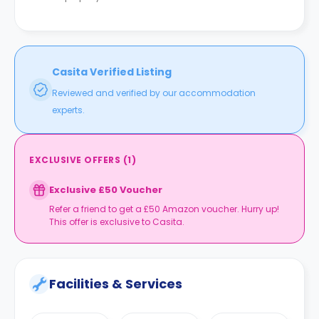
Casita Verified Listing
Reviewed and verified by our accommodation
experts.
EXCLUSIVE OFFERS
(
1
)
Exclusive £50 Voucher
Refer a friend to get a £50 Amazon voucher. Hurry up!
This offer is exclusive to Casita.
Facilities & Services