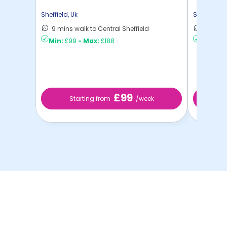
Sheffield
,
Uk
Sheffield
,
U
9 mins walk to Central Sheffield
13 mins
Min:
£99
-
Max:
£188
Min:
£8
£99
Starting from
/week
S