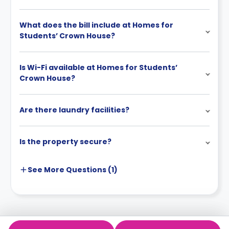
What does the bill include at Homes for
Students’ Crown House?
Is Wi-Fi available at Homes for Students’
Crown House?
Are there laundry facilities?
Is the property secure?
See More
Questions (
1
)