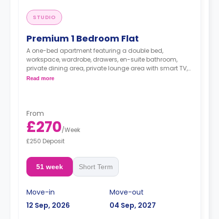
STUDIO
Premium 1 Bedroom Flat
A one-bed apartment featuring a double bed,
workspace, wardrobe, drawers, en-suite bathroom,
private dining area, private lounge area with smart TV,
private kitchenette with Microwave/Oven, and freezer.
Read more
Dual occupancy is available.
From
£270
/
Week
£250 Deposit
51 week
Short Term
Move-in
Move-out
12 Sep, 2026
04 Sep, 2027