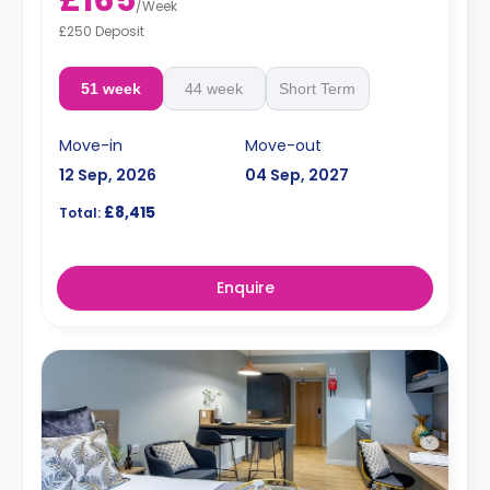
£165
/
Week
£250 Deposit
51 week
44 week
Short Term
Move-in
Move-out
12 Sep, 2026
04 Sep, 2027
£8,415
Total:
Enquire