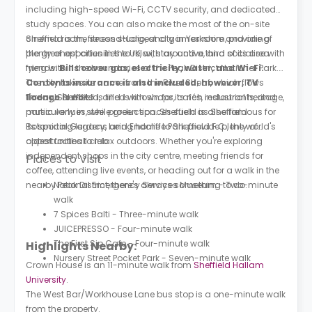
including high-speed Wi-Fi, CCTV security, and dedicated
study spaces. You can also make the most of the on-site
cinema room, fitness studio, and games room, providing
Sheffield is the second-largest city in Yorkshire and one of
plenty of opportunities to relax, stay active, and socialise with
the greenest cities in the UK, with around a third of its area
friends.
lying within the boundaries of the Peak District National Park.
Bills cover gas, electricity, water, and Wi-Fi.
Contents insurance is also included; however, TV
The city takes its name from the River Sheaf, which flows
licence is not.
through Sheffield, and is known for its rich industrial heritage,
Today, Sheffield is filled with shops, cafés, restaurants, and
particularly in steel production. Sheffield is also famous for
music venues, while green spaces such as Sheffield
its sporting legacy, being home to Sheffield F.C., the world's
Botanical Gardens and Endcliffe Park provide plenty of
oldest football club.
opportunities to relax outdoors. Whether you're exploring
independent shops in the city centre, meeting friends for
Places to Visit
coffee, attending live events, or heading out for a walk in the
nearby Peak District, there's always something to do.
National Emergency Services Museum - Two-minute
walk
7 Spices Balti - Three-minute walk
JUICEPRESSO - Four-minute walk
The First Sip Cafe - Four-minute walk
Highlights Nearby:
Nursery Street Pocket Park - Seven-minute walk
Crown House is an 11-minute walk from
Sheffield Hallam
University
.
The West Bar/Workhouse Lane bus stop is a one-minute walk
from the property.