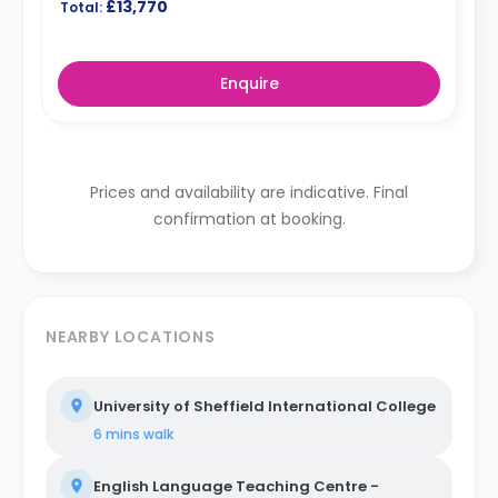
£13,770
Total:
Enquire
Prices and availability are indicative. Final
confirmation at booking.
NEARBY LOCATIONS
University of Sheffield International College
6 mins
walk
English Language Teaching Centre -