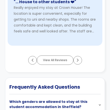
"… House to other students ❤️"
Really enjoyed my stay at Crown House! The
location is super convenient, especially for
getting to uni and nearby shops. The rooms are
comfortable and kept clean, and the building
feels safe and well looked after. The staff are
friendly and helpful w ...
Read More
View All Reviews
Frequently Asked Questions
Which genders are allowed to stay at this
student accommodation in Sheffield?