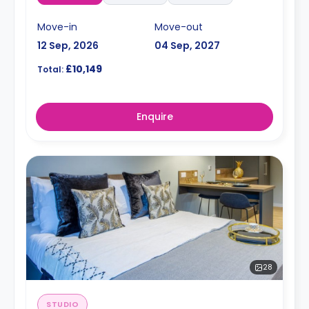
Move-in
Move-out
12 Sep, 2026
04 Sep, 2027
£10,149
Total:
Enquire
28
STUDIO