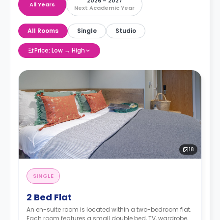
2026 – 2027
All Years
Next Academic Year
All Rooms
Single
Studio
Price: Low → High
18
SINGLE
2 Bed Flat
An en-suite room is located within a two-bedroom flat.
Each room features a small double bed, TV, wardrobe,