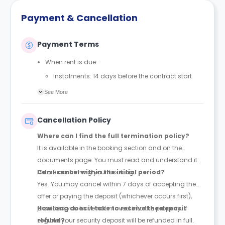
Payment & Cancellation
Payment Terms
When rent is due:
Instalments: 14 days before the contract start
date
See More
Full payment: by 1st August, before the contract
start date
Cancellation Policy
Rent must be fully paid before moving in
Where can I find the full termination policy?
Communication requirement:
It is available in the booking section and on the
Students must inform the Property Manager early if
documents page. You must read and understand it
they have difficulty paying on time to avoid issues.
before confirming your booking.
Can I cancel within the initial period?
Deferred payment option (only if approved):
Yes. You may cancel within 7 days of accepting the
Must be agreed by the Property Manager with
offer or paying the deposit (whichever occurs first),
supporting evidence (e.g., loan schedule)
provided you have not moved into the property. If
How long does it take to receive the deposit
Standard minimum upfront payment: 2 weeks’
eligible, your security deposit will be refunded in full.
refund?
rent before move-in