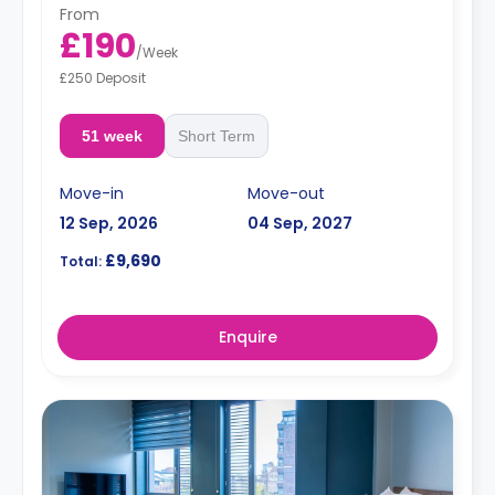
From
£190
/
Week
£250 Deposit
51 week
Short Term
Move-in
Move-out
12 Sep, 2026
04 Sep, 2027
£9,690
Total:
Enquire