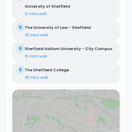
University of Sheffield
12 mins
walk
The University of Law - Sheffield
20 mins
walk
Sheffield Hallam University - City Campus
15 mins
walk
The Sheffield College
25 mins
walk