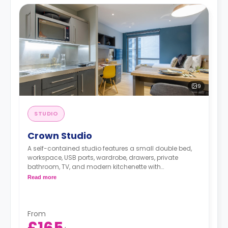
9
STUDIO
Crown Studio
A self-contained studio features a small double bed,
workspace, USB ports, wardrobe, drawers, private
bathroom, TV, and modern kitchenette with
microwave/oven, fridge/freezer, two-ring hob, and
Read more
breakfast bar.
From