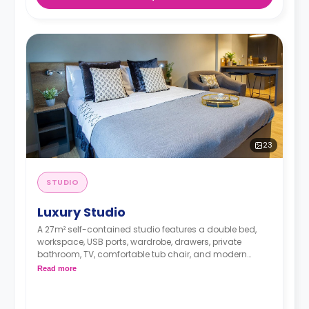
23
STUDIO
Luxury Studio
A 27m² self-contained studio features a double bed,
workspace, USB ports, wardrobe, drawers, private
bathroom, TV, comfortable tub chair, and modern
kitchenette with microwave/oven, fridge/freezer, two-
Read more
ring hob, and breakfast bar.