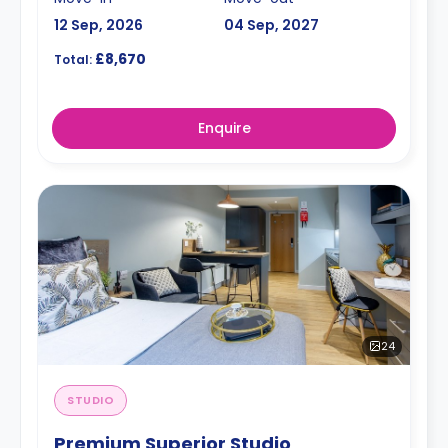
12 Sep, 2026
04 Sep, 2027
£8,670
Total:
Enquire
24
STUDIO
Premium Superior Studio