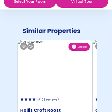
Select Your Room
Virtual Tour
Similar Properties
Extras!
1
(
159 reviews
)
Hollis Croft Roost
Centra