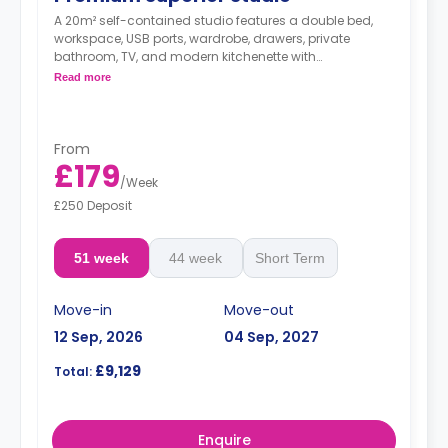
A 20m² self-contained studio features a double bed,
workspace, USB ports, wardrobe, drawers, private
bathroom, TV, and modern kitchenette with
microwave/oven, fridge/freezer, two-ring hob, and
Read more
breakfast bar.
From
£179
/
Week
£250 Deposit
51 week
44 week
Short Term
Move-in
Move-out
12 Sep, 2026
04 Sep, 2027
£9,129
Total:
Enquire