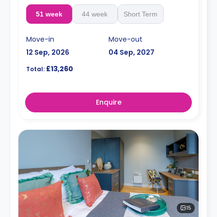
51 week
44 week
Short Term
Move-in
Move-out
12 Sep, 2026
04 Sep, 2027
£13,260
Total:
Enquire
15