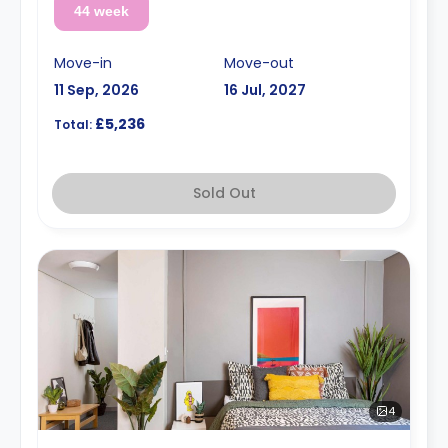
44 week
Move-in
Move-out
11 Sep, 2026
16 Jul, 2027
£5,236
Total:
Sold Out
4