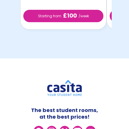
£100
Starting from
/week
S
The best student rooms,
at the best prices!