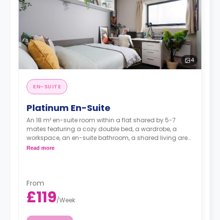
4
EN-SUITE
Platinum En-Suite
An 18 m² en-suite room within a flat shared by 5-7
mates featuring a cozy double bed, a wardrobe, a
workspace, an en-suite bathroom, a shared living area,
and a shared kitchen with a fridge and a microwave.
Read more
From
£119
/
Week