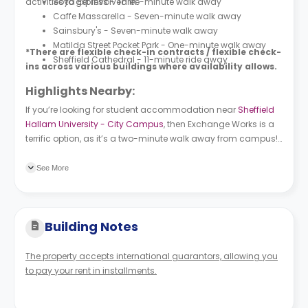
activities to get involved in.
Soya Express - Three-minute walk away
Caffe Massarella - Seven-minute walk away
Sainsbury's - Seven-minute walk away
Matilda Street Pocket Park - One-minute walk away
*There are flexible check-in contracts / flexible check-
Sheffield Cathedral - 11-minute ride away
ins across various buildings where availability allows.
Highlights Nearby:
If you’re looking for student accommodation near
Sheffield
Hallam University - City Campus
, then Exchange Works is a
terrific option, as it’s a two-minute walk away from campus!
Moor Market Eyre Street (Stop ES3) bus station is a four-
minute walk from the property, and Sheffield railway station
See More
is an eight-minute walk away.
Building Notes
The property accepts international guarantors, allowing you
to pay your rent in installments.