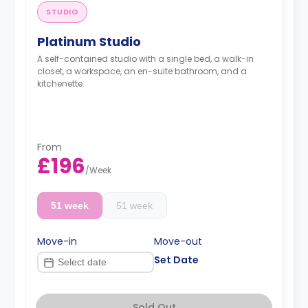
STUDIO
Platinum Studio
A self-contained studio with a single bed, a walk-in
closet, a workspace, an en-suite bathroom, and a
kitchenette.
From
£196
/
Week
51 week
51 week
Move-in
Move-out
Set Date
Sold Out