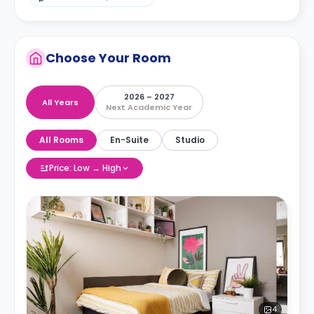
Choose Your Room
2026 – 2027
All Years
Next Academic Year
All Rooms
En-Suite
Studio
Price: Low → High
4