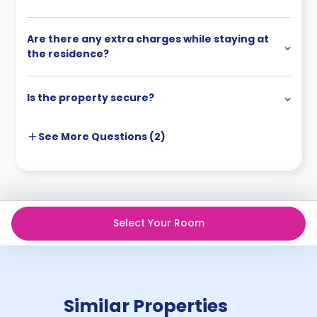
Are there any extra charges while staying at
the residence?
Is the property secure?
See More
Questions (
2
)
Select Your Room
Similar Properties