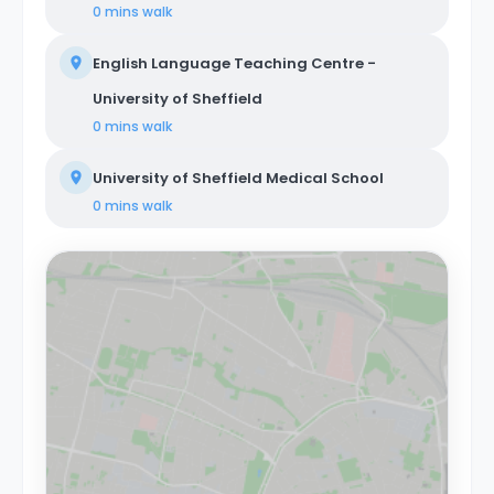
0 mins
walk
English Language Teaching Centre -
University of Sheffield
0 mins
walk
University of Sheffield Medical School
0 mins
walk