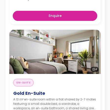
Enquire
4
EN-SUITE
Gold En-Suite
A 13 m² en-suite room within a flat shared by 2-7 mates
featuring a small double bed, a wardrobe, a
workspace, an en-suite bathroom, a shared living area,