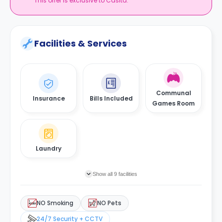
This offer is exclusive to Casita.
Facilities & Services
Communal
Insurance
Bills Included
Games Room
Laundry
Show all 9 facilities
NO Smoking
NO Pets
24/7 Security + CCTV