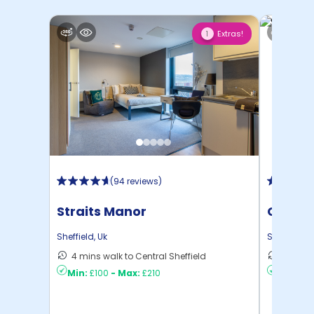
Extras!
1
(
94 reviews
)
Straits Manor
Centra
Sheffield
,
Uk
Sheffield
,
U
4 mins walk to Central Sheffield
13 mins
Min:
£100
-
Max:
£210
Min:
£8