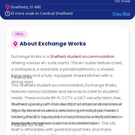
Per
Week
support
Sheffeild, S1 4RE
Contact
10 mins walk to Central Sheffield
View Map
How
It
Works
PBSA
FAQs
About
Exchange Works
Exchange Works is a
Sheffield student accommodation
offering various en-suite rooms. The en-suites feature a bed,
a workspace, a wardrobe, a private bathroom, a shared
living area, and a fully-equipped shared kitchen with a
Features
dining area.
This Sheffield student accommodation, Exchange Works,
features various facilities and services to cater to students'
needs. These include Wi-Fi, CCTV, a 24/7 security team, free
dual occupancy, all-inclusive bills, and contents insurance.
Sheffield is a student-friendly city that offers a vibrant mix of
Other features include a common room with a pool and
big-city amenities and a welcoming atmosphere. Ranked
table football, a courtyard, a study area, laundry facilities, an
among the UK's top student cities, it boasts a lively student
on-site residence team, and a social calendar.
scene with numerous clubs and societies to join. The city
Places to Visit
itself is affordable, with great transport links and many