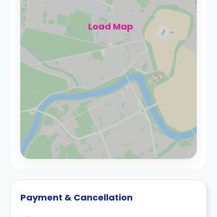
Load Map
Payment & Cancellation