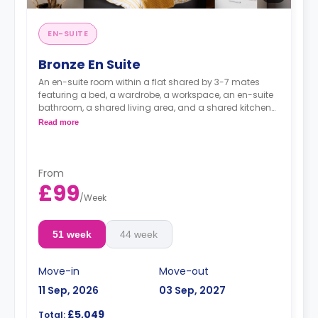
EN-SUITE
Bronze En Suite
An en-suite room within a flat shared by 3-7 mates
featuring a bed, a wardrobe, a workspace, an en-suite
bathroom, a shared living area, and a shared kitchen
with a fridge and a microwave.
Read more
From
£99
/
Week
51 week
44 week
Move-in
Move-out
11 Sep, 2026
03 Sep, 2027
£5,049
Total: