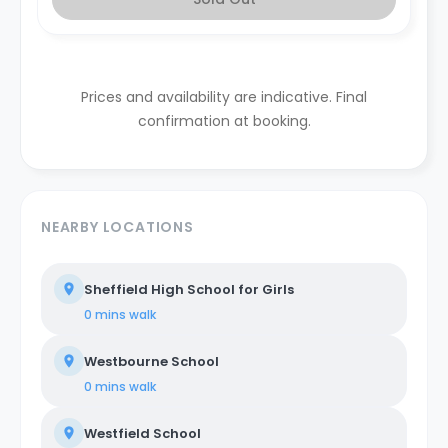
Prices and availability are indicative. Final
confirmation at booking.
NEARBY LOCATIONS
Sheffield High School for Girls
0 mins
walk
Westbourne School
0 mins
walk
Westfield School