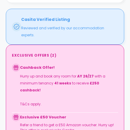
Casita Verified Listing
Reviewed and verified by our accommodation
experts.
EXCLUSIVE OFFERS
(
2
)
Cashback Offer!
Hurry up and book any room for
AY 26/27
with a
minimum tenancy
41 weeks
to receive
£250
cashback!
T&Cs apply.
Exclusive £50 Voucher
Refer a friend to get a £50 Amazon voucher. Hurry up!