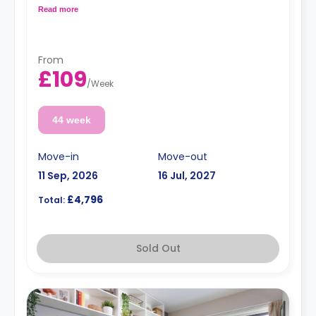
and a shared kitchen with a fridge and a microwave.
Read more
From
£109
/
Week
44 week
Move-in
Move-out
11 Sep, 2026
16 Jul, 2027
£4,796
Total:
Sold Out