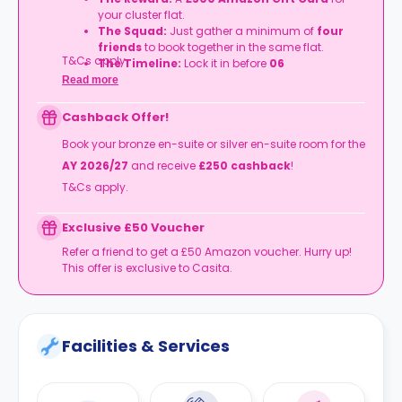
your cluster flat.
The Squad:
Just gather a minimum of
four
friends
to book together in the same flat.
T&Cs apply.
The Timeline:
Lock it in before
06
September
2026
.
Read more
Cashback Offer!
Book your bronze en-suite or silver en-suite room for the
AY 2026/27
and receive
£250 cashback
!
T&Cs apply.
Exclusive £50 Voucher
Refer a friend to get a £50 Amazon voucher. Hurry up!
This offer is exclusive to Casita.
Facilities & Services