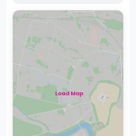
Load Map