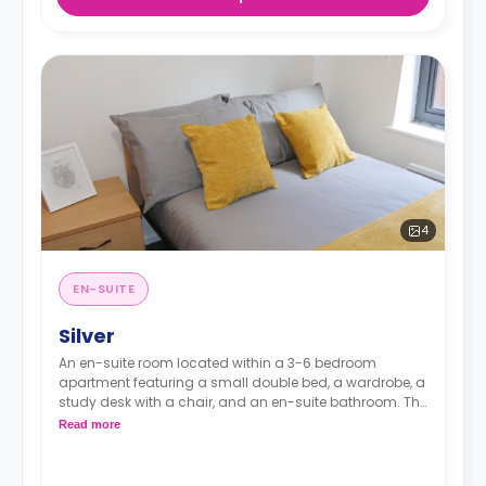
4
EN-SUITE
Silver
An en-suite room located within a 3-6 bedroom
apartment featuring a small double bed, a wardrobe, a
study desk with a chair, and an en-suite bathroom. The
kitchen and lounge area are shared.
Read more
Monthly instalment is available with extra
charge.