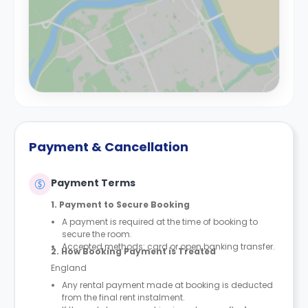
Payment & Cancellation
Payment Terms
1. Payment to Secure Booking
A payment is required at the time of booking to
secure the room.
Accepted methods: card or open banking transfer.
2. How Booking Payment is Treated
England
Any rental payment made at booking is deducted
from the final rent instalment.