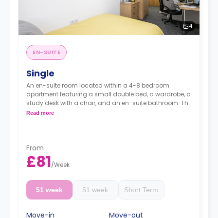
4
EN-SUITE
Single
An en-suite room located within a 4-8 bedroom
apartment featuring a small double bed, a wardrobe, a
study desk with a chair, and an en-suite bathroom. The
kitchen and lounge area are shared.
Read more
Monthly instalment is available with extra
charge.
From
£81
/
Week
51 week
51 week
Short Term
Move-in
Move-out