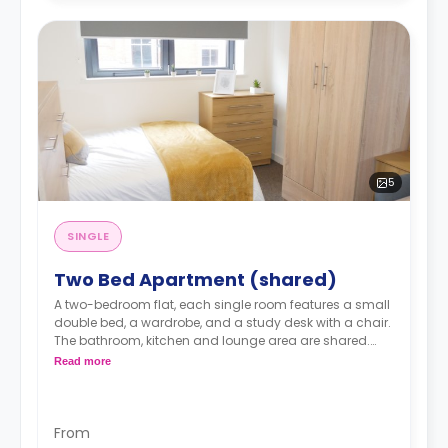
5
SINGLE
Two Bed Apartment (shared)
A two-bedroom flat, each single room features a small
double bed, a wardrobe, and a study desk with a chair.
The bathroom, kitchen and lounge area are shared.
Monthly instalment is available with an extra
Read more
charge.
From