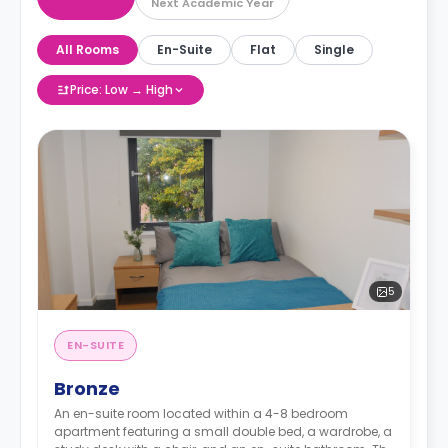
Next Academic Year
All Rooms
En-Suite
Flat
Single
Price: Low → High
5
EN-SUITE
Bronze
An en-suite room located within a 4-8 bedroom
apartment featuring a small double bed, a wardrobe, a