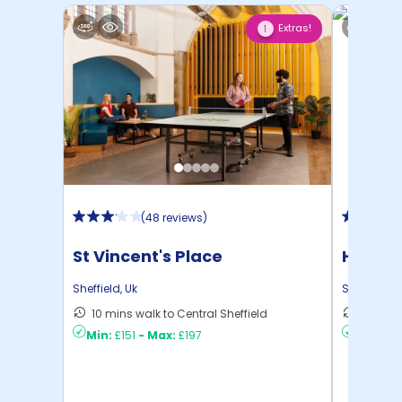
Extras!
1
(
48 reviews
)
St Vincent's Place
Hollis 
Sheffield
,
Uk
Sheffield
,
U
10 mins walk to Central Sheffield
9 mins 
Min:
£151
-
Max:
£197
Min:
£10