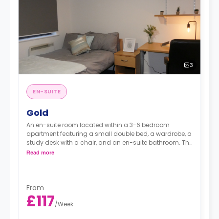
3
EN-SUITE
Gold
An en-suite room located within a 3-6 bedroom
apartment featuring a small double bed, a wardrobe, a
study desk with a chair, and an en-suite bathroom. The
kitchen and lounge area are shared.
Read more
Monthly instalment is available with extra
charge.
From
£117
/
Week