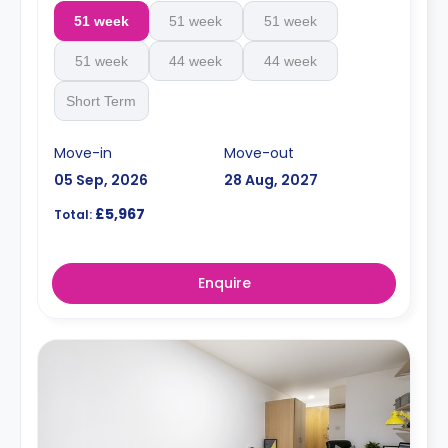
51 week
51 week
51 week
51 week
44 week
44 week
Short Term
Move-in
Move-out
05 Sep, 2026
28 Aug, 2027
£5,967
Total:
Enquire