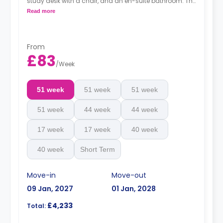
study desk with a chair, and an en-suite bathroom. The
kitchen and lounge area are shared.
Read more
Monthly instalment is available with extra
charge.
From
£83
/
Week
51 week
51 week
51 week
51 week
44 week
44 week
17 week
17 week
40 week
40 week
Short Term
Move-in
Move-out
09 Jan, 2027
01 Jan, 2028
£4,233
Total: