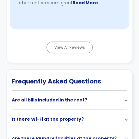
other renters seem great
Read More
View All Reviews
Frequently Asked Questions
Are all bills included in the rent?
Is there Wi-Fi at the property?
Are there laundry facilities at the property?