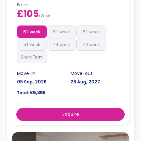
From
£105
/
Week
51 week
51 week
51 week
51 week
44 week
44 week
Short Term
Move-in
Move-out
05 Sep, 2026
28 Aug, 2027
£5,355
Total:
Enquire