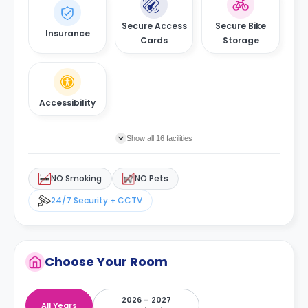
Secure Access
Secure Bike
Insurance
Cards
Storage
Accessibility
Show all 16 facilities
NO Smoking
NO Pets
24/7 Security + CCTV
Choose Your Room
2026 – 2027
All Years