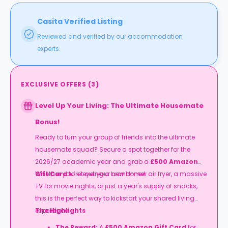
Casita Verified Listing
Reviewed and verified by our accommodation
experts.
EXCLUSIVE OFFERS
(
3
)
Level Up Your Living: The Ultimate Housemate
Bonus!
Ready to turn your group of friends into the ultimate
housemate squad? Secure a spot together for the
2026/27 academic year and grab a
£500 Amazon
Gift Card
Whether you’re eyeing a brand-new air fryer, a massive
to kit out your new home!
TV for movie nights, or just a year's supply of snacks,
this is the perfect way to kickstart your shared living
experience.
The Highlights
The Reward:
A
£500 Amazon Gift Card
for