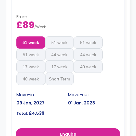
charge.
From
£89
/
Week
51 week
51 week
51 week
51 week
44 week
44 week
17 week
17 week
40 week
40 week
Short Term
Move-in
Move-out
09 Jan, 2027
01 Jan, 2028
£4,539
Total:
Enquire