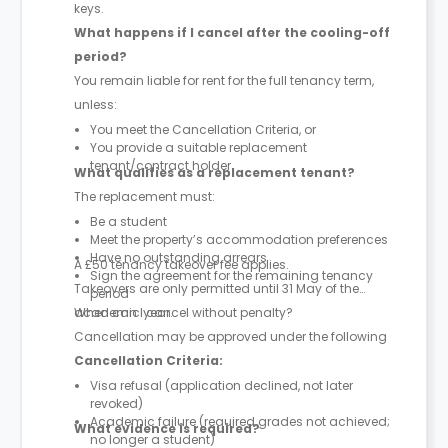
keys.
What happens if I cancel after the cooling-off
period?
You remain liable for rent for the full tenancy term,
unless:
You meet the Cancellation Criteria, or
You provide a suitable replacement
tenant/contract holder
What qualifies as a replacement tenant?
The replacement must:
Be a student
Meet the property’s accommodation preferences
Have no outstanding arrears
A £50 tenancy takeover fee applies.
Sign the agreement for the remaining tenancy
Takeovers are only permitted until 31 May of the
period
academic year.
When can I cancel without penalty?
Cancellation may be approved under the following
Cancellation Criteria:
Visa refusal (application declined, not later
revoked)
Academic failure (required grades not achieved;
What evidence is required?
no longer a student)