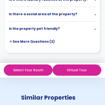
Is there a social area at the property?
Is the property pet friendly?
See More
Questions (
2
)
Select Your Room
Virtual Tour
Similar Properties