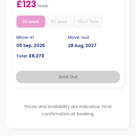
£123
/
Week
51 week
51 week
Short Term
Move-in
Move-out
05 Sep, 2026
28 Aug, 2027
£6,273
Total:
Sold Out
Prices and availability are indicative. Final
confirmation at booking.