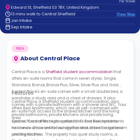
Per
Week
support
Edward St, Sheffield S3 7BY, United Kingdom
Contact
13 mins walk to Central Sheffield
View Map
How
Jan Intake
It
Sep Intake
Works
FAQs
PBSA
About
Central Place
Central Place is a
Sheffield student accommodation
that
offers en-suite rooms that come in seven styles; Single,
Standard, Bronze, Bronze Plus, Silver, Silver Plus and Gold.
Central Place's
en-suite comes with a small double bed, a
Features
wardrobe, a study area and a chest of drawers. It also
Central Place, a Sheffield student accommodation,
also
comes with a private bathroom with a shower and WC. Your
offers Bed Apartments, which are all self-contained with
en-suite has access to the shared kitchen and the living
private bathrooms, private kitchens and private living
area.
spaces.
Central Place offers high-speed Wi-Fi and free contents
Central Place also offers
also Two Bed Apartments
for friends who want to live together and share the bathroom
insurance. It has onsite laundry facilities, bike storage and
and the kitchen.
printing facilities. The property has quiet study rooms, a