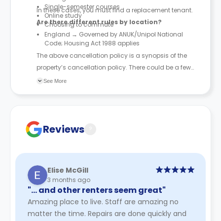
Single-semester courses
In these cases, you must find a replacement tenant.
Online study
Are there different rules by location?
Choosing to commute
England → Governed by ANUK/Unipol National
Code; Housing Act 1988 applies
The above cancellation policy is a synopsis of the
property’s cancellation policy. There could be a few
changes incorporated from time to time. Hence, we
See More
recommend you review the full Accommodation
Contract for a comprehensive understanding of their
cancellation policies.
Reviews
?
Elise McGill
3 months ago
"… and other renters seem great"
Amazing place to live. Staff are amazing no
matter the time. Repairs are done quickly and