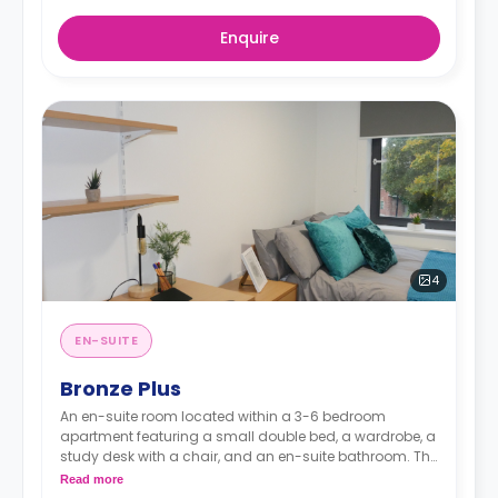
Enquire
4
EN-SUITE
Bronze Plus
An en-suite room located within a 3-6 bedroom
apartment featuring a small double bed, a wardrobe, a
study desk with a chair, and an en-suite bathroom. The
kitchen and lounge area are shared.
Read more
Monthly instalment is available with extra