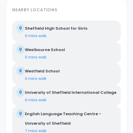
NEARBY LOCATIONS
Sheffield High School for Girls
0 mins
walk
Westbourne School
0 mins
walk
Westfield School
0 mins
walk
University of Sheffield International College
6 mins
walk
English Language Teaching Centre -
University of Sheffield
7 mins
walk