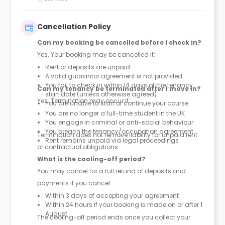
Cancellation Policy
Can my booking be cancelled before I check in?
Yes. Your booking may be cancelled if:
Rent or deposits are unpaid
A valid guarantor agreement is not provided
You fail to check in within 14 days of the tenancy
Can my tenancy be terminated after I move in?
start date (unless otherwise agreed)
Yes. Termination may occur if:
You are unable to start or continue your course
You are no longer a full-time student in the UK
You engage in criminal or anti-social behaviour
You breach the tenancy/occupation agreement
Termination does not remove liability for unpaid rent
Rent remains unpaid via legal proceedings
or contractual obligations.
What is the cooling-off period?
You may cancel for a full refund of deposits and
payments if you cancel:
Within 3 days of accepting your agreement
Within 24 hours if your booking is made on or after 1
August
The cooling-off period ends once you collect your