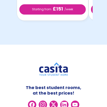
£151
Starting from
/week
St
The best student rooms,
at the best prices!