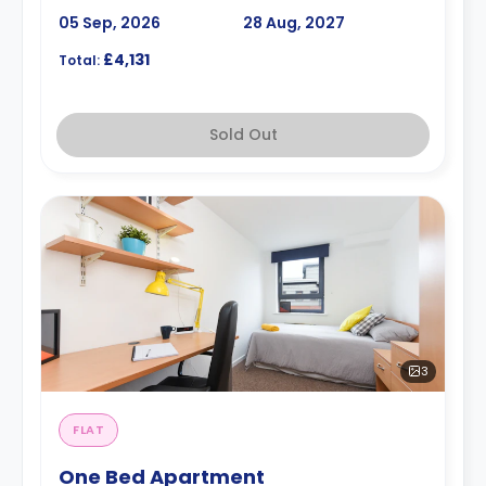
05 Sep, 2026
28 Aug, 2027
£4,131
Total:
Sold Out
3
FLAT
One Bed Apartment