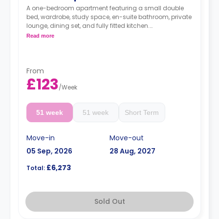
A one-bedroom apartment featuring a small double
bed, wardrobe, study space, en-suite bathroom, private
lounge, dining set, and fully fitted kitchen.
Monthly instalment is available with extra
Read more
charge.
Free dual occupancy is available.
From
£123
/
Week
51 week
51 week
Short Term
Move-in
Move-out
05 Sep, 2026
28 Aug, 2027
£6,273
Total:
Sold Out