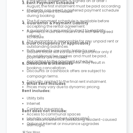
If the rental agreement is signed on or after 1
3. Rent Payment Schedule
August, the first instalment must be paid according
Students can select a preferred payment schedule
to the payment schedule.
during booking.
The full payment schedule is available before
4. Guarantor & Payment Liability
accepting the rental agreement.
A guarantor is required (subject to eligibility
Payments must be made in line with the agreed
criteria).
schedule.
The guarantor is responsible for any unpaid rent or
5. Dual Occupancy (If Applicable)
outstanding balances.
Both residents are jointly liable for rent.
Student Roost will contact the guarantor only if
An additional fee applies and must be paid
payments are missed.
according to the payment schedule.
Failure to provide a guarantor may result in
6. Discounts & Incentives
booking cancellation.
Discounts or cashback offers are subject to
campaign terms.
Typically applied to the final rent instalment.
7. What Rent Includes
Prices may vary due to dynamic pricing.
Rent includes:
Utility bills
Internet
Contents insurance
Rent does not include:
Access to communal spaces
Laundry usage (where applicable)
Maintenance service (excluding resident-caused
Optional internet or insurance upgrades
damage)
Parcel service
See More