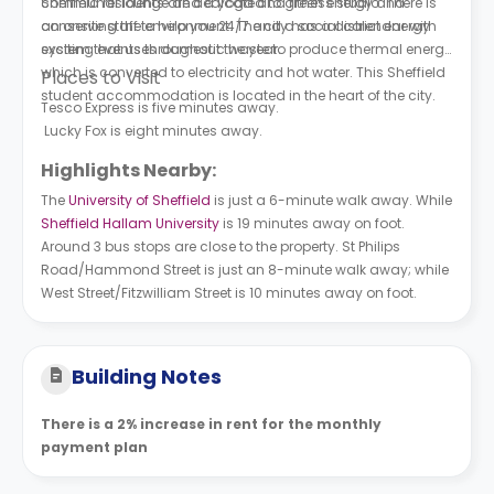
communal lounge and a yoga and fitness studio. There is
Sheffield residents are dedicated to green energy and
an onsite staff to help you 24/7 and a social calendar with
conserving the environment. The city has a district energy
exciting events throughout the year.
system that uses domestic waste to produce thermal energy
which is converted to electricity and hot water. This Sheffield
Places to Visit
student accommodation is located in the heart of the city.
Tesco Express is five minutes away.
Lucky Fox is eight minutes away.
Highlights Nearby:
The
University of Sheffield
is just a 6-minute walk away. While
Sheffield Hallam University
is 19 minutes away on foot.
Around 3 bus stops are close to the property. St Philips
Road/Hammond Street is just an 8-minute walk away; while
West Street/Fitzwilliam Street is 10 minutes away on foot.
Building Notes
There is a 2% increase in rent for the monthly
payment plan