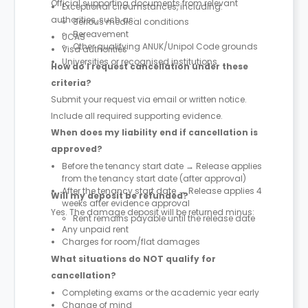
Official supporting documents from relevant
Exceptional circumstances, including:
authorities, such as:
Serious medical conditions
Bereavement
UCAS
Other qualifying ANUK/Unipol Code grounds
Visa authorities
Universities or recognised institutions
How do I request cancellation under these
criteria?
Submit your request via email or written notice.
Include all required supporting evidence.
When does my liability end if cancellation is
approved?
Before the tenancy start date → Release applies
from the tenancy start date (after approval)
After the tenancy start date → Release applies 4
Will my deposit be refunded?
weeks after evidence approval
Yes. The damage deposit will be returned minus:
Rent remains payable until the release date
Any unpaid rent
Charges for room/flat damages
What situations do NOT qualify for
cancellation?
Completing exams or the academic year early
Change of mind