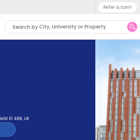
Refer & Earn!
Phone sup
City, University or Property
Search by
UK - +
IN - +9
US - +1
ield S1 4RB, UK