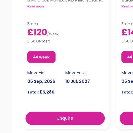
a wardrobe, workspace, plentiful storage,
wardro
and an en-suite bathroom. The
and an
Read more
Read m
apartment includes a shared kitchen
inclu
and a lounge area.
area.
From
From
£120
£1
/
Week
£150 Deposit
£150 D
44 week
44
Move-in
Move-out
Move
05 Sep, 2026
10 Jul, 2027
05 S
£5,280
Total:
Total:
Enquire