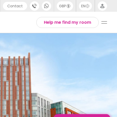
Contact
GBP
EN
port
Arabic
Help me find my room
44 (0) 20 3871 8666
Chinese
1 (80) 3711 1326
English
 (646) 718 6172
Thai