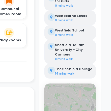
for Girls
0 mins
walk
Communal
ames Room
Westbourne School
0 mins
walk
Westfield School
0 mins
walk
tudy Rooms
Sheffield Hallam
University - City
Campus
8 mins
walk
The Sheffield College
14 mins
walk