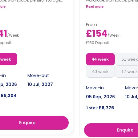
be, workspace, plentiful storage,
wardrobe, workspace, plenti
 en-suite bathroom. The flat
an en-suite bathroom, as w
ore
Read more
des a shared kitchen and a lounge
shared kitchen and a loung
flat's location in the upper f
great view.
From
41
£154
/
Week
/
Week
eposit
£150 Deposit
 week
44 week
51 week
40 week
17 week
-in
Move-out
ep, 2026
10 Jul, 2027
Move-in
Move
£6,204
05 Sep, 2026
10 Jul
£6,776
Total:
Enquire
Enquire