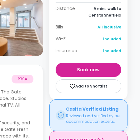
Distance
9 mins walk to
Central Sheffield
Bills
All inclusive
Wi-Fi
Included
Insurance
Included
Book now
PBSA
Add to Shortlist
. The Gate
ace. Studios
l TV. All
Casita Verified Listing
Reviewed and verified by our
accommodation experts.
 security, and
he Gate Fresh
race with its