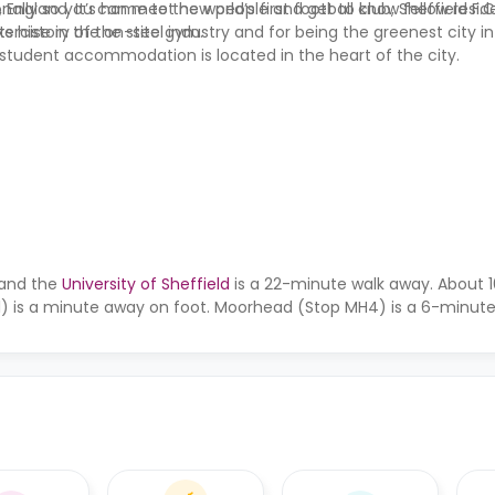
ionally so you can meet new people and get to know fellow resid
England. It’s home to the world’s first football club, Sheffield F.C
xercise in the on-site gym.
ts history of the steel industry and for being the greenest city i
d student accommodation is located in the heart of the city.
 and the
University of Sheffield
is a 22-minute walk away. About 1
1) is a minute away on foot. Moorhead (Stop MH4) is a 6-minute