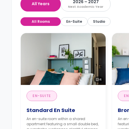
2026 – 2027
All Years
Next Academic Year
All Rooms
En-Suite
Studio
4
EN-SUITE
EN
Standard En Suite
Bron
An en-suite room within a shared
An en-
apartment featuring a small double bed,
featur