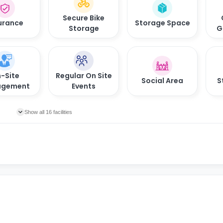
Secure Bike
urance
Storage Space
Storage
G
-Site
Regular On Site
Social Area
S
gement
Events
Show all 16 facilities