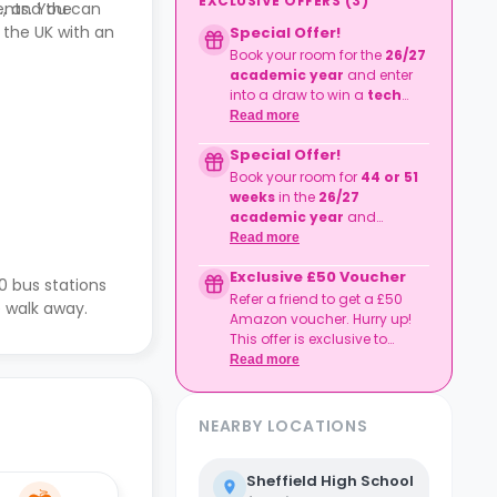
EXCLUSIVE OFFERS
(
3
)
ents. You can
., and the
n the UK with an
Special Offer!
Book your room for the
26/27
academic year
and enter
into a draw to win a
tech
bundle!
Read more
Tech bundle consisting of
Special Offer!
iPhone 17 Pro (£1,099) Mac
Book Neo (£599), Apple
Book your room for
44 or 51
Watch Series 11 (£369)
weeks
in the
26/27
T&Cs apply.
academic year
and
recieve
a £500
discount!
Read more
T&Cs apply.
Exclusive £50 Voucher
0 bus stations
Refer a friend to get a £50
 walk away.
Amazon voucher. Hurry up!
This offer is exclusive to
Casita.
Read more
NEARBY LOCATIONS
Sheffield High School