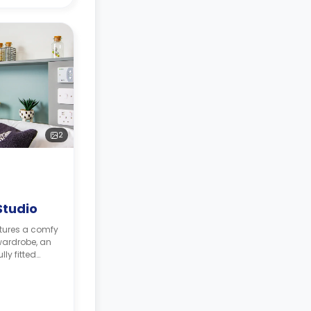
2
Studio
atures a comfy
 wardrobe, an
ly fitted