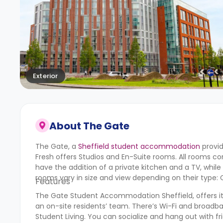
Exterior
About
The Gate
The Gate, a
Sheffield student accommodation
provid
Fresh offers Studios and En-Suite rooms. All rooms co
have the addition of a private kitchen and a TV, whi
rooms vary in size and view depending on their type: Cla
Features
The Gate Student Accommodation Sheffield, offers its r
an on-site residents’ team. There’s Wi-Fi and broadb
Student Living. You can socialize and hang out with fr