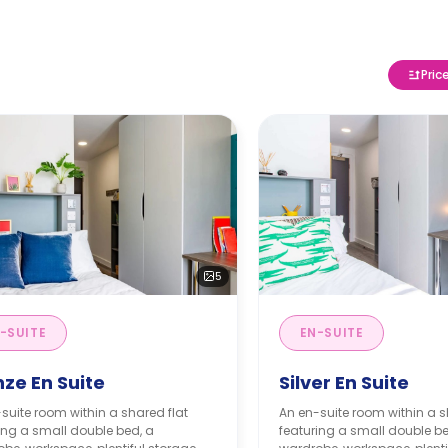
Pric
5
-SUITE
EN-SUITE
ze En Suite
Silver En Suite
suite room within a shared flat
An en-suite room within a s
ing a small double bed, a
featuring a small double be