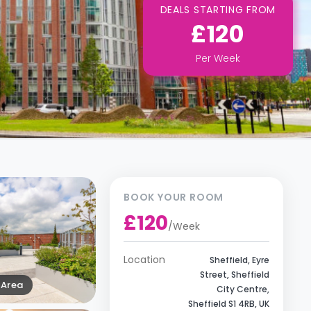
DEALS STARTING FROM
£120
Per
Week
BOOK YOUR ROOM
£120
/
Week
Location
Sheffield, Eyre
Street, Sheffield
Area
City Centre,
Sheffield S1 4RB, UK