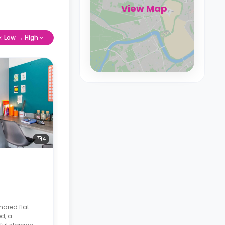
View Map
e: Low → High
4
hared flat
d, a