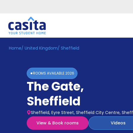
Home
/
United Kingdom
/
Sheffield
Home
EN
GBP
Login
ROOMS AVAILABLE
2026
Booking
The Gate
,
Accommodation
About
Us
Sheffield
Blog
Refer
Sheffield, Eyre Street, Sheffield City Centre, Sheff
&
Become
Earn!
View & Book rooms
Videos
a