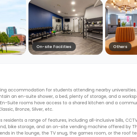
On-site Facilities
Others
ing accommodation for students attending nearby universities
ntain an en-suite shower, a bed, plenty of storage, and a worksp
le En-Suite rooms have access to a shared kitchen and a communa
ssic, Bronze, Silver, etc.
esidents a range of features, including all-inclusive bills, CCTV
and, bike storage, and an on-site vending machine offered by T
iends in the lounge, the TV snug, the games room, or the roof ter