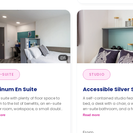
5
-SUITE
STUDIO
inum En Suite
Accessible Silver 
suite with plenty of floor space to
A self-contained studio fe
 to the list of benefits, an en-suite
bed, a desk with a chair, a
r room, workspace, a small double
en-suite bathroom, and a ful
nd plentiful storage! Also, it has
kitchenette.
ore
Read more
 to the shared kitchen and living
 with a communal TV. It is located
 way up to the 11th floor.
From