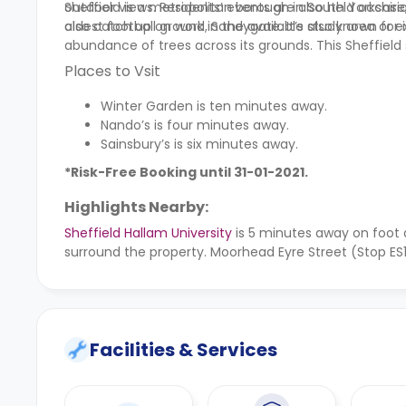
outdoor views. Residents’ events are also held occas
Sheffield is a metropolitan borough in South Yorkshire, 
also catch up on work in the available study area or e
oldest football ground, Sandygate. It’s also known for i
abundance of trees across its grounds. This Sheffiel
Places to Vsit
Winter Garden is ten minutes away.
Nando’s is four minutes away.
Sainsbury’s is six minutes away.
*Risk-Free Booking until 31-01-2021.
Highlights Nearby:
Sheffield Hallam University
is 5 minutes away on foot
surround the property. Moorhead Eyre Street (Stop ES
Facilities & Services