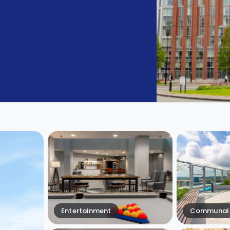
Entertainment
Communal 