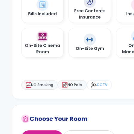
Free Contents
Bills Included
Ins
Insurance
On-Site Cinema
On
On-Site Gym
Room
Mana
NO Smoking
NO Pets
CCTV
Choose Your Room