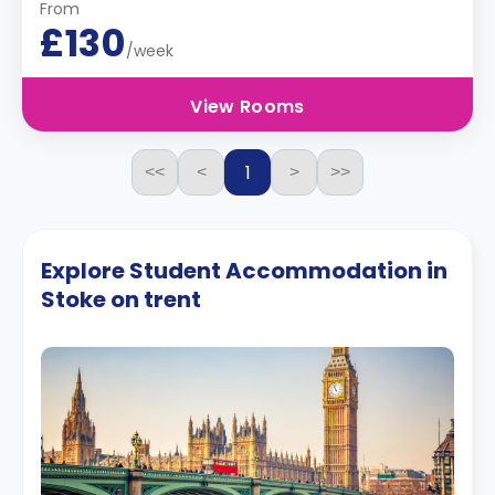
From
£130
/week
View Rooms
1
<<
<
>
>>
Explore Student Accommodation in
Stoke on trent