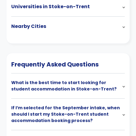
Universities in Stoke-on-Trent
Nearby Cities
Frequently Asked Questions
What is the best time to start looking for
student accommodation in Stoke-on-Trent?
If I’m selected for the September intake, when
should I start my Stoke-on-Trent student
accommodation booking process?