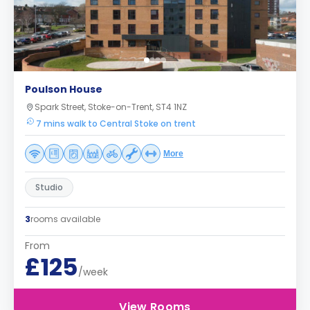
Poulson House
Spark Street, Stoke-on-Trent, ST4 1NZ
7 mins walk to Central Stoke on trent
More
Studio
3
rooms available
From
£125
/week
View Rooms