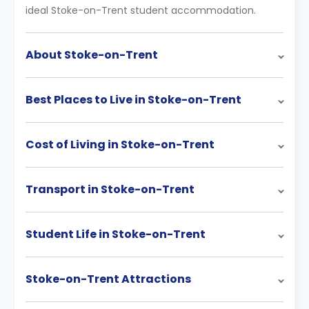
ideal Stoke-on-Trent student accommodation.
About Stoke-on-Trent
Best Places to Live in Stoke-on-Trent
Cost of Living in Stoke-on-Trent
Transport in Stoke-on-Trent
Student Life in Stoke-on-Trent
Stoke-on-Trent Attractions