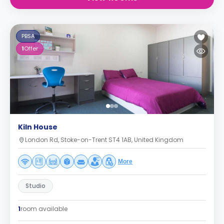
PBSA
1
Offer
Kiln House
London Rd, Stoke-on-Trent ST4 1AB, United Kingdom
More
Studio
1
room available