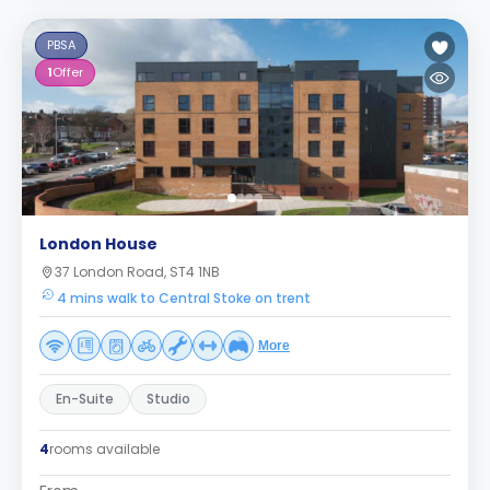
PBSA
1
Offer
London House
37 London Road, ST4 1NB
4 mins walk to Central Stoke on trent
More
En-Suite
Studio
4
rooms available