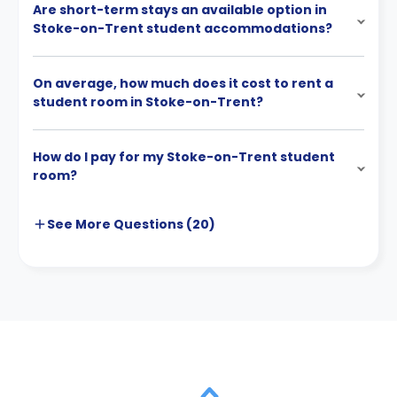
Are short-term stays an available option in
Stoke-on-Trent student accommodations?
On average, how much does it cost to rent a
student room in Stoke-on-Trent?
How do I pay for my Stoke-on-Trent student
room?
See More
Questions (
20
)