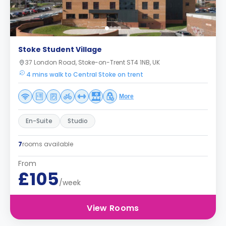
Stoke Student Village
37 London Road, Stoke-on-Trent ST4 1NB, UK
4 mins walk to Central Stoke on trent
More
En-Suite
Studio
7
rooms available
From
£105
/week
View Rooms