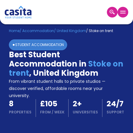
Home
EN
GBP
Home
/
Accommodation
/
United Kingdom
/
Stoke on trent
STUDENT ACCOMMODATION
Login
Best Student
Booking
Accommodation in
Stoke on
Accommodation
About
trent
,
United Kingdom
Us
From vibrant student halls to private studios —
Blog
discover verified, affordable rooms near your
Refer
university.
&
Become
8
£105
2
+
24/7
Earn!
a
PROPERTIES
FROM
/
WEEK
UNIVERSITIES
SUPPORT
Partner
Help
and
Phone
Support