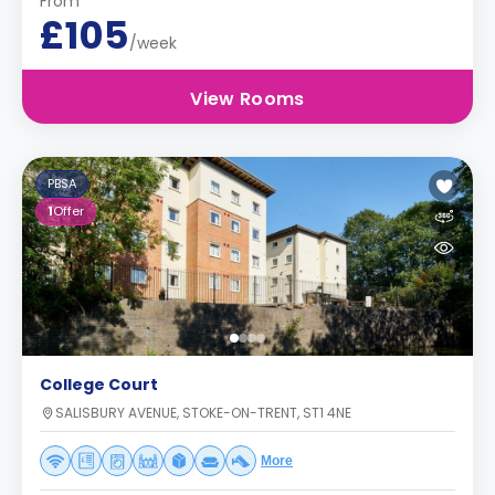
From
£105
/week
View Rooms
PBSA
1
Offer
College Court
SALISBURY AVENUE, STOKE-ON-TRENT, ST1 4NE
More