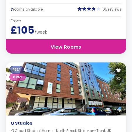
7
rooms available
105 reviews
From
£105
/week
View Rooms
PBSA
1
Offer
Q Studios
Cloud Student Homes, North Street, Stoke-on-Trent, UK