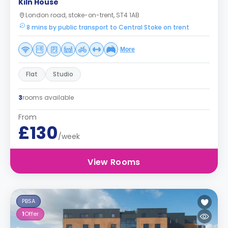
Kiln House
London road, stoke-on-trent, ST4 1AB
8 mins by public transport to Central Stoke on trent
More
Flat
Studio
3
rooms available
From
£130
/week
View Rooms
PBSA
1
Offer