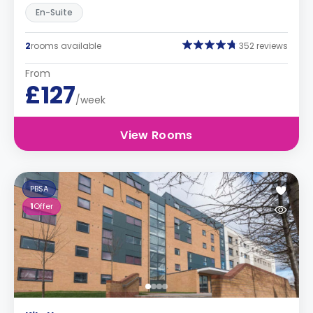
En-Suite
2
rooms available
352 reviews
From
£127
/week
View Rooms
PBSA
1
Offer