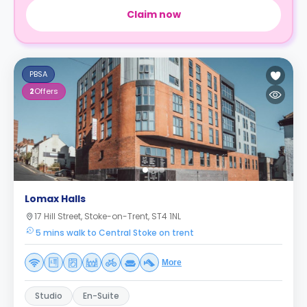
Claim now
PBSA
2
Offers
Lomax Halls
17 Hill Street, Stoke-on-Trent, ST4 1NL
5 mins walk to Central Stoke on trent
More
Studio
En-Suite