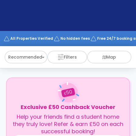
support
Contact
How
It
Works
FAQs
All Properties Verified
No hidden fees
Free 24/7 booking 
Recommended
Filters
Map
50
£
Exclusive £50 Cashback Voucher
Help your friends find a student home
they truly love! Refer & earn £50 on each
successful booking!