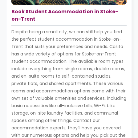
Book Student Accommodation in Stoke-
on-Trent
Despite being a small city, we can still help you find
the perfect student accommodation in Stoke-on-
Trent that suits your preferences and needs. Casita
has a wide variety of options for Stoke-on-Trent
student accommodation. The available room types
include everything from single rooms, double rooms,
and en-suite rooms to self-contained studios,
private flats, and shared apartments. These various
rooms and accommodation options come with their
own set of valuable amenities and services, including
basic necessities like all-inclusive bills, Wi-Fi, bike
storage, on-site laundry facilities, and communal
spaces among other things. Contact our
accommodation experts; they’ll have you covered
with our numerous options and help you pick out the