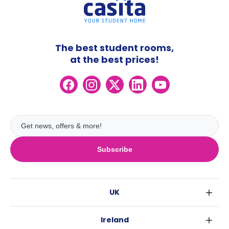
The best student rooms,
at the best prices!
Subscribe
UK
London
Ireland
Birmingham