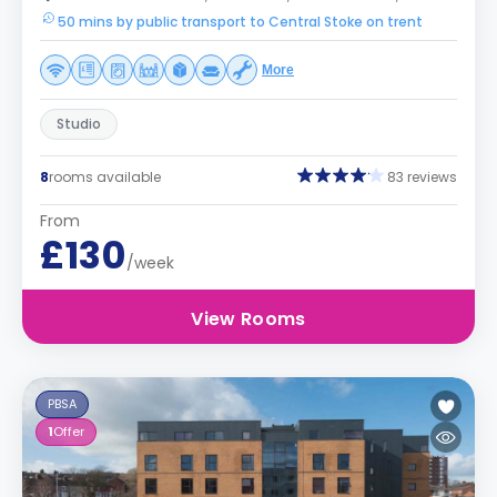
50 mins by public transport to Central Stoke on trent
More
Studio
8
rooms available
83 reviews
From
£130
/week
View Rooms
PBSA
1
Offer