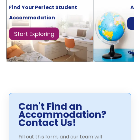
Find Your Perfect Student
Acr
Accommodation
Di
Start Exploring
Can't Find an
Accommodation?
Contact Us!
Fill out this form, and our team will