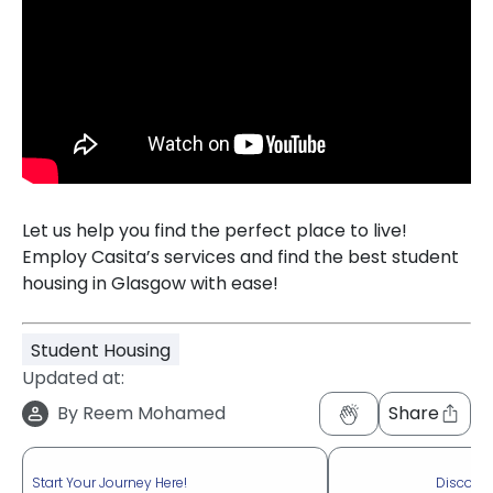
Let us help you find the perfect place to live!
Employ Casita’s services and find the best student
housing in Glasgow with ease!
Student Housing
Updated at:
By
Reem Mohamed
Share
Start Your Journey Here!
Discove