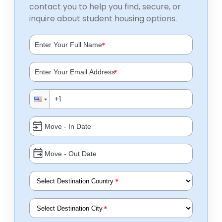
contact you to help you find, secure, or
inquire about student housing options.
*
*
*
*