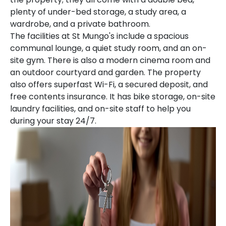
plenty of under-bed storage, a study area, a
wardrobe, and a private bathroom.
The facilities at St Mungo's include a spacious
communal lounge, a quiet study room, and an on-
site gym. There is also a modern cinema room and
an outdoor courtyard and garden. The property
also offers superfast Wi-Fi, a secured deposit, and
free contents insurance. It has bike storage, on-site
laundry facilities, and on-site staff to help you
during your stay 24/7.