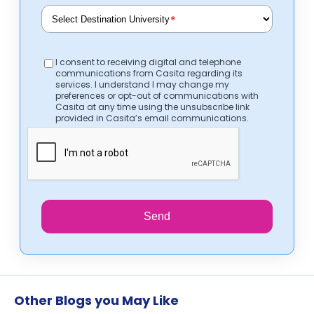
*
I consent to receiving digital and telephone
communications from Casita regarding its
services. I understand I may change my
preferences or opt-out of communications with
Casita at any time using the unsubscribe link
provided in Casita’s email communications.
Send
Other Blogs you May Like