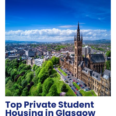
Top Private Student
Housing in Glasgow