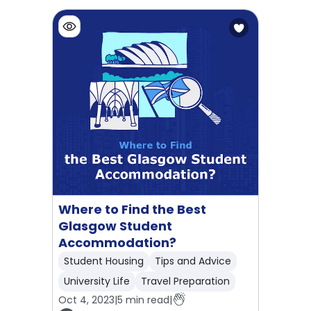
Where to Find the Best
Glasgow Student
Accommodation?
Student Housing
Tips and Advice
University Life
Travel Preparation
Oct 4, 2023
|
5
min read
|