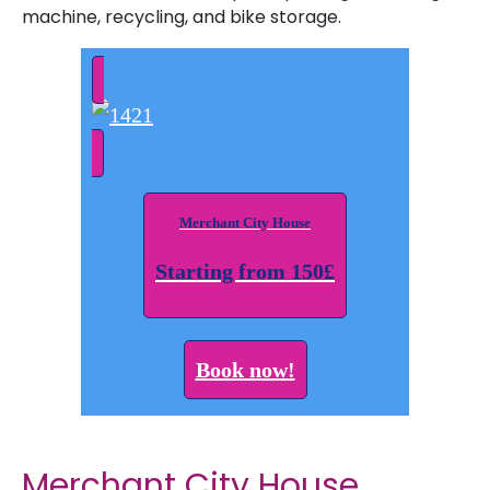
machine, recycling, and bike storage.
Merchant City House
Starting from 150£
Book now!
Merchant City House