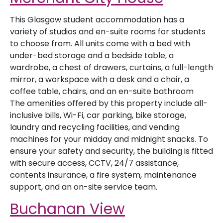
This Glasgow student accommodation has a
variety of studios and en-suite rooms for students
to choose from. All units come with a bed with
under-bed storage and a bedside table, a
wardrobe, a chest of drawers, curtains, a full-length
mirror, a workspace with a desk and a chair, a
coffee table, chairs, and an en-suite bathroom
The amenities offered by this property include all-
inclusive bills, Wi-Fi, car parking, bike storage,
laundry and recycling facilities, and vending
machines for your midday and midnight snacks. To
ensure your safety and security, the building is fitted
with secure access, CCTV, 24/7 assistance,
contents insurance, a fire system, maintenance
support, and an on-site service team.
Buchanan View