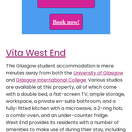
Book now!
Vita West End
This Glasgow student accommodation is mere
minutes away from both the
University of Glasgow
and
Glasgow International College
. Various studios
are available at this property, all of which come
with a double bed, a flat-screen TV, ample storage,
workspace, a private en-suite bathroom, and a
fully-fitted kitchen with a microwave, a 2-ring hob,
a combi-oven, and an under-counter fridge.
West End provides its residents with a number of
amenities to make use of during their stay, including