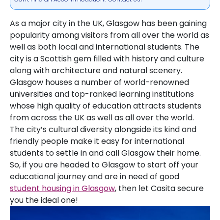
As a major city in the UK, Glasgow has been gaining
popularity among visitors from all over the world as
well as both local and international students. The
city is a Scottish gem filled with history and culture
along with architecture and natural scenery.
Glasgow houses a number of world-renowned
universities and top-ranked learning institutions
whose high quality of education attracts students
from across the UK as well as all over the world.
The city’s cultural diversity alongside its kind and
friendly people make it easy for international
students to settle in and call Glasgow their home.
So, if you are headed to Glasgow to start off your
educational journey and are in need of good
student housing in Glasgow
, then let Casita secure
you the ideal one!