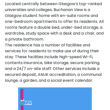
Located centrally between Glasgow’s top-ranked
universities and colleges, Buchanan View is a
Glasgow student home with en-suite rooms and
one-bedroom apartments to offer its residents. All
rooms feature a double bed, under-bed storage, a
wardrobe, study space with a desk and a chair, and
a private bathroom.
The residence has a number of facilities and
services for residents to make use of during their
stay. These facilities include high-speed Wi-Fi,
contents insurance, bike storage, secure parking,
and a 24/7 on-site staff. Other services include a
secured deposit, ANUK accreditation, a communal
lounge, a garden, and a social event calendar.