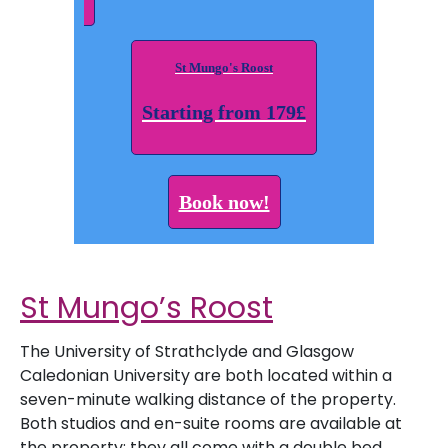
St Mungo's Roost
Starting from 179£
Book now!
St Mungo’s Roost
The University of Strathclyde and Glasgow
Caledonian University are both located within a
seven-minute walking distance of the property.
Both studios and en-suite rooms are available at
the property; they all come with a double bed,