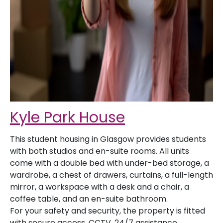
Kyle Park House
This student housing in Glasgow provides students
with both studios and en-suite rooms. All units
come with a double bed with under-bed storage, a
wardrobe, a chest of drawers, curtains, a full-length
mirror, a workspace with a desk and a chair, a
coffee table, and an en-suite bathroom.
For your safety and security, the property is fitted
with secure access, CCTV, 24/7 assistance,