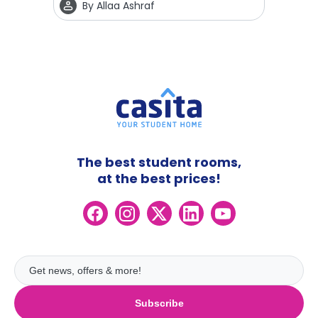
By
Allaa Ashraf
The best student rooms,
at the best prices!
Subscribe