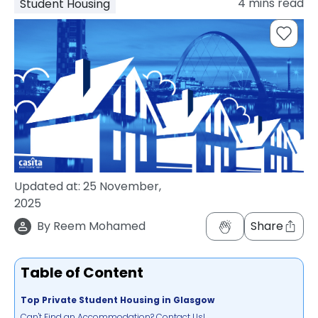
4
mins read
Student Housing
support
Contact
How
It
Works
FAQs
Updated at:
25 November,
2025
By
Reem Mohamed
Share
Table of Content
Top Private Student Housing in Glasgow
Can't Find an Accommodation? Contact Us!