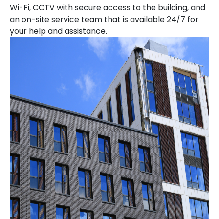
Wi-Fi, CCTV with secure access to the building, and
an on-site service team that is available 24/7 for
your help and assistance.