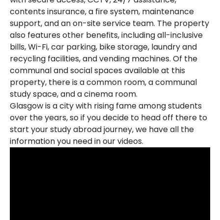
contents insurance, a fire system, maintenance
support, and an on-site service team. The property
also features other benefits, including all-inclusive
bills, Wi-Fi, car parking, bike storage, laundry and
recycling facilities, and vending machines. Of the
communal and social spaces available at this
property, there is a common room, a communal
study space, and a cinema room.
Glasgow is a city with rising fame among students
over the years, so if you decide to head off there to
start your study abroad journey, we have all the
information you need in our videos.