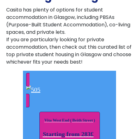
Casita has plenty of options for student
accommodation in Glasgow, including PBSAs
(Purpose-Built Student Accommodation), co-living
spaces, and private lets.
If you are particularly looking for private
accommodation, then check out this curated list of
top private student housing in Glasgow and choose
whichever fits your needs best!
Vita West End ( Beith Street )
Starting from 283£