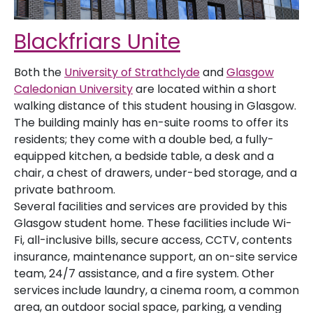
Blackfriars Unite
Both the
University of Strathclyde
and
Glasgow
Caledonian University
are located within a short
walking distance of this student housing in Glasgow.
The building mainly has en-suite rooms to offer its
residents; they come with a double bed, a fully-
equipped kitchen, a bedside table, a desk and a
chair, a chest of drawers, under-bed storage, and a
private bathroom.
Several facilities and services are provided by this
Glasgow student home. These facilities include Wi-
Fi, all-inclusive bills, secure access, CCTV, contents
insurance, maintenance support, an on-site service
team, 24/7 assistance, and a fire system. Other
services include laundry, a cinema room, a common
area, an outdoor social space, parking, a vending