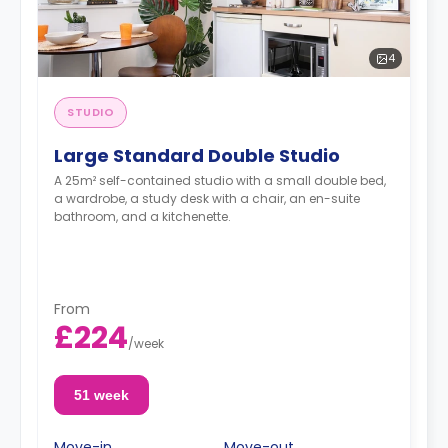
4
STUDIO
Large Standard Double Studio
A 25m² self-contained studio with a small double bed,
a wardrobe, a study desk with a chair, an en-suite
bathroom, and a kitchenette.
From
£224
/
week
51 week
Move-in
Move-out