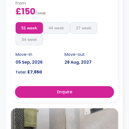
From
£150
/
week
51 week
44 week
27 week
34 week
Move-in
Move-out
05 Sep, 2026
28 Aug, 2027
£7,650
Total:
Enquire