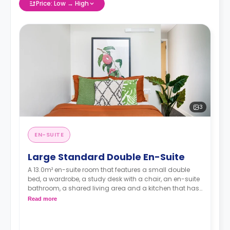
Price: Low → High
3
EN-SUITE
Large Standard Double En-Suite
A 13.0m² en-suite room that features a small double
bed, a wardrobe, a study desk with a chair, an en-suite
bathroom, a shared living area and a kitchen that has
a fridge and a microwave.
Read more