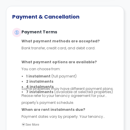
Payment & Cancellation
Payment Terms
What payment methods are accepted?
Bank transfer, credit card, and debit card.
What payment options are available?
You can choose from:
1 instalment
(full payment)
2 instalments
4 instalments
Some properties may have different payment plans.
7 instalments
(available at selected properties)
Please refer to your tenancy agreement for your
property's payment schedule.
When are rent instalments due?
Payment dates vary by property. Your tenancy
agreement will confirm the exact instalment dates.
See More