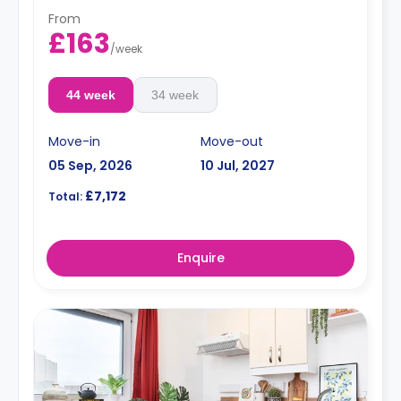
From
£163
/
week
44 week
34 week
Move-in
Move-out
05 Sep, 2026
10 Jul, 2027
£7,172
Total:
Enquire