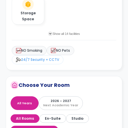
Storage
Space
Show all 14 facilities
NO Smoking
NO Pets
24/7 Security + CCTV
Choose Your Room
2026 – 2027
All Years
Next Academic Year
All Rooms
En-Suite
Studio