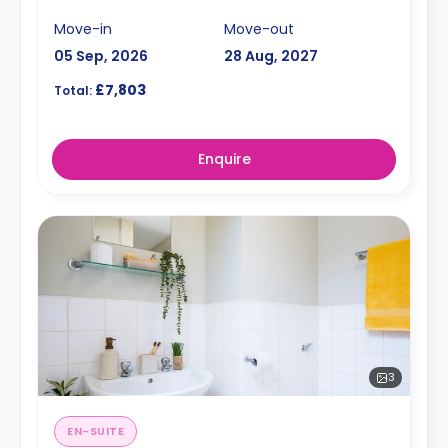
Move-in
Move-out
05 Sep, 2026
28 Aug, 2027
£7,803
Total:
Enquire
3
EN-SUITE