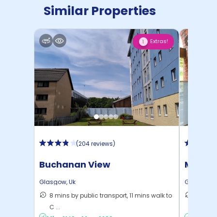
Similar Properties
Extras!
1
(
204 reviews
)
Buchanan View
Mercha
Glasgow
,
Uk
Glasgow
,
8 mins by public transport, 11 mins walk to
13 mins
C ...
to ...