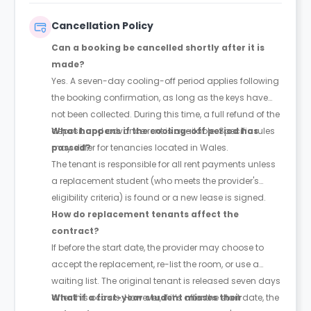
Cancellation Policy
Can a booking be cancelled shortly after it is
made?
Yes. A seven-day cooling-off period applies following
the booking confirmation, as long as the keys have
not been collected. During this time, a full refund of the
deposit and advance rent is available. Specific rules
What happens if the cooling-off period has
may differ for tenancies located in Wales.
passed?
The tenant is responsible for all rent payments unless
a replacement student (who meets the provider's
eligibility criteria) is found or a new lease is signed.
How do replacement tenants affect the
contract?
If before the start date, the provider may choose to
accept the replacement, re-list the room, or use a
waiting list. The original tenant is released seven days
after this occurs. However, if it’s after the start date, the
What if a first-year student misses their