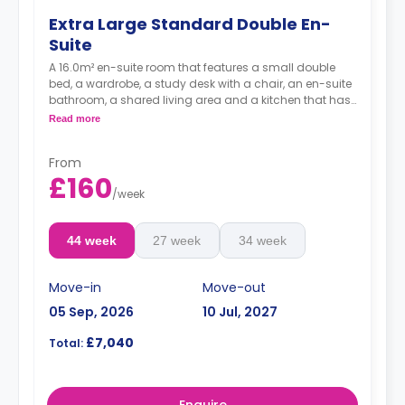
Extra Large Standard Double En-
Suite
A 16.0m² en-suite room that features a small double
bed, a wardrobe, a study desk with a chair, an en-suite
bathroom, a shared living area and a kitchen that has
a fridge and a microwave.
Read more
From
£160
/
week
44 week
27 week
34 week
Move-in
Move-out
05 Sep, 2026
10 Jul, 2027
£7,040
Total:
Enquire