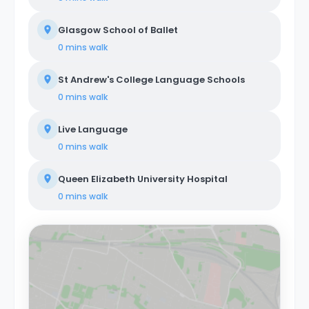
Glasgow School of Ballet
0 mins
walk
St Andrew's College Language Schools
0 mins
walk
Live Language
0 mins
walk
Queen Elizabeth University Hospital
0 mins
walk