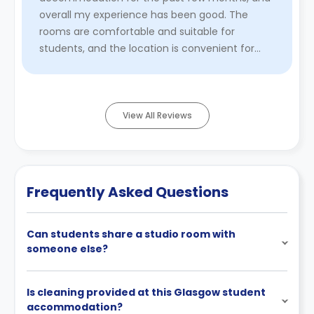
overall my experience has been good. The
rooms are comfortable and suitable for
students, and the location is convenient for
accessing public transport, shops, and the uni ...
Read More
View All Reviews
Frequently Asked Questions
Can students share a studio room with
someone else?
Is cleaning provided at this Glasgow student
accommodation?