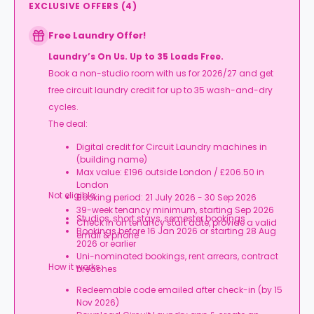
EXCLUSIVE OFFERS
(
4
)
Free Laundry Offer!
Laundry’s On Us. Up to 35 Loads Free.
Book a non-studio room with us for 2026/27 and get
free circuit laundry credit for up to 35 wash-and-dry
cycles.
The deal:
Digital credit for Circuit Laundry machines in
(building name)
Max value: £196 outside London / £206.50 in
London
Not eligible:
Booking period: 21 July 2026 - 30 Sep 2026
39-week tenancy minimum, starting Sep 2026
Studios, short stays, semester bookings
Check in on tenancy start date, provide a valid
Bookings before 16 Jan 2026 or starting 28 Aug
email & phone
2026 or earlier
Uni-nominated bookings, rent arrears, contract
How it works:
breaches
Redeemable code emailed after check-in (by 15
Nov 2026)