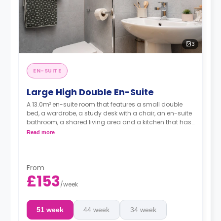
3
EN-SUITE
Large High Double En-Suite
A 13.0m² en-suite room that features a small double
bed, a wardrobe, a study desk with a chair, an en-suite
bathroom, a shared living area and a kitchen that has
a fridge and a microwave.
Read more
From
£153
/
week
51 week
44 week
34 week