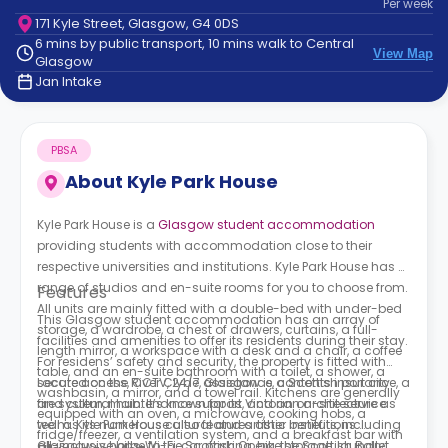
Per
week
support
171 Kyle Street, Glasgow, G4 0DS
Contact
6 mins by public transport, 10 mins walk to Central
How
View Map
Glasgow
It
Jan Intake
Works
FAQs
PBSA
About
Kyle Park House
Kyle Park House is a
Glasgow student accommodation
providing students with accommodation close to their
respective universities and institutions. Kyle Park House has a
range of studios and en-suite rooms for you to choose from.
Features
All units are mainly fitted with a double-bed with under-bed
This Glasgow student accommodation has an array of
storage, a wardrobe, a chest of drawers, curtains, a full-
facilities and amenities to offer its residents during their stay.
length mirror, a workspace with a desk and a chair, a coffee
For residens’ safety and security, the property is fitted with
table, and an en-suite bathroom with a toilet, a shower, a
secure access, CCTV, 24/7 assistance, contents insurance, a
Located on the River Clyde, Glasgow is a Scottish port city
washbasin, a mirror, and a towel rail. Kitchens are generally
fire system, maintenance support, and an on-site service
and cultural hub. It’s known for its Victorian architecture as
equipped with an oven, a microwave, cooking hobs, a
team. Kyle Park House also features other benefits, including
well as its numerous cultural and artistic institutions.
fridge/freezer, a ventilation system, and a breakfast bar with
all-inclusive bills, Wi-Fi, car parking, bike storage, laundry
Glasgow is home to the Scottish Opera, the Scottish Ballet,