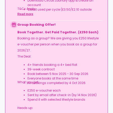
Download Circuit Laundry app & create an
account
T&Cs Apply.
Credit used per cycle (£3.50/£2.10 outside
London, £3.70/£2.20 in London)
Read more
Expires at tenancy end, no cash value
Book your room, skip laundry stress, and enjoy a
Group Booking Offer!
year of free washes.
Book Together. Get Paid Together. (£250 Each)
Booking as a group? We are giving you £250 lifestyle
e-voucher per person when you book as a group for
2026/27.
The Deal:
4+ friends booking a 4+ bed flat
39-week contract
Book between 5 Nov 2025 - 30 Sep 2026
Everyone books at the same time
What you get:
All bookings completed by 4 Oct 2026
£250 e-voucher each
Sent by email after check-in (by 14 Nov 2026)
Spend it with selected lifestyle brands
Heads up: