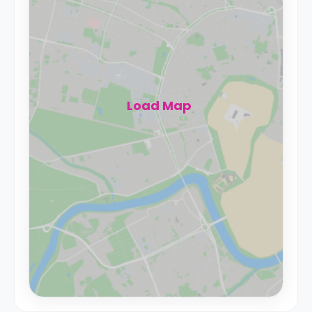
Load Map