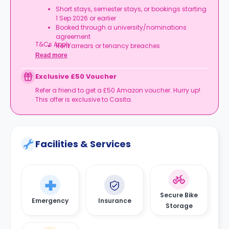
Short stays, semester stays, or bookings starting
1 Sep 2026 or earlier
Booked through a university/nominations
agreement
T&Cs Apply.
Rent arrears or tenancy breaches
Booking not completed by 7 Oct 2026
Read more
Room type other than a studio
Book your studio, move in prepared, and get
Exclusive £50 Voucher
your starter kit ready for day one.
Refer a friend to get a £50 Amazon voucher. Hurry up!
This offer is exclusive to Casita.
Facilities & Services
Secure Bike
Emergency
Insurance
Storage