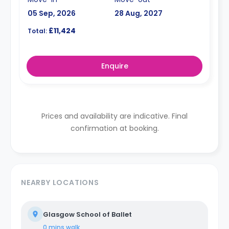
05 Sep, 2026
28 Aug, 2027
£11,424
Total:
Enquire
Prices and availability are indicative. Final
confirmation at booking.
NEARBY LOCATIONS
Glasgow School of Ballet
0 mins
walk