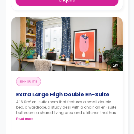
3
EN-SUITE
Extra Large High Double En-Suite
A 16.0m² en-suite room that features a small double
bed, a wardrobe, a study desk with a chair, an en-suite
bathroom, a shared living area and a kitchen that has
a fridge and a microwave.
Read more