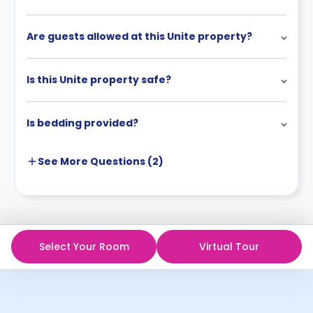
Are guests allowed at this Unite property?
Is this Unite property safe?
Is bedding provided?
See More
Questions (
2
)
Select Your Room
Virtual Tour