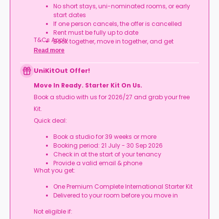
No short stays, uni-nominated rooms, or early
start dates
If one person cancels, the offer is cancelled
Rent must be fully up to date
T&Cs Apply.
Book together, move in together, and get
rewarded.
Read more
UniKitOut Offer!
Move In Ready. Starter Kit On Us.
Book a studio with us for 2026/27 and grab your free
Kit.
Quick deal:
Book a studio for 39 weeks or more
Booking period: 21 July - 30 Sep 2026
Check in at the start of your tenancy
Provide a valid email & phone
What you get:
One Premium Complete International Starter Kit
Delivered to your room before you move in
Not eligible if: