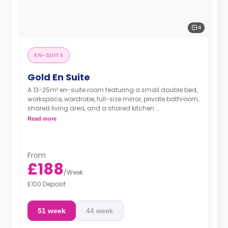
4
EN-SUITE
Gold En Suite
A 13-25m² en-suite room featuring a small double bed,
workspace, wardrobe, full-size mirror, private bathroom,
shared living area, and a shared kitchen.
**Higher floors have higher prices
Read more
From
£188
/
Week
£100 Deposit
51 week
44 week