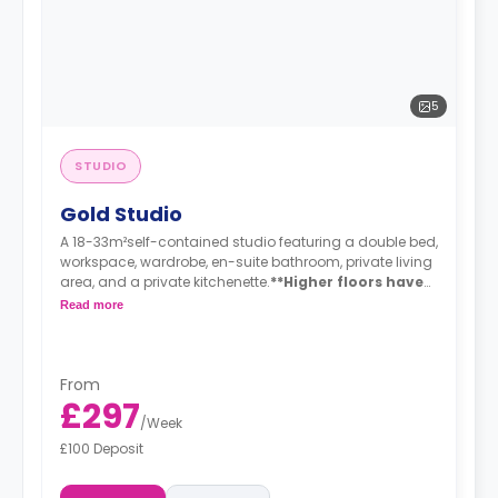
5
STUDIO
Gold Studio
A 18-33m²self-contained studio featuring a double bed,
workspace, wardrobe, en-suite bathroom, private living
area, and a private kitchenette.
**Higher floors have
higher prices
Read more
From
£297
/
Week
£100 Deposit