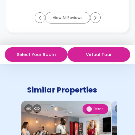
View All Reviews
Select Your Room
Virtual Tour
Similar Properties
Extras!
1