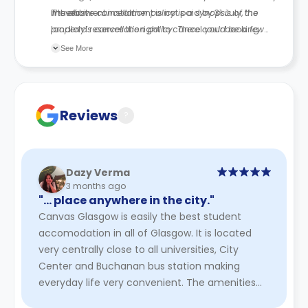
moved in.
If the first rent instalment is not paid by
The above cancellation policy is a synopsis of the
31 July
, the
landlord reserves the right to cancel your booking.
property’s cancellation policy. There could be a few
changes incorporated from time to time. Hence, we
See More
recommend you review the full Accommodation
Contract for a comprehensive understanding of their
cancellation policies.
Reviews
?
Dazy Verma
3 months ago
"… place anywhere in the city."
Canvas Glasgow is easily the best student
accomodation in all of Glasgow. It is located
very centrally close to all universities, City
Center and Buchanan bus station making
everyday life very convenient. The amenities
are excellent, rather luxurious ...
Read More