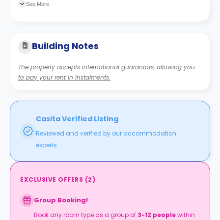
See More
Building Notes
The property accepts international guarantors, allowing you
to pay your rent in instalments.
Casita Verified Listing
Reviewed and verified by our accommodation
experts.
EXCLUSIVE OFFERS
(
2
)
Group Booking!
Book any room type as a group of
3-12 people
within