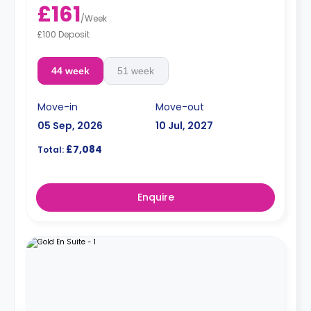
£161
/
Week
£100 Deposit
44 week
51 week
Move-in
Move-out
05 Sep, 2026
10 Jul, 2027
£7,084
Total:
Enquire