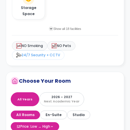
Storage
Space
Show all 18 facilities
NO Smoking
NO Pets
24/7 Security + CCTV
Choose Your Room
2026 – 2027
All Years
Next Academic Year
All Rooms
En-Suite
Studio
Price: Low → High