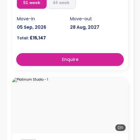
51 week
44 week
Move-in
Move-out
05 Sep, 2026
28 Aug, 2027
£15,147
Total:
Enquire
5