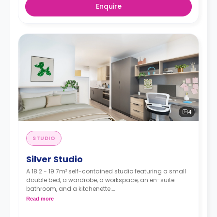
Enquire
4
STUDIO
Silver Studio
A 18.2 - 19.7m² self-contained studio featuring a small
double bed, a wardrobe, a workspace, an en-suite
bathroom, and a kitchenette.
Read more
**Higher floors have higher prices