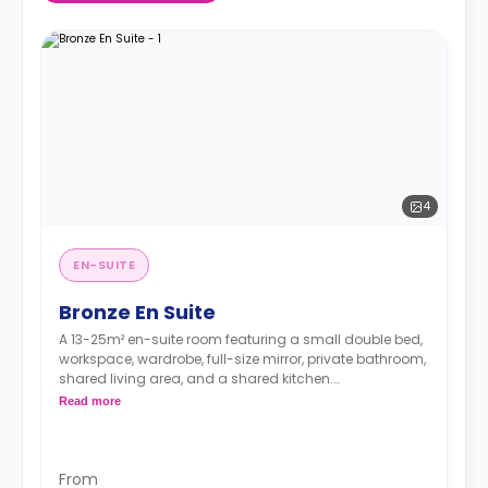
4
EN-SUITE
Bronze En Suite
A 13-25m² en-suite room featuring a small double bed,
workspace, wardrobe, full-size mirror, private bathroom,
shared living area, and a shared kitchen.
**Higher floors have higher prices
Read more
From