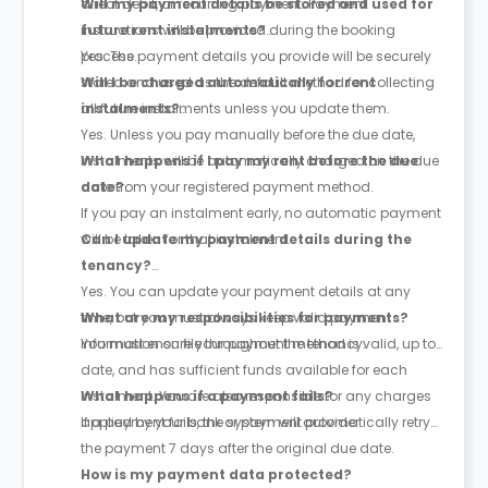
direct debit, or recurring payment. Payment
Will my payment details be stored and used for
instructions will be provided during the booking
future rent instalments?
process.
Yes. The payment details you provide will be securely
stored and used as the default method for collecting
Will I be charged automatically for rent
all future instalments unless you update them.
instalments?
Yes. Unless you pay manually before the due date,
instalments will be automatically charged on the due
What happens if I pay my rent before the due
date from your registered payment method.
date?
If you pay an instalment early, no automatic payment
will be taken for that instalment.
Can I update my payment details during the
tenancy?
Yes. You can update your payment details at any
time, but you must always keep valid payment
What are my responsibilities for payments?
information on file throughout the tenancy.
You must ensure your payment method is valid, up to
date, and has sufficient funds available for each
instalment. You are also responsible for any charges
What happens if a payment fails?
applied by your bank or payment provider.
If a payment fails, the system will automatically retry
the payment
7 days after the original due date
.
How is my payment data protected?