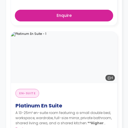
Enquire
4
EN-SUITE
Platinum En Suite
A 13-25m² en-suite room featuring a small double bed,
workspace, wardrobe, full-size mirror, private bathroom,
shared living area, and a shared kitchen.
**Higher