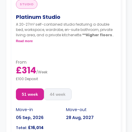
STUDIO
Platinum Studio
A 20-27m² self-contained studio featuring a double
bed, workspace, wardrobe, en-suite bathroom, private
living area, and a private kitchenette.
**Higher floors
have higher prices
Read more
From
£314
/
Week
£100 Deposit
51 week
44 week
Move-in
Move-out
05 Sep, 2026
28 Aug, 2027
£16,014
Total: