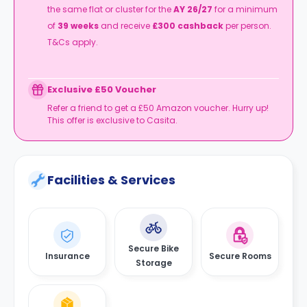
the same flat or cluster for the
AY 26/27
for a minimum
of
39 weeks
and receive
£300 cashback
per person.
T&Cs apply.
Exclusive £50 Voucher
Refer a friend to get a £50 Amazon voucher. Hurry up!
This offer is exclusive to Casita.
Facilities & Services
Secure Bike
Insurance
Secure Rooms
Storage