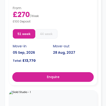
From
£270
/
Week
£100 Deposit
51 week
44 week
Move-in
Move-out
05 Sep, 2026
28 Aug, 2027
£13,770
Total:
Enquire