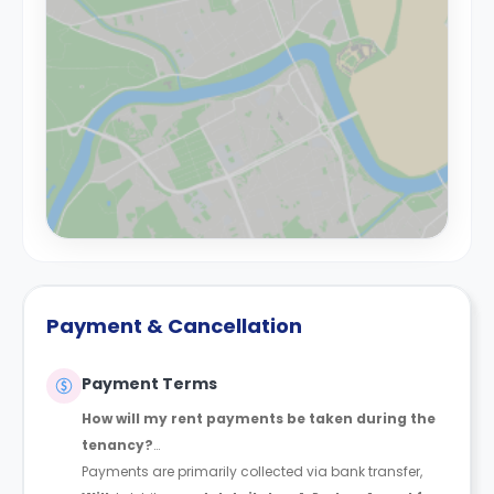
Payment & Cancellation
Payment Terms
How will my rent payments be taken during the
tenancy?
Payments are primarily collected via bank transfer,