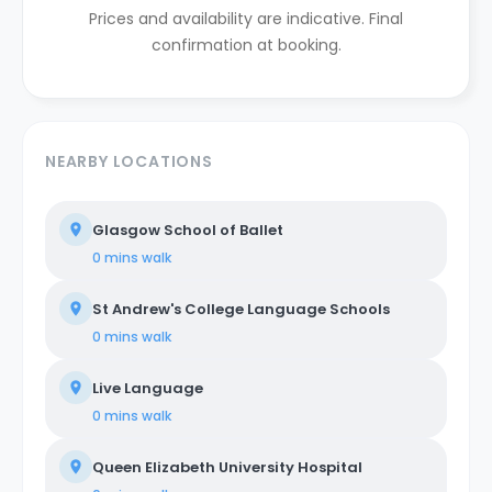
Prices and availability are indicative. Final
confirmation at booking.
NEARBY LOCATIONS
Glasgow School of Ballet
0 mins
walk
St Andrew's College Language Schools
0 mins
walk
Live Language
0 mins
walk
Queen Elizabeth University Hospital