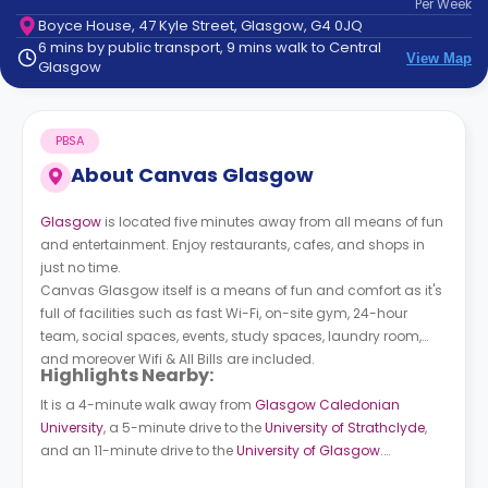
Per
Week
support
Boyce House, 47 Kyle Street, Glasgow, G4 0JQ
Contact
6 mins by public transport, 9 mins walk to Central
How
View Map
Glasgow
It
Works
FAQs
PBSA
About
Canvas Glasgow
Glasgow
is located five minutes away from all means of fun
and entertainment. Enjoy restaurants, cafes, and shops in
just no time.
Canvas Glasgow itself is a means of fun and comfort as it's
full of facilities such as fast Wi-Fi, on-site gym, 24-hour
team, social spaces, events, study spaces, laundry room,
and moreover Wifi & All Bills are included.
Highlights Nearby:
It is a 4-minute walk away from
Glasgow Caledonian
University
, a 5-minute drive to the
University of Strathclyde
,
and an 11-minute drive to the
University of Glasgow
.
Buchanan Bus Station (Stance 45) is 8 minutes walk away.