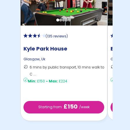
(
135 reviews
)
Kyle Park House
Bucha
Glasgow
,
Uk
Glasgow
,
6 mins by public transport, 10 mins walk to
8 mins 
C ...
C ...
Min:
£150
-
Max:
£224
Min:
£14
£150
Starting from
/week
St