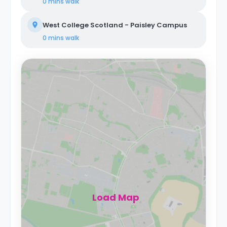
0 mins
walk
West College Scotland - Paisley Campus
0 mins
walk
Load Map