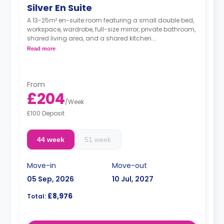
Silver En Suite
A 13-25m² en-suite room featuring a small double bed,
workspace, wardrobe, full-size mirror, private bathroom,
shared living area, and a shared kitchen.
**Higher floors have higher prices
Read more
From
£204
/
Week
£100 Deposit
44 week
51 week
Move-in
Move-out
05 Sep, 2026
10 Jul, 2027
£8,976
Total: