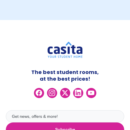
The best student rooms,
at the best prices!
Subscribe