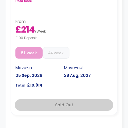
floors have higher prices
Read more
From
£214
/
Week
£100 Deposit
51 week
44 week
Move-in
Move-out
05 Sep, 2026
28 Aug, 2027
£10,914
Total:
Sold Out