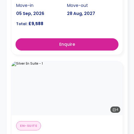
Move-in
Move-out
05 Sep, 2026
28 Aug, 2027
£9,588
Total:
Enquire
4
EN-SUITE