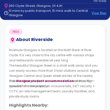
Per
Week
support
260 Clyde Street, Glasgow, G1 4JH
Contact
10 mins by public transport, 15 mins walk to Central
How
View Map
Glasgow
It
Works
FAQs
PBSA
About
Riverside
Riverside Glasgow is located on the North Bank of River
Clyde. It is very close to the city centre with various shops
and restaurants available all year long.
The beautiful Glasgow Green is a short walk away and you
can easily access more than 3 train stations around. Argyle,
Glasgow Central and Queen street are few of the nearby
stations. Glasgow police museum is also less than 15-
This
Glasgow student accommodation
offers a high-
minutes from the property.
speed Wi-Fi connection, all-inclusive bills, 24/7 security +
CCTV, on-site management team, laundry facilities, and
private study rooms.
Highlights Nearby: