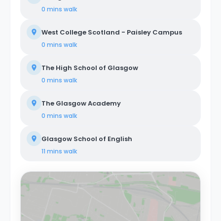
0 mins
walk
West College Scotland - Paisley Campus
0 mins
walk
The High School of Glasgow
0 mins
walk
The Glasgow Academy
0 mins
walk
Glasgow School of English
11 mins
walk