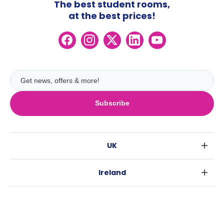
The best student rooms,
at the best prices!
Subscribe
UK
London
Ireland
Birmingham
Dublin
Glasgow
Australia
Cork
Liverpool
Sydney
Galway
Edinburgh