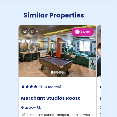
Similar Properties
Extras!
1
(
124 reviews
)
Merchant Studios Roost
Kyle P
Glasgow
,
Uk
Glasgow
,
13 mins by public transport, 18 mins walk
6 mins 