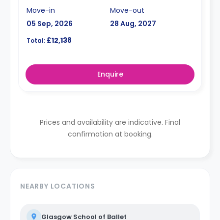
Move-in
Move-out
05 Sep, 2026
28 Aug, 2027
£12,138
Total:
Enquire
Prices and availability are indicative. Final
confirmation at booking.
NEARBY LOCATIONS
Glasgow School of Ballet