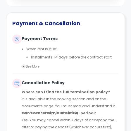
Payment & Cancellation
Payment Terms
When rent is due:
Instalments: 14 days before the contract start
date
See More
Full payment: by 1st August, before the contract
start date
Cancellation Policy
Rent must be fully paid before moving in
Where can I find the full termination policy?
Communication requirement:
It is available in the booking section and on the
Students must inform the Property Manager early if
documents page. You must read and understand it
they have difficulty paying on time to avoid issues.
before confirming your booking.
Can I cancel within the initial period?
Deferred payment option (only if approved):
Yes. You may cancel within 7 days of accepting the
Must be agreed by the Property Manager with
offer or paying the deposit (whichever occurs first),
supporting evidence (e.g., loan schedule)