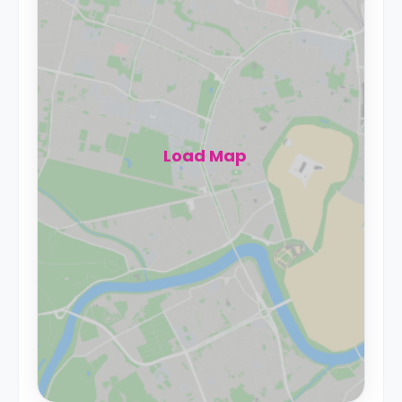
Load Map