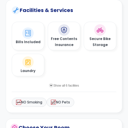
Facilities & Services
Free Contents
Secure Bike
Bills Included
Insurance
Storage
Laundry
Show all 6 facilities
NO Smoking
NO Pets
Choose Your Room