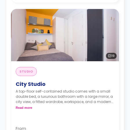
19
STUDIO
City Studio
A top-floor self-contained studio comes with a small
double bed, a luxurious bathroom with a large mirror, a
city view, a fitted wardrobe, workspace, and a modern
kitchenette with a microwave/oven, fridge/freezer, and
Read more
a hob.
From