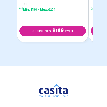
to ...
C ...
Min:
£189
-
Max:
£274
Min:
£15
£189
Starting from
/week
St