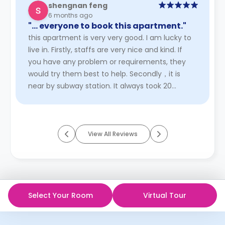
shengnan feng
6 months ago
"… everyone to book this apartment."
this apartment is very very good. I am lucky to
live in. Firstly, staffs are very nice and kind. If
you have any problem or requirements, they
would try them best to help. Secondly，it is
near by subway station. It always took 20
minutes to school. Th ...
Read More
View All Reviews
Select Your Room
Virtual Tour