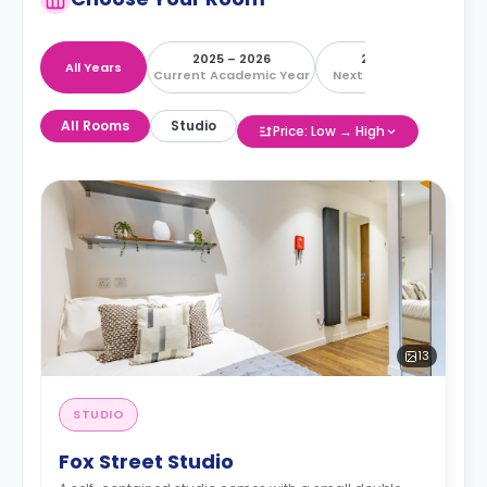
2025 – 2026
2026 – 2027
All Years
Current Academic Year
Next Academic Year
All Rooms
Studio
Price: Low → High
13
STUDIO
Fox Street Studio