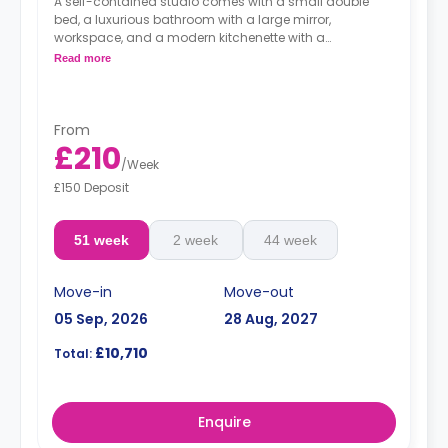
A self-contained studio comes with a small double
bed, a luxurious bathroom with a large mirror,
workspace, and a modern kitchenette with a
microwave/oven, fridge/freezer, and a hob.
Read more
From
£210
/
Week
£150 Deposit
51 week
2 week
44 week
Move-in
Move-out
05 Sep, 2026
28 Aug, 2027
£10,710
Total:
Enquire