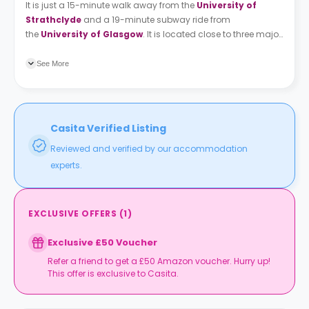
It is just a 15-minute walk away from the
University of
Strathclyde
and a 19-minute subway ride from
the
University of Glasgow
. It is located close to three major
stations: Argyle, Glasgow Central and Queen street.
The
gallery of modern will be close to you, and it is an ideal place
See More
to enjoy looking at unique artwork.
Casita Verified Listing
Reviewed and verified by our accommodation
experts.
EXCLUSIVE OFFERS
(
1
)
Exclusive £50 Voucher
Refer a friend to get a £50 Amazon voucher. Hurry up!
This offer is exclusive to Casita.