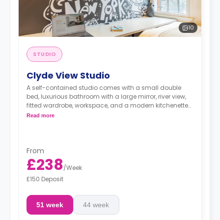
10
STUDIO
Clyde View Studio
A self-contained studio comes with a small double
bed, luxurious bathroom with a large mirror, river view,
fitted wardrobe, workspace, and a modern kitchenette
with microwave/oven, fridge/freezer, and a hob.
Read more
From
£238
/
Week
£150 Deposit
51 week
44 week