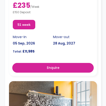
£235
/
Week
£150 Deposit
51 week
Move-in
Move-out
05 Sep, 2026
28 Aug, 2027
£11,985
Total:
Enquire